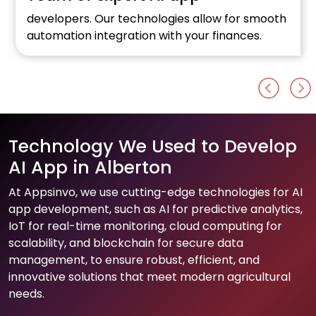
developers. Our technologies allow for smooth
automation integration with your finances.
Technology We Used to Develop
AI App in Alberton
At Appsinvo, we use cutting-edge technologies for AI
app development, such as AI for predictive analytics,
IoT for real-time monitoring, cloud computing for
scalability, and blockchain for secure data
management, to ensure robust, efficient, and
innovative solutions that meet modern agricultural
needs.