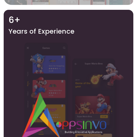
6+
Years of Experience