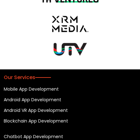
Our Services
Mobile App Development
Android App Development
Android VR App Development
Blockchain App Development
Chatbot App Development