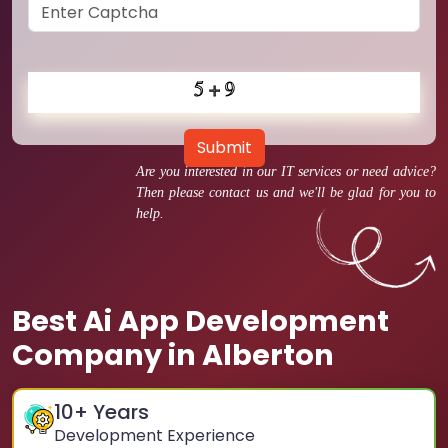
Submit
Are you interested in our IT services or need advice?
Then please contact us and we'll be glad for you to
help.
Best Ai App Development
Company in Alberton
10
+ Years
Development Experience