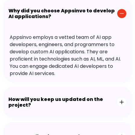
Why did you choose Appsinvo to develop
AI applications?
Appsinvo employs a vetted team of AI app
developers, engineers, and programmers to
develop custom AI applications. They are
proficient in technologies such as AI, ML, and AI.
You can engage dedicated AI developers to
provide AI services.
How will you keep us updated on the
project?