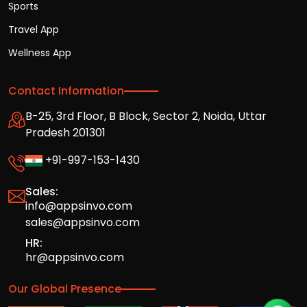
Sports
Travel App
Wellness App
Contact Information
B-25, 3rd Floor, B Block, Sector 2, Noida, Uttar
Pradesh 201301
+91-997-153-1430
Sales:
info@appsinvo.com
sales@appsinvo.com
HR:
hr@appsinvo.com
Our Global Presence