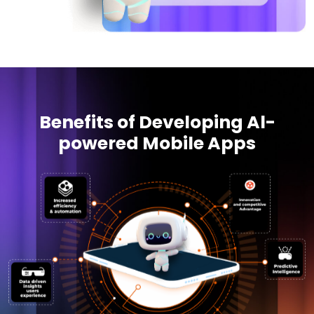
Benefits of Developing Al-
powered Mobile Apps