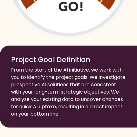
Project Goal Definition
From the start of the Al initiative, we work with
you to identify the project goals. We investigate
prospective Al solutions that are consistent
with your long-term strategic objectives. We
analyze your existing data to uncover chances
for quick Al uptake, resulting in a direct impact
on your bottom line.