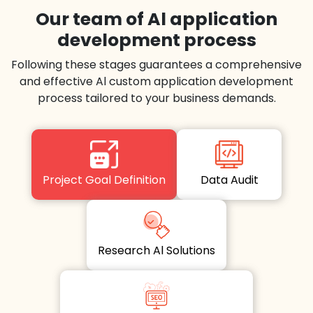
Our team of Al application
development process
Following these stages guarantees a comprehensive
and effective Al custom application development
process tailored to your business demands.
Project Goal Definition
Data Audit
Research Al Solutions