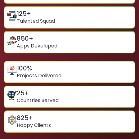
125
+
Talented Squad
850
+
Apps Developed
100
%
Projects Delivered
25
+
Countries Served
825
+
Happy Clients