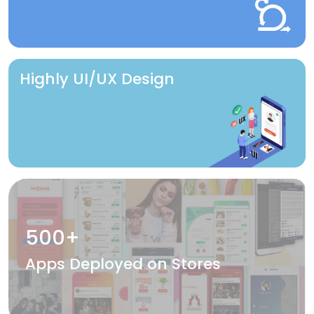
Highly UI/UX Design
500+
Apps Deployed on Stores