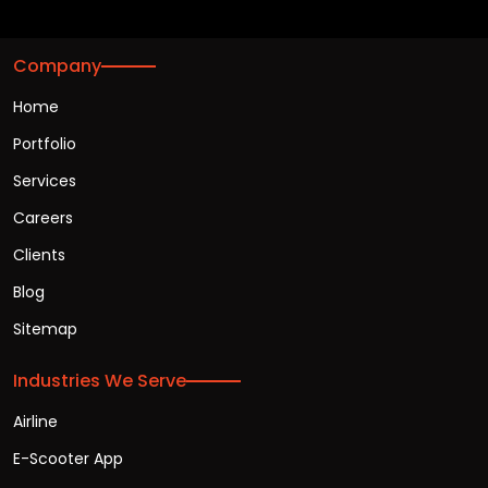
Company
Home
Portfolio
Services
Careers
Clients
Blog
Sitemap
Industries We Serve
Airline
E-Scooter App