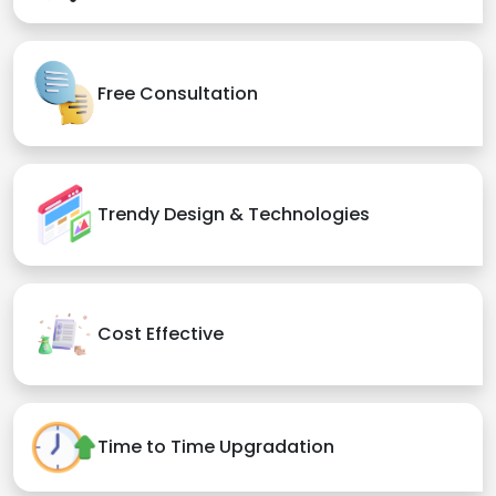
Free Consultation
Trendy Design & Technologies
Cost Effective
Time to Time Upgradation