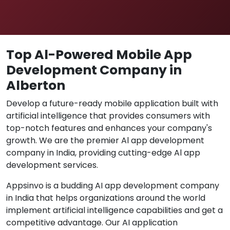
Top Al-Powered Mobile App
Development Company in
Alberton
Develop a future-ready mobile application built with
artificial intelligence that provides consumers with
top-notch features and enhances your company's
growth. We are the premier Al app development
company in India, providing cutting-edge Al app
development services.
Appsinvo is a budding AI app development company
in India that helps organizations around the world
implement artificial intelligence capabilities and get a
competitive advantage. Our AI application