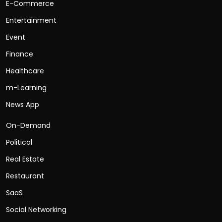
E-Commerce
Entertainment
Event
Finance
Healthcare
m-Learning
News App
On-Demand
Political
Real Estate
Restaurant
SaaS
Social Networking