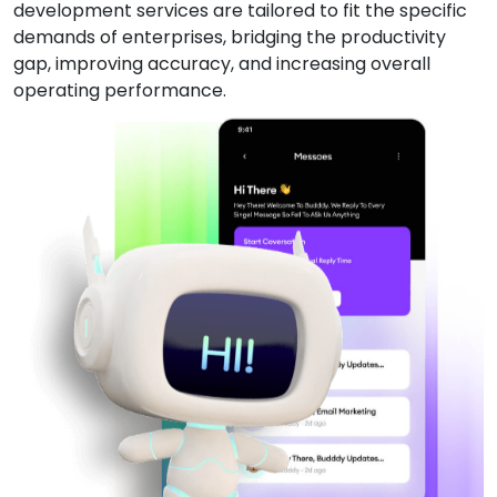
development services are tailored to fit the specific
demands of enterprises, bridging the productivity
gap, improving accuracy, and increasing overall
operating performance.