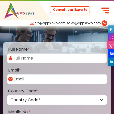
Consult our Experts
info@appsinvo.com
|
sales@appsinvo.com
|
Full Name
*
Email
*
Country Code
*
Mobile No.
*