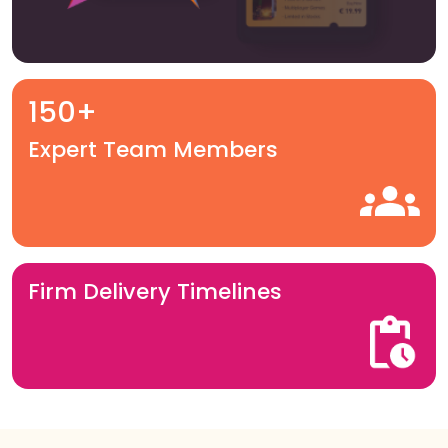
150+
Expert Team Members
Firm Delivery Timelines