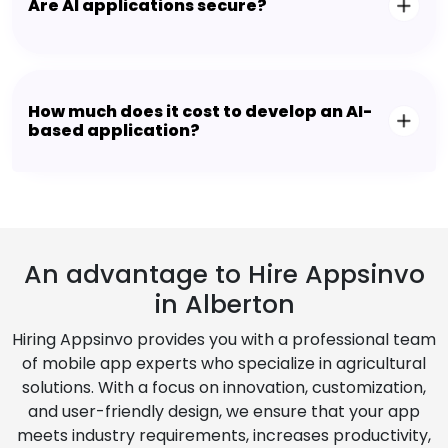
Are AI applications secure?
How much does it cost to develop an AI-
based application?
An advantage to Hire Appsinvo
in Alberton
Hiring Appsinvo provides you with a professional team
of mobile app experts who specialize in agricultural
solutions. With a focus on innovation, customization,
and user-friendly design, we ensure that your app
meets industry requirements, increases productivity,