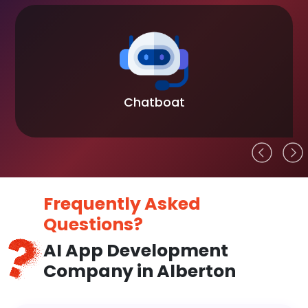
Chatboat
Frequently Asked
Questions?
AI App Development
Company in Alberton