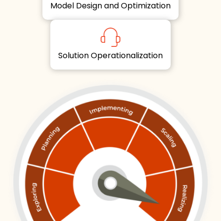
Model Design and Optimization
Solution Operationalization