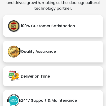
and drives growth, making us the ideal agricultural
technology partner.
100% Customer Satisfaction
Quality Assurance
Deliver on Time
24*7 Support & Maintenance