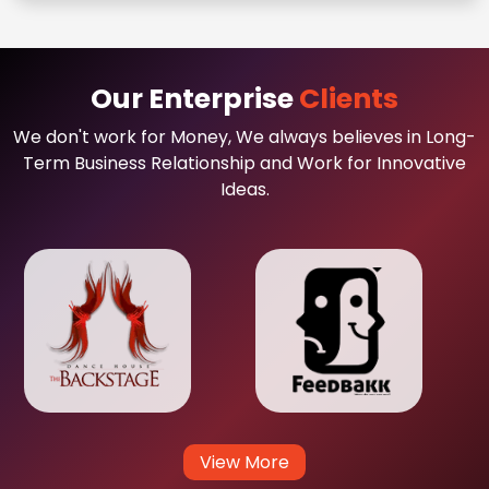
Our Enterprise
Clients
We don't work for Money, We always believes in Long-
Term Business Relationship and Work for Innovative
Ideas.
View More