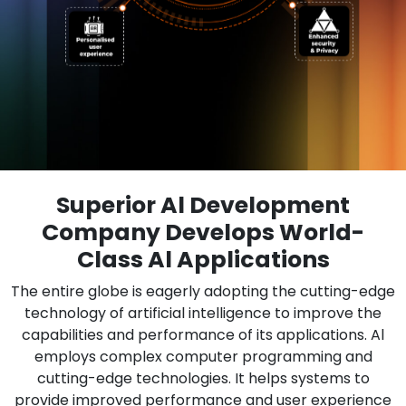
Superior Al Development
Company Develops World-
Class Al Applications
The entire globe is eagerly adopting the cutting-edge
technology of artificial intelligence to improve the
capabilities and performance of its applications. Al
employs complex computer programming and
cutting-edge technologies. It helps systems to
provide improved performance and user experience