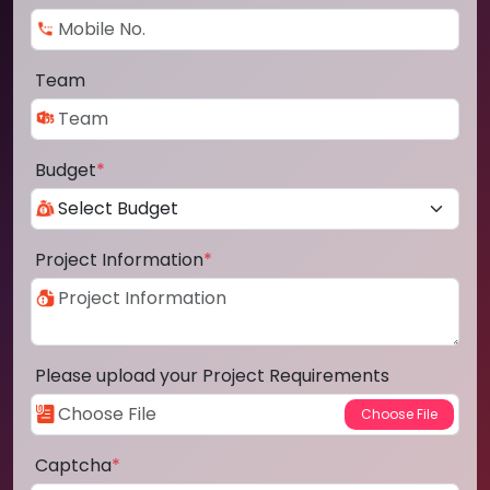
Team
Budget
*
Project Information
*
Please upload your Project Requirements
Captcha
*