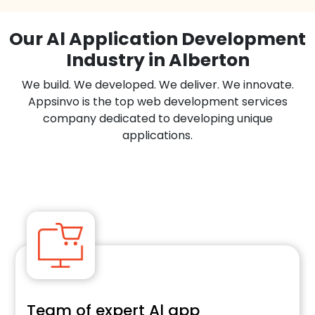
Our Al Application Development
Industry in Alberton
We build. We developed. We deliver. We innovate.
Appsinvo is the top web development services
company dedicated to developing unique
applications.
Team of expert Al app