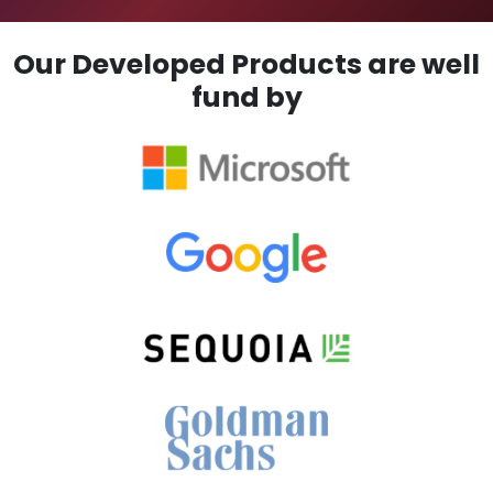
Our Developed Products are well
fund by