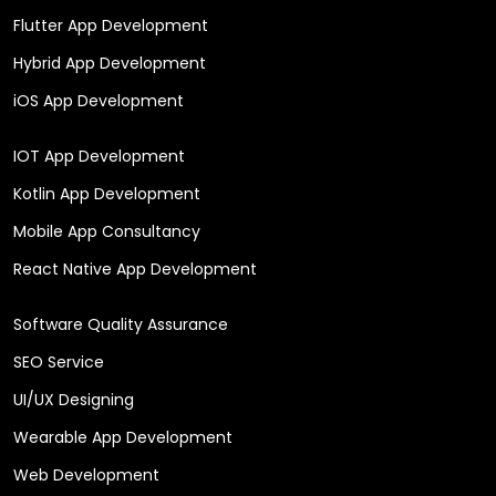
Flutter App Development
Hybrid App Development
iOS App Development
IOT App Development
Kotlin App Development
Mobile App Consultancy
React Native App Development
Software Quality Assurance
SEO Service
UI/UX Designing
Wearable App Development
Web Development