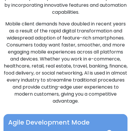
by incorporating innovative features and automation
capabilities.
Mobile client demands have doubled in recent years
as a result of the rapid digital transformation and
widespread adoption of feature-rich smartphones.
Consumers today want faster, smoother, and more
engaging mobile experiences across all platforms
and devices. Whether you work in e-commerce,
healthcare, retail, real estate, travel, banking, finance,
food delivery, or social networking, Al is used in almost
every industry to streamline traditional procedures
and provide cutting-edge user experiences to
modern customers, giving you a competitive
advantage.
Agile Development Mode