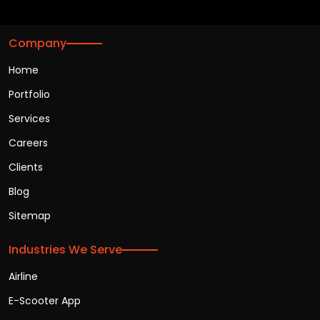
Company
Home
Portfolio
Services
Careers
Clients
Blog
Sitemap
Industries We Serve
Airline
E-Scooter App