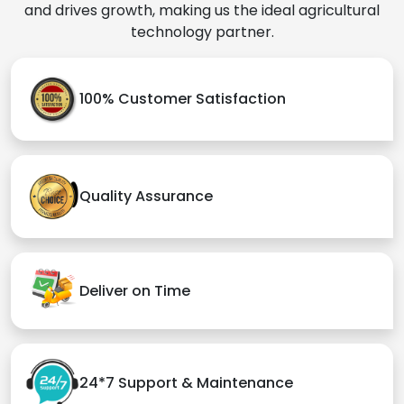
and drives growth, making us the ideal agricultural
technology partner.
100% Customer Satisfaction
Quality Assurance
Deliver on Time
24*7 Support & Maintenance