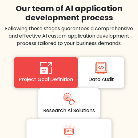
Our team of Al application
development process
Following these stages guarantees a comprehensive
and effective Al custom application development
process tailored to your business demands.
Project Goal Definition
Data Audit
Research Al Solutions