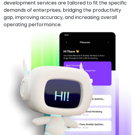
development services are tailored to fit the specific
demands of enterprises, bridging the productivity
gap, improving accuracy, and increasing overall
operating performance.