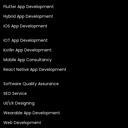
Flutter App Development
Hybrid App Development
iOS App Development
IOT App Development
Kotlin App Development
Mobile App Consultancy
React Native App Development
Software Quality Assurance
SEO Service
UI/UX Designing
Wearable App Development
Web Development