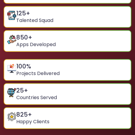
125
+
Talented Squad
850
+
Apps Developed
100
%
Projects Delivered
25
+
Countries Served
825
+
Happy Clients