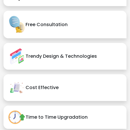
Free Consultation
Trendy Design & Technologies
Cost Effective
Time to Time Upgradation