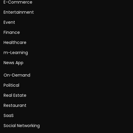
E-Commerce
Entertainment
Event
Finance
Healthcare
m-Learning
News App
On-Demand
Political
Real Estate
Restaurant
SaaS
Social Networking