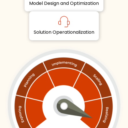
Model Design and Optimization
Solution Operationalization