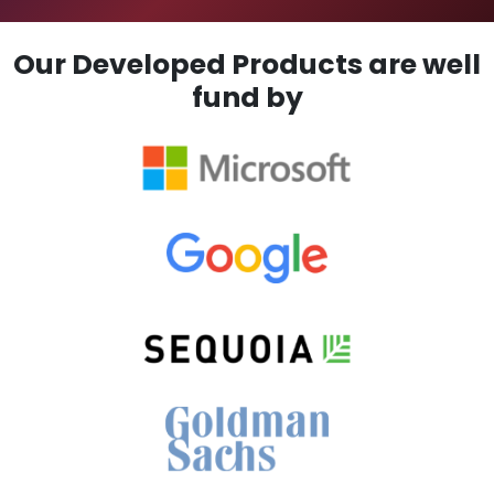
Our Developed Products are well
fund by