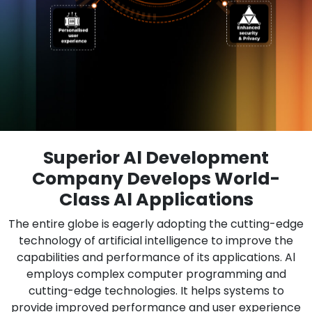
Superior Al Development
Company Develops World-
Class Al Applications
The entire globe is eagerly adopting the cutting-edge
technology of artificial intelligence to improve the
capabilities and performance of its applications. Al
employs complex computer programming and
cutting-edge technologies. It helps systems to
provide improved performance and user experience