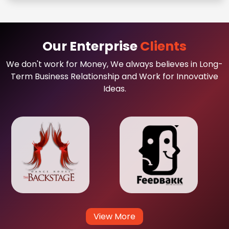
Our Enterprise
Clients
We don't work for Money, We always believes in Long-
Term Business Relationship and Work for Innovative
Ideas.
View More