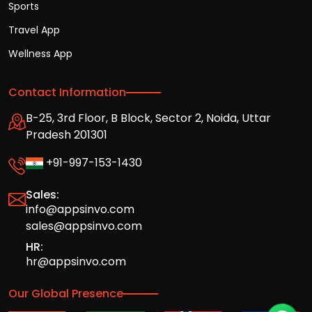
Sports
Travel App
Wellness App
Contact Information
B-25, 3rd Floor, B Block, Sector 2, Noida, Uttar
Pradesh 201301
+91-997-153-1430
Sales:
info@appsinvo.com
sales@appsinvo.com
HR:
hr@appsinvo.com
Our Global Presence