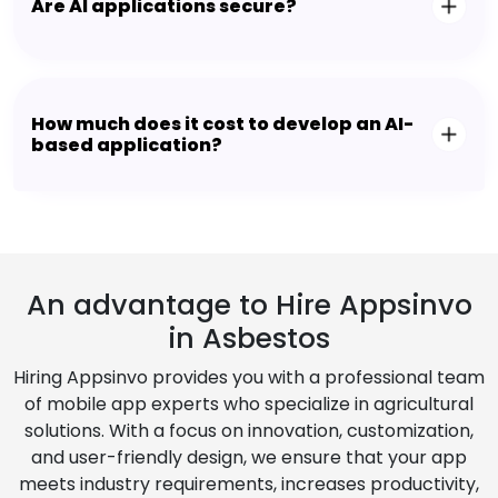
Are AI applications secure?
How much does it cost to develop an AI-
based application?
An advantage to Hire Appsinvo
in Asbestos
Hiring Appsinvo provides you with a professional team
of mobile app experts who specialize in agricultural
solutions. With a focus on innovation, customization,
and user-friendly design, we ensure that your app
meets industry requirements, increases productivity,