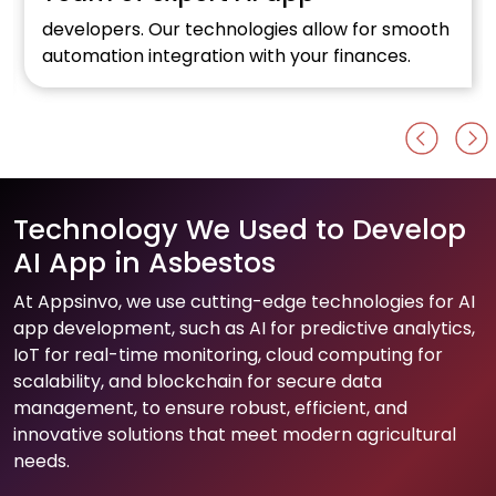
developers. Our technologies allow for smooth
automation integration with your finances.
Technology We Used to Develop
AI App in Asbestos
At Appsinvo, we use cutting-edge technologies for AI
app development, such as AI for predictive analytics,
IoT for real-time monitoring, cloud computing for
scalability, and blockchain for secure data
management, to ensure robust, efficient, and
innovative solutions that meet modern agricultural
needs.