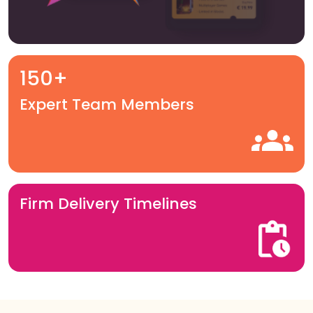
150+
Expert Team Members
Firm Delivery Timelines