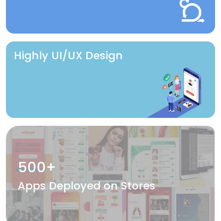
Highly UI/UX Design
500+
Apps Deployed on Stores