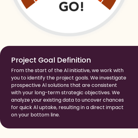
Project Goal Definition
From the start of the Al initiative, we work with
you to identify the project goals. We investigate
prospective Al solutions that are consistent
with your long-term strategic objectives. We
analyze your existing data to uncover chances
for quick Al uptake, resulting in a direct impact
on your bottom line.