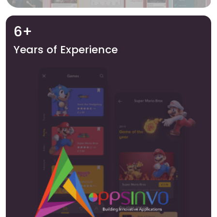
6+
Years of Experience