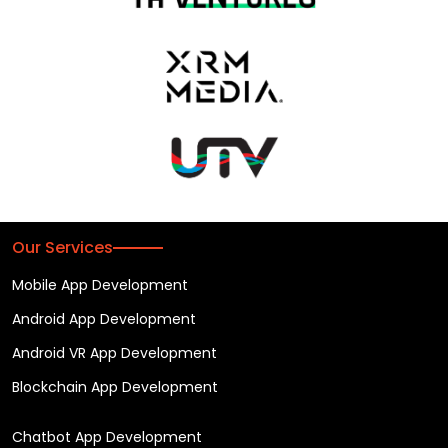
Our Services
Mobile App Development
Android App Development
Android VR App Development
Blockchain App Development
Chatbot App Development