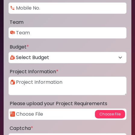
Team
Budget
*
Project Information
*
Please upload your Project Requirements
Captcha
*