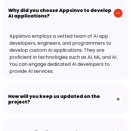
Why did you choose Appsinvo to develop
AI applications?
Appsinvo employs a vetted team of AI app
developers, engineers, and programmers to
develop custom AI applications. They are
proficient in technologies such as AI, ML, and AI.
You can engage dedicated AI developers to
provide AI services.
How will you keep us updated on the
project?