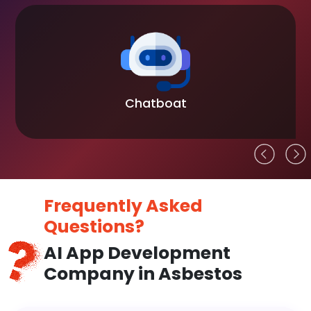
Chatboat
Frequently Asked
Questions?
AI App Development
Company in Asbestos