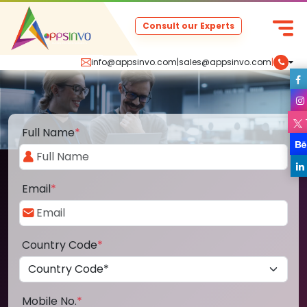
Consult our Experts
info@appsinvo.com
|
sales@appsinvo.com
|
Full Name
*
Email
*
Country Code
*
Mobile No.
*