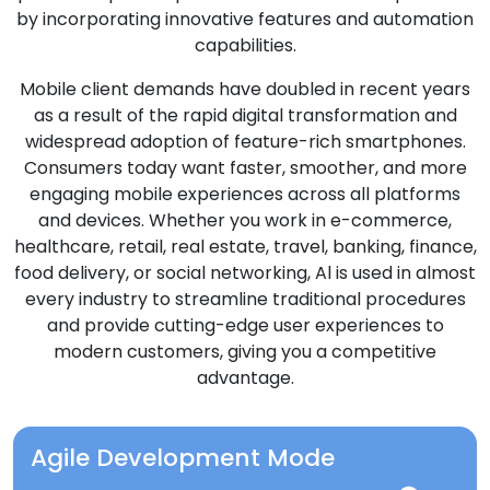
by incorporating innovative features and automation
capabilities.
Mobile client demands have doubled in recent years
as a result of the rapid digital transformation and
widespread adoption of feature-rich smartphones.
Consumers today want faster, smoother, and more
engaging mobile experiences across all platforms
and devices. Whether you work in e-commerce,
healthcare, retail, real estate, travel, banking, finance,
food delivery, or social networking, Al is used in almost
every industry to streamline traditional procedures
and provide cutting-edge user experiences to
modern customers, giving you a competitive
advantage.
Agile Development Mode