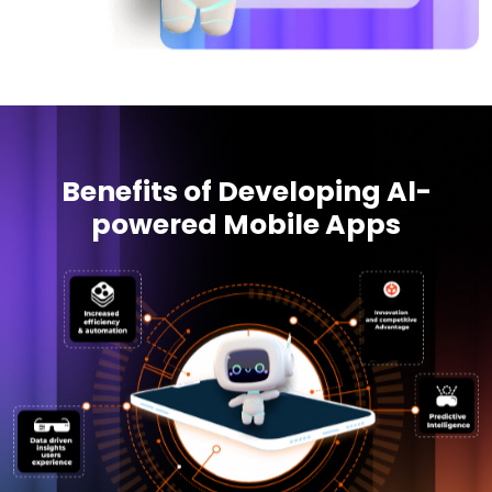
Benefits of Developing Al-
powered Mobile Apps