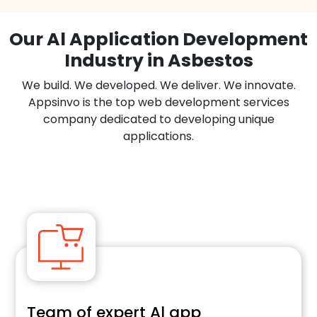
Our Al Application Development
Industry in Asbestos
We build. We developed. We deliver. We innovate.
Appsinvo is the top web development services
company dedicated to developing unique
applications.
Team of expert Al app