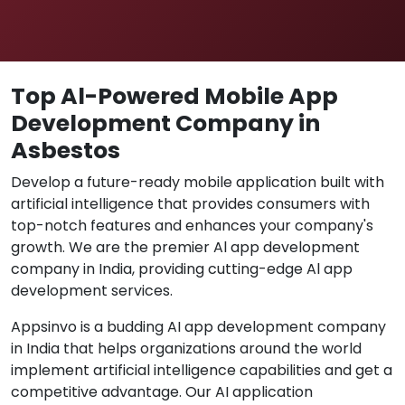
Top Al-Powered Mobile App
Development Company in
Asbestos
Develop a future-ready mobile application built with
artificial intelligence that provides consumers with
top-notch features and enhances your company's
growth. We are the premier Al app development
company in India, providing cutting-edge Al app
development services.
Appsinvo is a budding AI app development company
in India that helps organizations around the world
implement artificial intelligence capabilities and get a
competitive advantage. Our AI application