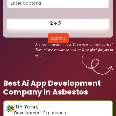
Submit
Are you interested in our IT services or need advice?
Then please contact us and we'll be glad for you to
help.
Best Ai App Development
Company in Asbestos
10
+ Years
Development Experience