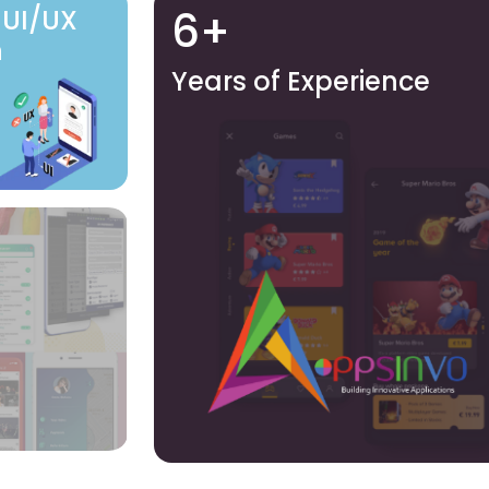
6+
 UI/UX
n
Years of Experience