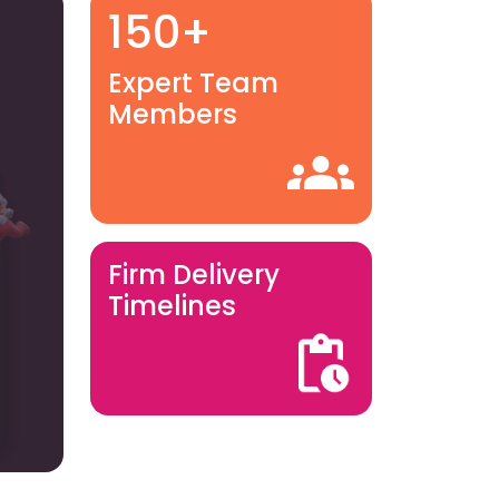
150+
Expert Team
Members
Firm Delivery
Timelines