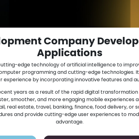
elopment Company Develop
Applications
utting-edge technology of artificial intelligence to impr
computer programming and cutting-edge technologies. It
experience by incorporating innovative features and au
cent years as a result of the rapid digital transformatio
er, smoother, and more engaging mobile experiences ac
 real estate, travel, banking, finance, food delivery, or s
cedures and provide cutting-edge user experiences to mod
advantage.