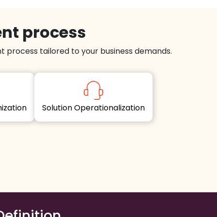
ent process
 process tailored to your business demands.
imization
Solution Operationalization
Definition