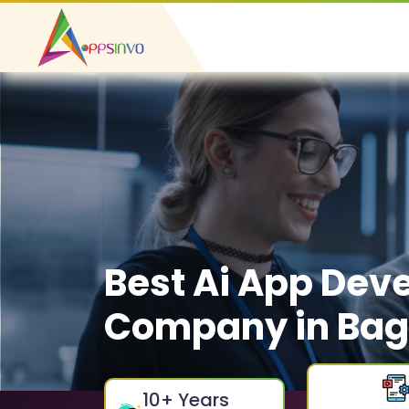
Best Ai App Dev
Company in Ba
10
+ Years