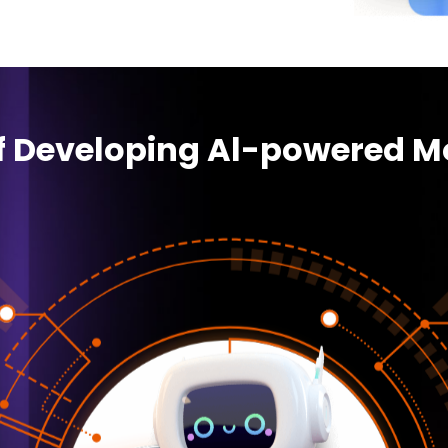
of Developing Al-powered M