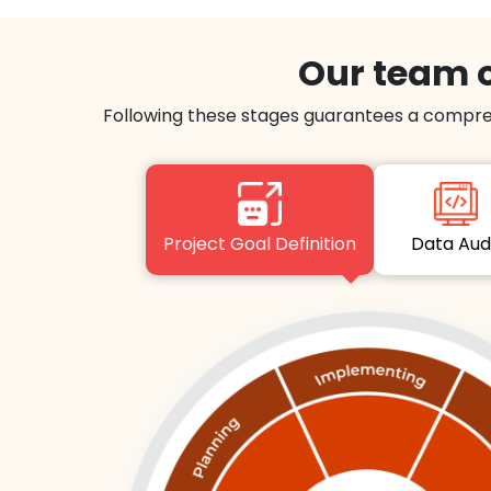
Our team o
Following these stages guarantees a compre
Project Goal Definition
Data Au