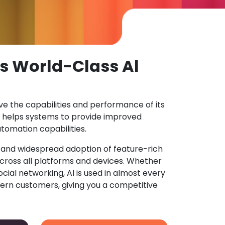
s World-Class Al
ove the capabilities and performance of its
 helps systems to provide improved
tomation capabilities.
n and widespread adoption of feature-rich
ross all platforms and devices. Whether
ocial networking, Al is used in almost every
ern customers, giving you a competitive