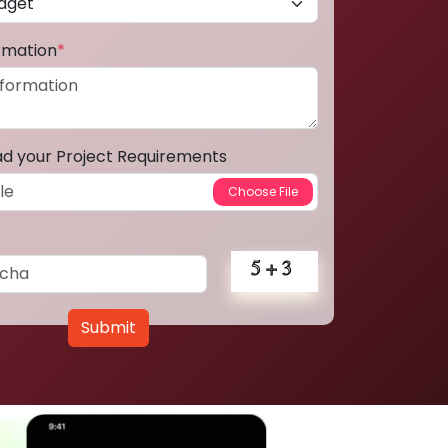
ormation
*
ad your Project Requirements
Submit