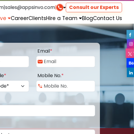
om
|
sales@appsinvo.com
|
Consult our Experts
rve
Career
Clients
Hire a Team
Blog
Contact Us
Email
*
de
*
Mobile No.
*