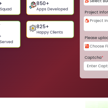
+
850
+
 Squad
Apps Developed
Project Inf
825
+
Happy Clients
+
Please uplo
 Served
Captcha
*