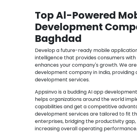
Top Al-Powered Mob
Development Compa
Baghdad
Develop a future-ready mobile application b
intelligence that provides consumers wit
enhances your company's growth. We are 
development company in India, providing 
development services.
Appsinvo is a budding AI app development
helps organizations around the world imple
capabilities and get a competitive advanta
development services are tailored to fit t
enterprises, bridging the productivity gap
increasing overall operating performance