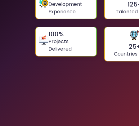
125
Development
Experience
Talented
100
%
Projects
25
Delivered
Countries