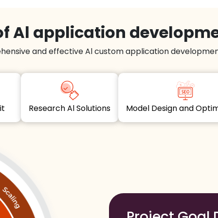
f Al application developm
hensive and effective Al custom application development
dit
Research Al Solutions
Model Design and Opt
Project Goal 