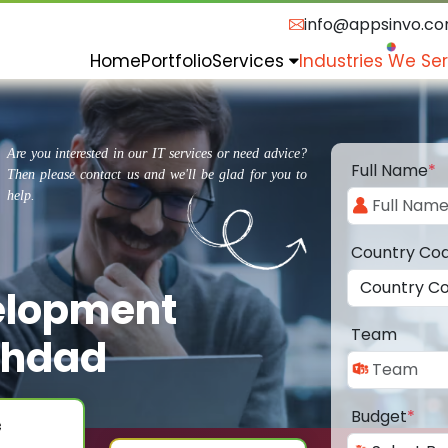
info@appsinvo.c
Home
Portfolio
Services
Industries We Se
Are you interested in our IT services or need advice?
Full Name
*
Then please contact us and we'll be glad for you to
help.
Country Co
elopment
Team
ghdad
Budget
*