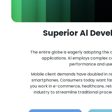
Superior Al Dev
The entire globe is eagerly adopting the c
applications. Al employs complex 
performance and user 
Mobile client demands have doubled in re
smartphones. Consumers today want fast
you work in e-commerce, healthcare, retail,
industry to streamline traditional pro