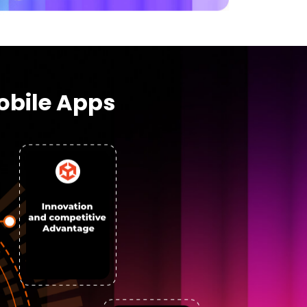
obile Apps