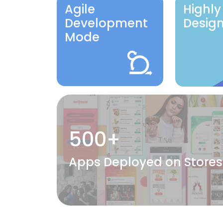
Agile
Highly
Development
Desig
Mode
500+
Apps Deployed on Stores