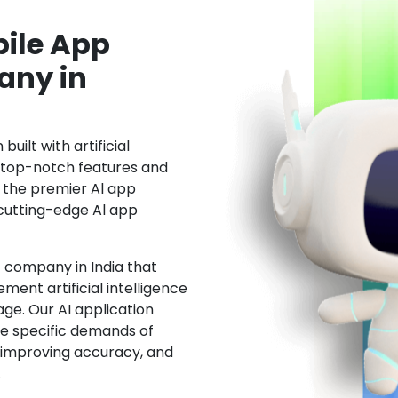
ile App
ny in
uilt with artificial
h top-notch features and
the premier Al app
cutting-edge Al app
 company in India that
ment artificial intelligence
ge. Our AI application
he specific demands of
, improving accuracy, and
.