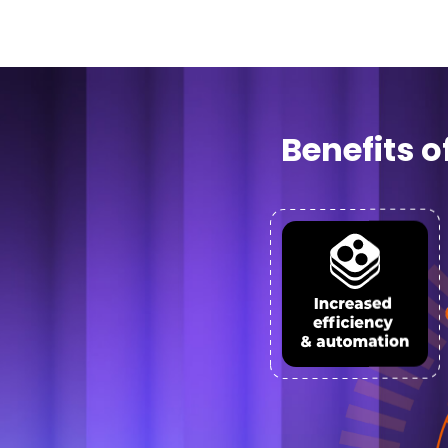
Benefits 