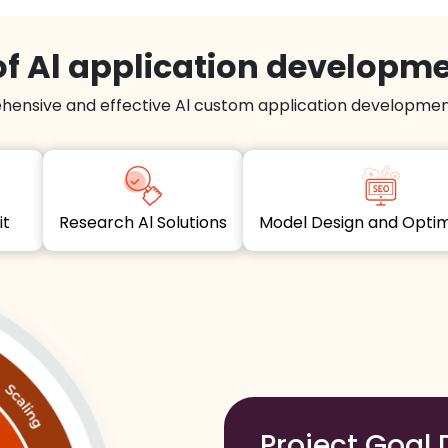
f Al application developm
hensive and effective Al custom application development
dit
Research Al Solutions
Model Design and Opt
Project Goal 