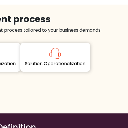
ent process
 process tailored to your business demands.
imization
Solution Operationalization
Definition