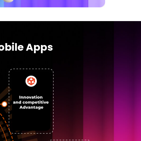
obile Apps