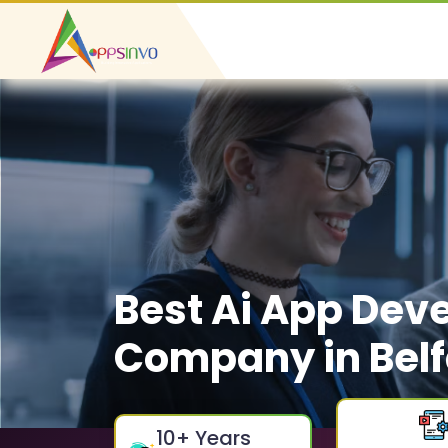
Best Ai App Dev
Company in Belf
10
+ Years