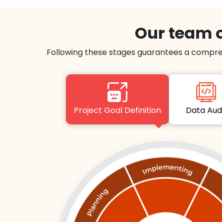
Our team o
Following these stages guarantees a compre
Project Goal Definition
Data Au