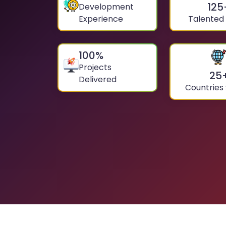
125
Development
Experience
Talented
100
%
Projects
25
Delivered
Countries