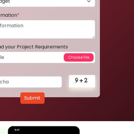
ormation
*
ad your Project Requirements
Submit