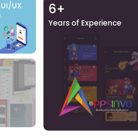
6+
 UI/UX
n
Years of Experience