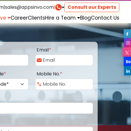
om
|
sales@appsinvo.com
|
Consult our Experts
rve
Career
Clients
Hire a Team
Blog
Contact Us
Email
*
de
*
Mobile No.
*