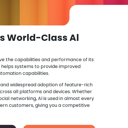
s World-Class Al
ove the capabilities and performance of its
 helps systems to provide improved
tomation capabilities.
n and widespread adoption of feature-rich
ross all platforms and devices. Whether
ocial networking, Al is used in almost every
ern customers, giving you a competitive