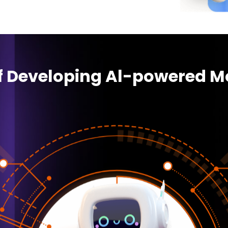
of Developing Al-powered M