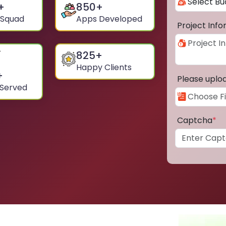
+
850
+
 Squad
Apps Developed
Project Inf
825
+
Happy Clients
+
Please uplo
 Served
Captcha
*