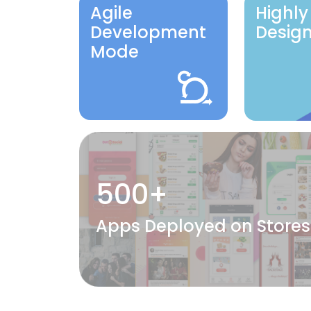
Agile
Highly
Development
Desig
Mode
500+
Apps Deployed on Stores