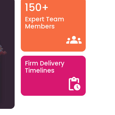
150+
Expert Team
Members
Firm Delivery
Timelines