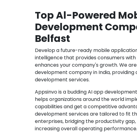
Top Al-Powered Mob
Development Compa
Belfast
Develop a future-ready mobile application b
intelligence that provides consumers wit
enhances your company's growth. We are 
development company in India, providing 
development services.
Appsinvo is a budding AI app development
helps organizations around the world imple
capabilities and get a competitive advanta
development services are tailored to fit t
enterprises, bridging the productivity gap
increasing overall operating performance