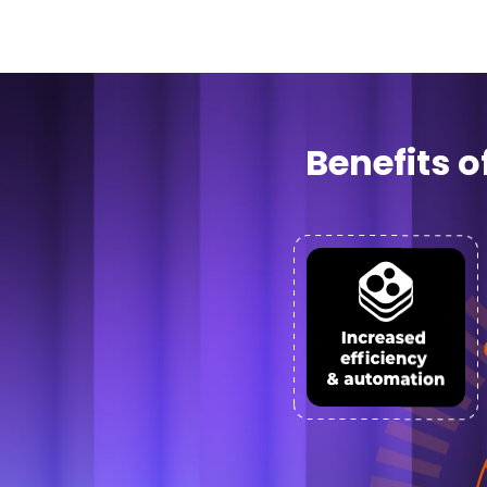
Benefits 