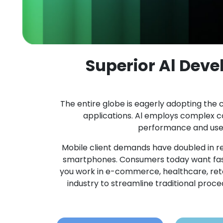
Superior Al Dev
The entire globe is eagerly adopting the c
applications. Al employs complex 
performance and user 
Mobile client demands have doubled in re
smartphones. Consumers today want fast
you work in e-commerce, healthcare, retail,
industry to streamline traditional pro