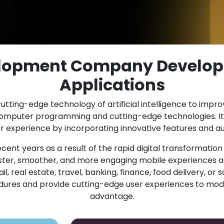
elopment Company Develop
Applications
utting-edge technology of artificial intelligence to impr
computer programming and cutting-edge technologies. It
experience by incorporating innovative features and au
cent years as a result of the rapid digital transformatio
er, smoother, and more engaging mobile experiences ac
 real estate, travel, banking, finance, food delivery, or s
cedures and provide cutting-edge user experiences to mod
advantage.