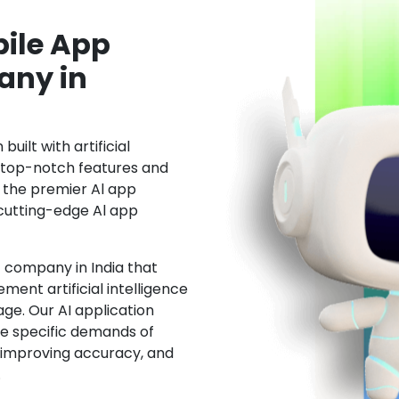
ile App
ny in
uilt with artificial
h top-notch features and
the premier Al app
cutting-edge Al app
 company in India that
ment artificial intelligence
ge. Our AI application
he specific demands of
, improving accuracy, and
.