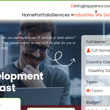
info@appsinvo.c
Home
Portfolio
Services
Industries We Se
Are you interested in our IT services or need advice?
Full Name
*
Then please contact us and we'll be glad for you to
help.
Country Co
elopment
Team
ast
Budget
*