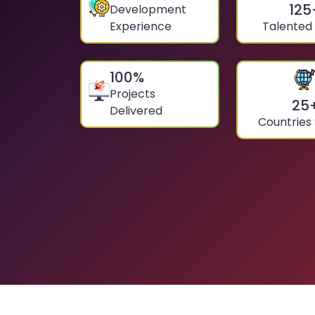
125
Development
Experience
Talented
100
%
Projects
25
Delivered
Countries