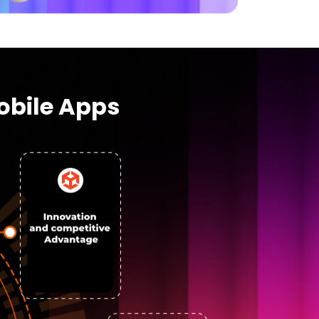
obile Apps