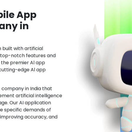
ile App
ny in
uilt with artificial
h top-notch features and
the premier Al app
cutting-edge Al app
 company in India that
ment artificial intelligence
ge. Our AI application
he specific demands of
, improving accuracy, and
.