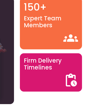
150+
Expert Team
Members
Firm Delivery
Timelines