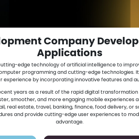
elopment Company Develop
Applications
utting-edge technology of artificial intelligence to impr
computer programming and cutting-edge technologies. It
experience by incorporating innovative features and au
cent years as a result of the rapid digital transformatio
er, smoother, and more engaging mobile experiences ac
 real estate, travel, banking, finance, food delivery, or s
cedures and provide cutting-edge user experiences to mod
advantage.