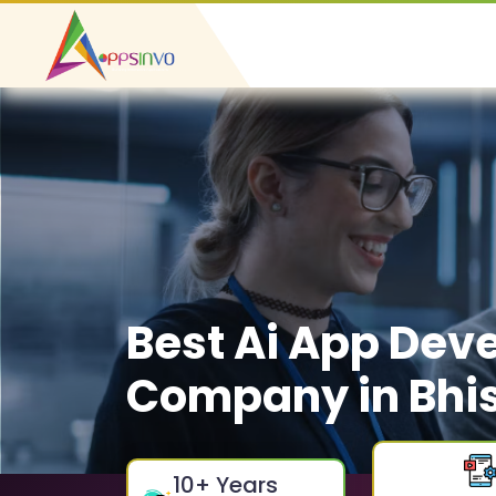
Best Ai App Dev
Company in Bhi
10
+ Years