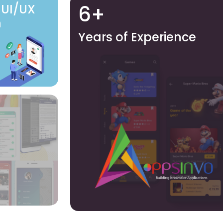
6+
 UI/UX
n
Years of Experience