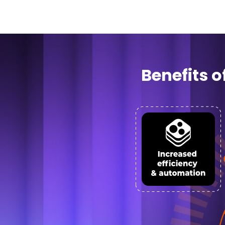
Benefits 