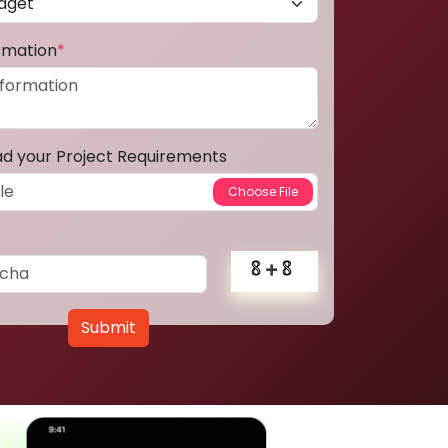
ormation
*
ad your Project Requirements
Submit