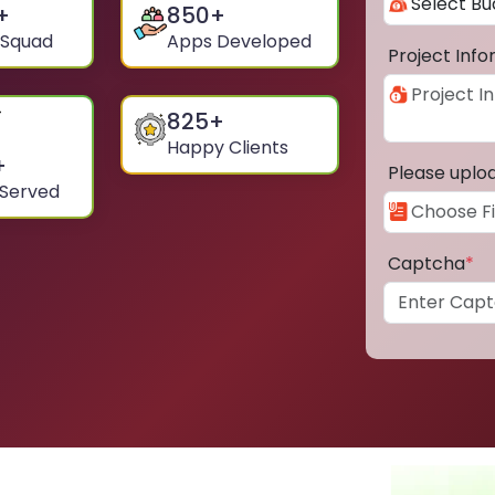
+
850
+
 Squad
Apps Developed
Project Inf
825
+
Happy Clients
+
Please uplo
 Served
Captcha
*