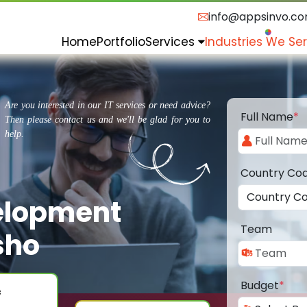
info@appsinvo.c
Home
Portfolio
Services
Industries We Se
Are you interested in our IT services or need advice?
Full Name
*
Then please contact us and we'll be glad for you to
help.
Country Co
elopment
Team
sho
Budget
*