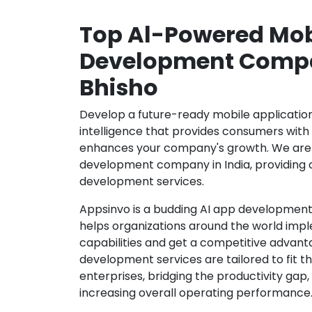
Top Al-Powered Mob
Development Compa
Bhisho
Develop a future-ready mobile application b
intelligence that provides consumers wit
enhances your company's growth. We are 
development company in India, providing 
development services.
Appsinvo is a budding AI app development
helps organizations around the world imple
capabilities and get a competitive advanta
development services are tailored to fit t
enterprises, bridging the productivity gap
increasing overall operating performance