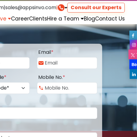
om
|
sales@appsinvo.com
|
Consult our Experts
rve
Career
Clients
Hire a Team
Blog
Contact Us
Email
*
de
*
Mobile No.
*