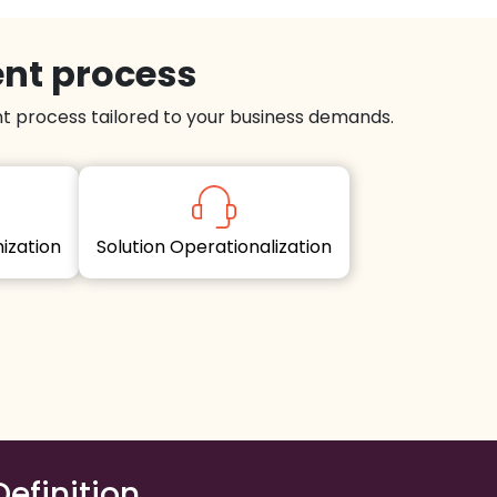
ent process
 process tailored to your business demands.
imization
Solution Operationalization
Definition