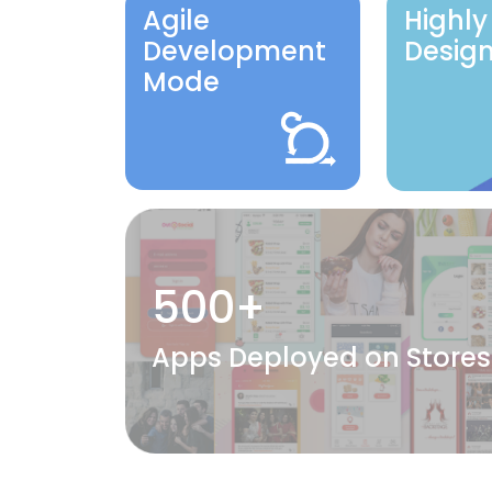
Agile
Highly
Development
Desig
Mode
500+
Apps Deployed on Stores