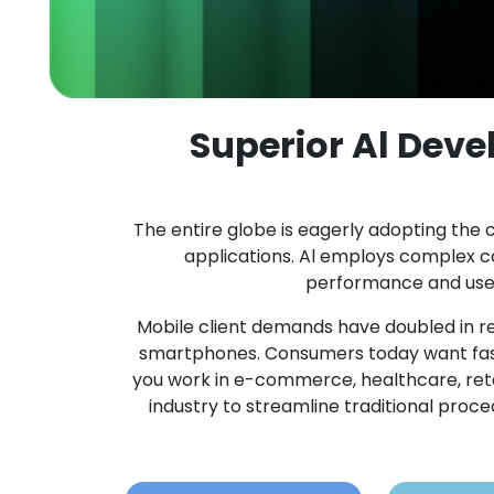
Superior Al Dev
The entire globe is eagerly adopting the c
applications. Al employs complex 
performance and user 
Mobile client demands have doubled in re
smartphones. Consumers today want fast
you work in e-commerce, healthcare, retail,
industry to streamline traditional pro