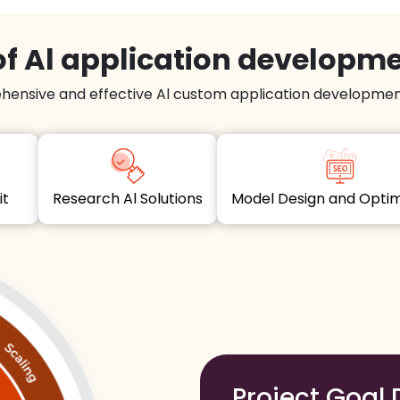
f Al application developm
hensive and effective Al custom application development
dit
Research Al Solutions
Model Design and Opt
Project Goal 