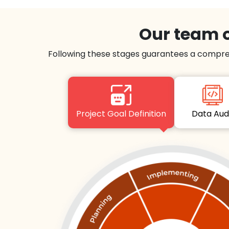
Our team o
Following these stages guarantees a compre
Project Goal Definition
Data Au