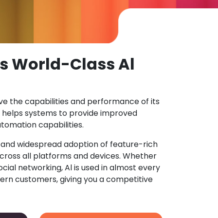
s World-Class Al
ove the capabilities and performance of its
 helps systems to provide improved
tomation capabilities.
n and widespread adoption of feature-rich
ross all platforms and devices. Whether
ocial networking, Al is used in almost every
ern customers, giving you a competitive