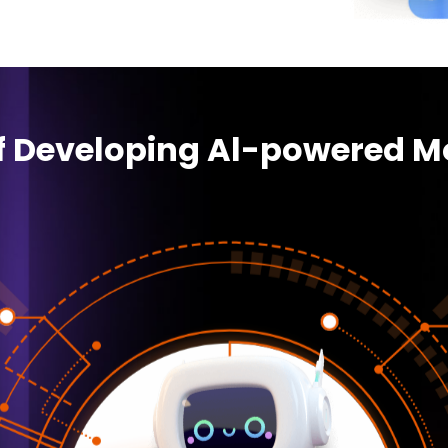
of Developing Al-powered M