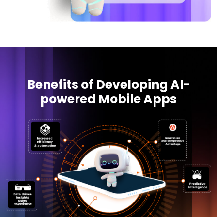
Benefits of Developing Al-
powered Mobile Apps