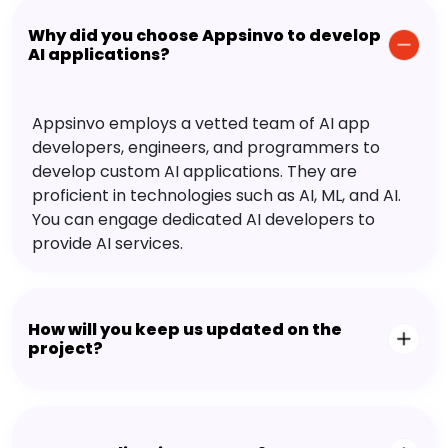
Why did you choose Appsinvo to develop
AI applications?
Appsinvo employs a vetted team of AI app
developers, engineers, and programmers to
develop custom AI applications. They are
proficient in technologies such as AI, ML, and AI.
You can engage dedicated AI developers to
provide AI services.
How will you keep us updated on the
project?