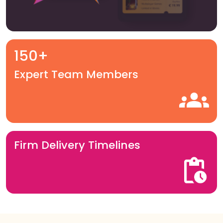
150+
Expert Team Members
Firm Delivery Timelines