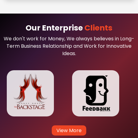
Our Enterprise
Clients
We don't work for Money, We always believes in Long-
Term Business Relationship and Work for Innovative
Ideas.
View More