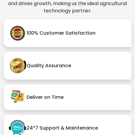
and drives growth, making us the ideal agricultural
technology partner.
100% Customer Satisfaction
Quality Assurance
Deliver on Time
24*7 Support & Maintenance