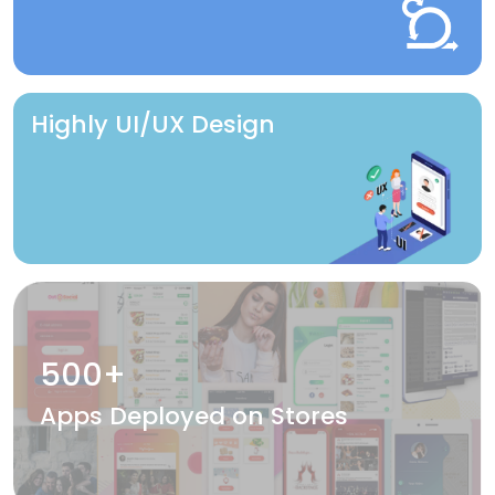
Highly UI/UX Design
500+
Apps Deployed on Stores