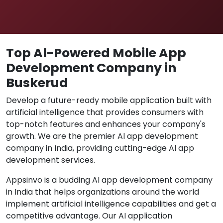
Top Al-Powered Mobile App
Development Company in
Buskerud
Develop a future-ready mobile application built with
artificial intelligence that provides consumers with
top-notch features and enhances your company's
growth. We are the premier Al app development
company in India, providing cutting-edge Al app
development services.
Appsinvo is a budding AI app development company
in India that helps organizations around the world
implement artificial intelligence capabilities and get a
competitive advantage. Our AI application