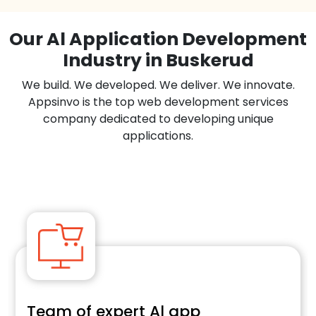
Our Al Application Development
Industry in Buskerud
We build. We developed. We deliver. We innovate.
Appsinvo is the top web development services
company dedicated to developing unique
applications.
Team of expert Al app