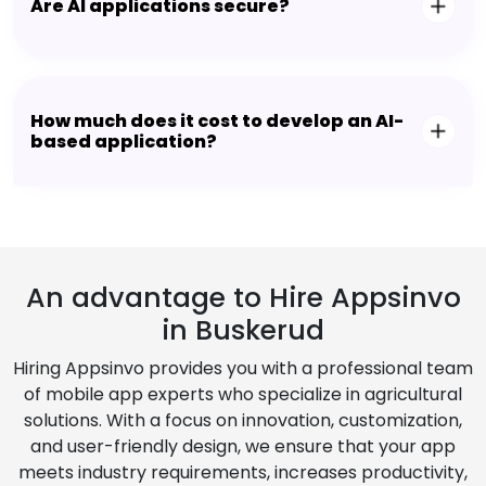
Are AI applications secure?
How much does it cost to develop an AI-
based application?
An advantage to Hire Appsinvo
in Buskerud
Hiring Appsinvo provides you with a professional team
of mobile app experts who specialize in agricultural
solutions. With a focus on innovation, customization,
and user-friendly design, we ensure that your app
meets industry requirements, increases productivity,