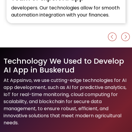
developers. Our technologies allow for smooth
automation integration with your finances.
Technology We Used to Develop
AI App in Buskerud
At Appsinvo, we use cutting-edge technologies for AI
app development, such as AI for predictive analytics,
IoT for real-time monitoring, cloud computing for
scalability, and blockchain for secure data
management, to ensure robust, efficient, and
innovative solutions that meet modern agricultural
needs.