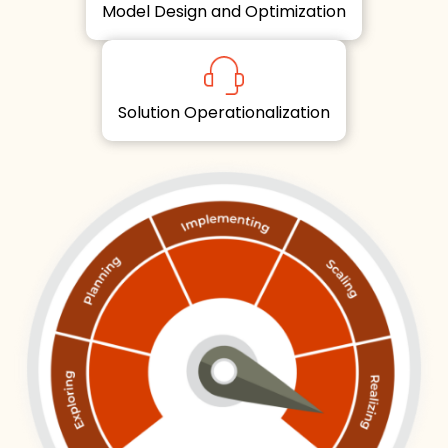
Model Design and Optimization
Solution Operationalization