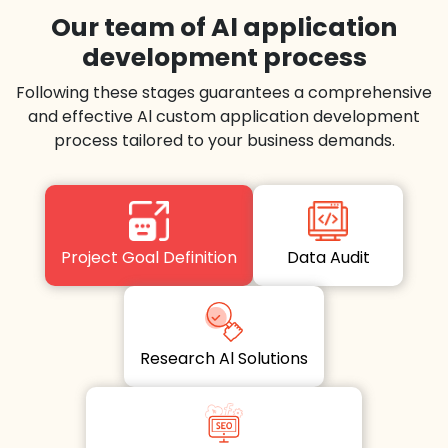
Our team of Al application
development process
Following these stages guarantees a comprehensive
and effective Al custom application development
process tailored to your business demands.
Project Goal Definition
Data Audit
Research Al Solutions