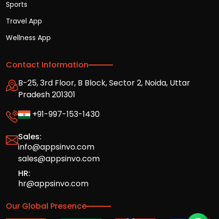
Sports
Travel App
Wellness App
Contact Information
B-25, 3rd Floor, B Block, Sector 2, Noida, Uttar
Pradesh 201301
+91-997-153-1430
Sales:
info@appsinvo.com
sales@appsinvo.com
HR:
hr@appsinvo.com
Our Global Presence