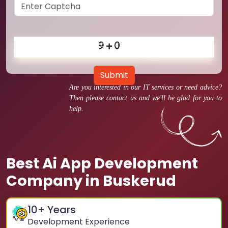
Submit
Are you interested in our IT services or need advice?
Then please contact us and we'll be glad for you to
help.
Best Ai App Development
Company in Buskerud
10
+ Years
Development Experience