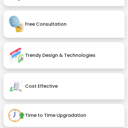
Free Consultation
Trendy Design & Technologies
Cost Effective
Time to Time Upgradation