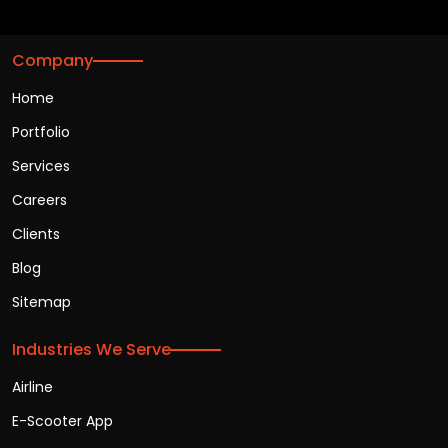
Company
Home
Portfolio
Services
Careers
Clients
Blog
Sitemap
Industries We Serve
Airline
E-Scooter App