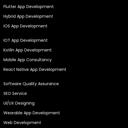
Flutter App Development
Hybrid App Development
iOS App Development
IOT App Development
Kotlin App Development
Mobile App Consultancy
React Native App Development
Software Quality Assurance
SEO Service
UI/UX Designing
Wearable App Development
Web Development