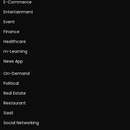
E-Commerce
Entertainment
Event
Finance
Healthcare
m-Learning
News App
On-Demand
Political
Real Estate
Restaurant
SaaS
Social Networking