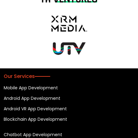
Our Services
Mobile App Development
Android App Development
Android VR App Development
Blockchain App Development
Chatbot App Development