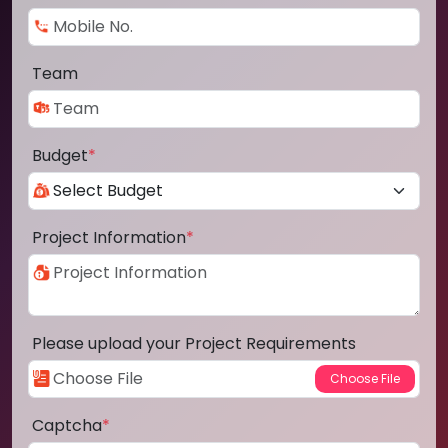
Team
Budget
*
Project Information
*
Please upload your Project Requirements
Captcha
*