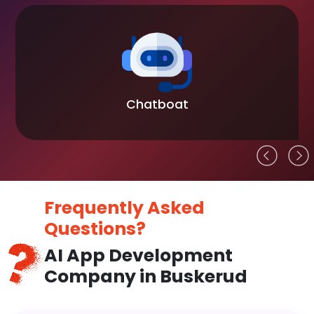
Chatboat
Frequently Asked
Questions?
AI App Development
Company in Buskerud