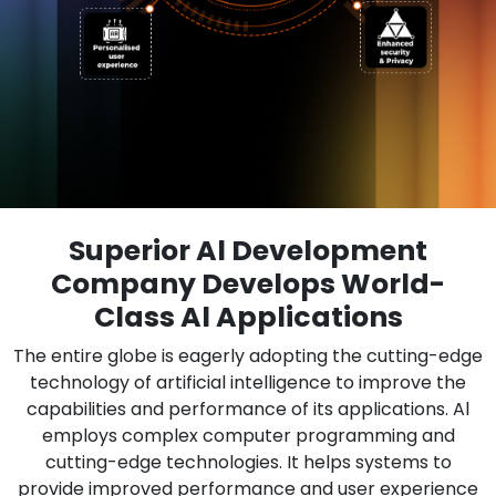
Superior Al Development
Company Develops World-
Class Al Applications
The entire globe is eagerly adopting the cutting-edge
technology of artificial intelligence to improve the
capabilities and performance of its applications. Al
employs complex computer programming and
cutting-edge technologies. It helps systems to
provide improved performance and user experience