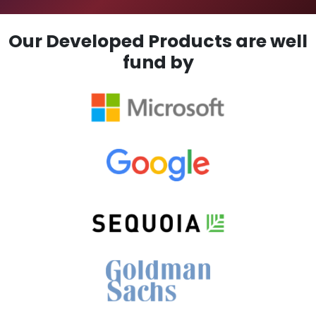
Our Developed Products are well
fund by