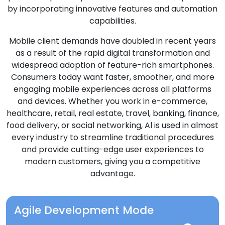
by incorporating innovative features and automation
capabilities.
Mobile client demands have doubled in recent years
as a result of the rapid digital transformation and
widespread adoption of feature-rich smartphones.
Consumers today want faster, smoother, and more
engaging mobile experiences across all platforms
and devices. Whether you work in e-commerce,
healthcare, retail, real estate, travel, banking, finance,
food delivery, or social networking, Al is used in almost
every industry to streamline traditional procedures
and provide cutting-edge user experiences to
modern customers, giving you a competitive
advantage.
Agile Development Mode