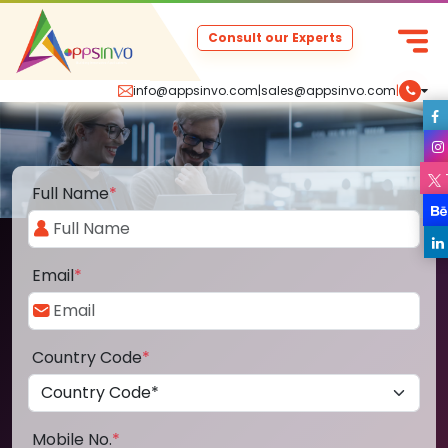
Consult our Experts
info@appsinvo.com
|
sales@appsinvo.com
|
Full Name
*
Email
*
Country Code
*
Mobile No.
*