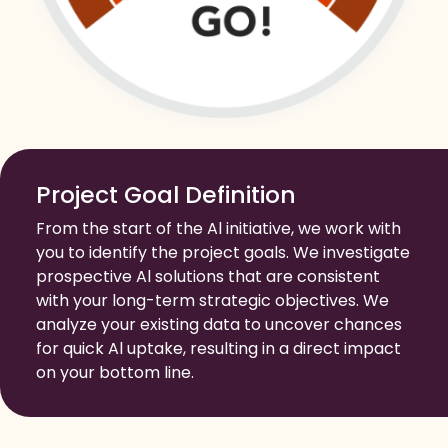
Project Goal Definition
From the start of the Al initiative, we work with
you to identify the project goals. We investigate
prospective Al solutions that are consistent
with your long-term strategic objectives. We
analyze your existing data to uncover chances
for quick Al uptake, resulting in a direct impact
on your bottom line.