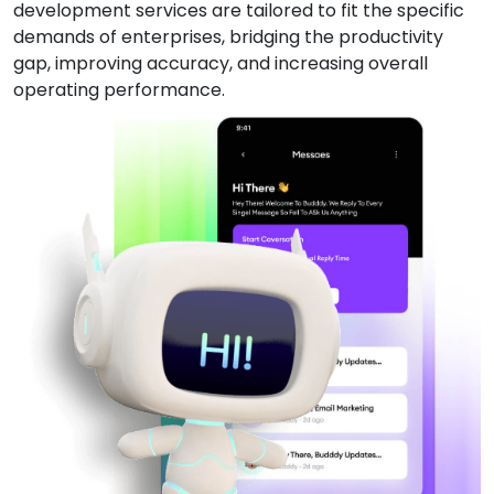
development services are tailored to fit the specific
demands of enterprises, bridging the productivity
gap, improving accuracy, and increasing overall
operating performance.