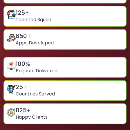
125
+
Talented Squad
850
+
Apps Developed
100
%
Projects Delivered
25
+
Countries Served
825
+
Happy Clients