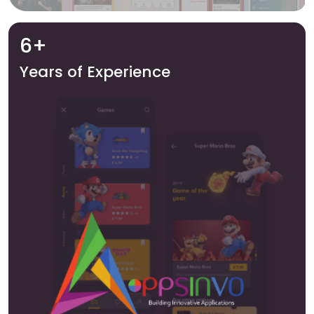
6+
Years of Experience