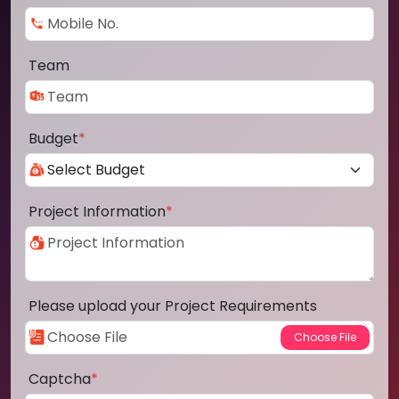
Team
Budget
*
Project Information
*
Please upload your Project Requirements
Captcha
*