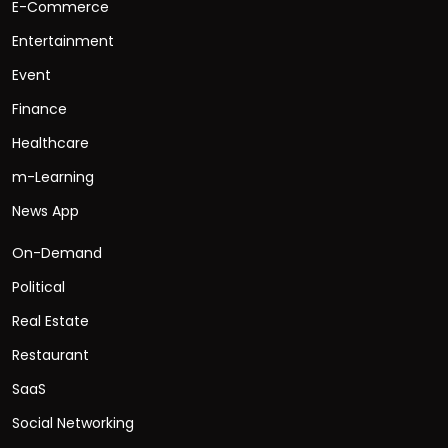
E-Commerce
Entertainment
Event
Finance
Healthcare
m-Learning
News App
On-Demand
Political
Real Estate
Restaurant
SaaS
Social Networking