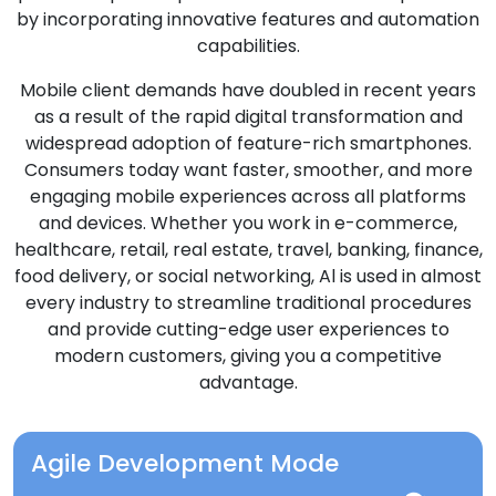
by incorporating innovative features and automation
capabilities.
Mobile client demands have doubled in recent years
as a result of the rapid digital transformation and
widespread adoption of feature-rich smartphones.
Consumers today want faster, smoother, and more
engaging mobile experiences across all platforms
and devices. Whether you work in e-commerce,
healthcare, retail, real estate, travel, banking, finance,
food delivery, or social networking, Al is used in almost
every industry to streamline traditional procedures
and provide cutting-edge user experiences to
modern customers, giving you a competitive
advantage.
Agile Development Mode