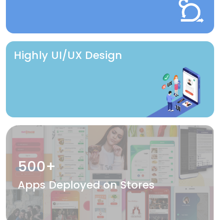
Highly UI/UX Design
500+
Apps Deployed on Stores