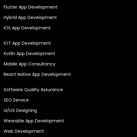
Flutter App Development
Hybrid App Development
iOS App Development
IOT App Development
Kotlin App Development
Mobile App Consultancy
React Native App Development
Software Quality Assurance
SEO Service
UI/UX Designing
Wearable App Development
Web Development