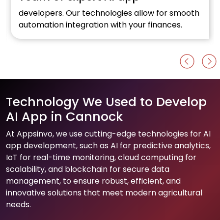
developers. Our technologies allow for smooth
automation integration with your finances.
Technology We Used to Develop
AI App in Cannock
At Appsinvo, we use cutting-edge technologies for AI
app development, such as AI for predictive analytics,
IoT for real-time monitoring, cloud computing for
scalability, and blockchain for secure data
management, to ensure robust, efficient, and
innovative solutions that meet modern agricultural
needs.