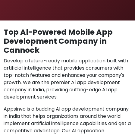
Top Al-Powered Mobile App
Development Company in
Cannock
Develop a future-ready mobile application built with
artificial intelligence that provides consumers with
top-notch features and enhances your company's
growth. We are the premier Al app development
company in India, providing cutting-edge Al app
development services.
Appsinvo is a budding AI app development company
in India that helps organizations around the world
implement artificial intelligence capabilities and get a
competitive advantage. Our AI application