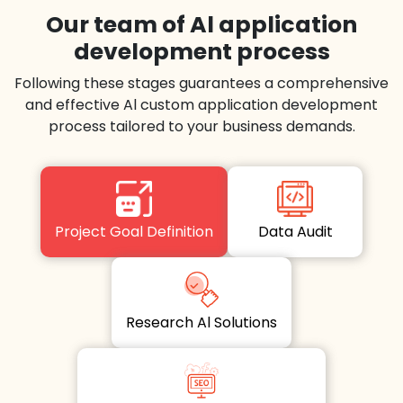
Our team of Al application
development process
Following these stages guarantees a comprehensive
and effective Al custom application development
process tailored to your business demands.
Project Goal Definition
Data Audit
Research Al Solutions