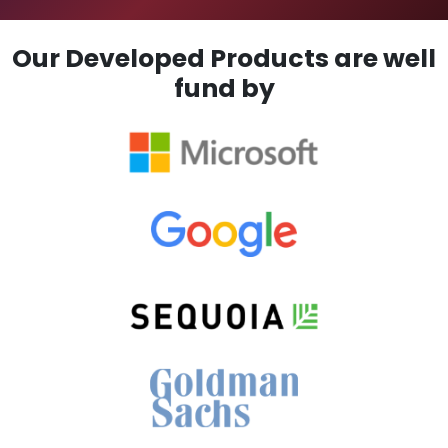
Our Developed Products are well
fund by