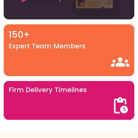
150+
Expert Team Members
Firm Delivery Timelines