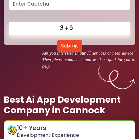
Submit
Are you interested in our IT services or need advice?
Then please contact us and we'll be glad for you to
help.
Best Ai App Development
Company in Cannock
10
+ Years
Development Experience