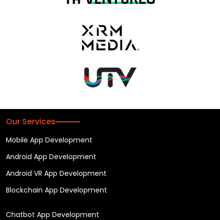
Our Services
Mobile App Development
Android App Development
Android VR App Development
Blockchain App Development
Chatbot App Development