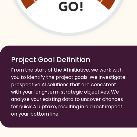
Project Goal Definition
From the start of the Al initiative, we work with
you to identify the project goals. We investigate
prospective Al solutions that are consistent
with your long-term strategic objectives. We
analyze your existing data to uncover chances
for quick Al uptake, resulting in a direct impact
on your bottom line.