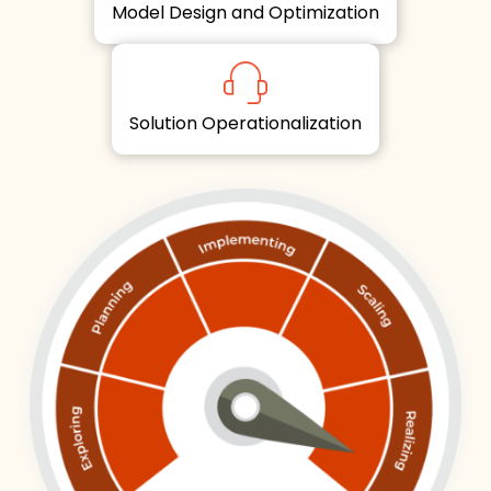
Model Design and Optimization
Solution Operationalization