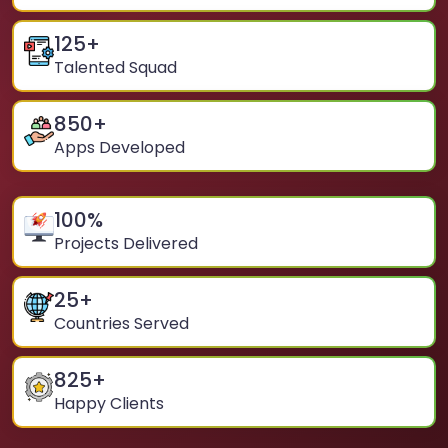
125
+
Talented Squad
850
+
Apps Developed
100
%
Projects Delivered
25
+
Countries Served
825
+
Happy Clients