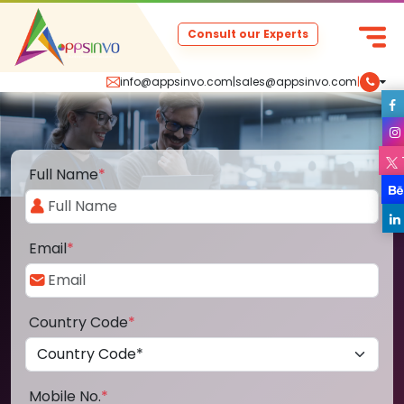
Consult our Experts
info@appsinvo.com
|
sales@appsinvo.com
|
Full Name
*
Email
*
Country Code
*
Mobile No.
*