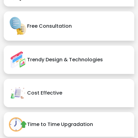
Free Consultation
Trendy Design & Technologies
Cost Effective
Time to Time Upgradation