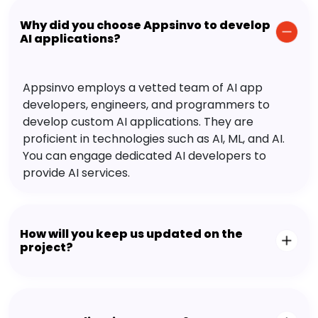
Why did you choose Appsinvo to develop
AI applications?
Appsinvo employs a vetted team of AI app
developers, engineers, and programmers to
develop custom AI applications. They are
proficient in technologies such as AI, ML, and AI.
You can engage dedicated AI developers to
provide AI services.
How will you keep us updated on the
project?