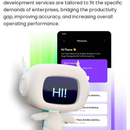
development services are tailored to fit the specific
demands of enterprises, bridging the productivity
gap, improving accuracy, and increasing overall
operating performance.