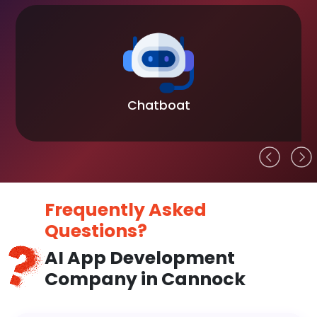
Chatboat
Frequently Asked
Questions?
AI App Development
Company in Cannock