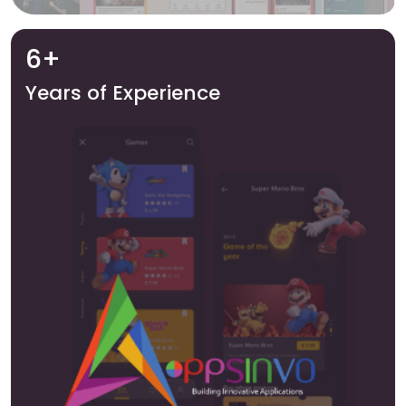
6+
Years of Experience