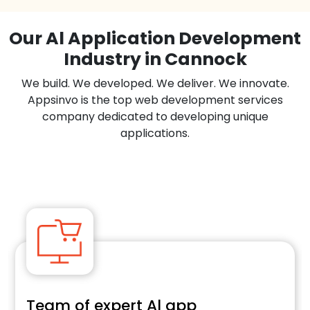
Our Al Application Development
Industry in Cannock
We build. We developed. We deliver. We innovate.
Appsinvo is the top web development services
company dedicated to developing unique
applications.
Team of expert Al app