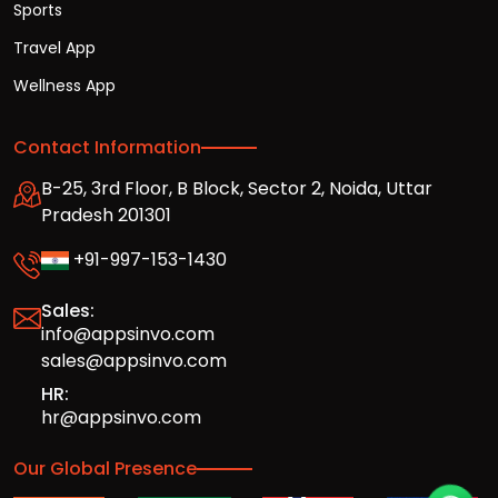
Sports
Travel App
Wellness App
Contact Information
B-25, 3rd Floor, B Block, Sector 2, Noida, Uttar
Pradesh 201301
+91-997-153-1430
Sales:
info@appsinvo.com
sales@appsinvo.com
HR:
hr@appsinvo.com
Our Global Presence