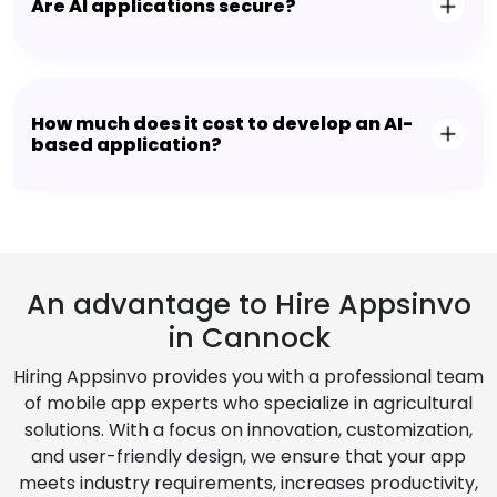
Are AI applications secure?
How much does it cost to develop an AI-
based application?
An advantage to Hire Appsinvo
in Cannock
Hiring Appsinvo provides you with a professional team
of mobile app experts who specialize in agricultural
solutions. With a focus on innovation, customization,
and user-friendly design, we ensure that your app
meets industry requirements, increases productivity,