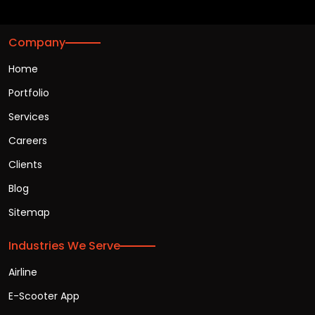
Company
Home
Portfolio
Services
Careers
Clients
Blog
Sitemap
Industries We Serve
Airline
E-Scooter App