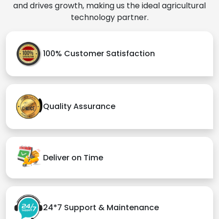
and drives growth, making us the ideal agricultural
technology partner.
100% Customer Satisfaction
Quality Assurance
Deliver on Time
24*7 Support & Maintenance