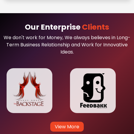
Our Enterprise
Clients
We don't work for Money, We always believes in Long-
Term Business Relationship and Work for Innovative
Ideas.
View More