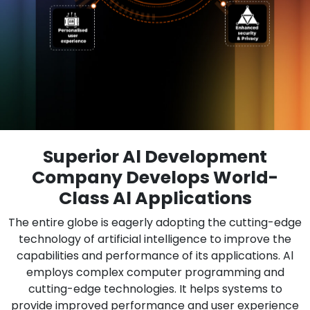
Superior Al Development
Company Develops World-
Class Al Applications
The entire globe is eagerly adopting the cutting-edge
technology of artificial intelligence to improve the
capabilities and performance of its applications. Al
employs complex computer programming and
cutting-edge technologies. It helps systems to
provide improved performance and user experience