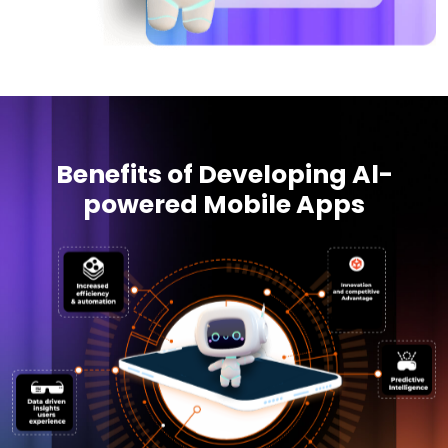
Benefits of Developing Al-
powered Mobile Apps