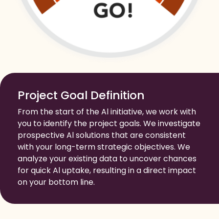
Project Goal Definition
From the start of the Al initiative, we work with
you to identify the project goals. We investigate
prospective Al solutions that are consistent
with your long-term strategic objectives. We
analyze your existing data to uncover chances
for quick Al uptake, resulting in a direct impact
on your bottom line.