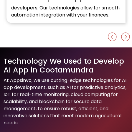
developers. Our technologies allow for smooth
automation integration with your finances.
Technology We Used to Develop
AI App in Cootamundra
At Appsinvo, we use cutting-edge technologies for AI
app development, such as AI for predictive analytics,
IoT for real-time monitoring, cloud computing for
scalability, and blockchain for secure data
management, to ensure robust, efficient, and
innovative solutions that meet modern agricultural
needs.