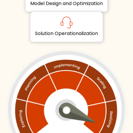
Model Design and Optimization
Solution Operationalization