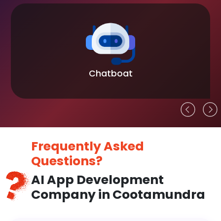
Chatboat
Frequently Asked
Questions?
AI App Development
Company in Cootamundra