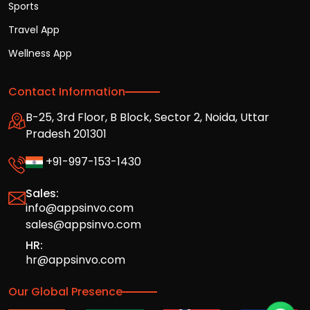
Sports
Travel App
Wellness App
Contact Information
B-25, 3rd Floor, B Block, Sector 2, Noida, Uttar
Pradesh 201301
+91-997-153-1430
Sales:
info@appsinvo.com
sales@appsinvo.com
HR:
hr@appsinvo.com
Our Global Presence