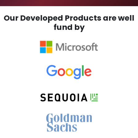
Our Developed Products are well
fund by