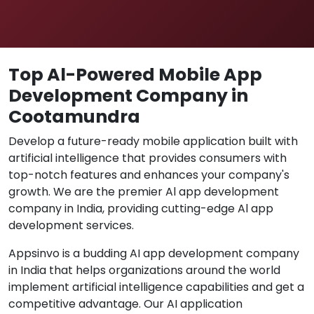
Top Al-Powered Mobile App
Development Company in
Cootamundra
Develop a future-ready mobile application built with
artificial intelligence that provides consumers with
top-notch features and enhances your company's
growth. We are the premier Al app development
company in India, providing cutting-edge Al app
development services.
Appsinvo is a budding AI app development company
in India that helps organizations around the world
implement artificial intelligence capabilities and get a
competitive advantage. Our AI application