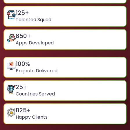
125
+
Talented Squad
850
+
Apps Developed
100
%
Projects Delivered
25
+
Countries Served
825
+
Happy Clients