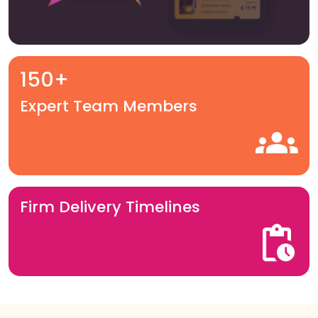
150+
Expert Team Members
Firm Delivery Timelines