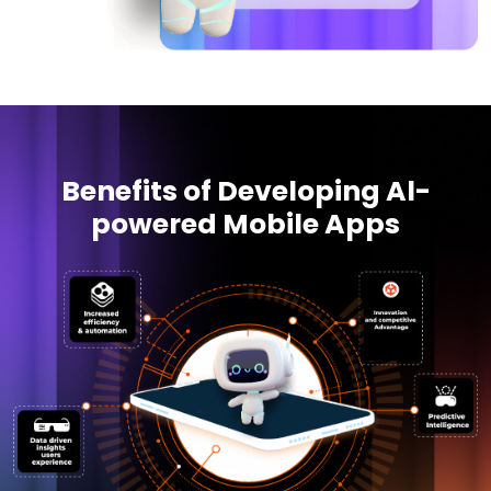
Benefits of Developing Al-
powered Mobile Apps