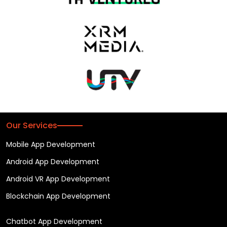
Our Services
Mobile App Development
Android App Development
Android VR App Development
Blockchain App Development
Chatbot App Development