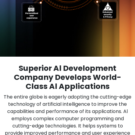
Superior Al Development
Company Develops World-
Class Al Applications
The entire globe is eagerly adopting the cutting-edge
technology of artificial intelligence to improve the
capabilities and performance of its applications. Al
employs complex computer programming and
cutting-edge technologies. It helps systems to
provide improved performance and user experience