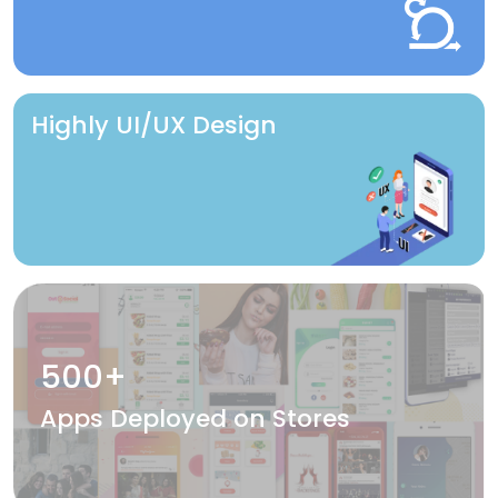
Highly UI/UX Design
500+
Apps Deployed on Stores