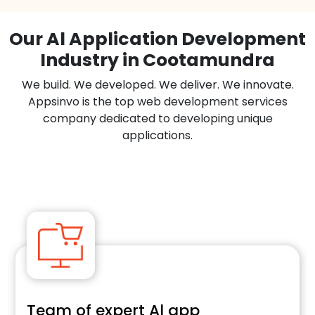
Our Al Application Development
Industry in Cootamundra
We build. We developed. We deliver. We innovate.
Appsinvo is the top web development services
company dedicated to developing unique
applications.
Team of expert Al app