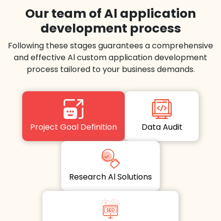
Our team of Al application
development process
Following these stages guarantees a comprehensive
and effective Al custom application development
process tailored to your business demands.
Project Goal Definition
Data Audit
Research Al Solutions