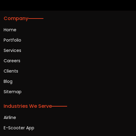
Company
Home
Portfolio
Services
Careers
Clients
Blog
Sitemap
Industries We Serve
Airline
E-Scooter App