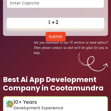
Submit
Are you interested in our IT services or need advice?
Then please contact us and we'll be glad for you to
help.
Best Ai App Development
Company in Cootamundra
10
+ Years
Development Experience