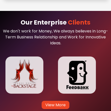
Our Enterprise
Clients
We don't work for Money, We always believes in Long-
Term Business Relationship and Work for Innovative
Ideas.
View More