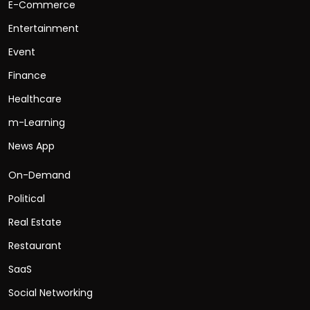
E-Commerce
Entertainment
Event
Finance
Healthcare
m-Learning
News App
On-Demand
Political
Real Estate
Restaurant
SaaS
Social Networking