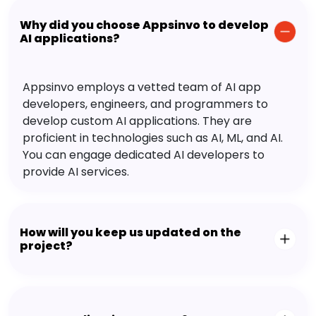
Why did you choose Appsinvo to develop
AI applications?
Appsinvo employs a vetted team of AI app
developers, engineers, and programmers to
develop custom AI applications. They are
proficient in technologies such as AI, ML, and AI.
You can engage dedicated AI developers to
provide AI services.
How will you keep us updated on the
project?