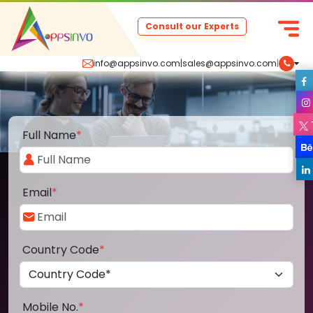
Consult our Experts
info@appsinvo.com
|
sales@appsinvo.com
|
Full Name
*
Email
*
Country Code
*
Mobile No.
*