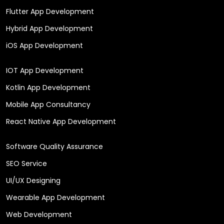
Flutter App Development
Hybrid App Development
iOS App Development
IOT App Development
Kotlin App Development
Mobile App Consultancy
React Native App Development
Software Quality Assurance
SEO Service
UI/UX Designing
Wearable App Development
Web Development