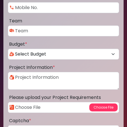
Team
Budget
*
Project Information
*
Please upload your Project Requirements
Captcha
*