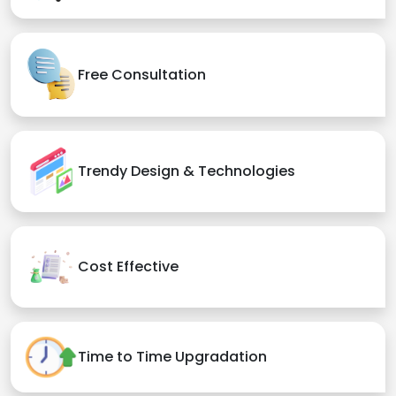
Free Consultation
Trendy Design & Technologies
Cost Effective
Time to Time Upgradation