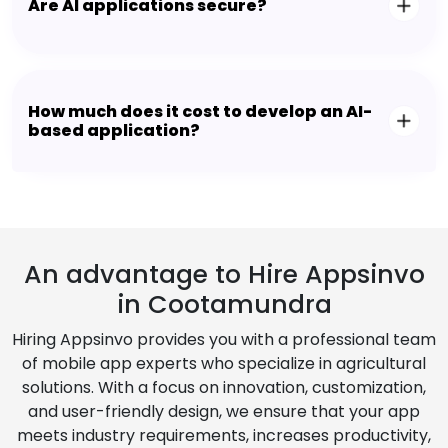
Are AI applications secure?
How much does it cost to develop an AI-
based application?
An advantage to Hire Appsinvo
in Cootamundra
Hiring Appsinvo provides you with a professional team
of mobile app experts who specialize in agricultural
solutions. With a focus on innovation, customization,
and user-friendly design, we ensure that your app
meets industry requirements, increases productivity,