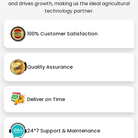
and drives growth, making us the ideal agricultural
technology partner.
100% Customer Satisfaction
Quality Assurance
Deliver on Time
24*7 Support & Maintenance