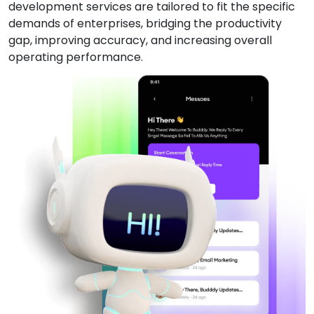
development services are tailored to fit the specific
demands of enterprises, bridging the productivity
gap, improving accuracy, and increasing overall
operating performance.