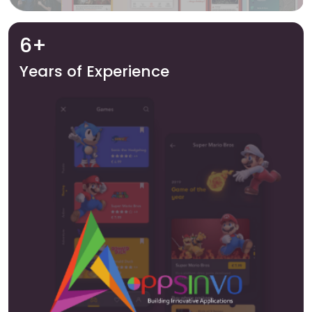
6+
Years of Experience