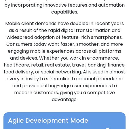
by incorporating innovative features and automation
capabilities.
Mobile client demands have doubled in recent years
as a result of the rapid digital transformation and
widespread adoption of feature-rich smartphones.
Consumers today want faster, smoother, and more
engaging mobile experiences across all platforms
and devices. Whether you work in e-commerce,
healthcare, retail, real estate, travel, banking, finance,
food delivery, or social networking, Al is used in almost
every industry to streamline traditional procedures
and provide cutting-edge user experiences to
modern customers, giving you a competitive
advantage.
Agile Development Mode