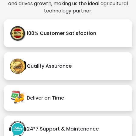
and drives growth, making us the ideal agricultural
technology partner.
100% Customer Satisfaction
Quality Assurance
Deliver on Time
24*7 Support & Maintenance