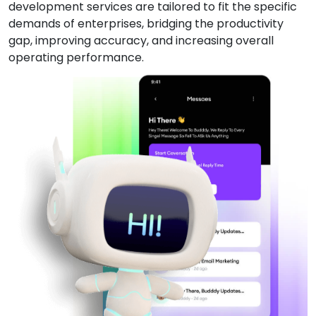
development services are tailored to fit the specific
demands of enterprises, bridging the productivity
gap, improving accuracy, and increasing overall
operating performance.