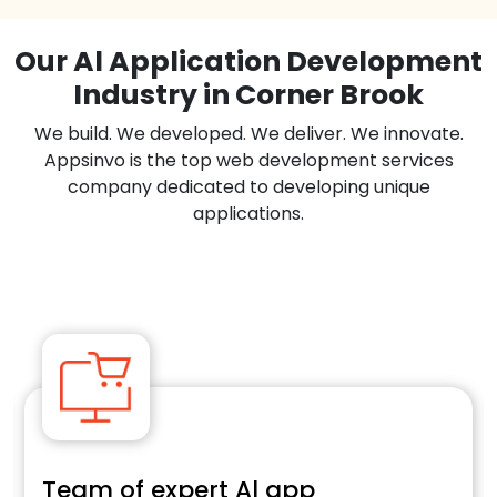
Our Al Application Development
Industry in Corner Brook
We build. We developed. We deliver. We innovate.
Appsinvo is the top web development services
company dedicated to developing unique
applications.
Team of expert Al app