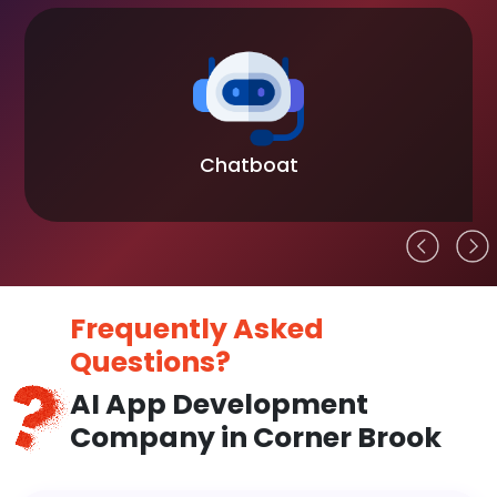
Chatboat
Frequently Asked
Questions?
AI App Development
Company in Corner Brook