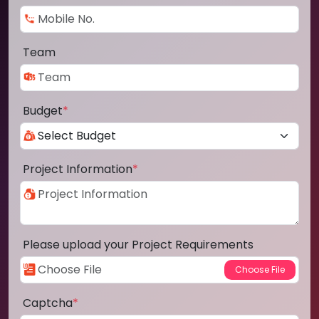
Team
Budget
*
Project Information
*
Please upload your Project Requirements
Captcha
*