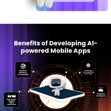
Benefits of Developing Al-
powered Mobile Apps