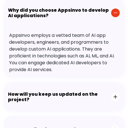
Why did you choose Appsinvo to develop
AI applications?
Appsinvo employs a vetted team of AI app
developers, engineers, and programmers to
develop custom AI applications. They are
proficient in technologies such as AI, ML, and AI.
You can engage dedicated AI developers to
provide AI services.
How will you keep us updated on the
project?