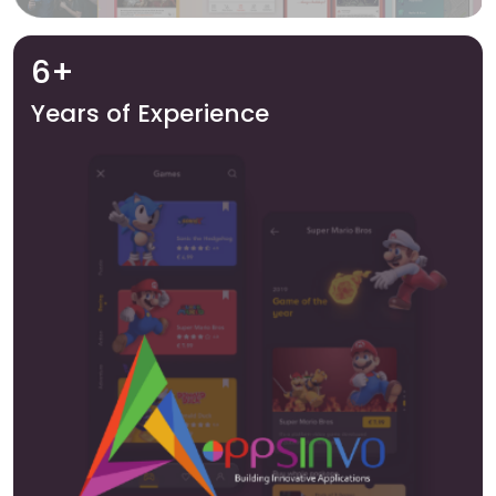
6+
Years of Experience