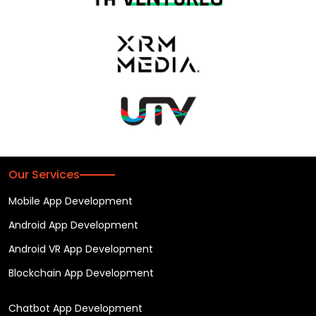
Our Services
Mobile App Development
Android App Development
Android VR App Development
Blockchain App Development
Chatbot App Development