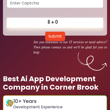
Submit
Are you interested in our IT services or need advice?
Then please contact us and we'll be glad for you to
help.
Best Ai App Development
Company in Corner Brook
10
+ Years
Development Experience