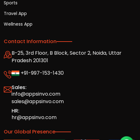
Sports
Travel App
Wellness App
Contact Information
B-25, 3rd Floor, B Block, Sector 2, Noida, Uttar
Pradesh 201301
+91-997-153-1430
Sales:
info@appsinvo.com
sales@appsinvo.com
HR:
hr@appsinvo.com
Our Global Presence