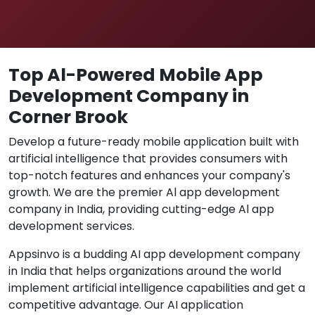
Top Al-Powered Mobile App
Development Company in
Corner Brook
Develop a future-ready mobile application built with
artificial intelligence that provides consumers with
top-notch features and enhances your company's
growth. We are the premier Al app development
company in India, providing cutting-edge Al app
development services.
Appsinvo is a budding AI app development company
in India that helps organizations around the world
implement artificial intelligence capabilities and get a
competitive advantage. Our AI application