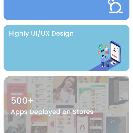
Highly UI/UX Design
500+
Apps Deployed on Stores