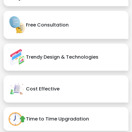
Free Consultation
Trendy Design & Technologies
Cost Effective
Time to Time Upgradation