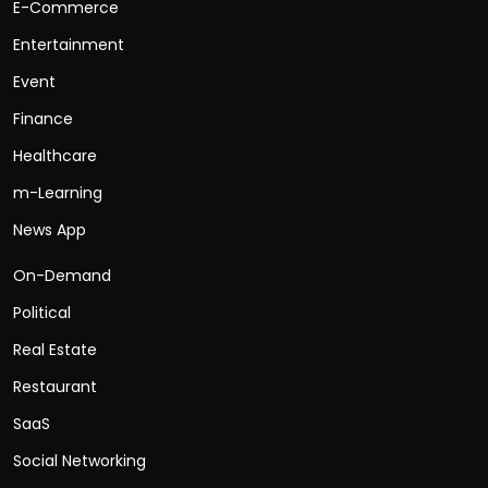
E-Commerce
Entertainment
Event
Finance
Healthcare
m-Learning
News App
On-Demand
Political
Real Estate
Restaurant
SaaS
Social Networking