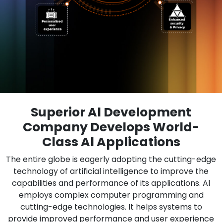
Superior Al Development
Company Develops World-
Class Al Applications
The entire globe is eagerly adopting the cutting-edge
technology of artificial intelligence to improve the
capabilities and performance of its applications. Al
employs complex computer programming and
cutting-edge technologies. It helps systems to
provide improved performance and user experience