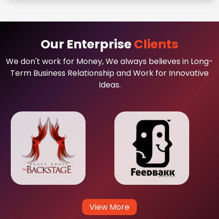
Our Enterprise
Clients
We don't work for Money, We always believes in Long-
Term Business Relationship and Work for Innovative
Ideas.
View More