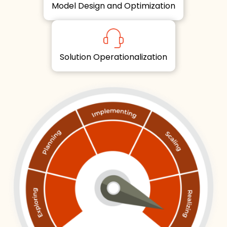
Model Design and Optimization
Solution Operationalization