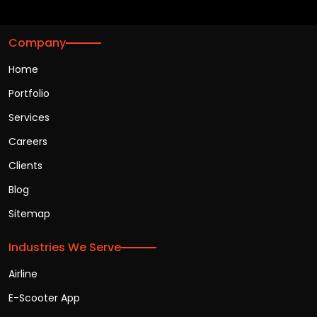
Company
Home
Portfolio
Services
Careers
Clients
Blog
Sitemap
Industries We Serve
Airline
E-Scooter App