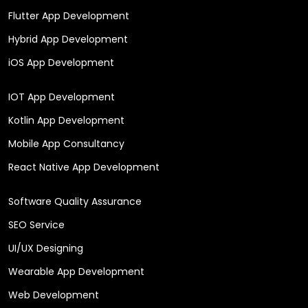
Flutter App Development
Hybrid App Development
iOS App Development
IOT App Development
Kotlin App Development
Mobile App Consultancy
React Native App Development
Software Quality Assurance
SEO Service
UI/UX Designing
Wearable App Development
Web Development