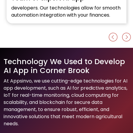
developers. Our technologies allow for smooth
automation integration with your finances.
Technology We Used to Develop
AI App in Corner Brook
At Appsinvo, we use cutting-edge technologies for AI
app development, such as AI for predictive analytics,
IoT for real-time monitoring, cloud computing for
scalability, and blockchain for secure data
management, to ensure robust, efficient, and
innovative solutions that meet modern agricultural
needs.