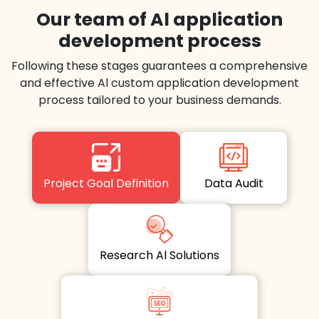
Our team of Al application
development process
Following these stages guarantees a comprehensive
and effective Al custom application development
process tailored to your business demands.
Project Goal Definition
Data Audit
Research Al Solutions