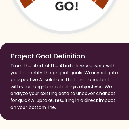
Project Goal Definition
From the start of the Al initiative, we work with
you to identify the project goals. We investigate
prospective Al solutions that are consistent
with your long-term strategic objectives. We
analyze your existing data to uncover chances
for quick Al uptake, resulting in a direct impact
on your bottom line.