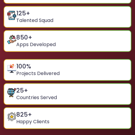
125
+
Talented Squad
850
+
Apps Developed
100
%
Projects Delivered
25
+
Countries Served
825
+
Happy Clients