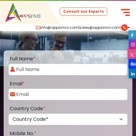
Consult our Experts
info@appsinvo.com
|
sales@appsinvo.com
|
Full Name
*
Email
*
Country Code
*
Mobile No.
*