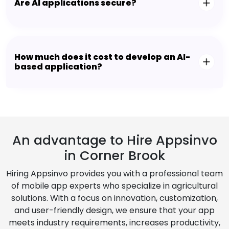
Are AI applications secure?
How much does it cost to develop an AI-
based application?
An advantage to Hire Appsinvo
in Corner Brook
Hiring Appsinvo provides you with a professional team
of mobile app experts who specialize in agricultural
solutions. With a focus on innovation, customization,
and user-friendly design, we ensure that your app
meets industry requirements, increases productivity,