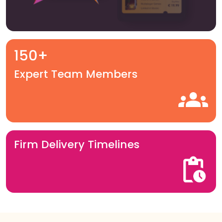
150+
Expert Team Members
Firm Delivery Timelines