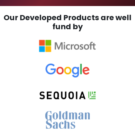
Our Developed Products are well
fund by