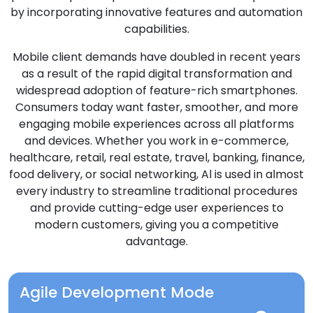
by incorporating innovative features and automation
capabilities.
Mobile client demands have doubled in recent years
as a result of the rapid digital transformation and
widespread adoption of feature-rich smartphones.
Consumers today want faster, smoother, and more
engaging mobile experiences across all platforms
and devices. Whether you work in e-commerce,
healthcare, retail, real estate, travel, banking, finance,
food delivery, or social networking, Al is used in almost
every industry to streamline traditional procedures
and provide cutting-edge user experiences to
modern customers, giving you a competitive
advantage.
Agile Development Mode