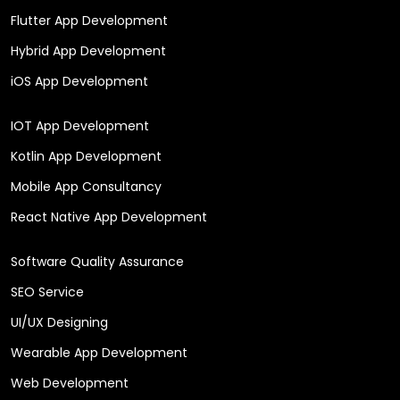
Flutter App Development
Hybrid App Development
iOS App Development
IOT App Development
Kotlin App Development
Mobile App Consultancy
React Native App Development
Software Quality Assurance
SEO Service
UI/UX Designing
Wearable App Development
Web Development