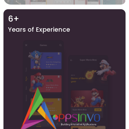
6+
Years of Experience