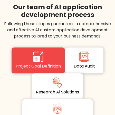
Our team of Al application
development process
Following these stages guarantees a comprehensive
and effective Al custom application development
process tailored to your business demands.
Project Goal Definition
Data Audit
Research Al Solutions