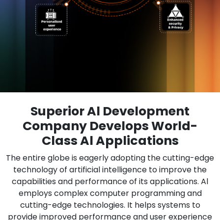
Superior Al Development
Company Develops World-
Class Al Applications
The entire globe is eagerly adopting the cutting-edge
technology of artificial intelligence to improve the
capabilities and performance of its applications. Al
employs complex computer programming and
cutting-edge technologies. It helps systems to
provide improved performance and user experience