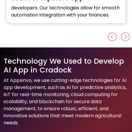
developers. Our technologies allow for smooth
automation integration with your finances.
Technology We Used to Develop
AI App in Cradock
At Appsinvo, we use cutting-edge technologies for AI
app development, such as AI for predictive analytics,
IoT for real-time monitoring, cloud computing for
scalability, and blockchain for secure data
management, to ensure robust, efficient, and
innovative solutions that meet modern agricultural
needs.