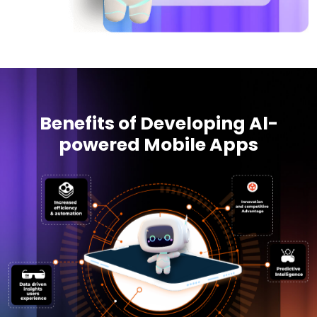
Benefits of Developing Al-
powered Mobile Apps