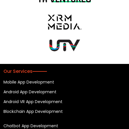
Our Services
Mobile App Development
Android App Development
Android VR App Development
Blockchain App Development
Chatbot App Development