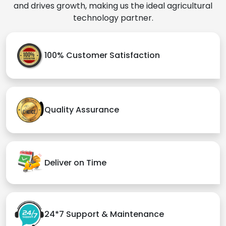
and drives growth, making us the ideal agricultural
technology partner.
100% Customer Satisfaction
Quality Assurance
Deliver on Time
24*7 Support & Maintenance