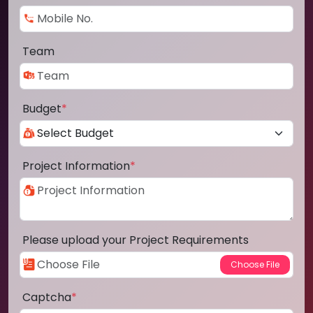
Team
Budget
*
Project Information
*
Please upload your Project Requirements
Captcha
*