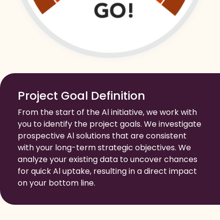
Project Goal Definition
From the start of the Al initiative, we work with
you to identify the project goals. We investigate
prospective Al solutions that are consistent
with your long-term strategic objectives. We
analyze your existing data to uncover chances
for quick Al uptake, resulting in a direct impact
on your bottom line.