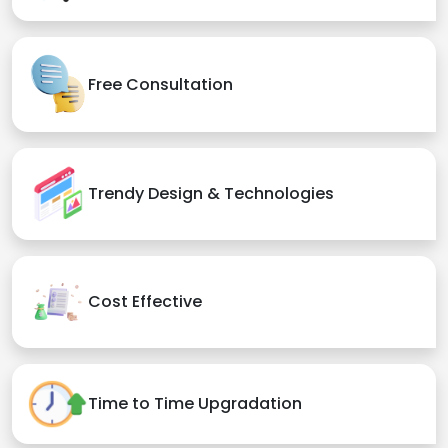
Free Consultation
Trendy Design & Technologies
Cost Effective
Time to Time Upgradation