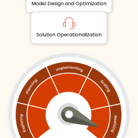
Model Design and Optimization
Solution Operationalization