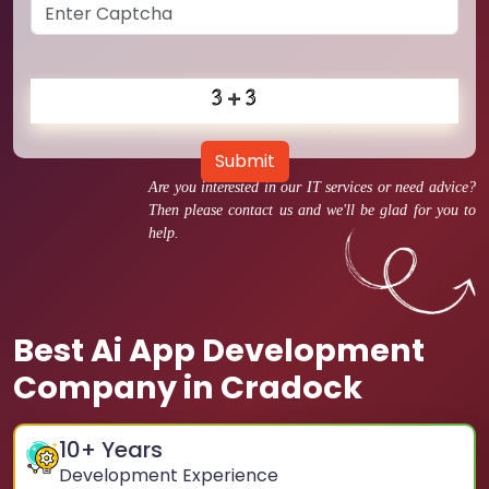
Submit
Are you interested in our IT services or need advice?
Then please contact us and we'll be glad for you to
help.
Best Ai App Development
Company in Cradock
10
+ Years
Development Experience