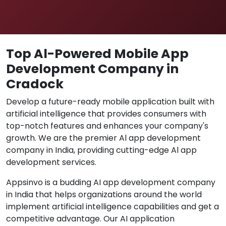
Top Al-Powered Mobile App
Development Company in
Cradock
Develop a future-ready mobile application built with
artificial intelligence that provides consumers with
top-notch features and enhances your company's
growth. We are the premier Al app development
company in India, providing cutting-edge Al app
development services.
Appsinvo is a budding AI app development company
in India that helps organizations around the world
implement artificial intelligence capabilities and get a
competitive advantage. Our AI application