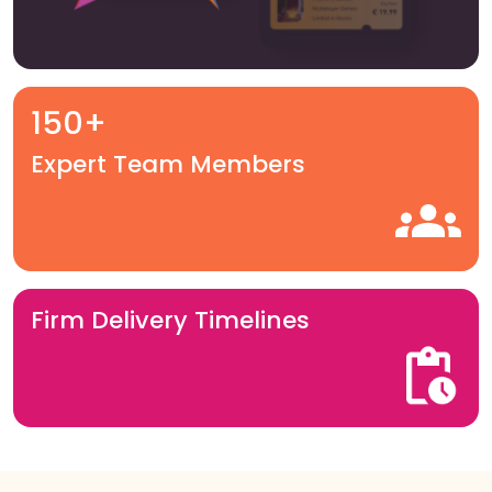
150+
Expert Team Members
Firm Delivery Timelines