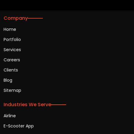
Company
Home
Portfolio
Services
Careers
Clients
Blog
Sitemap
Industries We Serve
Airline
E-Scooter App