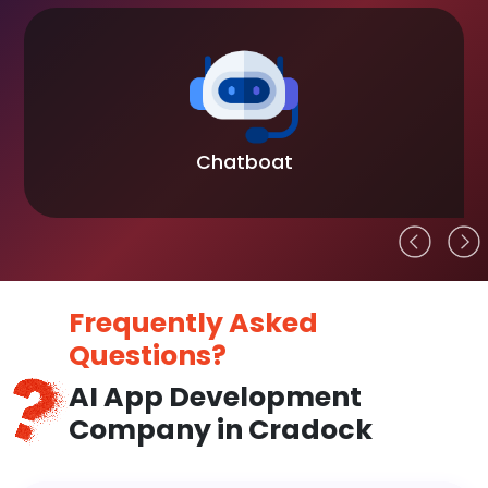
Chatboat
Frequently Asked
Questions?
AI App Development
Company in Cradock