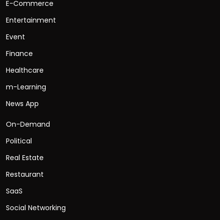
E-Commerce
Entertainment
Event
Finance
Healthcare
m-Learning
News App
On-Demand
Political
Real Estate
Restaurant
SaaS
Social Networking