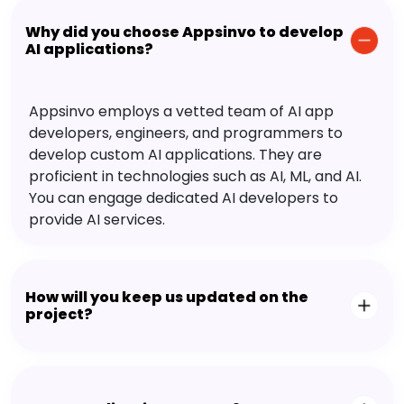
Why did you choose Appsinvo to develop
AI applications?
Appsinvo employs a vetted team of AI app
developers, engineers, and programmers to
develop custom AI applications. They are
proficient in technologies such as AI, ML, and AI.
You can engage dedicated AI developers to
provide AI services.
How will you keep us updated on the
project?