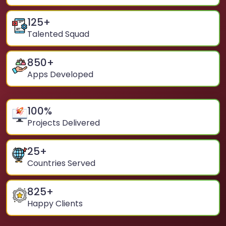
125
+
Talented Squad
850
+
Apps Developed
100
%
Projects Delivered
25
+
Countries Served
825
+
Happy Clients