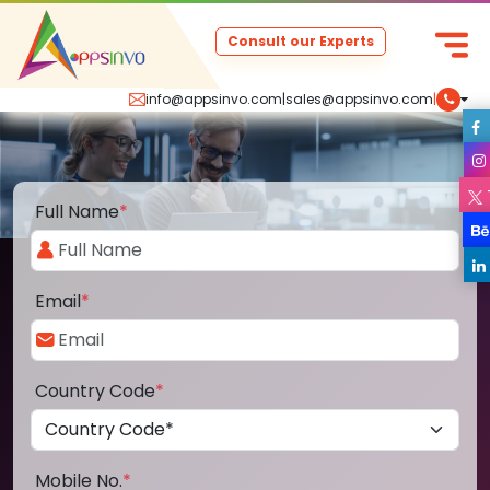
Consult our Experts
info@appsinvo.com
|
sales@appsinvo.com
|
Full Name
*
Email
*
Country Code
*
Mobile No.
*