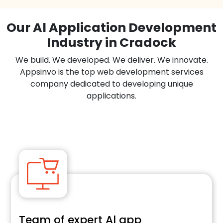
Our Al Application Development
Industry in Cradock
We build. We developed. We deliver. We innovate.
Appsinvo is the top web development services
company dedicated to developing unique
applications.
Team of expert Al app