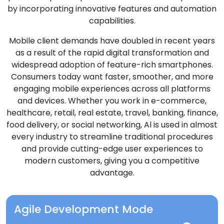
by incorporating innovative features and automation
capabilities.
Mobile client demands have doubled in recent years
as a result of the rapid digital transformation and
widespread adoption of feature-rich smartphones.
Consumers today want faster, smoother, and more
engaging mobile experiences across all platforms
and devices. Whether you work in e-commerce,
healthcare, retail, real estate, travel, banking, finance,
food delivery, or social networking, Al is used in almost
every industry to streamline traditional procedures
and provide cutting-edge user experiences to
modern customers, giving you a competitive
advantage.
Agile Development Mode