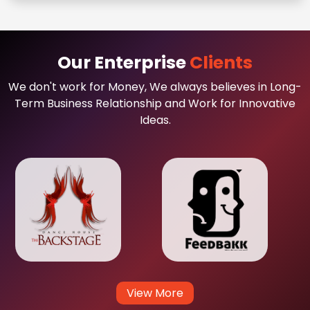
Our Enterprise
Clients
We don't work for Money, We always believes in Long-
Term Business Relationship and Work for Innovative
Ideas.
View More