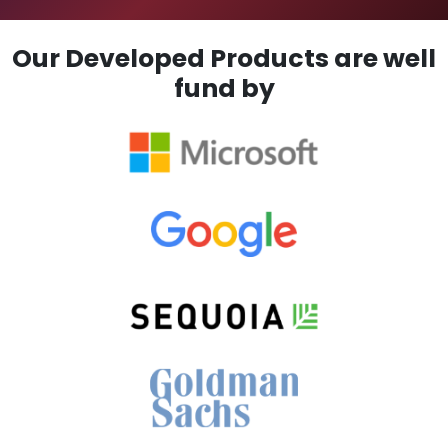
Our Developed Products are well
fund by