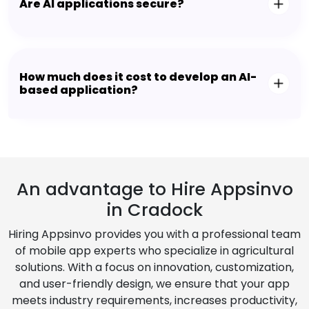
Are AI applications secure?
How much does it cost to develop an AI-
based application?
An advantage to Hire Appsinvo
in Cradock
Hiring Appsinvo provides you with a professional team
of mobile app experts who specialize in agricultural
solutions. With a focus on innovation, customization,
and user-friendly design, we ensure that your app
meets industry requirements, increases productivity,