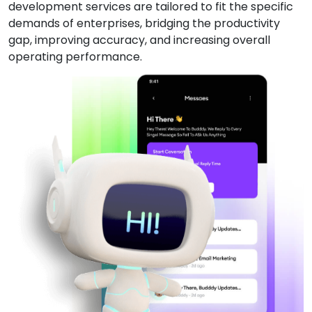
development services are tailored to fit the specific
demands of enterprises, bridging the productivity
gap, improving accuracy, and increasing overall
operating performance.