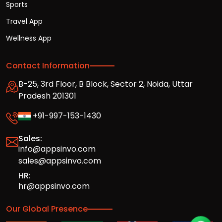
Sports
Travel App
Wellness App
Contact Information
B-25, 3rd Floor, B Block, Sector 2, Noida, Uttar
Pradesh 201301
+91-997-153-1430
Sales:
info@appsinvo.com
sales@appsinvo.com
HR:
hr@appsinvo.com
Our Global Presence