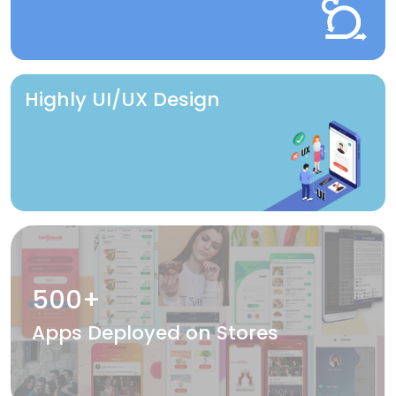
Highly UI/UX Design
500+
Apps Deployed on Stores