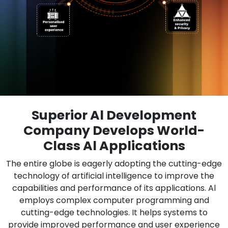
Superior Al Development
Company Develops World-
Class Al Applications
The entire globe is eagerly adopting the cutting-edge
technology of artificial intelligence to improve the
capabilities and performance of its applications. Al
employs complex computer programming and
cutting-edge technologies. It helps systems to
provide improved performance and user experience