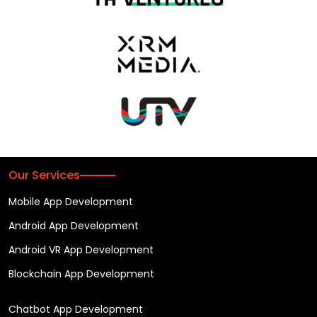
Our Services
Mobile App Development
Android App Development
Android VR App Development
Blockchain App Development
Chatbot App Development