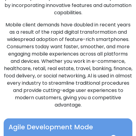
by incorporating innovative features and automation
capabilities.
Mobile client demands have doubled in recent years
as a result of the rapid digital transformation and
widespread adoption of feature-rich smartphones.
Consumers today want faster, smoother, and more
engaging mobile experiences across all platforms
and devices. Whether you work in e-commerce,
healthcare, retail, real estate, travel, banking, finance,
food delivery, or social networking, Al is used in almost
every industry to streamline traditional procedures
and provide cutting-edge user experiences to
modern customers, giving you a competitive
advantage.
Agile Development Mode