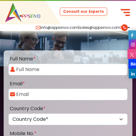
Consult our Experts
info@appsinvo.com
|
sales@appsinvo.com
|
Full Name
*
Email
*
Country Code
*
Mobile No.
*