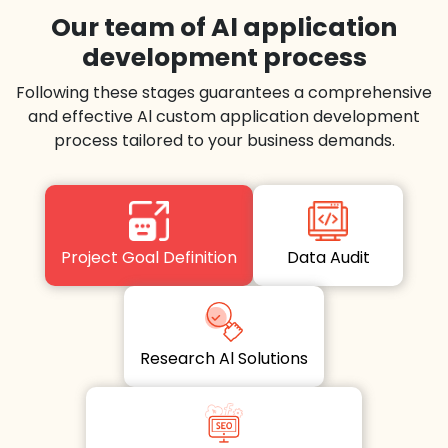
Our team of Al application
development process
Following these stages guarantees a comprehensive
and effective Al custom application development
process tailored to your business demands.
Project Goal Definition
Data Audit
Research Al Solutions