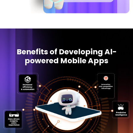
Benefits of Developing Al-
powered Mobile Apps