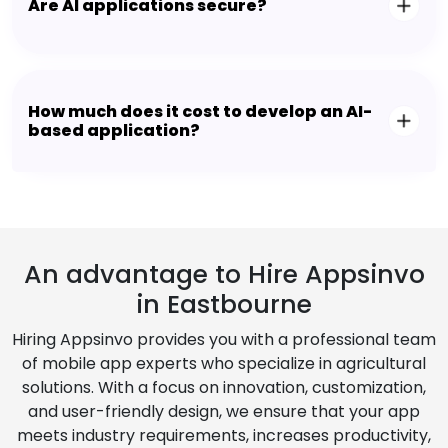
Are AI applications secure?
How much does it cost to develop an AI-
based application?
An advantage to Hire Appsinvo
in Eastbourne
Hiring Appsinvo provides you with a professional team
of mobile app experts who specialize in agricultural
solutions. With a focus on innovation, customization,
and user-friendly design, we ensure that your app
meets industry requirements, increases productivity,