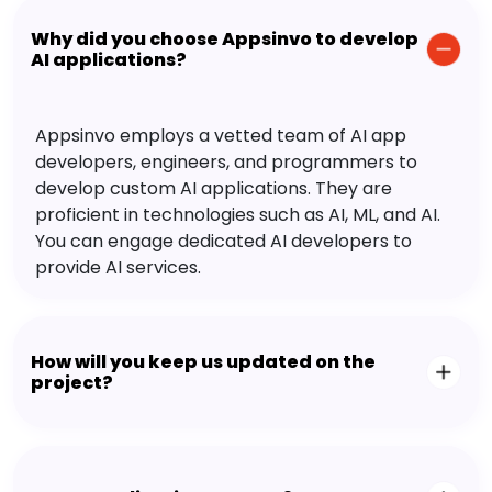
Why did you choose Appsinvo to develop
AI applications?
Appsinvo employs a vetted team of AI app
developers, engineers, and programmers to
develop custom AI applications. They are
proficient in technologies such as AI, ML, and AI.
You can engage dedicated AI developers to
provide AI services.
How will you keep us updated on the
project?