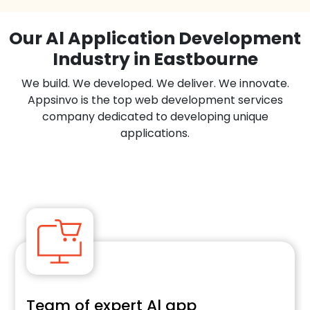
Our Al Application Development
Industry in Eastbourne
We build. We developed. We deliver. We innovate.
Appsinvo is the top web development services
company dedicated to developing unique
applications.
Team of expert Al app