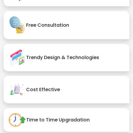
Free Consultation
Trendy Design & Technologies
Cost Effective
Time to Time Upgradation