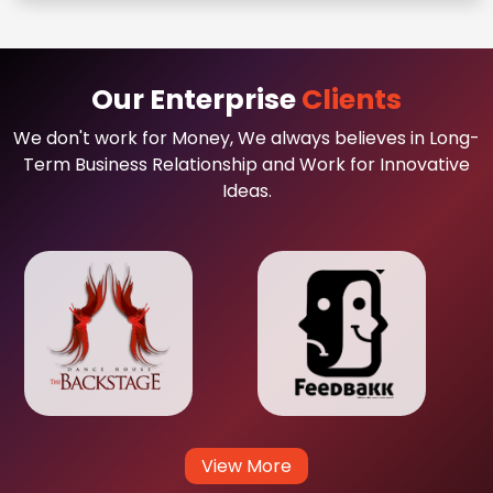
Our Enterprise
Clients
We don't work for Money, We always believes in Long-
Term Business Relationship and Work for Innovative
Ideas.
View More