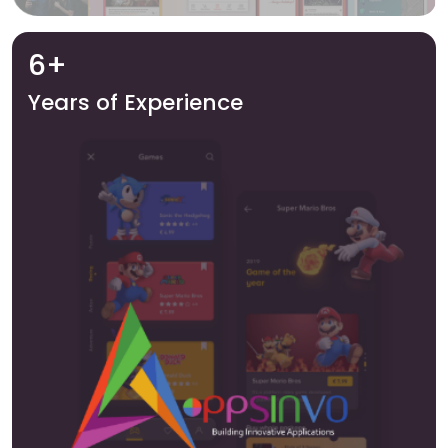
6+
Years of Experience