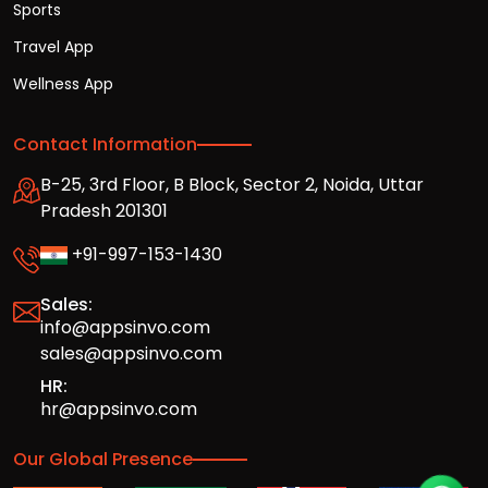
Sports
Travel App
Wellness App
Contact Information
B-25, 3rd Floor, B Block, Sector 2, Noida, Uttar
Pradesh 201301
+91-997-153-1430
Sales:
info@appsinvo.com
sales@appsinvo.com
HR:
hr@appsinvo.com
Our Global Presence