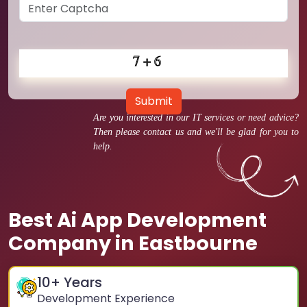
Submit
Are you interested in our IT services or need advice?
Then please contact us and we'll be glad for you to
help.
Best Ai App Development
Company in Eastbourne
10
+ Years
Development Experience