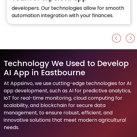
developers. Our technologies allow for smooth
automation integration with your finances.
Technology We Used to Develop
AI App in Eastbourne
At Appsinvo, we use cutting-edge technologies for AI
app development, such as AI for predictive analytics,
IoT for real-time monitoring, cloud computing for
scalability, and blockchain for secure data
management, to ensure robust, efficient, and
innovative solutions that meet modern agricultural
needs.