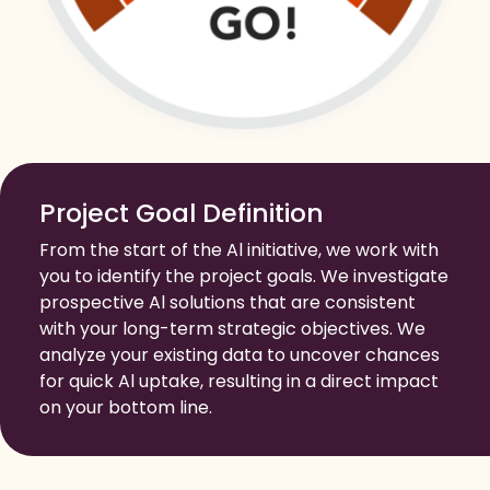
Project Goal Definition
From the start of the Al initiative, we work with
you to identify the project goals. We investigate
prospective Al solutions that are consistent
with your long-term strategic objectives. We
analyze your existing data to uncover chances
for quick Al uptake, resulting in a direct impact
on your bottom line.