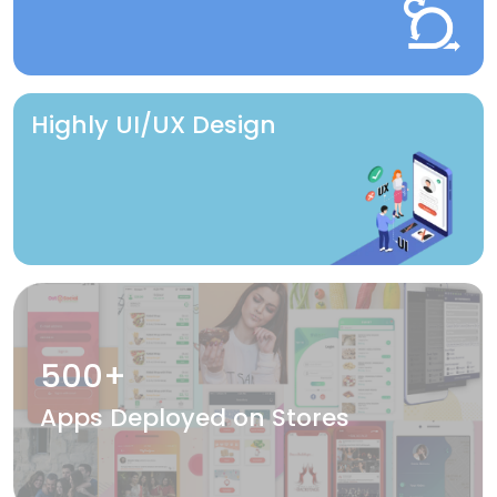
Highly UI/UX Design
500+
Apps Deployed on Stores