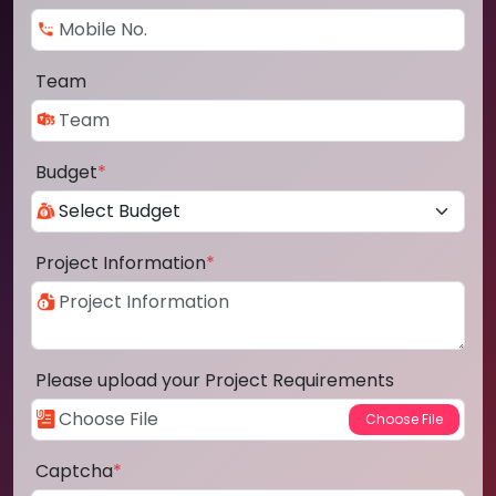
Team
Budget
*
Project Information
*
Please upload your Project Requirements
Captcha
*