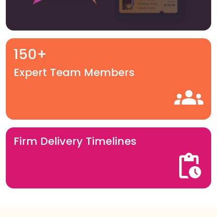
150+
Expert Team Members
Firm Delivery Timelines