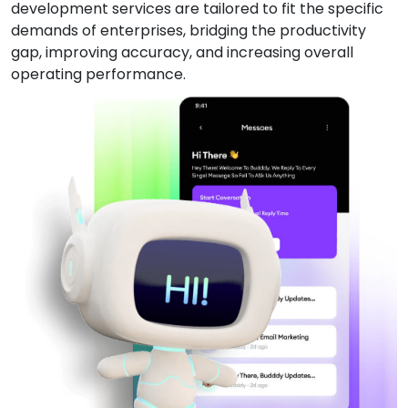
development services are tailored to fit the specific
demands of enterprises, bridging the productivity
gap, improving accuracy, and increasing overall
operating performance.