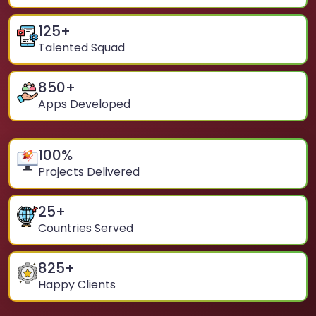
125
+
Talented Squad
850
+
Apps Developed
100
%
Projects Delivered
25
+
Countries Served
825
+
Happy Clients