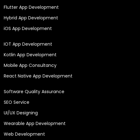
Flutter App Development
Hybrid App Development
iOS App Development
IOT App Development
Kotlin App Development
Mobile App Consultancy
React Native App Development
Software Quality Assurance
SEO Service
UI/UX Designing
Wearable App Development
Web Development