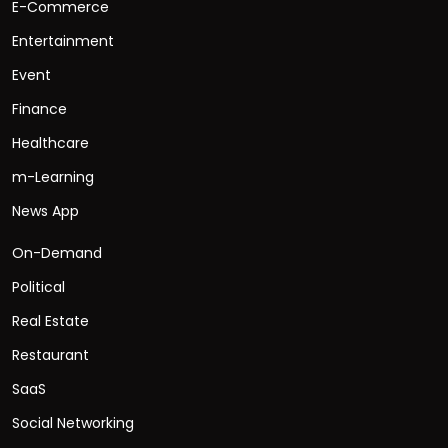
E-Commerce
Entertainment
Event
Finance
Healthcare
m-Learning
News App
On-Demand
Political
Real Estate
Restaurant
SaaS
Social Networking