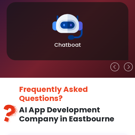
Chatboat
Frequently Asked
Questions?
AI App Development
Company in Eastbourne