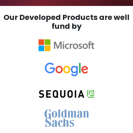
Our Developed Products are well
fund by