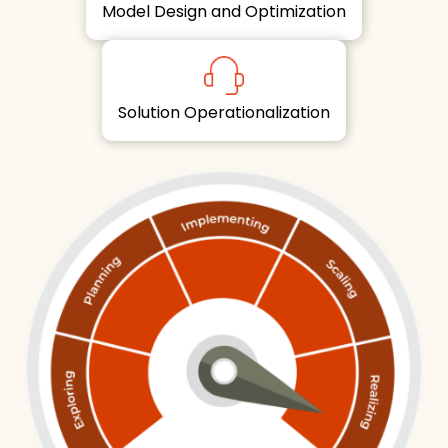
Model Design and Optimization
Solution Operationalization