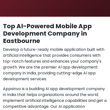
Top Al-Powered Mobile App
Development Company in
Eastbourne
Develop a future-ready mobile application built with
artificial intelligence that provides consumers with
top-notch features and enhances your company's
growth. We are the premier Al app development
company in India, providing cutting-edge Al app
development services.
Appsinvo is a budding AI app development company
in India that helps organizations around the world
implement artificial intelligence capabilities and get a
competitive advantage. Our AI application