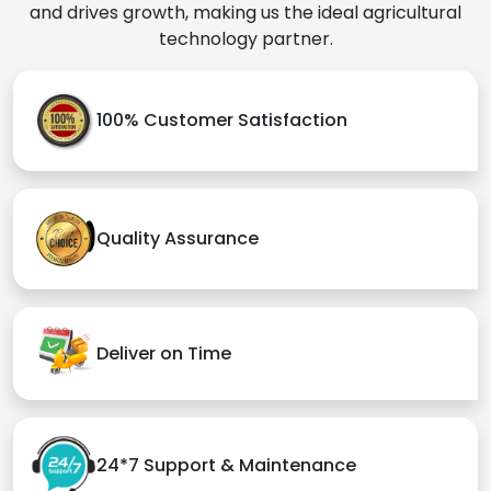
and drives growth, making us the ideal agricultural
technology partner.
100% Customer Satisfaction
Quality Assurance
Deliver on Time
24*7 Support & Maintenance