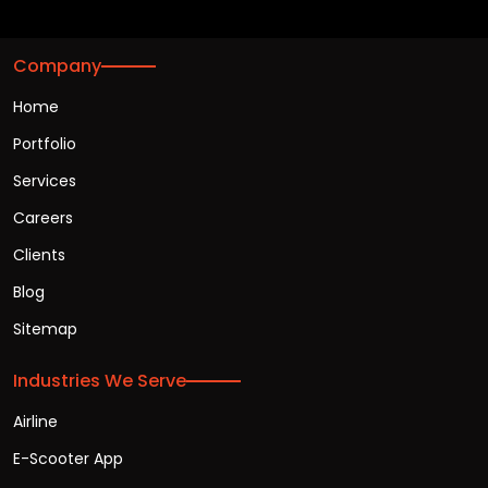
Company
Home
Portfolio
Services
Careers
Clients
Blog
Sitemap
Industries We Serve
Airline
E-Scooter App