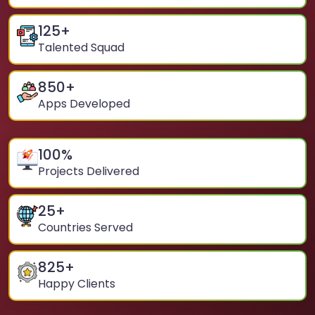
125
+
Talented Squad
850
+
Apps Developed
100
%
Projects Delivered
25
+
Countries Served
825
+
Happy Clients