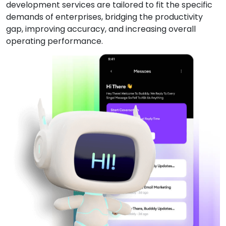
development services are tailored to fit the specific
demands of enterprises, bridging the productivity
gap, improving accuracy, and increasing overall
operating performance.