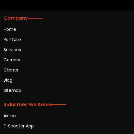
Company
Home
Portfolio
Services
Careers
Clients
Blog
Sitemap
Industries We Serve
Airline
E-Scooter App