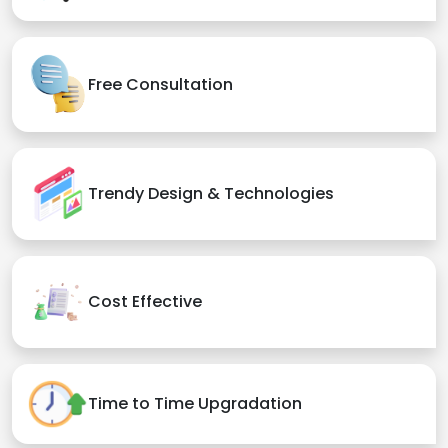
Free Consultation
Trendy Design & Technologies
Cost Effective
Time to Time Upgradation