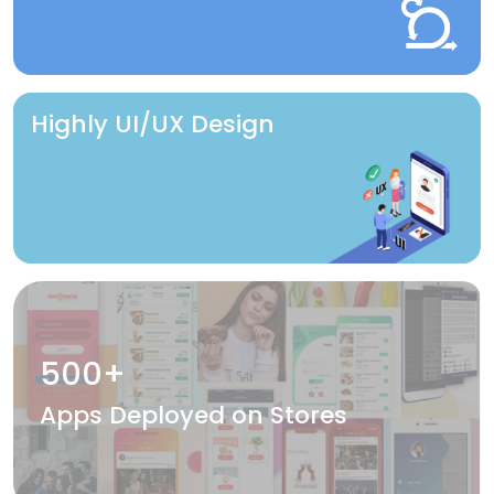
Highly UI/UX Design
500+
Apps Deployed on Stores