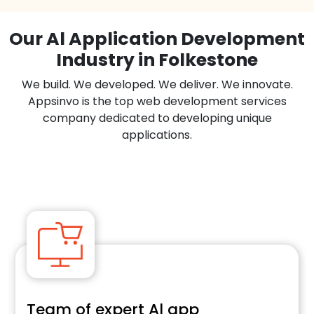
Our Al Application Development
Industry in Folkestone
We build. We developed. We deliver. We innovate.
Appsinvo is the top web development services
company dedicated to developing unique
applications.
Team of expert Al app