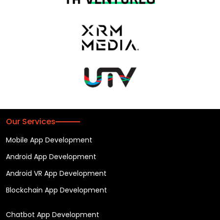
Our Services
Mobile App Development
Android App Development
Android VR App Development
Blockchain App Development
Chatbot App Development