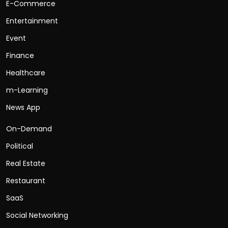
E-Commerce
Entertainment
Event
Finance
Healthcare
m-Learning
News App
On-Demand
Political
Real Estate
Restaurant
SaaS
Social Networking