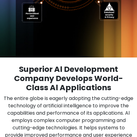
Superior Al Development
Company Develops World-
Class Al Applications
The entire globe is eagerly adopting the cutting-edge
technology of artificial intelligence to improve the
capabilities and performance of its applications. Al
employs complex computer programming and
cutting-edge technologies. It helps systems to
provide improved performance and user experience