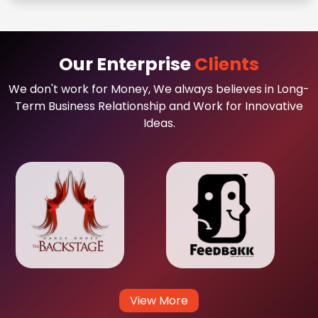
Our Enterprise
Clients
We don't work for Money, We always believes in Long-
Term Business Relationship and Work for Innovative
Ideas.
View More