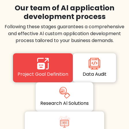
Our team of Al application
development process
Following these stages guarantees a comprehensive
and effective Al custom application development
process tailored to your business demands.
Project Goal Definition
Data Audit
Research Al Solutions