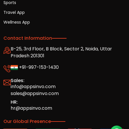
Sports
Travel App
Wellness App
Contact Information
B-25, 3rd Floor, B Block, Sector 2, Noida, Uttar
Pradesh 201301
+91-997-153-1430
Sales:
info@appsinvo.com
sales@appsinvo.com
HR:
hr@appsinvo.com
Our Global Presence