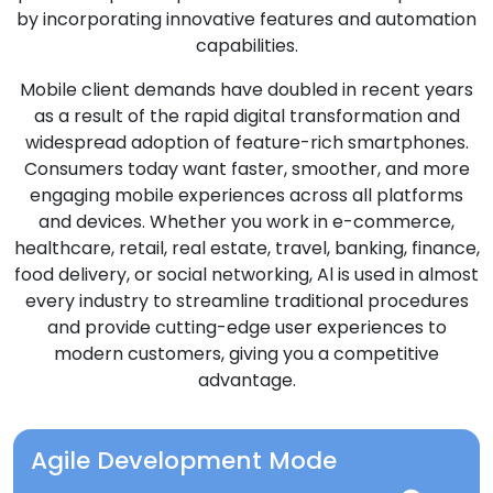
by incorporating innovative features and automation
capabilities.
Mobile client demands have doubled in recent years
as a result of the rapid digital transformation and
widespread adoption of feature-rich smartphones.
Consumers today want faster, smoother, and more
engaging mobile experiences across all platforms
and devices. Whether you work in e-commerce,
healthcare, retail, real estate, travel, banking, finance,
food delivery, or social networking, Al is used in almost
every industry to streamline traditional procedures
and provide cutting-edge user experiences to
modern customers, giving you a competitive
advantage.
Agile Development Mode