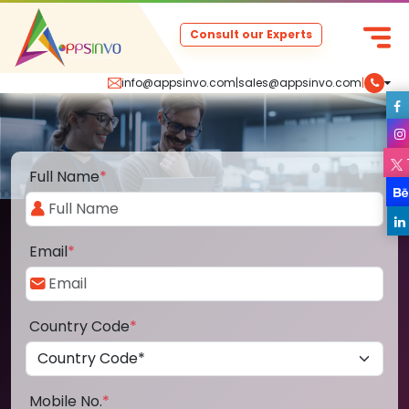
Consult our Experts
info@appsinvo.com
|
sales@appsinvo.com
|
Full Name
*
Email
*
Country Code
*
Mobile No.
*