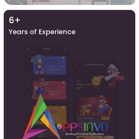
6+
Years of Experience