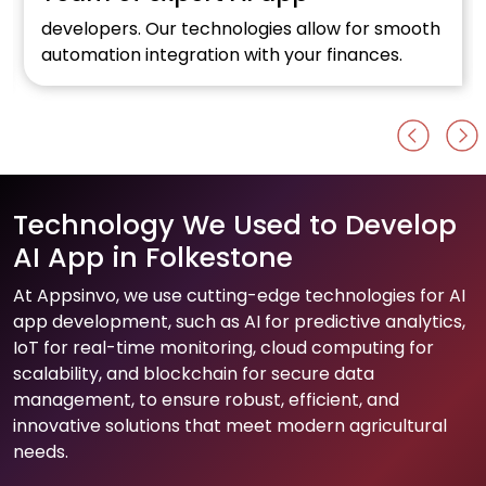
developers. Our technologies allow for smooth
automation integration with your finances.
Technology We Used to Develop
AI App in Folkestone
At Appsinvo, we use cutting-edge technologies for AI
app development, such as AI for predictive analytics,
IoT for real-time monitoring, cloud computing for
scalability, and blockchain for secure data
management, to ensure robust, efficient, and
innovative solutions that meet modern agricultural
needs.