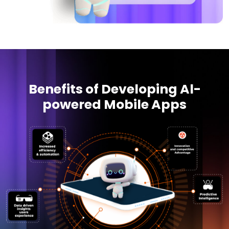
Benefits of Developing Al-
powered Mobile Apps