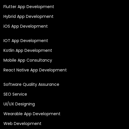
Flutter App Development
Hybrid App Development
iOS App Development
IOT App Development
Kotlin App Development
Mobile App Consultancy
React Native App Development
Software Quality Assurance
SEO Service
UI/UX Designing
Wearable App Development
Web Development