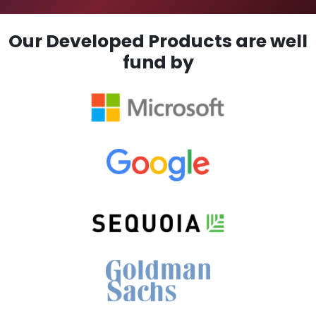
Our Developed Products are well
fund by