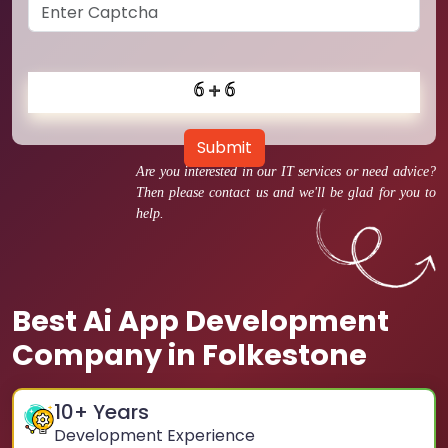
Submit
Are you interested in our IT services or need advice?
Then please contact us and we'll be glad for you to
help.
Best Ai App Development
Company in Folkestone
10
+ Years
Development Experience