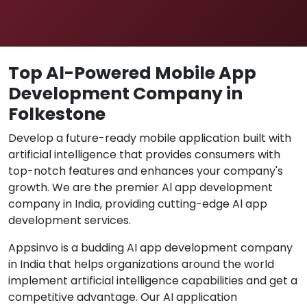
Top Al-Powered Mobile App
Development Company in
Folkestone
Develop a future-ready mobile application built with
artificial intelligence that provides consumers with
top-notch features and enhances your company's
growth. We are the premier Al app development
company in India, providing cutting-edge Al app
development services.
Appsinvo is a budding AI app development company
in India that helps organizations around the world
implement artificial intelligence capabilities and get a
competitive advantage. Our AI application