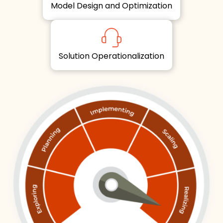
Model Design and Optimization
Solution Operationalization