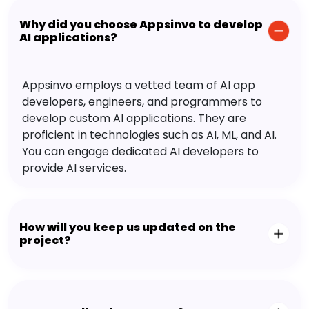
Why did you choose Appsinvo to develop
AI applications?
Appsinvo employs a vetted team of AI app
developers, engineers, and programmers to
develop custom AI applications. They are
proficient in technologies such as AI, ML, and AI.
You can engage dedicated AI developers to
provide AI services.
How will you keep us updated on the
project?