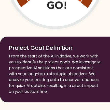
Project Goal Definition
From the start of the Al initiative, we work with
you to identify the project goals. We investigate
prospective Al solutions that are consistent
with your long-term strategic objectives. We
analyze your existing data to uncover chances
for quick Al uptake, resulting in a direct impact
on your bottom line.