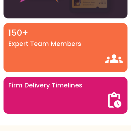
150+
Expert Team Members
Firm Delivery Timelines