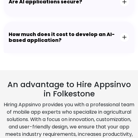
Are AI applications secure?
How much does it cost to develop an AI-
based application?
An advantage to Hire Appsinvo
in Folkestone
Hiring Appsinvo provides you with a professional team
of mobile app experts who specialize in agricultural
solutions. With a focus on innovation, customization,
and user-friendly design, we ensure that your app
meets industry requirements, increases productivity,