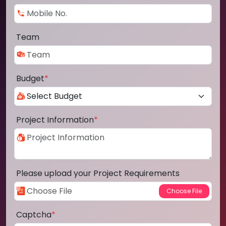
Team
Budget
*
Project Information
*
Please upload your Project Requirements
Captcha
*