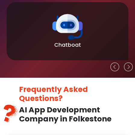
Chatboat
Frequently Asked
Questions?
AI App Development
Company in Folkestone