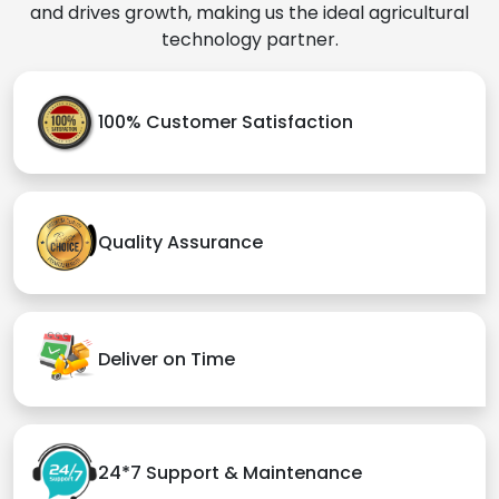
and drives growth, making us the ideal agricultural
technology partner.
100% Customer Satisfaction
Quality Assurance
Deliver on Time
24*7 Support & Maintenance