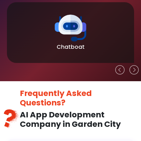
Chatboat
Frequently Asked
Questions?
AI App Development
Company in Garden City