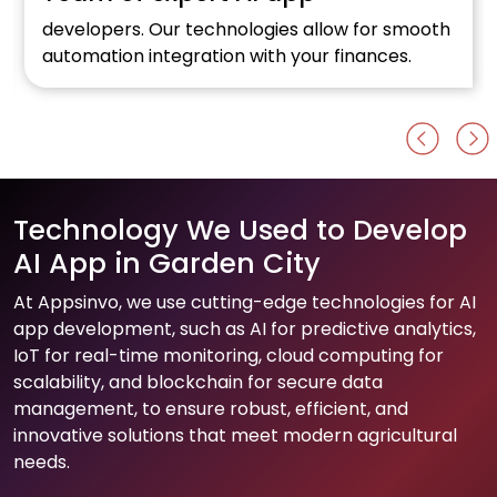
developers. Our technologies allow for smooth
automation integration with your finances.
Technology We Used to Develop
AI App in Garden City
At Appsinvo, we use cutting-edge technologies for AI
app development, such as AI for predictive analytics,
IoT for real-time monitoring, cloud computing for
scalability, and blockchain for secure data
management, to ensure robust, efficient, and
innovative solutions that meet modern agricultural
needs.