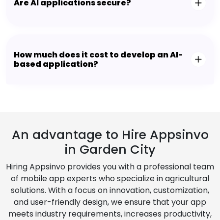
Are AI applications secure?
How much does it cost to develop an AI-
based application?
An advantage to Hire Appsinvo
in Garden City
Hiring Appsinvo provides you with a professional team
of mobile app experts who specialize in agricultural
solutions. With a focus on innovation, customization,
and user-friendly design, we ensure that your app
meets industry requirements, increases productivity,