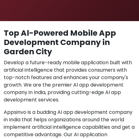
Top Al-Powered Mobile App
Development Company in
Garden City
Develop a future-ready mobile application built with
artificial intelligence that provides consumers with
top-notch features and enhances your company's
growth. We are the premier Al app development
company in India, providing cutting-edge Al app
development services.
Appsinvo is a budding AI app development company
in India that helps organizations around the world
implement artificial intelligence capabilities and get a
competitive advantage. Our AI application