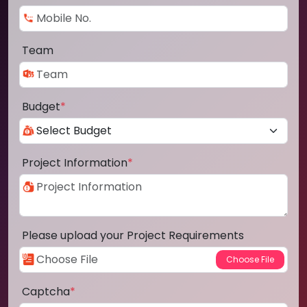
Team
Budget
*
Project Information
*
Please upload your Project Requirements
Captcha
*