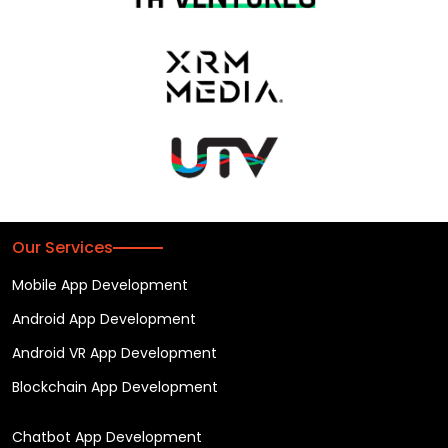
Our Services
Mobile App Development
Android App Development
Android VR App Development
Blockchain App Development
Chatbot App Development