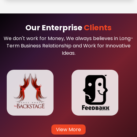
Our Enterprise
Clients
We don't work for Money, We always believes in Long-
Term Business Relationship and Work for Innovative
Ideas.
View More