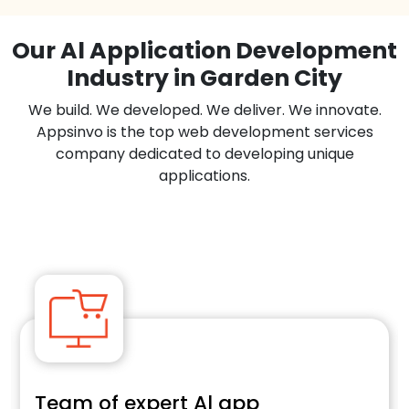
Our Al Application Development
Industry in Garden City
We build. We developed. We deliver. We innovate.
Appsinvo is the top web development services
company dedicated to developing unique
applications.
Team of expert Al app