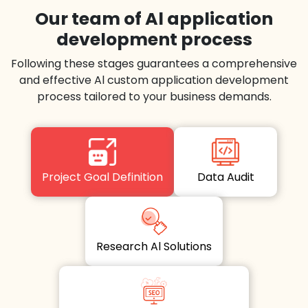
Our team of Al application
development process
Following these stages guarantees a comprehensive
and effective Al custom application development
process tailored to your business demands.
Project Goal Definition
Data Audit
Research Al Solutions