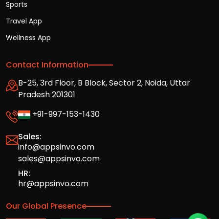
Sports
Travel App
Wellness App
Contact Information
B-25, 3rd Floor, B Block, Sector 2, Noida, Uttar
Pradesh 201301
+91-997-153-1430
Sales:
info@appsinvo.com
sales@appsinvo.com
HR:
hr@appsinvo.com
Our Global Presence