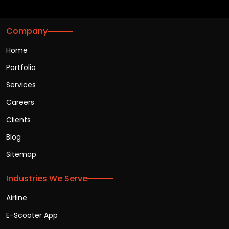
Company
Home
Portfolio
Services
Careers
Clients
Blog
Sitemap
Industries We Serve
Airline
E-Scooter App