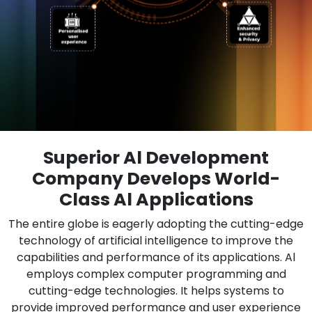
Superior Al Development
Company Develops World-
Class Al Applications
The entire globe is eagerly adopting the cutting-edge
technology of artificial intelligence to improve the
capabilities and performance of its applications. Al
employs complex computer programming and
cutting-edge technologies. It helps systems to
provide improved performance and user experience