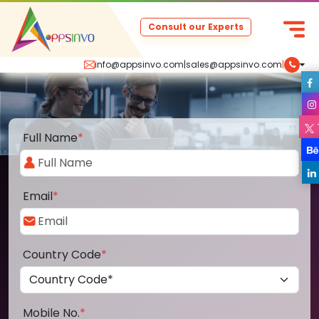
Consult our Experts
info@appsinvo.com
|
sales@appsinvo.com
|
Full Name
*
Email
*
Country Code
*
Mobile No.
*