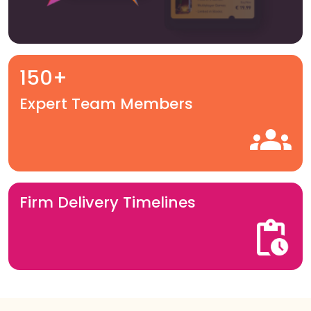
150+
Expert Team Members
Firm Delivery Timelines