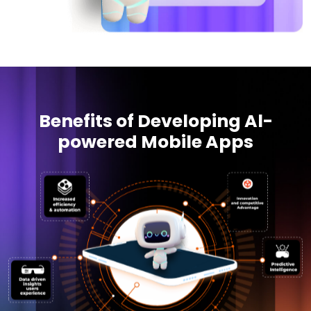
Benefits of Developing Al-
powered Mobile Apps