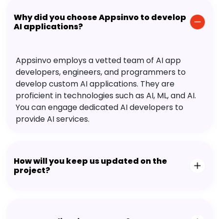
Why did you choose Appsinvo to develop
AI applications?
Appsinvo employs a vetted team of AI app
developers, engineers, and programmers to
develop custom AI applications. They are
proficient in technologies such as AI, ML, and AI.
You can engage dedicated AI developers to
provide AI services.
How will you keep us updated on the
project?