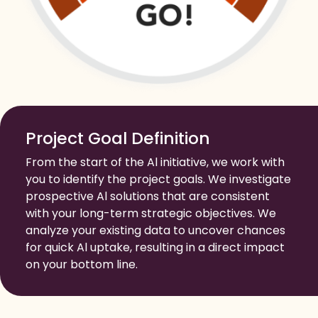
Project Goal Definition
From the start of the Al initiative, we work with
you to identify the project goals. We investigate
prospective Al solutions that are consistent
with your long-term strategic objectives. We
analyze your existing data to uncover chances
for quick Al uptake, resulting in a direct impact
on your bottom line.