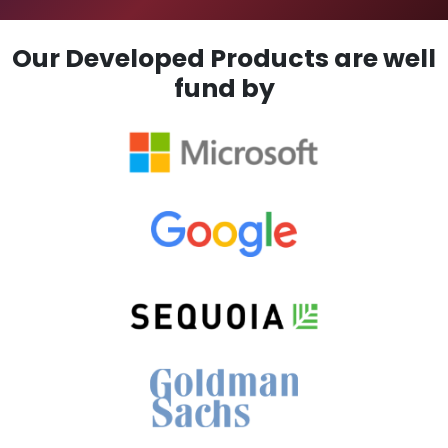
Our Developed Products are well
fund by