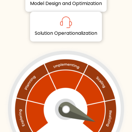
Model Design and Optimization
Solution Operationalization