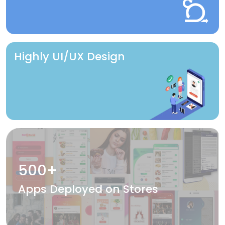
Highly UI/UX Design
500+
Apps Deployed on Stores