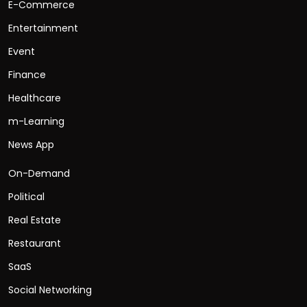
E-Commerce
Entertainment
Event
Finance
Healthcare
m-Learning
News App
On-Demand
Political
Real Estate
Restaurant
SaaS
Social Networking