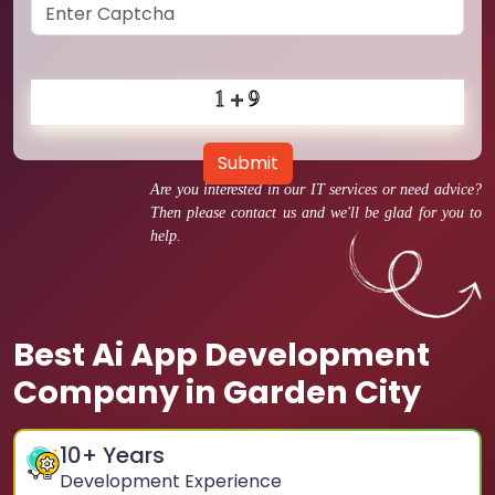
Submit
Are you interested in our IT services or need advice?
Then please contact us and we'll be glad for you to
help.
Best Ai App Development
Company in Garden City
10
+ Years
Development Experience