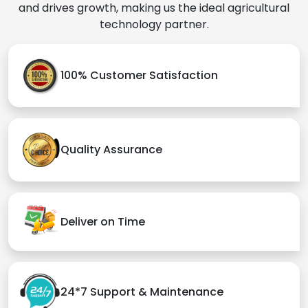
and drives growth, making us the ideal agricultural
technology partner.
100% Customer Satisfaction
Quality Assurance
Deliver on Time
24*7 Support & Maintenance