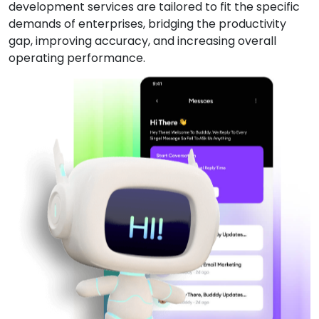
development services are tailored to fit the specific
demands of enterprises, bridging the productivity
gap, improving accuracy, and increasing overall
operating performance.