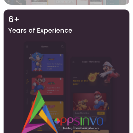
6+
Years of Experience