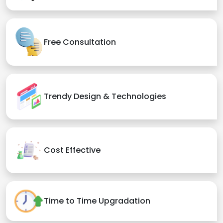
Free Consultation
Trendy Design & Technologies
Cost Effective
Time to Time Upgradation