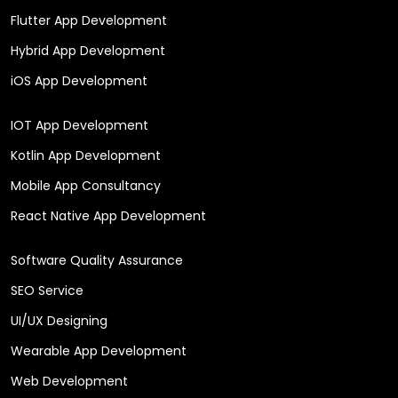
Flutter App Development
Hybrid App Development
iOS App Development
IOT App Development
Kotlin App Development
Mobile App Consultancy
React Native App Development
Software Quality Assurance
SEO Service
UI/UX Designing
Wearable App Development
Web Development