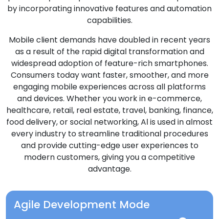
by incorporating innovative features and automation
capabilities.
Mobile client demands have doubled in recent years
as a result of the rapid digital transformation and
widespread adoption of feature-rich smartphones.
Consumers today want faster, smoother, and more
engaging mobile experiences across all platforms
and devices. Whether you work in e-commerce,
healthcare, retail, real estate, travel, banking, finance,
food delivery, or social networking, Al is used in almost
every industry to streamline traditional procedures
and provide cutting-edge user experiences to
modern customers, giving you a competitive
advantage.
Agile Development Mode