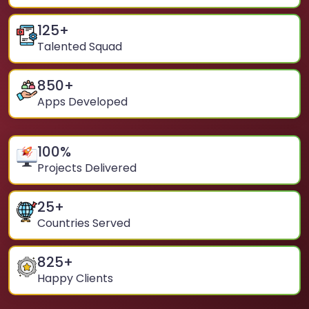
125
+
Talented Squad
850
+
Apps Developed
100
%
Projects Delivered
25
+
Countries Served
825
+
Happy Clients