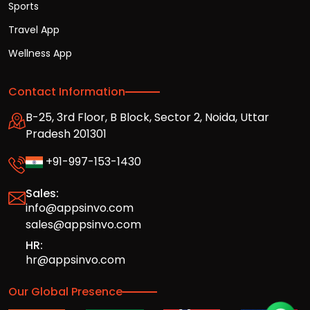
Sports
Travel App
Wellness App
Contact Information
B-25, 3rd Floor, B Block, Sector 2, Noida, Uttar
Pradesh 201301
+91-997-153-1430
Sales:
info@appsinvo.com
sales@appsinvo.com
HR:
hr@appsinvo.com
Our Global Presence