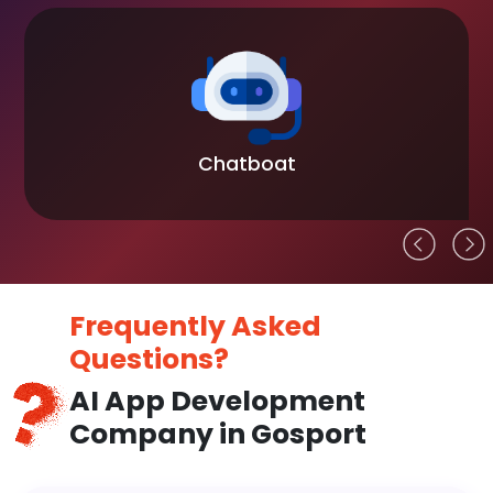
Chatboat
Frequently Asked
Questions?
AI App Development
Company in Gosport