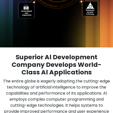
Superior Al Development
Company Develops World-
Class Al Applications
The entire globe is eagerly adopting the cutting-edge
technology of artificial intelligence to improve the
capabilities and performance of its applications. Al
employs complex computer programming and
cutting-edge technologies. It helps systems to
provide improved performance and user experience