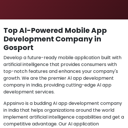
Top Al-Powered Mobile App
Development Company in
Gosport
Develop a future-ready mobile application built with
artificial intelligence that provides consumers with
top-notch features and enhances your company's
growth. We are the premier Al app development
company in India, providing cutting-edge Al app
development services.
Appsinvo is a budding AI app development company
in India that helps organizations around the world
implement artificial intelligence capabilities and get a
competitive advantage. Our AI application