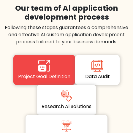
Our team of Al application
development process
Following these stages guarantees a comprehensive
and effective Al custom application development
process tailored to your business demands.
Project Goal Definition
Data Audit
Research Al Solutions