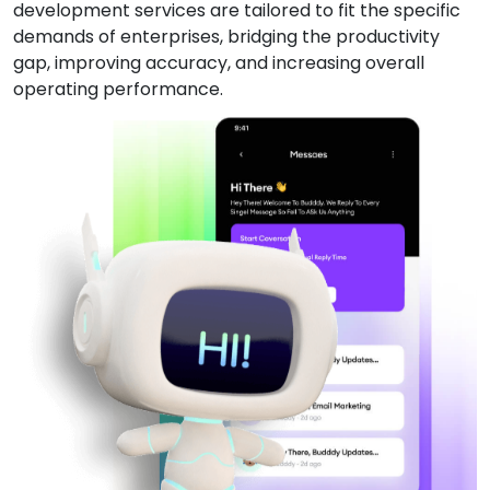
development services are tailored to fit the specific
demands of enterprises, bridging the productivity
gap, improving accuracy, and increasing overall
operating performance.