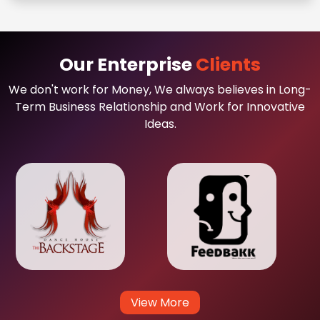
Our Enterprise
Clients
We don't work for Money, We always believes in Long-
Term Business Relationship and Work for Innovative
Ideas.
View More