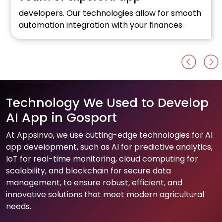
developers. Our technologies allow for smooth
automation integration with your finances.
Technology We Used to Develop
AI App in Gosport
At Appsinvo, we use cutting-edge technologies for AI
app development, such as AI for predictive analytics,
IoT for real-time monitoring, cloud computing for
scalability, and blockchain for secure data
management, to ensure robust, efficient, and
innovative solutions that meet modern agricultural
needs.