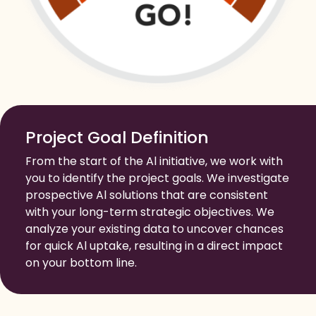
Project Goal Definition
From the start of the Al initiative, we work with
you to identify the project goals. We investigate
prospective Al solutions that are consistent
with your long-term strategic objectives. We
analyze your existing data to uncover chances
for quick Al uptake, resulting in a direct impact
on your bottom line.