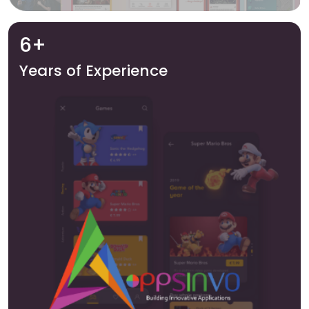
6+
Years of Experience