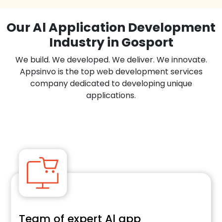
Our Al Application Development
Industry in Gosport
We build. We developed. We deliver. We innovate.
Appsinvo is the top web development services
company dedicated to developing unique
applications.
Team of expert Al app