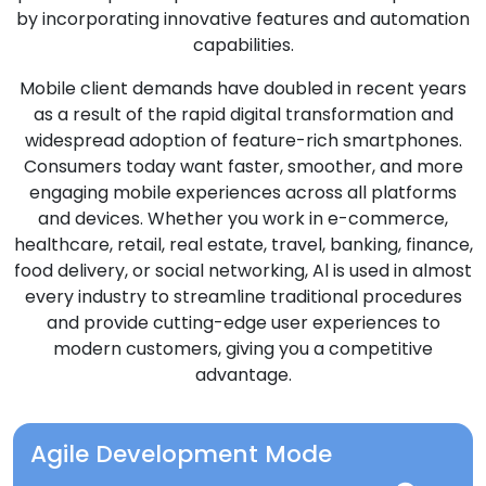
by incorporating innovative features and automation
capabilities.
Mobile client demands have doubled in recent years
as a result of the rapid digital transformation and
widespread adoption of feature-rich smartphones.
Consumers today want faster, smoother, and more
engaging mobile experiences across all platforms
and devices. Whether you work in e-commerce,
healthcare, retail, real estate, travel, banking, finance,
food delivery, or social networking, Al is used in almost
every industry to streamline traditional procedures
and provide cutting-edge user experiences to
modern customers, giving you a competitive
advantage.
Agile Development Mode