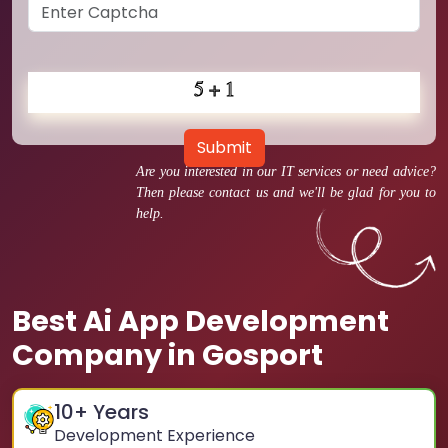
Submit
Are you interested in our IT services or need advice?
Then please contact us and we'll be glad for you to
help.
Best Ai App Development
Company in Gosport
10
+ Years
Development Experience