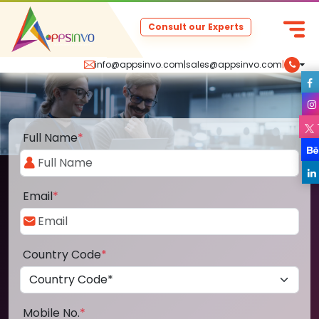
Consult our Experts
info@appsinvo.com
|
sales@appsinvo.com
|
Full Name
*
Email
*
Country Code
*
Mobile No.
*