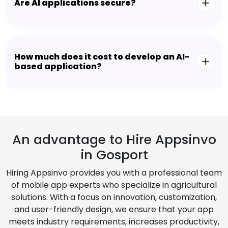
Are AI applications secure?
How much does it cost to develop an AI-
based application?
An advantage to Hire Appsinvo
in Gosport
Hiring Appsinvo provides you with a professional team
of mobile app experts who specialize in agricultural
solutions. With a focus on innovation, customization,
and user-friendly design, we ensure that your app
meets industry requirements, increases productivity,