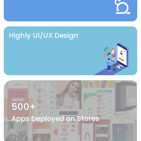
Highly UI/UX Design
500+
Apps Deployed on Stores