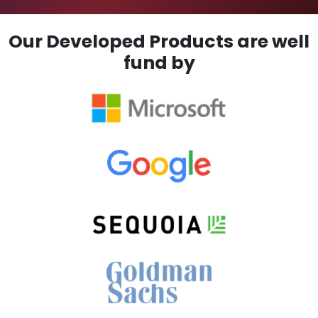
Our Developed Products are well
fund by