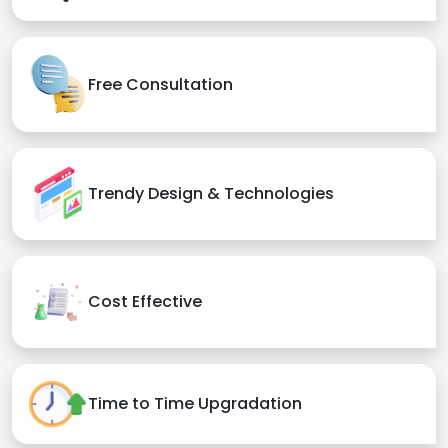
Free Consultation
Trendy Design & Technologies
Cost Effective
Time to Time Upgradation