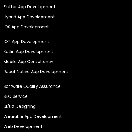
Flutter App Development
Hybrid App Development
iOS App Development
IOT App Development
Kotlin App Development
Mobile App Consultancy
React Native App Development
Software Quality Assurance
SEO Service
UI/UX Designing
Wearable App Development
Web Development