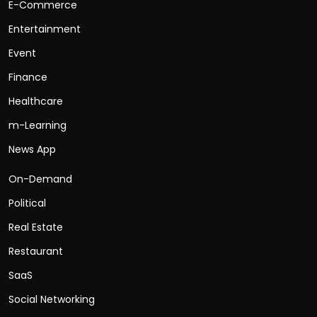
E-Commerce
Entertainment
Event
Finance
Healthcare
m-Learning
News App
On-Demand
Political
Real Estate
Restaurant
SaaS
Social Networking