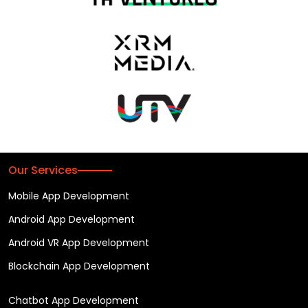
Our Services
Mobile App Development
Android App Development
Android VR App Development
Blockchain App Development
Chatbot App Development