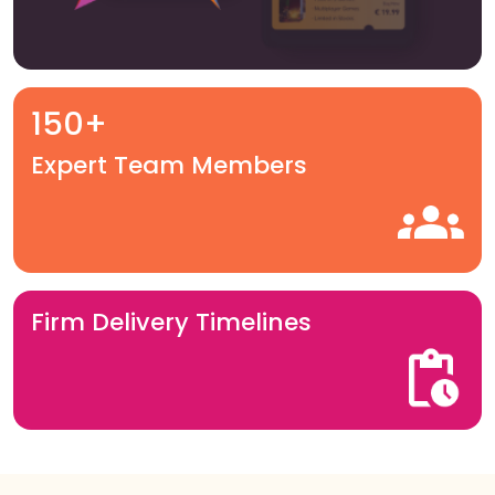
150+
Expert Team Members
Firm Delivery Timelines