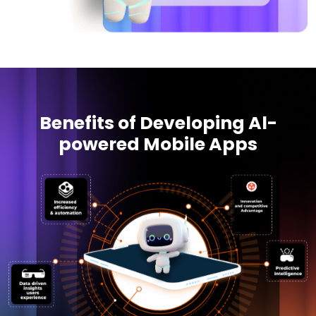
Benefits of Developing Al-
powered Mobile Apps