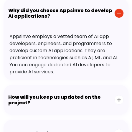
Why did you choose Appsinvo to develop
AI applications?
Appsinvo employs a vetted team of AI app
developers, engineers, and programmers to
develop custom AI applications. They are
proficient in technologies such as AI, ML, and AI.
You can engage dedicated AI developers to
provide AI services.
How will you keep us updated on the
project?