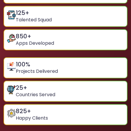
125
+
Talented Squad
850
+
Apps Developed
100
%
Projects Delivered
25
+
Countries Served
825
+
Happy Clients