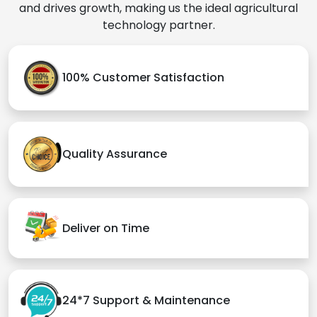
and drives growth, making us the ideal agricultural
technology partner.
100% Customer Satisfaction
Quality Assurance
Deliver on Time
24*7 Support & Maintenance