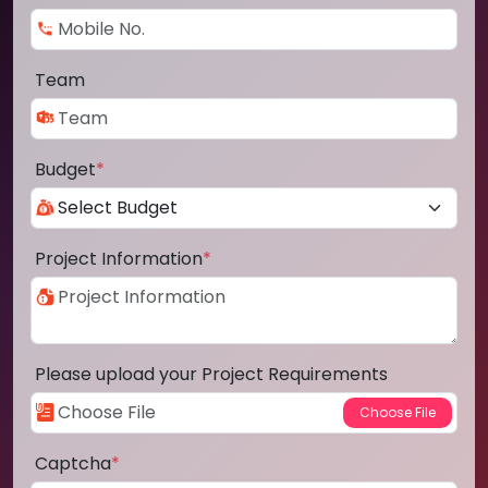
Team
Budget
*
Project Information
*
Please upload your Project Requirements
Captcha
*