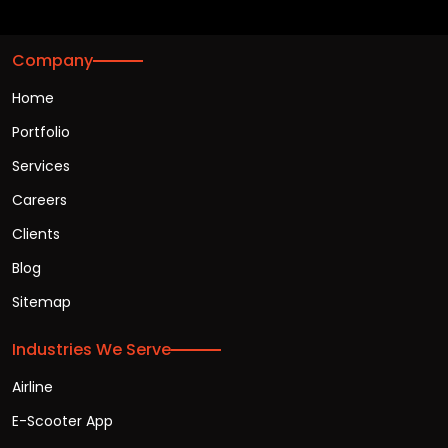
Company
Home
Portfolio
Services
Careers
Clients
Blog
Sitemap
Industries We Serve
Airline
E-Scooter App