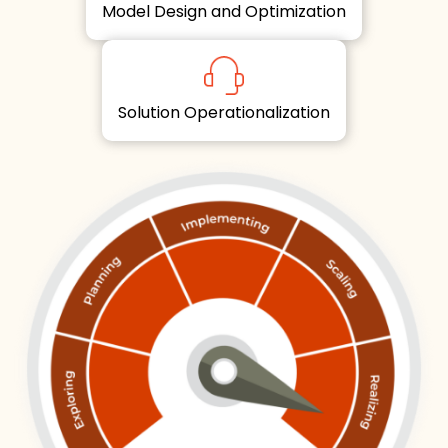
Model Design and Optimization
Solution Operationalization