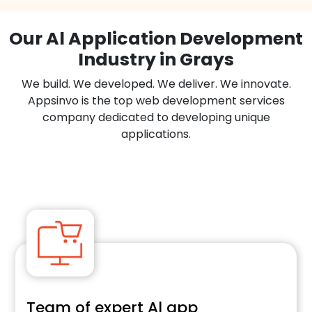
Our Al Application Development
Industry in Grays
We build. We developed. We deliver. We innovate.
Appsinvo is the top web development services
company dedicated to developing unique
applications.
Team of expert Al app