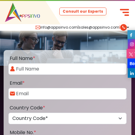
Consult our Experts
info@appsinvo.com
|
sales@appsinvo.com
|
Full Name
*
Email
*
Country Code
*
Mobile No.
*