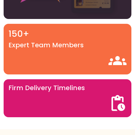
150+
Expert Team Members
Firm Delivery Timelines