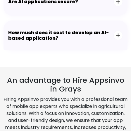
Are AI applications secure?
How much does it cost to develop an AI-
based application?
An advantage to Hire Appsinvo
in Grays
Hiring Appsinvo provides you with a professional team
of mobile app experts who specialize in agricultural
solutions. With a focus on innovation, customization,
and user-friendly design, we ensure that your app
meets industry requirements, increases productivity,