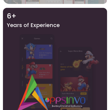
6+
Years of Experience