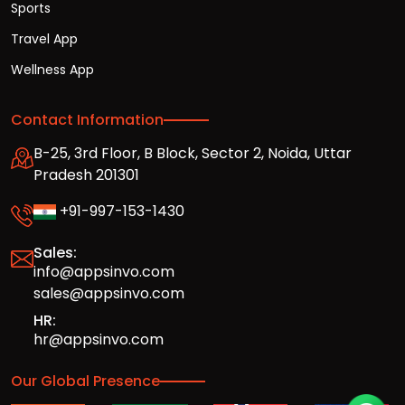
Sports
Travel App
Wellness App
Contact Information
B-25, 3rd Floor, B Block, Sector 2, Noida, Uttar
Pradesh 201301
+91-997-153-1430
Sales:
info@appsinvo.com
sales@appsinvo.com
HR:
hr@appsinvo.com
Our Global Presence