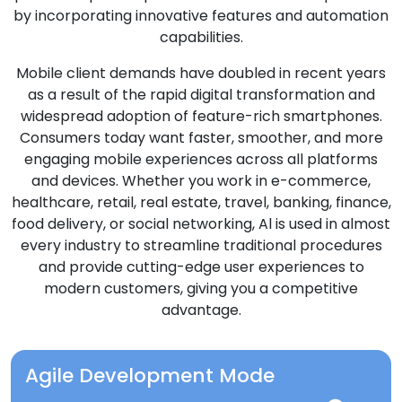
by incorporating innovative features and automation
capabilities.
Mobile client demands have doubled in recent years
as a result of the rapid digital transformation and
widespread adoption of feature-rich smartphones.
Consumers today want faster, smoother, and more
engaging mobile experiences across all platforms
and devices. Whether you work in e-commerce,
healthcare, retail, real estate, travel, banking, finance,
food delivery, or social networking, Al is used in almost
every industry to streamline traditional procedures
and provide cutting-edge user experiences to
modern customers, giving you a competitive
advantage.
Agile Development Mode