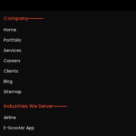
Company
Home
Portfolio
Services
Careers
Clients
Blog
Sitemap
Industries We Serve
Airline
E-Scooter App