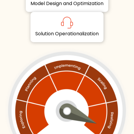
Model Design and Optimization
Solution Operationalization