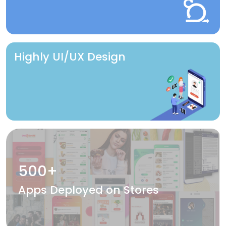
Highly UI/UX Design
500+
Apps Deployed on Stores