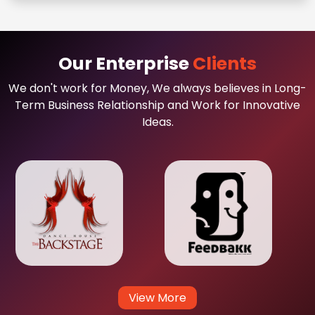
Our Enterprise
Clients
We don't work for Money, We always believes in Long-
Term Business Relationship and Work for Innovative
Ideas.
View More