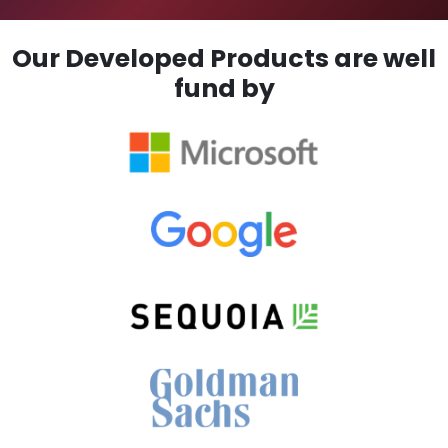
Our Developed Products are well
fund by