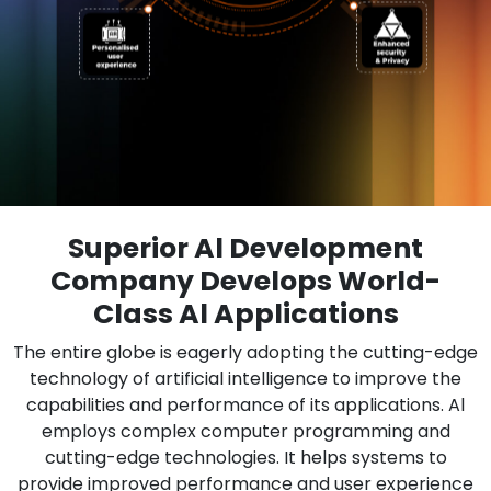
Superior Al Development
Company Develops World-
Class Al Applications
The entire globe is eagerly adopting the cutting-edge
technology of artificial intelligence to improve the
capabilities and performance of its applications. Al
employs complex computer programming and
cutting-edge technologies. It helps systems to
provide improved performance and user experience