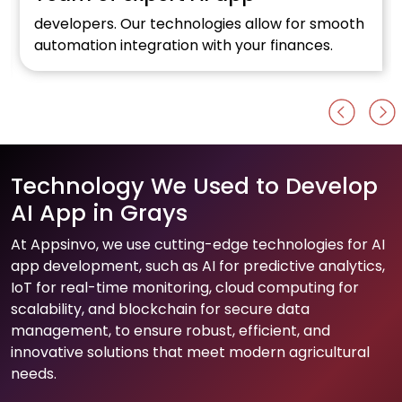
developers. Our technologies allow for smooth
automation integration with your finances.
Technology We Used to Develop
AI App in Grays
At Appsinvo, we use cutting-edge technologies for AI
app development, such as AI for predictive analytics,
IoT for real-time monitoring, cloud computing for
scalability, and blockchain for secure data
management, to ensure robust, efficient, and
innovative solutions that meet modern agricultural
needs.