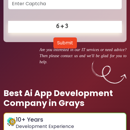
Submit
Are you interested in our IT services or need advice?
Then please contact us and we'll be glad for you to
help.
Best Ai App Development
Company in Grays
10
+ Years
Development Experience