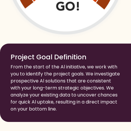
Project Goal Definition
From the start of the Al initiative, we work with
you to identify the project goals. We investigate
prospective Al solutions that are consistent
with your long-term strategic objectives. We
analyze your existing data to uncover chances
for quick Al uptake, resulting in a direct impact
on your bottom line.