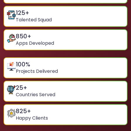
125
+
Talented Squad
850
+
Apps Developed
100
%
Projects Delivered
25
+
Countries Served
825
+
Happy Clients