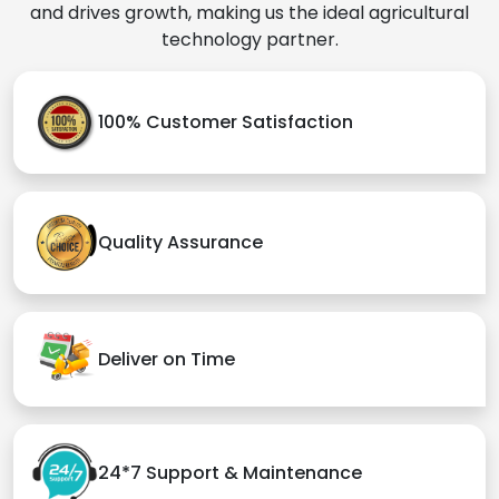
and drives growth, making us the ideal agricultural
technology partner.
100% Customer Satisfaction
Quality Assurance
Deliver on Time
24*7 Support & Maintenance