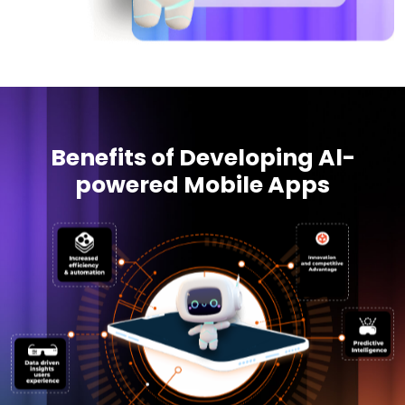
Benefits of Developing Al-
powered Mobile Apps