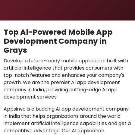
Top Al-Powered Mobile App
Development Company in
Grays
Develop a future-ready mobile application built with
artificial intelligence that provides consumers with
top-notch features and enhances your company's
growth. We are the premier Al app development
company in India, providing cutting-edge Al app
development services.
Appsinvo is a budding AI app development company
in India that helps organizations around the world
implement artificial intelligence capabilities and get a
competitive advantage. Our AI application