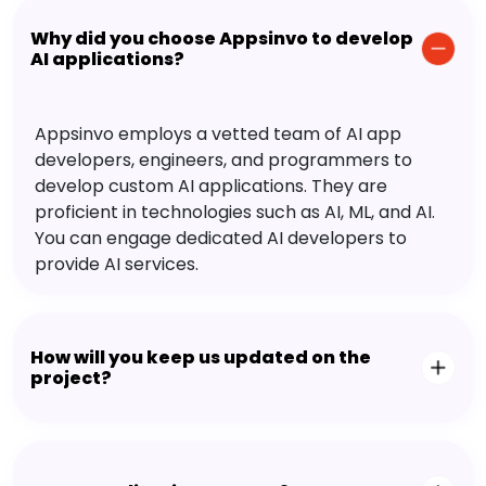
Why did you choose Appsinvo to develop
AI applications?
Appsinvo employs a vetted team of AI app
developers, engineers, and programmers to
develop custom AI applications. They are
proficient in technologies such as AI, ML, and AI.
You can engage dedicated AI developers to
provide AI services.
How will you keep us updated on the
project?