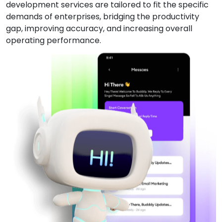
development services are tailored to fit the specific
demands of enterprises, bridging the productivity
gap, improving accuracy, and increasing overall
operating performance.