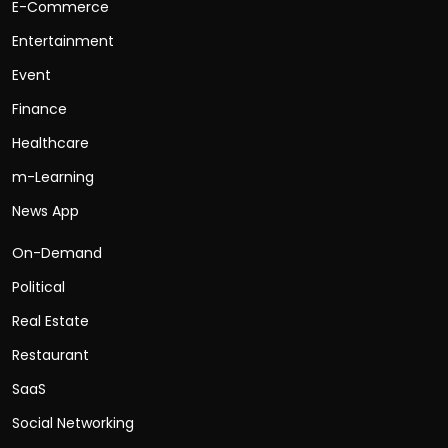
E-Commerce
Entertainment
Event
Finance
Healthcare
m-Learning
News App
On-Demand
Political
Real Estate
Restaurant
SaaS
Social Networking