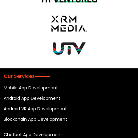
Our Services
Mobile App Development
Android App Development
Android VR App Development
Blockchain App Development
Chatbot App Development