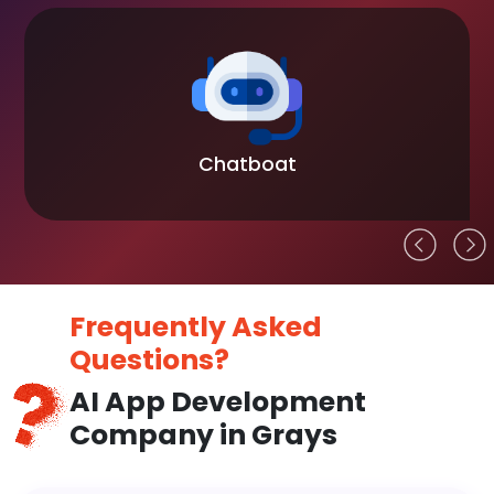
Chatboat
Frequently Asked
Questions?
AI App Development
Company in Grays