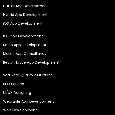
Flutter App Development
Hybrid App Development
iOS App Development
IOT App Development
Kotlin App Development
Mobile App Consultancy
React Native App Development
Software Quality Assurance
SEO Service
UI/UX Designing
Wearable App Development
Web Development