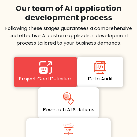
Our team of Al application
development process
Following these stages guarantees a comprehensive
and effective Al custom application development
process tailored to your business demands.
Project Goal Definition
Data Audit
Research Al Solutions