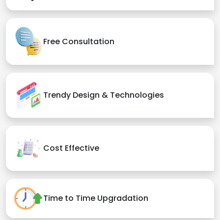
Free Consultation
Trendy Design & Technologies
Cost Effective
Time to Time Upgradation