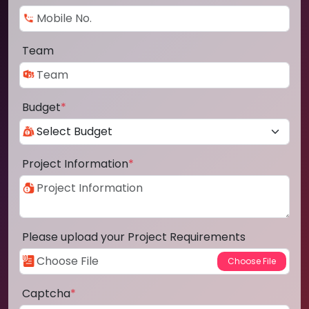
Team
Budget
*
Project Information
*
Please upload your Project Requirements
Captcha
*