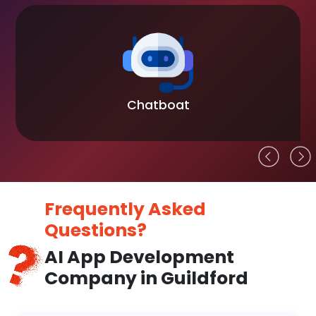
Chatboat
Frequently Asked
Questions?
AI App Development
Company in Guildford