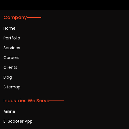
Company
Home
Portfolio
Services
Careers
Clients
Blog
Sitemap
Industries We Serve
Airline
E-Scooter App