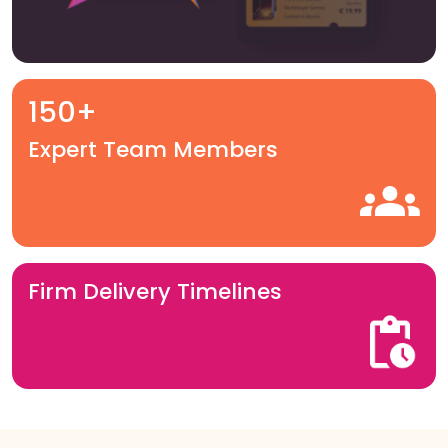
150+
Expert Team Members
Firm Delivery Timelines