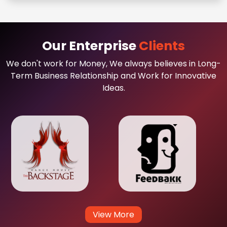
Our Enterprise
Clients
We don't work for Money, We always believes in Long-
Term Business Relationship and Work for Innovative
Ideas.
View More