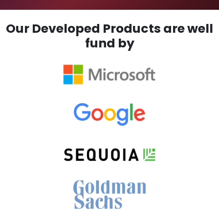
Our Developed Products are well
fund by