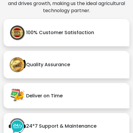
and drives growth, making us the ideal agricultural
technology partner.
100% Customer Satisfaction
Quality Assurance
Deliver on Time
24*7 Support & Maintenance