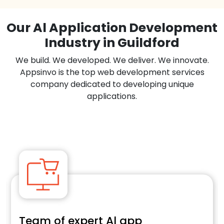
Our Al Application Development
Industry in Guildford
We build. We developed. We deliver. We innovate.
Appsinvo is the top web development services
company dedicated to developing unique
applications.
Team of expert Al app