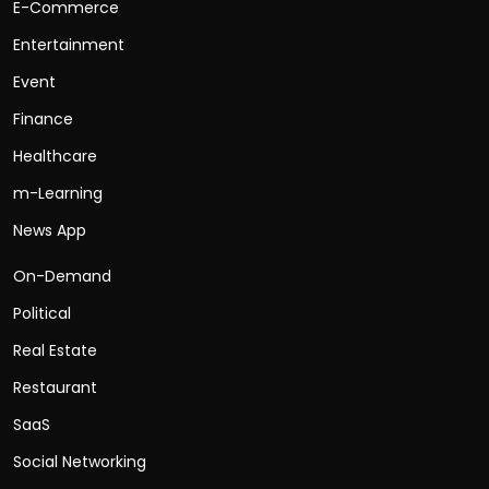
E-Commerce
Entertainment
Event
Finance
Healthcare
m-Learning
News App
On-Demand
Political
Real Estate
Restaurant
SaaS
Social Networking