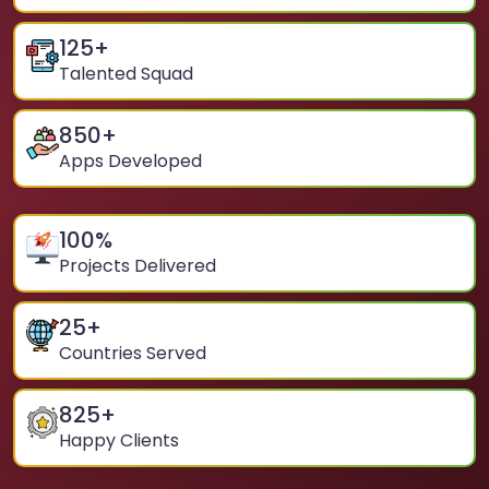
125
+
Talented Squad
850
+
Apps Developed
100
%
Projects Delivered
25
+
Countries Served
825
+
Happy Clients