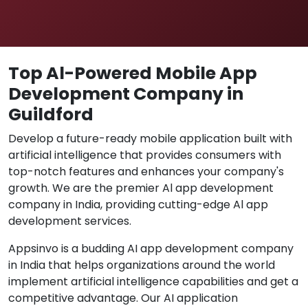
Top Al-Powered Mobile App
Development Company in
Guildford
Develop a future-ready mobile application built with
artificial intelligence that provides consumers with
top-notch features and enhances your company's
growth. We are the premier Al app development
company in India, providing cutting-edge Al app
development services.
Appsinvo is a budding AI app development company
in India that helps organizations around the world
implement artificial intelligence capabilities and get a
competitive advantage. Our AI application