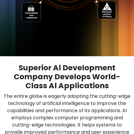
Superior Al Development
Company Develops World-
Class Al Applications
The entire globe is eagerly adopting the cutting-edge
technology of artificial intelligence to improve the
capabilities and performance of its applications. Al
employs complex computer programming and
cutting-edge technologies. It helps systems to
provide improved performance and user experience