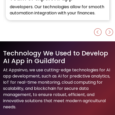
developers. Our technologies allow for smooth
automation integration with your finances.
Technology We Used to Develop
AI App in Guildford
At Appsinvo, we use cutting-edge technologies for AI
app development, such as AI for predictive analytics,
IoT for real-time monitoring, cloud computing for
scalability, and blockchain for secure data
management, to ensure robust, efficient, and
innovative solutions that meet modern agricultural
needs.