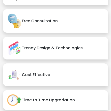
Free Consultation
Trendy Design & Technologies
Cost Effective
Time to Time Upgradation