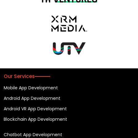
Our Services
Mobile App Development
Android App Development
Android VR App Development
Blockchain App Development
Chatbot App Development