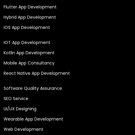
Flutter App Development
Hybrid App Development
iOS App Development
IOT App Development
Kotlin App Development
Mobile App Consultancy
React Native App Development
Software Quality Assurance
SEO Service
UI/UX Designing
Wearable App Development
Web Development