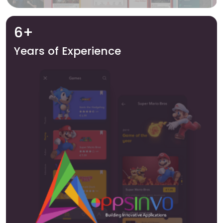
6+
Years of Experience