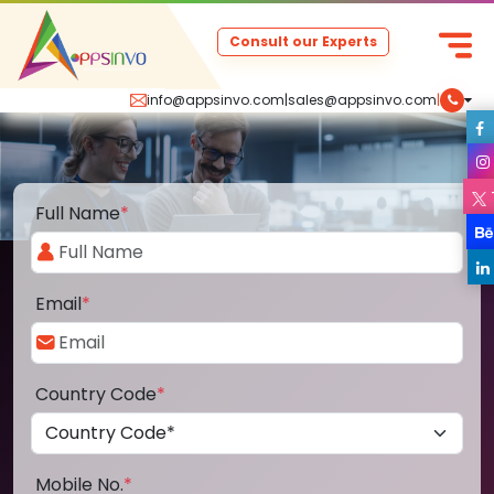
Consult our Experts
info@appsinvo.com
|
sales@appsinvo.com
|
Full Name
*
Email
*
Country Code
*
Mobile No.
*