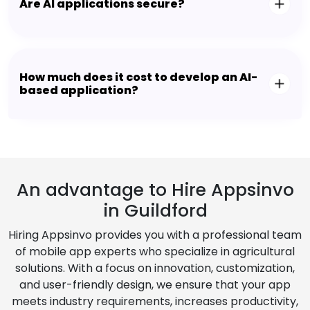
Are AI applications secure?
How much does it cost to develop an AI-
based application?
An advantage to Hire Appsinvo
in Guildford
Hiring Appsinvo provides you with a professional team
of mobile app experts who specialize in agricultural
solutions. With a focus on innovation, customization,
and user-friendly design, we ensure that your app
meets industry requirements, increases productivity,