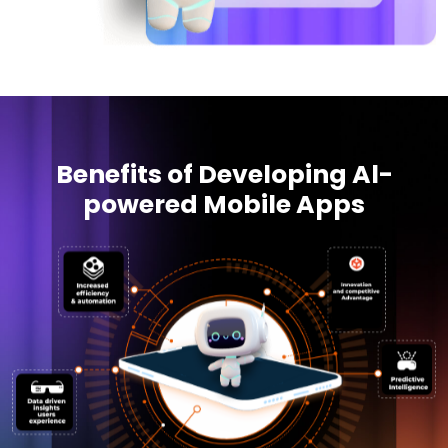
Benefits of Developing Al-
powered Mobile Apps