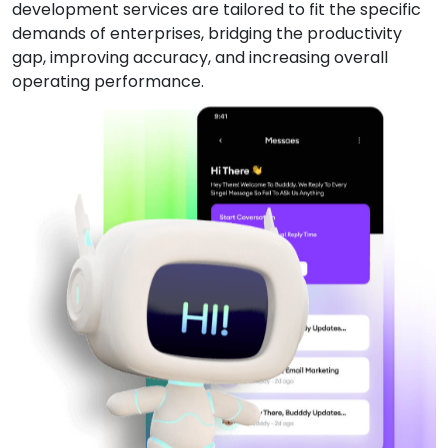
development services are tailored to fit the specific
demands of enterprises, bridging the productivity
gap, improving accuracy, and increasing overall
operating performance.