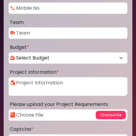
Team
Budget
*
Project Information
*
Please upload your Project Requirements
Captcha
*