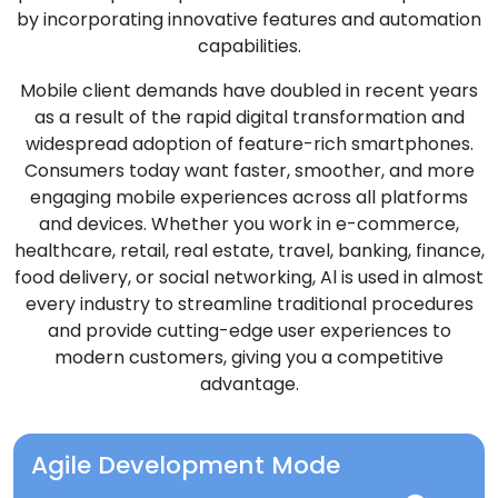
by incorporating innovative features and automation
capabilities.
Mobile client demands have doubled in recent years
as a result of the rapid digital transformation and
widespread adoption of feature-rich smartphones.
Consumers today want faster, smoother, and more
engaging mobile experiences across all platforms
and devices. Whether you work in e-commerce,
healthcare, retail, real estate, travel, banking, finance,
food delivery, or social networking, Al is used in almost
every industry to streamline traditional procedures
and provide cutting-edge user experiences to
modern customers, giving you a competitive
advantage.
Agile Development Mode