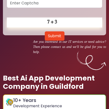
Submit
Are you interested in our IT services or need advice?
Then please contact us and we'll be glad for you to
help.
Best Ai App Development
Company in Guildford
10
+ Years
Development Experience