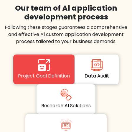
Our team of Al application
development process
Following these stages guarantees a comprehensive
and effective Al custom application development
process tailored to your business demands.
Project Goal Definition
Data Audit
Research Al Solutions