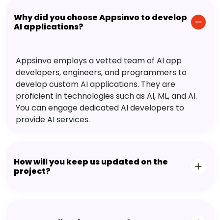
Why did you choose Appsinvo to develop
AI applications?
Appsinvo employs a vetted team of AI app
developers, engineers, and programmers to
develop custom AI applications. They are
proficient in technologies such as AI, ML, and AI.
You can engage dedicated AI developers to
provide AI services.
How will you keep us updated on the
project?