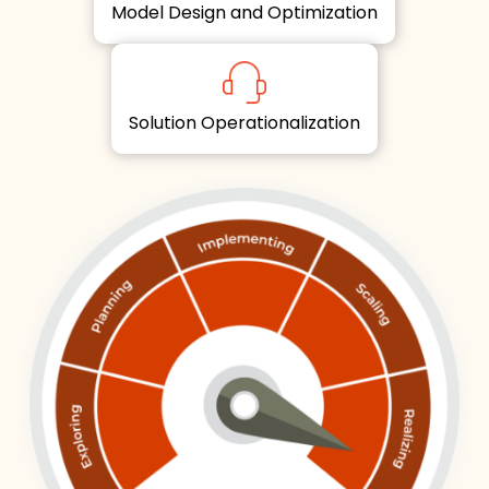
Model Design and Optimization
Solution Operationalization