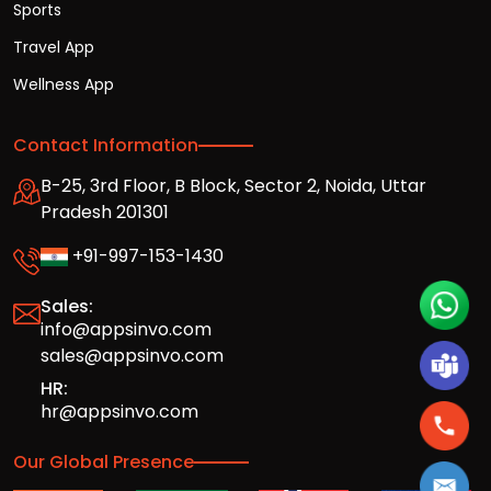
Sports
Travel App
Wellness App
Contact Information
B-25, 3rd Floor, B Block, Sector 2, Noida, Uttar
Pradesh 201301
+91-997-153-1430
Sales:
info@appsinvo.com
sales@appsinvo.com
HR:
hr@appsinvo.com
Our Global Presence