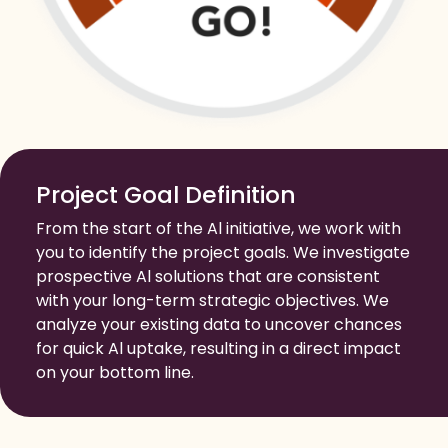
Project Goal Definition
From the start of the Al initiative, we work with
you to identify the project goals. We investigate
prospective Al solutions that are consistent
with your long-term strategic objectives. We
analyze your existing data to uncover chances
for quick Al uptake, resulting in a direct impact
on your bottom line.