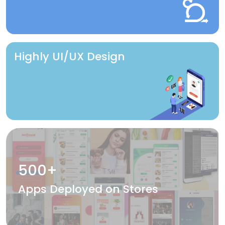
Highly UI/UX Design
500+
Apps Deployed on Stores