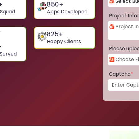
+
850
+
 Squad
Apps Developed
Project Inf
825
+
Happy Clients
+
Please uplo
 Served
Captcha
*