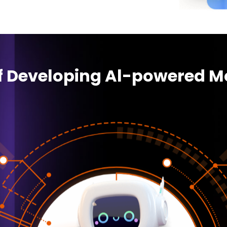
of Developing Al-powered M