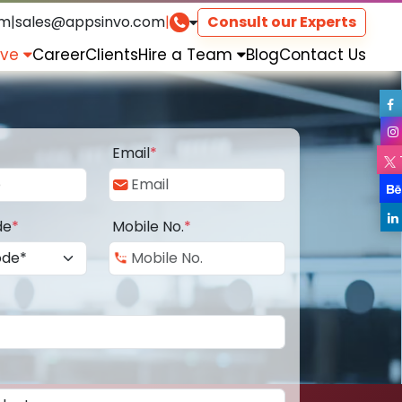
om
|
sales@appsinvo.com
|
Consult our Experts
rve
Career
Clients
Hire a Team
Blog
Contact Us
Email
*
de
*
Mobile No.
*