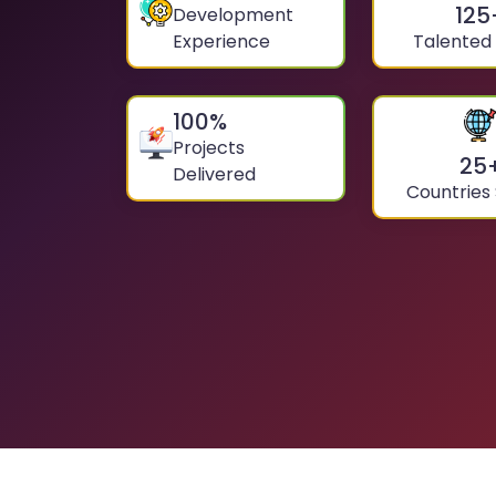
125
Development
Experience
Talented
100
%
Projects
25
Delivered
Countries