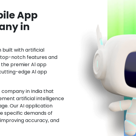
ile App
ny in
uilt with artificial
h top-notch features and
the premier Al app
cutting-edge Al app
 company in India that
ment artificial intelligence
ge. Our AI application
he specific demands of
, improving accuracy, and
.