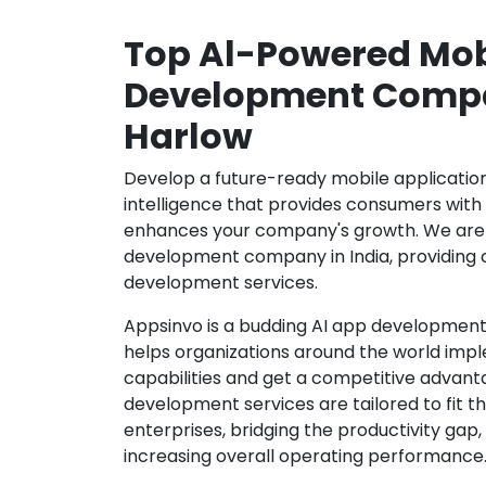
Top Al-Powered Mob
Development Compa
Harlow
Develop a future-ready mobile application b
intelligence that provides consumers wit
enhances your company's growth. We are 
development company in India, providing 
development services.
Appsinvo is a budding AI app development
helps organizations around the world imple
capabilities and get a competitive advanta
development services are tailored to fit t
enterprises, bridging the productivity gap
increasing overall operating performance