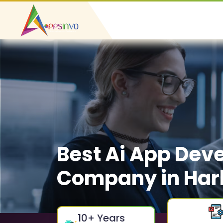
Best Ai App Dev
Company in Har
10
+ Years