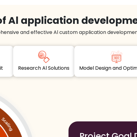
f Al application developm
hensive and effective Al custom application development
dit
Research Al Solutions
Model Design and Opt
Project Goal 