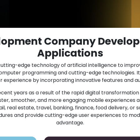
elopment Company Develop
Applications
utting-edge technology of artificial intelligence to impr
computer programming and cutting-edge technologies. It
experience by incorporating innovative features and au
cent years as a result of the rapid digital transformatio
er, smoother, and more engaging mobile experiences ac
 real estate, travel, banking, finance, food delivery, or s
cedures and provide cutting-edge user experiences to mod
advantage.