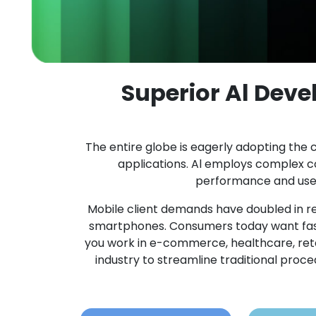
Superior Al Dev
The entire globe is eagerly adopting the c
applications. Al employs complex 
performance and user 
Mobile client demands have doubled in re
smartphones. Consumers today want fast
you work in e-commerce, healthcare, retail,
industry to streamline traditional pro