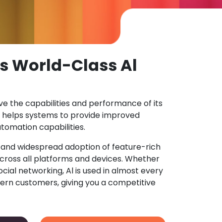
s World-Class Al
ove the capabilities and performance of its
 helps systems to provide improved
tomation capabilities.
n and widespread adoption of feature-rich
ross all platforms and devices. Whether
ocial networking, Al is used in almost every
ern customers, giving you a competitive