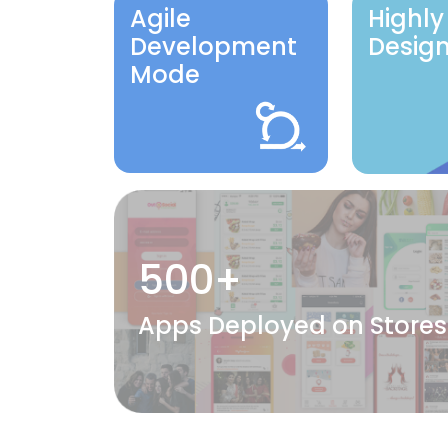
Agile
Highly
Development
Desig
Mode
500+
Apps Deployed on Stores