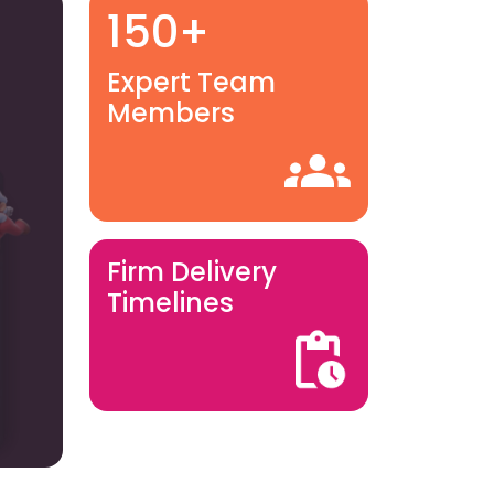
150+
Expert Team
Members
Firm Delivery
Timelines