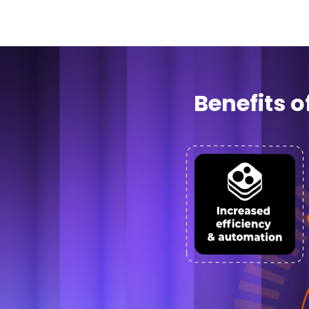
Benefits 