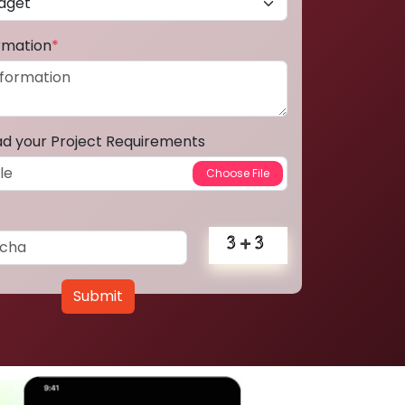
ormation
*
ad your Project Requirements
Submit