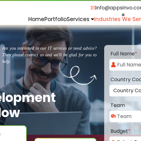
info@appsinvo.c
Home
Portfolio
Services
Industries We Se
Are you interested in our IT services or need advice?
Full Name
*
Then please contact us and we'll be glad for you to
help.
Country Co
elopment
Team
low
Budget
*