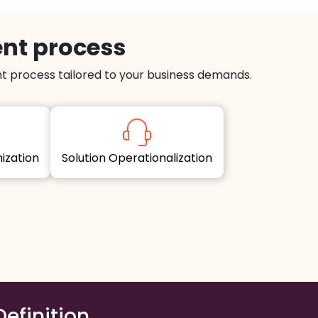
ent process
 process tailored to your business demands.
imization
Solution Operationalization
Definition