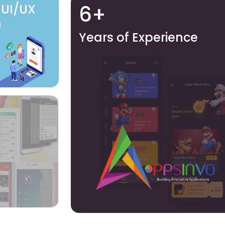
6+
 UI/UX
n
Years of Experience