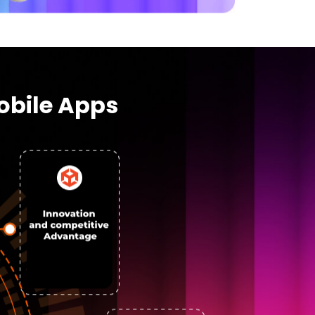
obile Apps