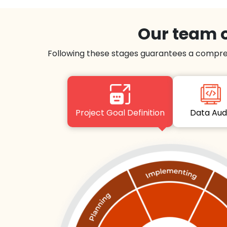
Our team o
Following these stages guarantees a compre
Project Goal Definition
Data Au