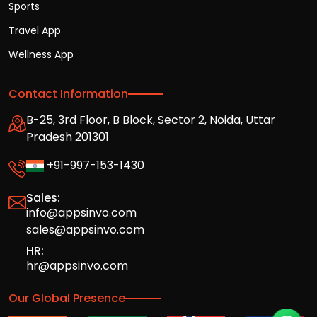
Sports
Travel App
Wellness App
Contact Information
B-25, 3rd Floor, B Block, Sector 2, Noida, Uttar
Pradesh 201301
+91-997-153-1430
Sales:
info@appsinvo.com
sales@appsinvo.com
HR:
hr@appsinvo.com
Our Global Presence