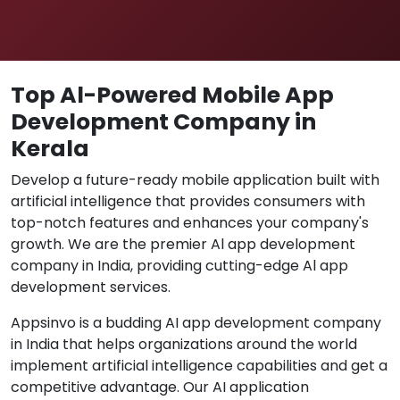
Top Al-Powered Mobile App
Development Company in
Kerala
Develop a future-ready mobile application built with
artificial intelligence that provides consumers with
top-notch features and enhances your company's
growth. We are the premier Al app development
company in India, providing cutting-edge Al app
development services.
Appsinvo is a budding AI app development company
in India that helps organizations around the world
implement artificial intelligence capabilities and get a
competitive advantage. Our AI application