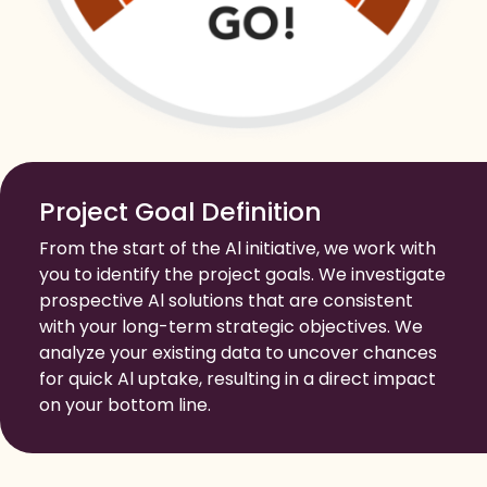
Project Goal Definition
From the start of the Al initiative, we work with
you to identify the project goals. We investigate
prospective Al solutions that are consistent
with your long-term strategic objectives. We
analyze your existing data to uncover chances
for quick Al uptake, resulting in a direct impact
on your bottom line.