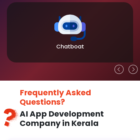
Chatboat
Frequently Asked
Questions?
AI App Development
Company in Kerala