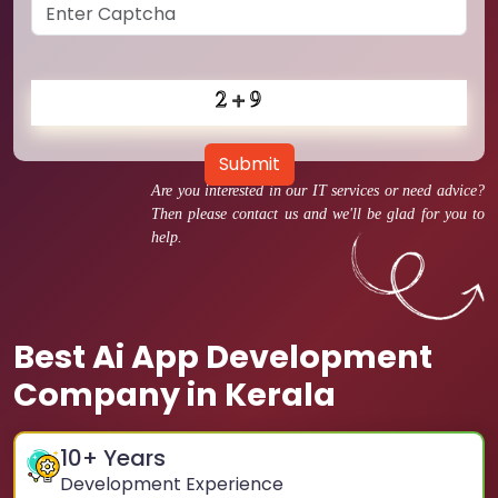
Submit
Are you interested in our IT services or need advice?
Then please contact us and we'll be glad for you to
help.
Best Ai App Development
Company in Kerala
10
+ Years
Development Experience