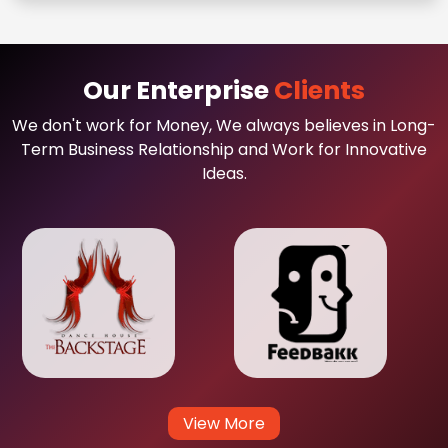
Our Enterprise
Clients
We don't work for Money, We always believes in Long-
Term Business Relationship and Work for Innovative
Ideas.
View More