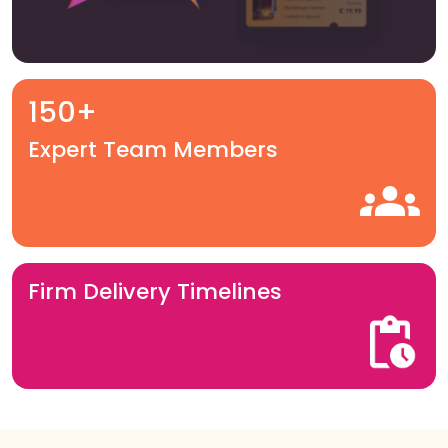
150+
Expert Team Members
Firm Delivery Timelines