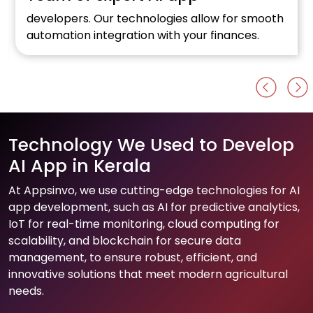
developers. Our technologies allow for smooth
automation integration with your finances.
Technology We Used to Develop
AI App in Kerala
At Appsinvo, we use cutting-edge technologies for AI
app development, such as AI for predictive analytics,
IoT for real-time monitoring, cloud computing for
scalability, and blockchain for secure data
management, to ensure robust, efficient, and
innovative solutions that meet modern agricultural
needs.