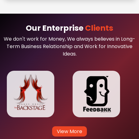
Our Enterprise
Clients
We don't work for Money, We always believes in Long-
Term Business Relationship and Work for Innovative
Ideas.
View More