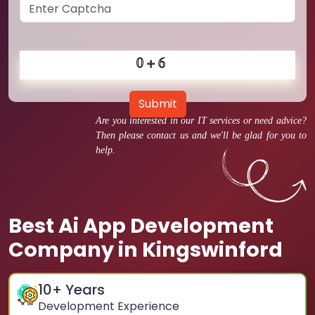
Submit
Are you interested in our IT services or need advice?
Then please contact us and we'll be glad for you to
help.
Best Ai App Development
Company in Kingswinford
10
+ Years
Development Experience