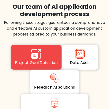
Our team of Al application
development process
Following these stages guarantees a comprehensive
and effective Al custom application development
process tailored to your business demands.
Project Goal Definition
Data Audit
Research Al Solutions