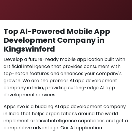
Top Al-Powered Mobile App
Development Company in
Kingswinford
Develop a future-ready mobile application built with
artificial intelligence that provides consumers with
top-notch features and enhances your company's
growth. We are the premier Al app development
company in India, providing cutting-edge Al app
development services.
Appsinvo is a budding AI app development company
in India that helps organizations around the world
implement artificial intelligence capabilities and get a
competitive advantage. Our AI application