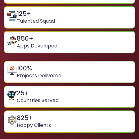
125
+
Talented Squad
850
+
Apps Developed
100
%
Projects Delivered
25
+
Countries Served
825
+
Happy Clients