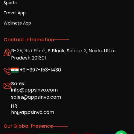
Sports
Travel App
Wellness App
Contact Information
B-25, 3rd Floor, B Block, Sector 2, Noida, Uttar
Pradesh 201301
+91-997-153-1430
Sales:
info@appsinvo.com
sales@appsinvo.com
HR:
hr@appsinvo.com
Our Global Presence