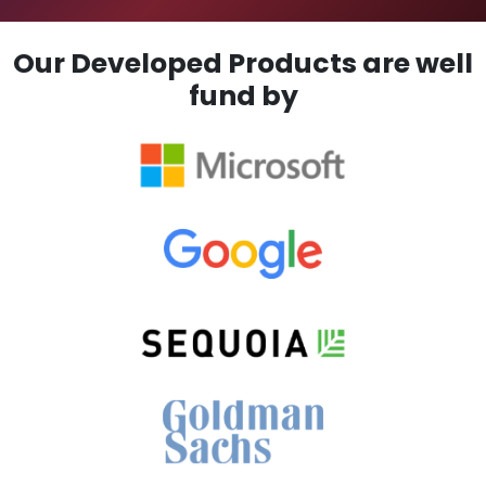
Our Developed Products are well
fund by