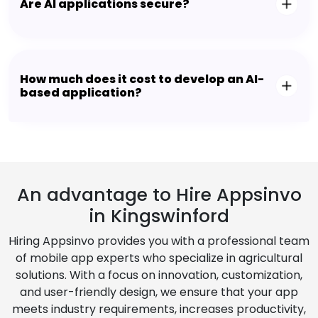
Are AI applications secure?
How much does it cost to develop an AI-
based application?
An advantage to Hire Appsinvo
in Kingswinford
Hiring Appsinvo provides you with a professional team
of mobile app experts who specialize in agricultural
solutions. With a focus on innovation, customization,
and user-friendly design, we ensure that your app
meets industry requirements, increases productivity,