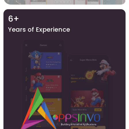
6+
Years of Experience