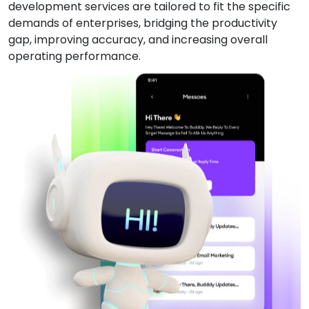
development services are tailored to fit the specific
demands of enterprises, bridging the productivity
gap, improving accuracy, and increasing overall
operating performance.