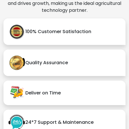
and drives growth, making us the ideal agricultural
technology partner.
100% Customer Satisfaction
Quality Assurance
Deliver on Time
24*7 Support & Maintenance