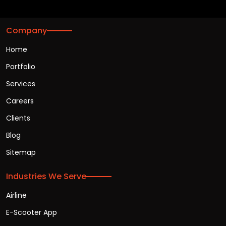
Company
Home
Portfolio
Services
Careers
Clients
Blog
Sitemap
Industries We Serve
Airline
E-Scooter App