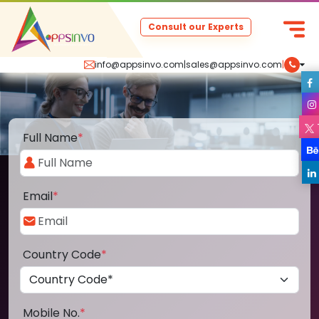
Consult our Experts
info@appsinvo.com
|
sales@appsinvo.com
|
Full Name
*
Email
*
Country Code
*
Mobile No.
*