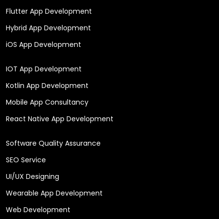
Flutter App Development
Hybrid App Development
iOS App Development
IOT App Development
Kotlin App Development
Mobile App Consultancy
React Native App Development
Software Quality Assurance
SEO Service
UI/UX Designing
Wearable App Development
Web Development