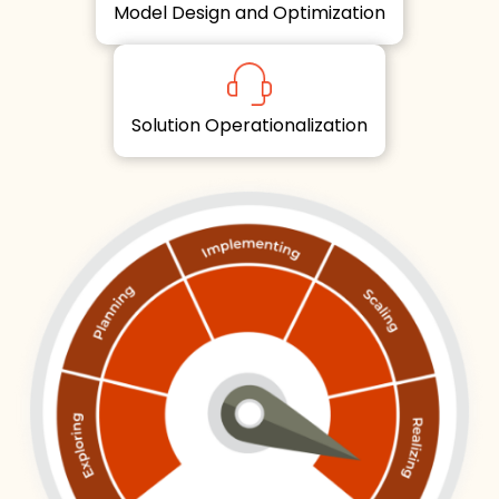
Model Design and Optimization
Solution Operationalization