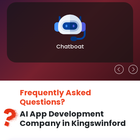
Chatboat
Frequently Asked
Questions?
AI App Development
Company in Kingswinford