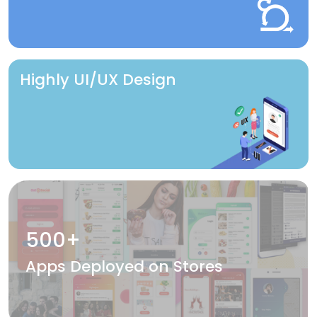
Highly UI/UX Design
500+
Apps Deployed on Stores