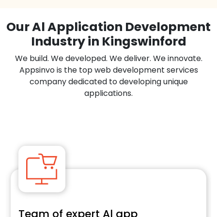
Our Al Application Development
Industry in Kingswinford
We build. We developed. We deliver. We innovate.
Appsinvo is the top web development services
company dedicated to developing unique
applications.
Team of expert Al app