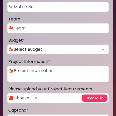
Team
Budget
*
Project Information
*
Please upload your Project Requirements
Captcha
*