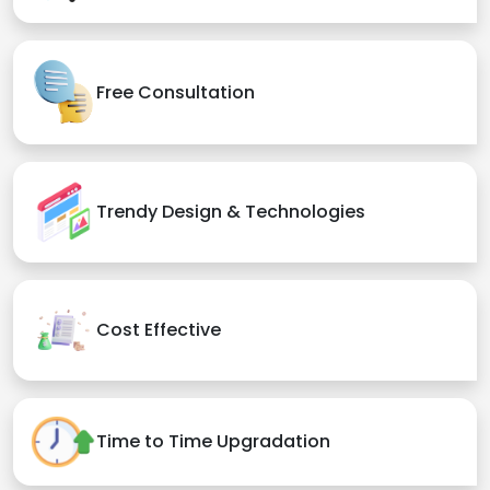
Free Consultation
Trendy Design & Technologies
Cost Effective
Time to Time Upgradation