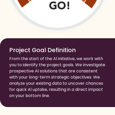
Project Goal Definition
From the start of the Al initiative, we work with
you to identify the project goals. We investigate
prospective Al solutions that are consistent
with your long-term strategic objectives. We
analyze your existing data to uncover chances
for quick Al uptake, resulting in a direct impact
on your bottom line.