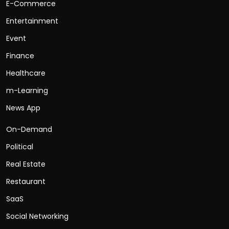
E-Commerce
Entertainment
Event
Finance
Healthcare
m-Learning
News App
On-Demand
Political
Real Estate
Restaurant
SaaS
Social Networking