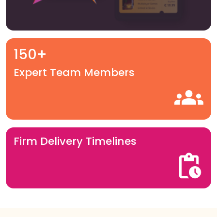
150+
Expert Team Members
Firm Delivery Timelines