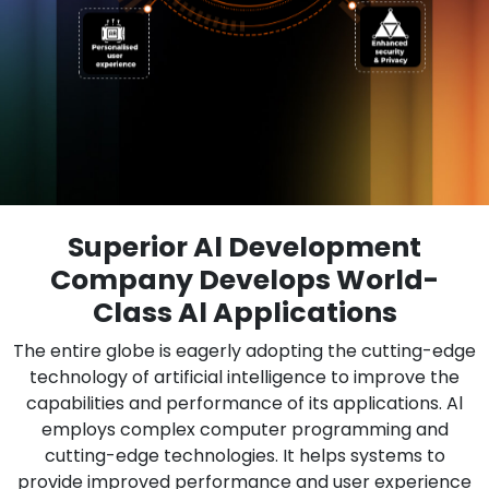
Superior Al Development
Company Develops World-
Class Al Applications
The entire globe is eagerly adopting the cutting-edge
technology of artificial intelligence to improve the
capabilities and performance of its applications. Al
employs complex computer programming and
cutting-edge technologies. It helps systems to
provide improved performance and user experience