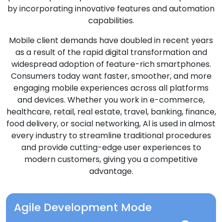
by incorporating innovative features and automation
capabilities.
Mobile client demands have doubled in recent years
as a result of the rapid digital transformation and
widespread adoption of feature-rich smartphones.
Consumers today want faster, smoother, and more
engaging mobile experiences across all platforms
and devices. Whether you work in e-commerce,
healthcare, retail, real estate, travel, banking, finance,
food delivery, or social networking, Al is used in almost
every industry to streamline traditional procedures
and provide cutting-edge user experiences to
modern customers, giving you a competitive
advantage.
Agile Development Mode