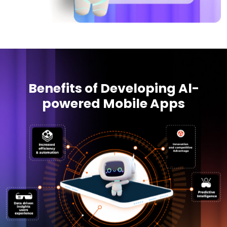
Benefits of Developing Al-
powered Mobile Apps