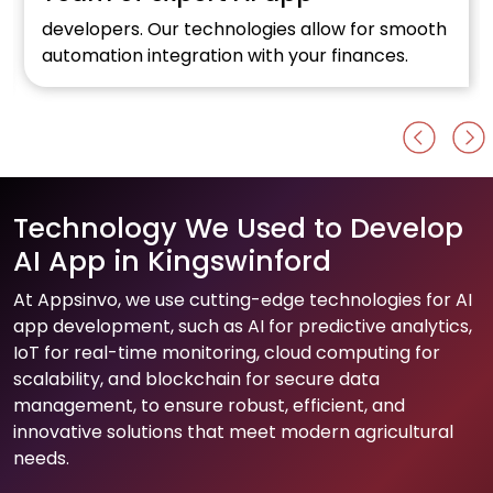
developers. Our technologies allow for smooth
automation integration with your finances.
Technology We Used to Develop
AI App in Kingswinford
At Appsinvo, we use cutting-edge technologies for AI
app development, such as AI for predictive analytics,
IoT for real-time monitoring, cloud computing for
scalability, and blockchain for secure data
management, to ensure robust, efficient, and
innovative solutions that meet modern agricultural
needs.