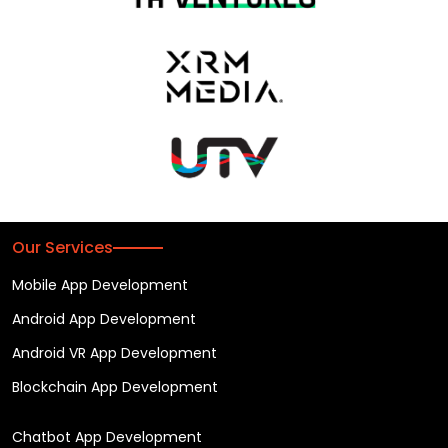
Our Services
Mobile App Development
Android App Development
Android VR App Development
Blockchain App Development
Chatbot App Development