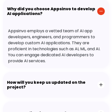
Why did you choose Appsinvo to develop
AI applications?
Appsinvo employs a vetted team of AI app
developers, engineers, and programmers to
develop custom AI applications. They are
proficient in technologies such as AI, ML, and AI.
You can engage dedicated AI developers to
provide AI services.
How will you keep us updated on the
project?