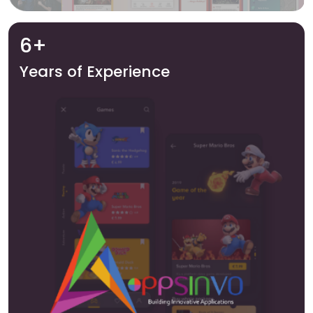
6+
Years of Experience