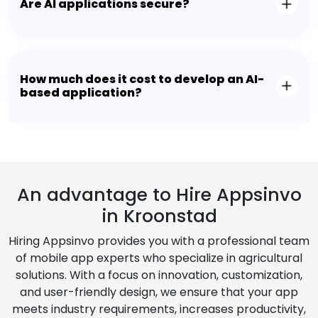
Are AI applications secure?
How much does it cost to develop an AI-
based application?
An advantage to Hire Appsinvo
in Kroonstad
Hiring Appsinvo provides you with a professional team
of mobile app experts who specialize in agricultural
solutions. With a focus on innovation, customization,
and user-friendly design, we ensure that your app
meets industry requirements, increases productivity,