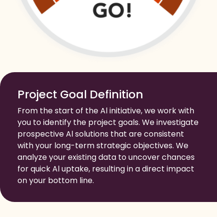
Project Goal Definition
From the start of the Al initiative, we work with
you to identify the project goals. We investigate
prospective Al solutions that are consistent
with your long-term strategic objectives. We
analyze your existing data to uncover chances
for quick Al uptake, resulting in a direct impact
on your bottom line.