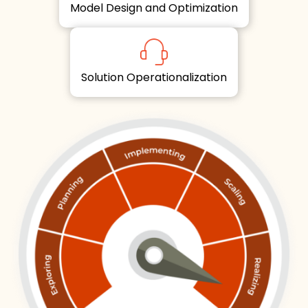
Model Design and Optimization
Solution Operationalization