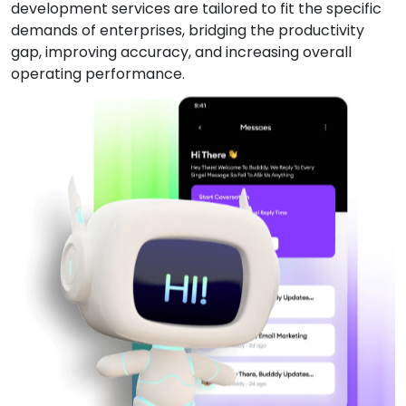
development services are tailored to fit the specific
demands of enterprises, bridging the productivity
gap, improving accuracy, and increasing overall
operating performance.