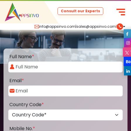
Consult our Experts
info@appsinvo.com
|
sales@appsinvo.com
|
Full Name
*
Email
*
Country Code
*
Mobile No.
*