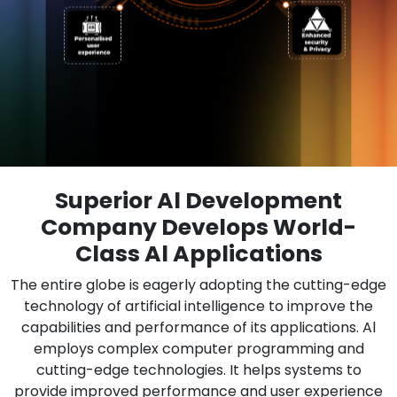
Superior Al Development
Company Develops World-
Class Al Applications
The entire globe is eagerly adopting the cutting-edge
technology of artificial intelligence to improve the
capabilities and performance of its applications. Al
employs complex computer programming and
cutting-edge technologies. It helps systems to
provide improved performance and user experience