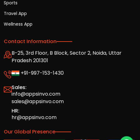
Sports
Travel App
Wellness App
Contact Information
B-25, 3rd Floor, B Block, Sector 2, Noida, Uttar
Pradesh 201301
+91-997-153-1430
Sales:
info@appsinvo.com
sales@appsinvo.com
HR:
hr@appsinvo.com
Our Global Presence