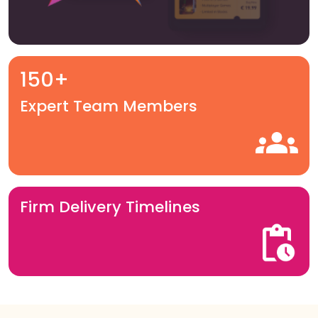
150+
Expert Team Members
Firm Delivery Timelines