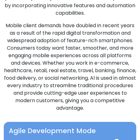
by incorporating innovative features and automation
capabilities.
Mobile client demands have doubled in recent years
as a result of the rapid digital transformation and
widespread adoption of feature-rich smartphones.
Consumers today want faster, smoother, and more
engaging mobile experiences across all platforms
and devices. Whether you work in e-commerce,
healthcare, retail, real estate, travel, banking, finance,
food delivery, or social networking, Al is used in almost
every industry to streamline traditional procedures
and provide cutting-edge user experiences to
modern customers, giving you a competitive
advantage.
Agile Development Mode