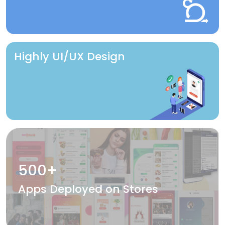
Highly UI/UX Design
500+
Apps Deployed on Stores