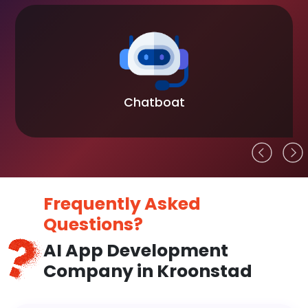
Chatboat
Frequently Asked
Questions?
AI App Development
Company in Kroonstad