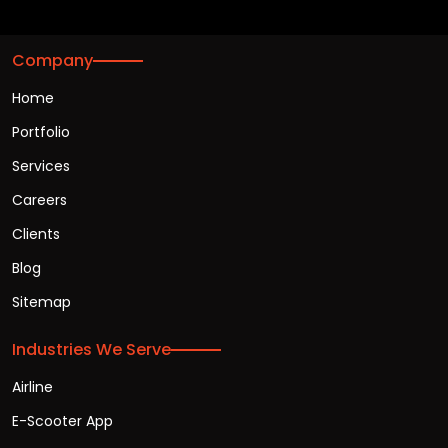
Company
Home
Portfolio
Services
Careers
Clients
Blog
Sitemap
Industries We Serve
Airline
E-Scooter App