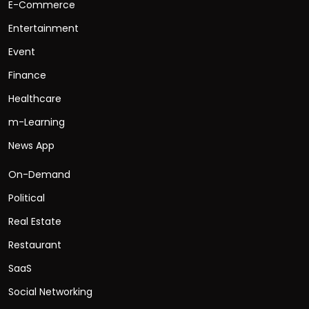
E-Commerce
Entertainment
Event
Finance
Healthcare
m-Learning
News App
On-Demand
Political
Real Estate
Restaurant
SaaS
Social Networking