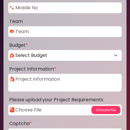
Team
Budget
*
Project Information
*
Please upload your Project Requirements
Captcha
*