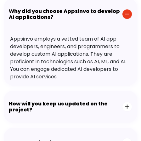
Why did you choose Appsinvo to develop
AI applications?
Appsinvo employs a vetted team of AI app
developers, engineers, and programmers to
develop custom AI applications. They are
proficient in technologies such as AI, ML, and AI.
You can engage dedicated AI developers to
provide AI services.
How will you keep us updated on the
project?