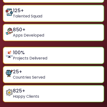
125
+
Talented Squad
850
+
Apps Developed
100
%
Projects Delivered
25
+
Countries Served
825
+
Happy Clients