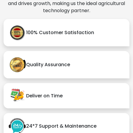
and drives growth, making us the ideal agricultural
technology partner.
100% Customer Satisfaction
Quality Assurance
Deliver on Time
24*7 Support & Maintenance