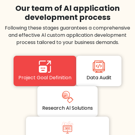
Our team of Al application
development process
Following these stages guarantees a comprehensive
and effective Al custom application development
process tailored to your business demands.
Project Goal Definition
Data Audit
Research Al Solutions