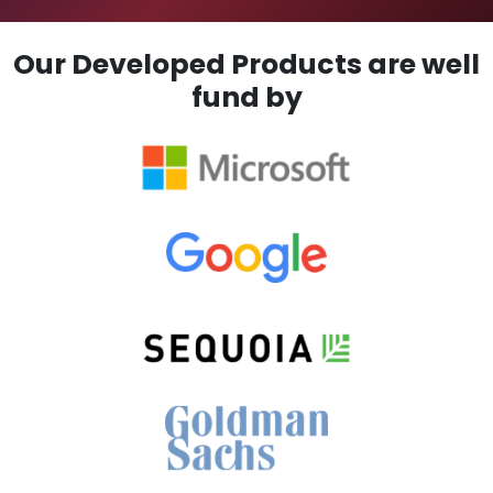
Our Developed Products are well
fund by