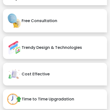
Free Consultation
Trendy Design & Technologies
Cost Effective
Time to Time Upgradation