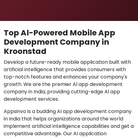
Top Al-Powered Mobile App
Development Company in
Kroonstad
Develop a future-ready mobile application built with
artificial intelligence that provides consumers with
top-notch features and enhances your company's
growth. We are the premier Al app development
company in India, providing cutting-edge Al app
development services.
Appsinvo is a budding AI app development company
in India that helps organizations around the world
implement artificial intelligence capabilities and get a
competitive advantage. Our AI application