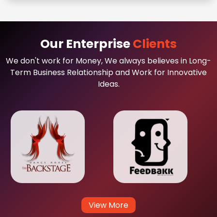
Our Enterprise
Clients
We don't work for Money, We always believes in Long-
Term Business Relationship and Work for Innovative
Ideas.
View More