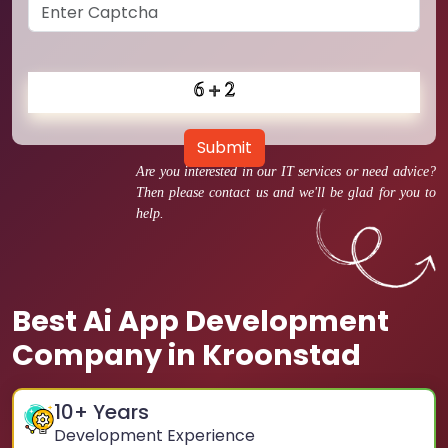
Submit
Are you interested in our IT services or need advice?
Then please contact us and we'll be glad for you to
help.
Best Ai App Development
Company in Kroonstad
10
+ Years
Development Experience