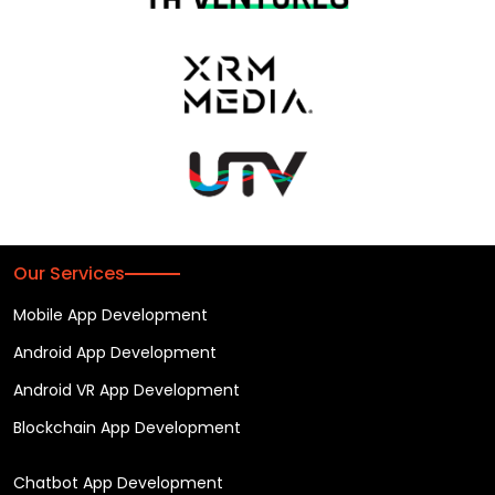
Our Services
Mobile App Development
Android App Development
Android VR App Development
Blockchain App Development
Chatbot App Development