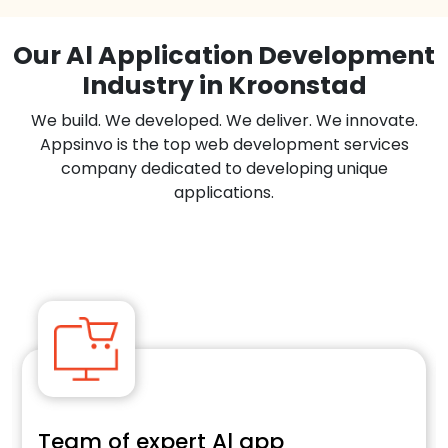
Our Al Application Development
Industry in Kroonstad
We build. We developed. We deliver. We innovate.
Appsinvo is the top web development services
company dedicated to developing unique
applications.
Team of expert Al app