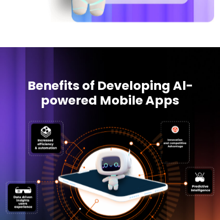
Benefits of Developing Al-
powered Mobile Apps