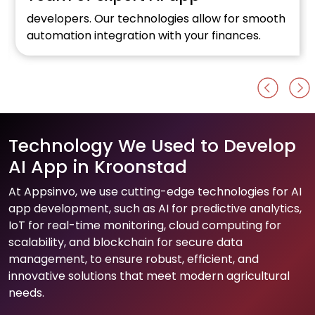
developers. Our technologies allow for smooth
automation integration with your finances.
Technology We Used to Develop
AI App in Kroonstad
At Appsinvo, we use cutting-edge technologies for AI
app development, such as AI for predictive analytics,
IoT for real-time monitoring, cloud computing for
scalability, and blockchain for secure data
management, to ensure robust, efficient, and
innovative solutions that meet modern agricultural
needs.