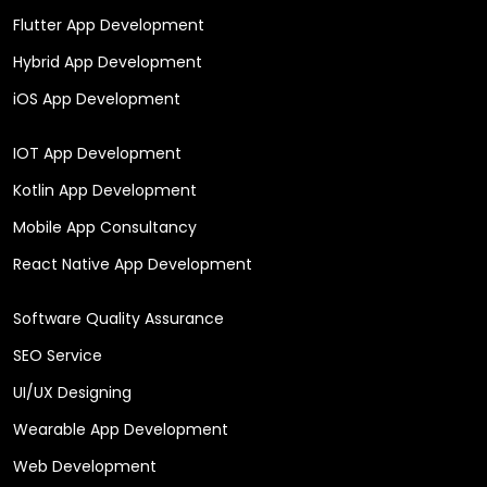
Flutter App Development
Hybrid App Development
iOS App Development
IOT App Development
Kotlin App Development
Mobile App Consultancy
React Native App Development
Software Quality Assurance
SEO Service
UI/UX Designing
Wearable App Development
Web Development