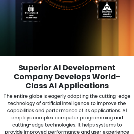
Superior Al Development
Company Develops World-
Class Al Applications
The entire globe is eagerly adopting the cutting-edge
technology of artificial intelligence to improve the
capabilities and performance of its applications. Al
employs complex computer programming and
cutting-edge technologies. It helps systems to
provide improved performance and user experience