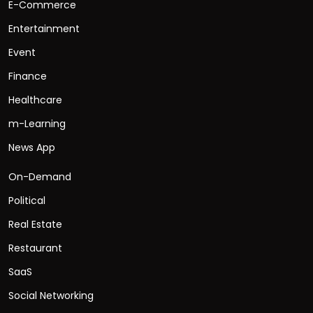
E-Commerce
Entertainment
Event
Finance
Healthcare
m-Learning
News App
On-Demand
Political
Real Estate
Restaurant
SaaS
Social Networking