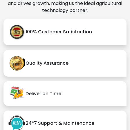
and drives growth, making us the ideal agricultural
technology partner.
100% Customer Satisfaction
Quality Assurance
Deliver on Time
24*7 Support & Maintenance