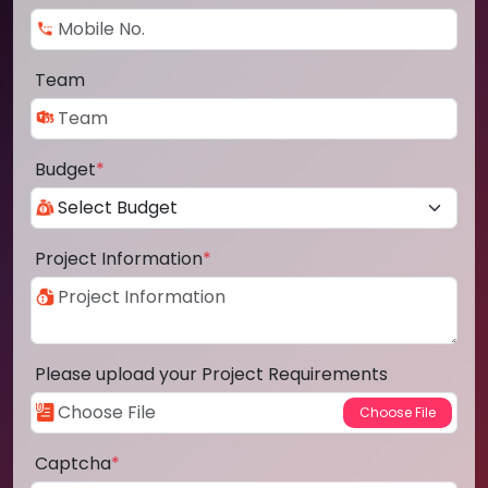
Team
Budget
*
Project Information
*
Please upload your Project Requirements
Captcha
*