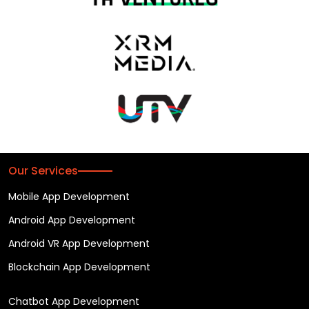
Our Services
Mobile App Development
Android App Development
Android VR App Development
Blockchain App Development
Chatbot App Development