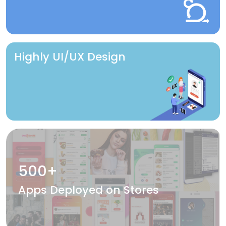
Highly UI/UX Design
500+
Apps Deployed on Stores