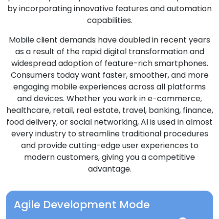
by incorporating innovative features and automation
capabilities.
Mobile client demands have doubled in recent years
as a result of the rapid digital transformation and
widespread adoption of feature-rich smartphones.
Consumers today want faster, smoother, and more
engaging mobile experiences across all platforms
and devices. Whether you work in e-commerce,
healthcare, retail, real estate, travel, banking, finance,
food delivery, or social networking, Al is used in almost
every industry to streamline traditional procedures
and provide cutting-edge user experiences to
modern customers, giving you a competitive
advantage.
Agile Development Mode