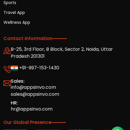
Sports
Travel App
Wellness App
Contact Information
B-25, 3rd Floor, B Block, Sector 2, Noida, Uttar
Pradesh 201301
+91-997-153-1430
Sales:
info@appsinvo.com
sales@appsinvo.com
HR:
hr@appsinvo.com
Our Global Presence