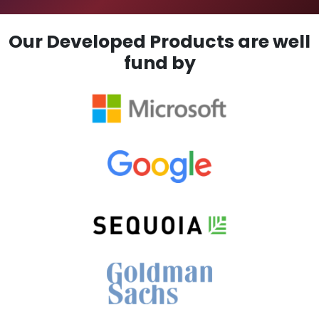
Our Developed Products are well
fund by