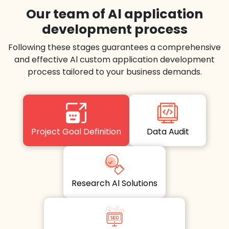
Our team of Al application
development process
Following these stages guarantees a comprehensive
and effective Al custom application development
process tailored to your business demands.
Project Goal Definition
Data Audit
Research Al Solutions