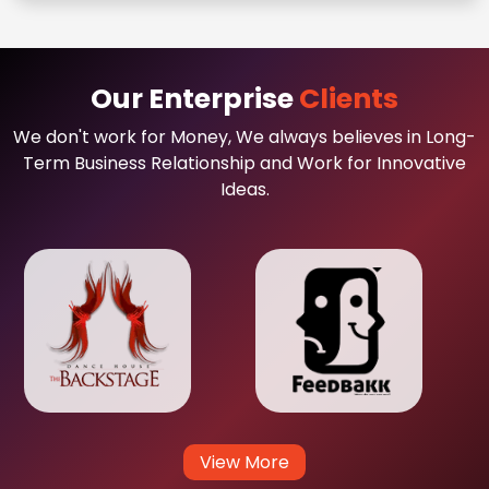
Our Enterprise
Clients
We don't work for Money, We always believes in Long-
Term Business Relationship and Work for Innovative
Ideas.
View More