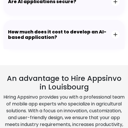
Are AI applications secure?
How much does it cost to develop an AI-
based application?
An advantage to Hire Appsinvo
in Louisbourg
Hiring Appsinvo provides you with a professional team
of mobile app experts who specialize in agricultural
solutions. With a focus on innovation, customization,
and user-friendly design, we ensure that your app
meets industry requirements, increases productivity,