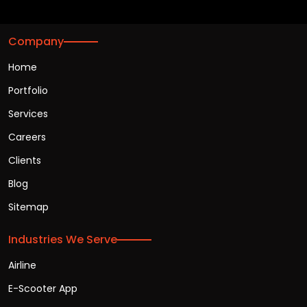
Company
Home
Portfolio
Services
Careers
Clients
Blog
Sitemap
Industries We Serve
Airline
E-Scooter App