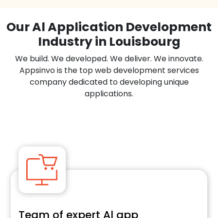
Our Al Application Development
Industry in Louisbourg
We build. We developed. We deliver. We innovate.
Appsinvo is the top web development services
company dedicated to developing unique
applications.
Team of expert Al app