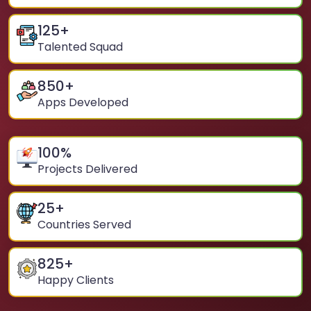
125
+
Talented Squad
850
+
Apps Developed
100
%
Projects Delivered
25
+
Countries Served
825
+
Happy Clients