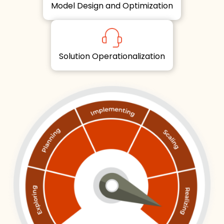
Model Design and Optimization
Solution Operationalization