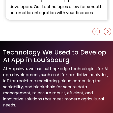
developers. Our technologies allow for smooth
automation integration with your finances.
Technology We Used to Develop
AI App in Louisbourg
At Appsinvo, we use cutting-edge technologies for AI
app development, such as AI for predictive analytics,
IoT for real-time monitoring, cloud computing for
scalability, and blockchain for secure data
management, to ensure robust, efficient, and
innovative solutions that meet modern agricultural
needs.