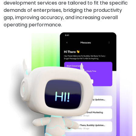
development services are tailored to fit the specific
demands of enterprises, bridging the productivity
gap, improving accuracy, and increasing overall
operating performance.