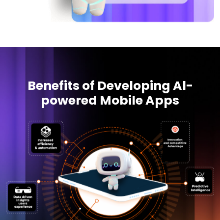
Benefits of Developing Al-
powered Mobile Apps