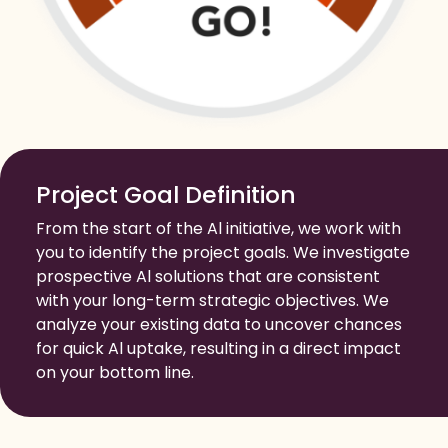
Project Goal Definition
From the start of the Al initiative, we work with
you to identify the project goals. We investigate
prospective Al solutions that are consistent
with your long-term strategic objectives. We
analyze your existing data to uncover chances
for quick Al uptake, resulting in a direct impact
on your bottom line.