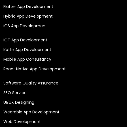
Flutter App Development
Hybrid App Development
iOS App Development
IOT App Development
Kotlin App Development
Mobile App Consultancy
React Native App Development
Software Quality Assurance
SEO Service
UI/UX Designing
Wearable App Development
Web Development