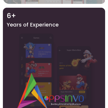
6+
Years of Experience