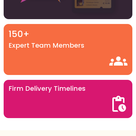
150+
Expert Team Members
Firm Delivery Timelines