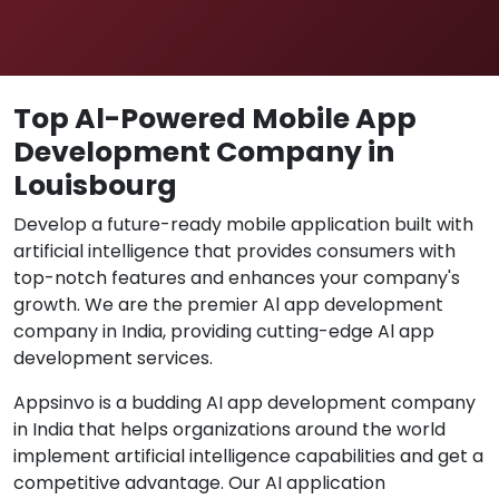
Top Al-Powered Mobile App
Development Company in
Louisbourg
Develop a future-ready mobile application built with
artificial intelligence that provides consumers with
top-notch features and enhances your company's
growth. We are the premier Al app development
company in India, providing cutting-edge Al app
development services.
Appsinvo is a budding AI app development company
in India that helps organizations around the world
implement artificial intelligence capabilities and get a
competitive advantage. Our AI application