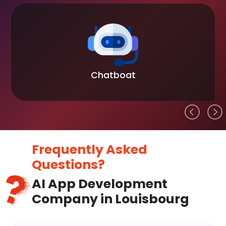
Chatboat
Frequently Asked
Questions?
AI App Development
Company in Louisbourg