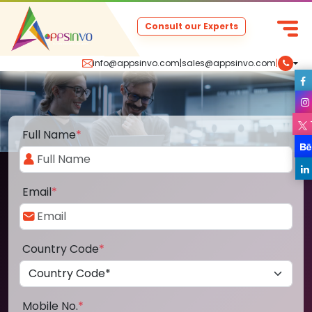
Consult our Experts
info@appsinvo.com
|
sales@appsinvo.com
|
Full Name
*
Email
*
Country Code
*
Mobile No.
*