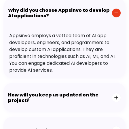
Why did you choose Appsinvo to develop
AI applications?
Appsinvo employs a vetted team of AI app
developers, engineers, and programmers to
develop custom AI applications. They are
proficient in technologies such as AI, ML, and AI.
You can engage dedicated AI developers to
provide AI services.
How will you keep us updated on the
project?