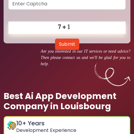
Submit
Are you interested in our IT services or need advice?
Then please contact us and we'll be glad for you to
help.
Best Ai App Development
Company in Louisbourg
10
+ Years
Development Experience