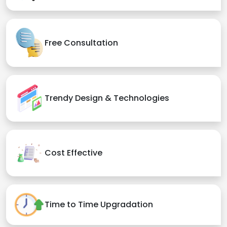
Free Consultation
Trendy Design & Technologies
Cost Effective
Time to Time Upgradation