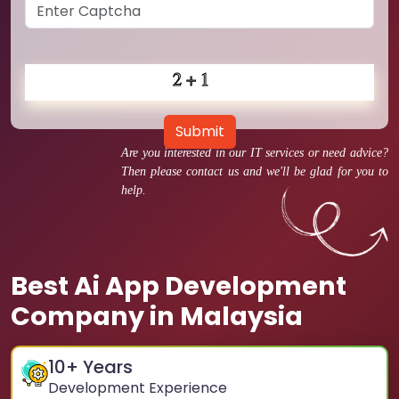
Submit
Are you interested in our IT services or need advice?
Then please contact us and we'll be glad for you to
help.
Best Ai App Development
Company in Malaysia
10
+ Years
Development Experience