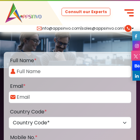
Consult our Experts
info@appsinvo.com
|
sales@appsinvo.com
|
Full Name
*
Email
*
Country Code
*
Mobile No.
*