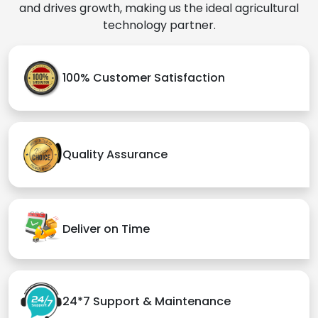
and drives growth, making us the ideal agricultural
technology partner.
100% Customer Satisfaction
Quality Assurance
Deliver on Time
24*7 Support & Maintenance