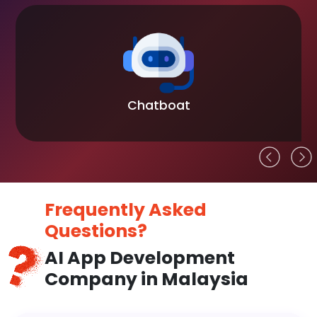
Chatboat
Frequently Asked
Questions?
AI App Development
Company in Malaysia