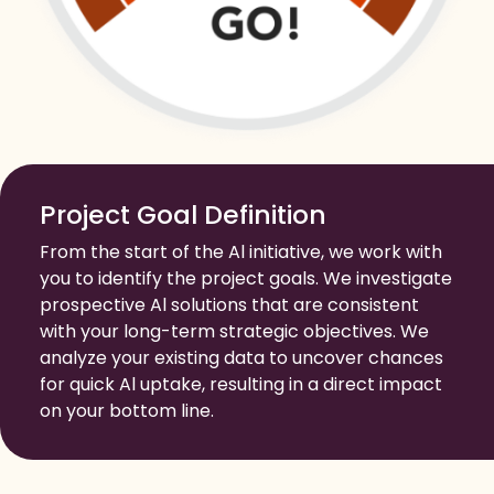
Project Goal Definition
From the start of the Al initiative, we work with
you to identify the project goals. We investigate
prospective Al solutions that are consistent
with your long-term strategic objectives. We
analyze your existing data to uncover chances
for quick Al uptake, resulting in a direct impact
on your bottom line.