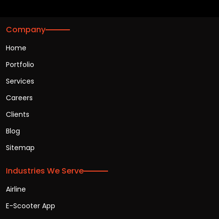
Company
Home
Portfolio
Services
Careers
Clients
Blog
Sitemap
Industries We Serve
Airline
E-Scooter App