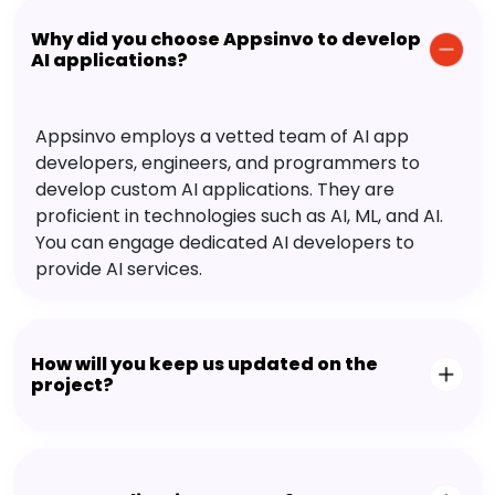
Why did you choose Appsinvo to develop
AI applications?
Appsinvo employs a vetted team of AI app
developers, engineers, and programmers to
develop custom AI applications. They are
proficient in technologies such as AI, ML, and AI.
You can engage dedicated AI developers to
provide AI services.
How will you keep us updated on the
project?