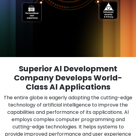
Superior Al Development
Company Develops World-
Class Al Applications
The entire globe is eagerly adopting the cutting-edge
technology of artificial intelligence to improve the
capabilities and performance of its applications. Al
employs complex computer programming and
cutting-edge technologies. It helps systems to
provide improved performance and user experience