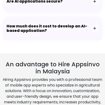
Are AI applications secure?
How much does it cost to develop an AI-
based application?
An advantage to Hire Appsinvo
in Malaysia
Hiring Appsinvo provides you with a professional team
of mobile app experts who specialize in agricultural
solutions. With a focus on innovation, customization,
and user-friendly design, we ensure that your app
meets industry requirements, increases productivity,