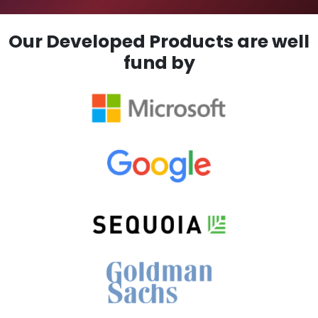
Our Developed Products are well
fund by