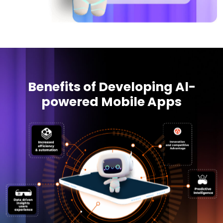
Benefits of Developing Al-
powered Mobile Apps