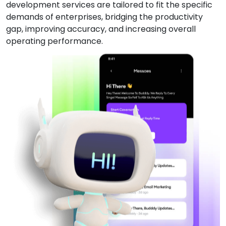
development services are tailored to fit the specific
demands of enterprises, bridging the productivity
gap, improving accuracy, and increasing overall
operating performance.