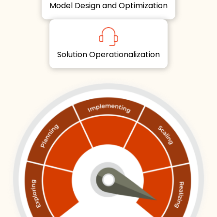
Model Design and Optimization
Solution Operationalization