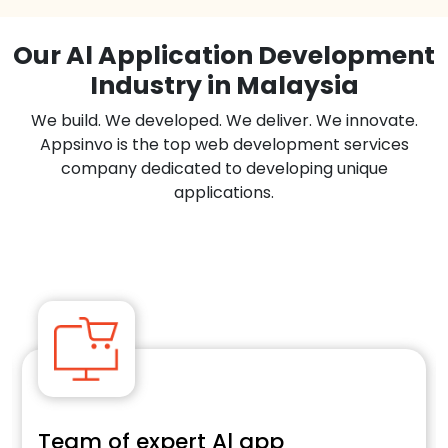
Our Al Application Development
Industry in Malaysia
We build. We developed. We deliver. We innovate.
Appsinvo is the top web development services
company dedicated to developing unique
applications.
Team of expert Al app