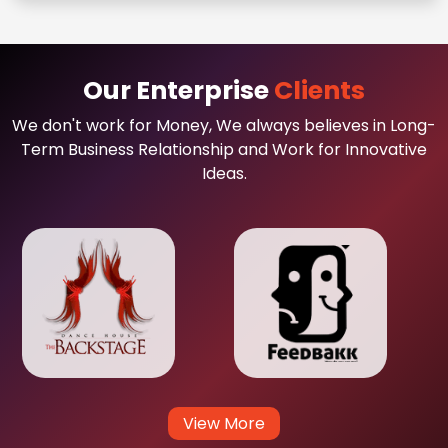
Our Enterprise
Clients
We don't work for Money, We always believes in Long-
Term Business Relationship and Work for Innovative
Ideas.
View More