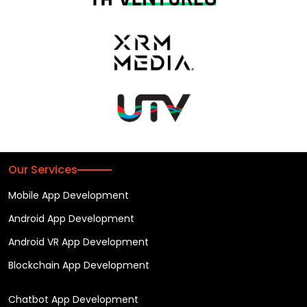
Our Services
Mobile App Development
Android App Development
Android VR App Development
Blockchain App Development
Chatbot App Development