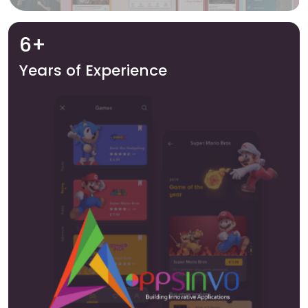
6+
Years of Experience