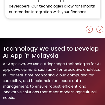
developers. Our technologies allow for smooth
automation integration with your finances.
Technology We Used to Develop
AI App in Malaysia
At Appsinvo, we use cutting-edge technologies for AI
app development, such as AI for predictive analytics,
IoT for real-time monitoring, cloud computing for
scalability, and blockchain for secure data
management, to ensure robust, efficient, and
innovative solutions that meet modern agricultural
needs.