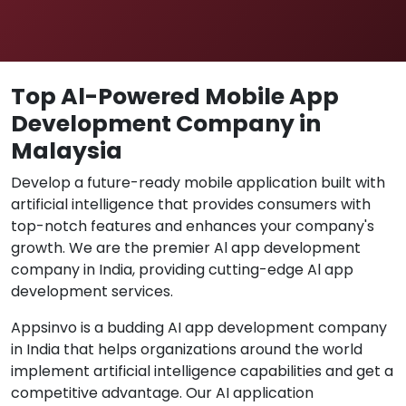
Top Al-Powered Mobile App
Development Company in
Malaysia
Develop a future-ready mobile application built with
artificial intelligence that provides consumers with
top-notch features and enhances your company's
growth. We are the premier Al app development
company in India, providing cutting-edge Al app
development services.
Appsinvo is a budding AI app development company
in India that helps organizations around the world
implement artificial intelligence capabilities and get a
competitive advantage. Our AI application