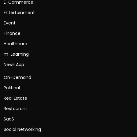
E-Commerce
Entertainment
Event
Finance
Healthcare
m-Learning
News App
On-Demand
Political
Real Estate
Restaurant
SaaS
Social Networking