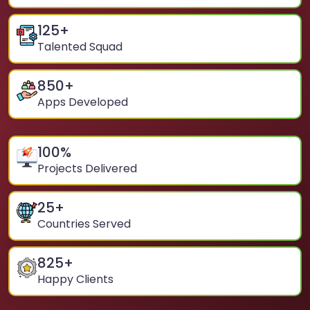
125
+
Talented Squad
850
+
Apps Developed
100
%
Projects Delivered
25
+
Countries Served
825
+
Happy Clients