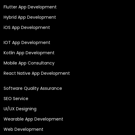
Flutter App Development
Hybrid App Development
iOS App Development
IOT App Development
Kotlin App Development
Mobile App Consultancy
React Native App Development
Software Quality Assurance
SEO Service
UI/UX Designing
Wearable App Development
Web Development