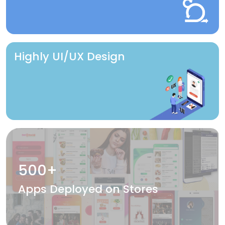
Highly UI/UX Design
500+
Apps Deployed on Stores