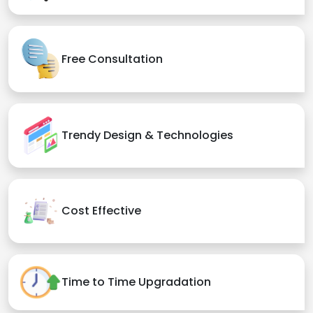
Free Consultation
Trendy Design & Technologies
Cost Effective
Time to Time Upgradation