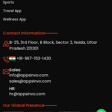
Sports
Travel App
Wellness App
Contact Information
B-25, 3rd Floor, B Block, Sector 2, Noida, Uttar
Pradesh 201301
+91-997-153-1430
Sales:
info@appsinvo.com
sales@appsinvo.com
HR:
hr@appsinvo.com
Our Global Presence