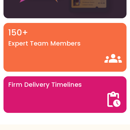
150+
Expert Team Members
Firm Delivery Timelines