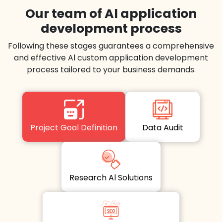
Our team of Al application
development process
Following these stages guarantees a comprehensive
and effective Al custom application development
process tailored to your business demands.
Project Goal Definition
Data Audit
Research Al Solutions