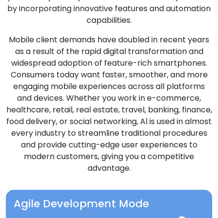
by incorporating innovative features and automation
capabilities.
Mobile client demands have doubled in recent years
as a result of the rapid digital transformation and
widespread adoption of feature-rich smartphones.
Consumers today want faster, smoother, and more
engaging mobile experiences across all platforms
and devices. Whether you work in e-commerce,
healthcare, retail, real estate, travel, banking, finance,
food delivery, or social networking, Al is used in almost
every industry to streamline traditional procedures
and provide cutting-edge user experiences to
modern customers, giving you a competitive
advantage.
Agile Development Mode