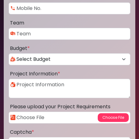
Team
Budget
*
Project Information
*
Please upload your Project Requirements
Captcha
*