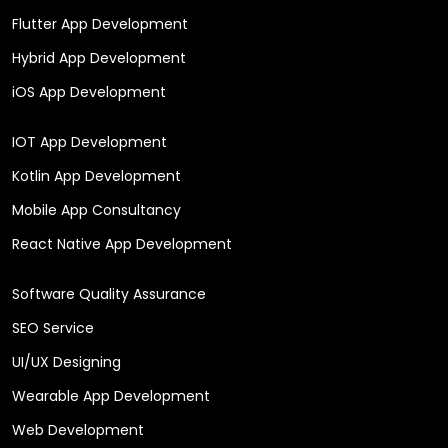
Flutter App Development
Hybrid App Development
iOS App Development
IOT App Development
Kotlin App Development
Mobile App Consultancy
React Native App Development
Software Quality Assurance
SEO Service
UI/UX Designing
Wearable App Development
Web Development