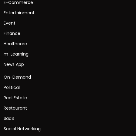
E-Commerce
Entertainment
Event
Finance
Healthcare
m-Learning
News App
On-Demand
Political
Real Estate
Restaurant
SaaS
Social Networking