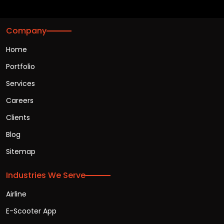
Company
Home
Portfolio
Services
Careers
Clients
Blog
Sitemap
Industries We Serve
Airline
E-Scooter App