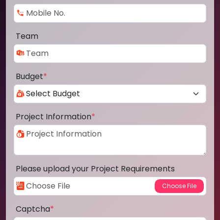
Team
Budget
*
Project Information
*
Please upload your Project Requirements
Captcha
*