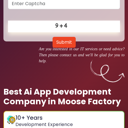
Submit
Are you interested in our IT services or need advice?
Then please contact us and we'll be glad for you to
help.
Best Ai App Development
Company in Moose Factory
10
+ Years
Development Experience