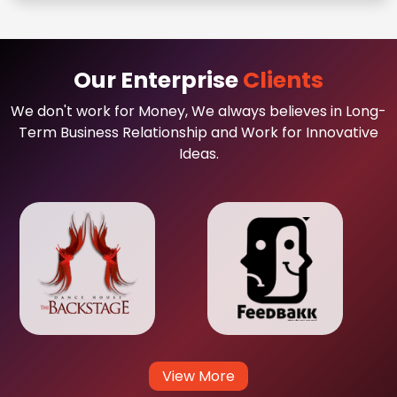
Our Enterprise
Clients
We don't work for Money, We always believes in Long-
Term Business Relationship and Work for Innovative
Ideas.
View More