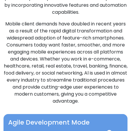
by incorporating innovative features and automation
capabilities.
Mobile client demands have doubled in recent years
as a result of the rapid digital transformation and
widespread adoption of feature-rich smartphones.
Consumers today want faster, smoother, and more
engaging mobile experiences across all platforms
and devices. Whether you work in e-commerce,
healthcare, retail, real estate, travel, banking, finance,
food delivery, or social networking, Al is used in almost
every industry to streamline traditional procedures
and provide cutting-edge user experiences to
modern customers, giving you a competitive
advantage.
Agile Development Mode