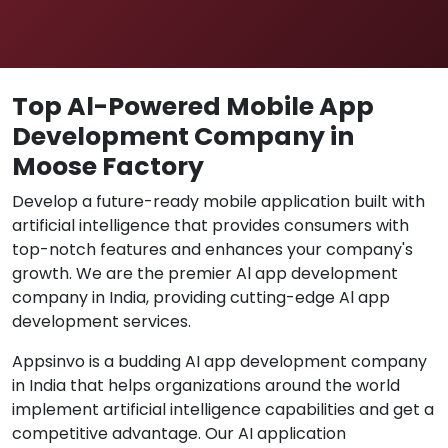
Top Al-Powered Mobile App
Development Company in
Moose Factory
Develop a future-ready mobile application built with
artificial intelligence that provides consumers with
top-notch features and enhances your company's
growth. We are the premier Al app development
company in India, providing cutting-edge Al app
development services.
Appsinvo is a budding AI app development company
in India that helps organizations around the world
implement artificial intelligence capabilities and get a
competitive advantage. Our AI application