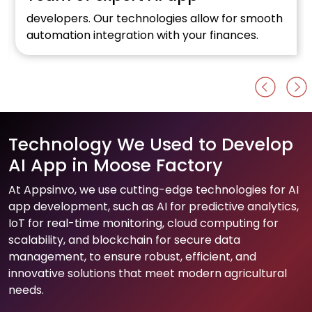
developers. Our technologies allow for smooth
automation integration with your finances.
Technology We Used to Develop
AI App in Moose Factory
At Appsinvo, we use cutting-edge technologies for AI
app development, such as AI for predictive analytics,
IoT for real-time monitoring, cloud computing for
scalability, and blockchain for secure data
management, to ensure robust, efficient, and
innovative solutions that meet modern agricultural
needs.