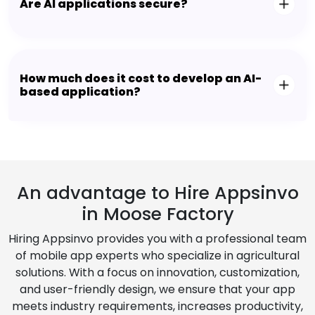
Are AI applications secure?
How much does it cost to develop an AI-
based application?
An advantage to Hire Appsinvo
in Moose Factory
Hiring Appsinvo provides you with a professional team
of mobile app experts who specialize in agricultural
solutions. With a focus on innovation, customization,
and user-friendly design, we ensure that your app
meets industry requirements, increases productivity,