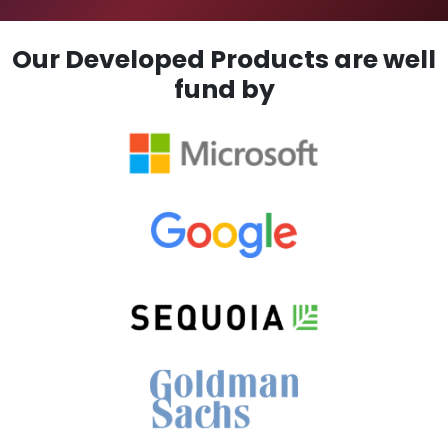
Our Developed Products are well
fund by