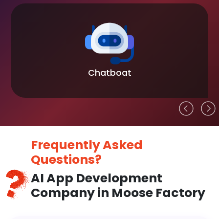
Chatboat
Frequently Asked
Questions?
AI App Development
Company in Moose Factory