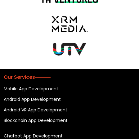
Our Services
Mobile App Development
Android App Development
Android VR App Development
Blockchain App Development
Chatbot App Development