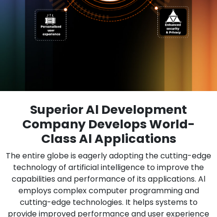
Superior Al Development
Company Develops World-
Class Al Applications
The entire globe is eagerly adopting the cutting-edge
technology of artificial intelligence to improve the
capabilities and performance of its applications. Al
employs complex computer programming and
cutting-edge technologies. It helps systems to
provide improved performance and user experience