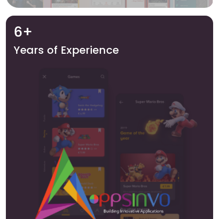
6+
Years of Experience