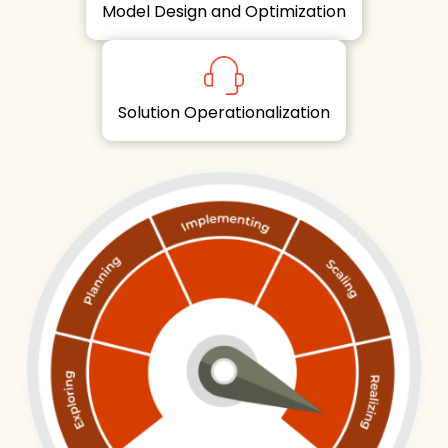
Model Design and Optimization
Solution Operationalization