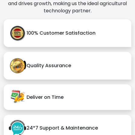
and drives growth, making us the ideal agricultural
technology partner.
100% Customer Satisfaction
Quality Assurance
Deliver on Time
24*7 Support & Maintenance