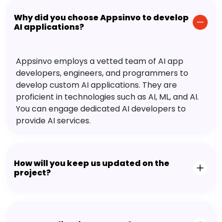
Why did you choose Appsinvo to develop
AI applications?
Appsinvo employs a vetted team of AI app
developers, engineers, and programmers to
develop custom AI applications. They are
proficient in technologies such as AI, ML, and AI.
You can engage dedicated AI developers to
provide AI services.
How will you keep us updated on the
project?