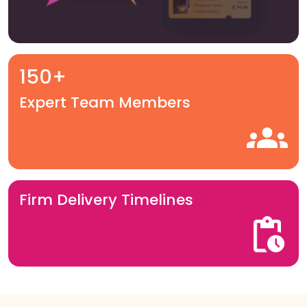
150+
Expert Team Members
Firm Delivery Timelines