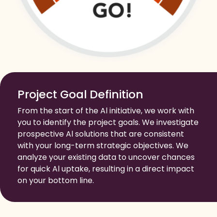
Project Goal Definition
From the start of the Al initiative, we work with
you to identify the project goals. We investigate
prospective Al solutions that are consistent
with your long-term strategic objectives. We
analyze your existing data to uncover chances
for quick Al uptake, resulting in a direct impact
on your bottom line.