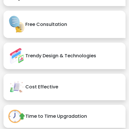
Free Consultation
Trendy Design & Technologies
Cost Effective
Time to Time Upgradation