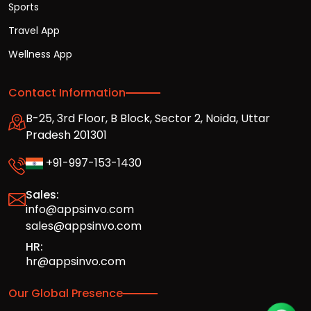
Sports
Travel App
Wellness App
Contact Information
B-25, 3rd Floor, B Block, Sector 2, Noida, Uttar
Pradesh 201301
+91-997-153-1430
Sales:
info@appsinvo.com
sales@appsinvo.com
HR:
hr@appsinvo.com
Our Global Presence