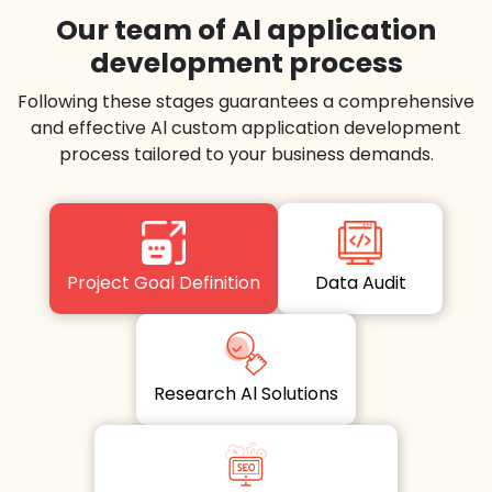
Our team of Al application
development process
Following these stages guarantees a comprehensive
and effective Al custom application development
process tailored to your business demands.
Project Goal Definition
Data Audit
Research Al Solutions