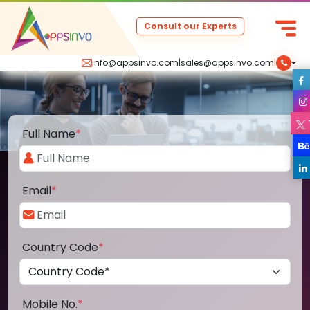
Consult our Experts
info@appsinvo.com
|
sales@appsinvo.com
|
Full Name
*
Email
*
Country Code
*
Mobile No.
*