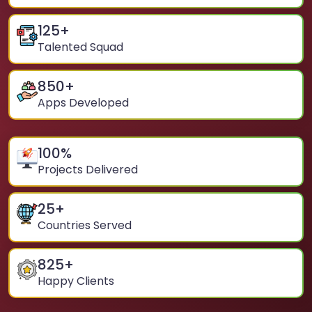
125
+
Talented Squad
850
+
Apps Developed
100
%
Projects Delivered
25
+
Countries Served
825
+
Happy Clients