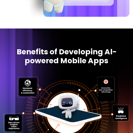
Benefits of Developing Al-
powered Mobile Apps