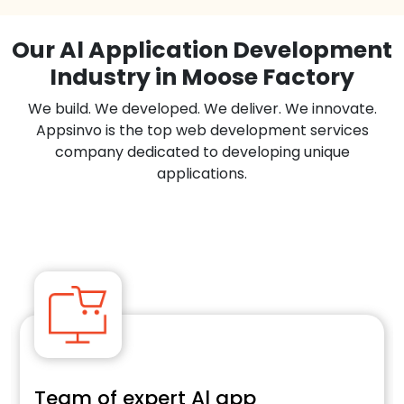
Our Al Application Development
Industry in Moose Factory
We build. We developed. We deliver. We innovate.
Appsinvo is the top web development services
company dedicated to developing unique
applications.
Team of expert Al app