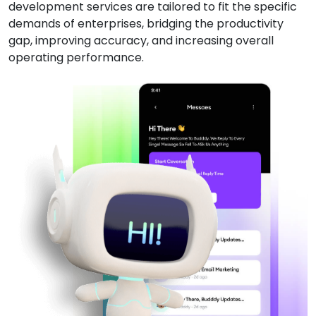
development services are tailored to fit the specific
demands of enterprises, bridging the productivity
gap, improving accuracy, and increasing overall
operating performance.