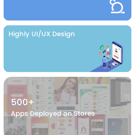
Highly UI/UX Design
500+
Apps Deployed on Stores