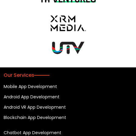
Our Services
Mobile App Development
Android App Development
Android VR App Development
Blockchain App Development
Chatbot App Development