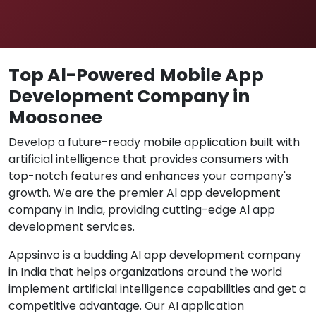
Top Al-Powered Mobile App
Development Company in
Moosonee
Develop a future-ready mobile application built with
artificial intelligence that provides consumers with
top-notch features and enhances your company's
growth. We are the premier Al app development
company in India, providing cutting-edge Al app
development services.
Appsinvo is a budding AI app development company
in India that helps organizations around the world
implement artificial intelligence capabilities and get a
competitive advantage. Our AI application