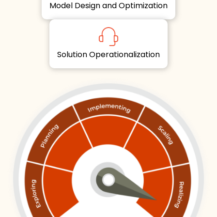
Model Design and Optimization
Solution Operationalization