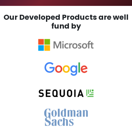
Our Developed Products are well
fund by