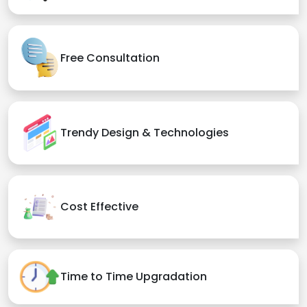
Free Consultation
Trendy Design & Technologies
Cost Effective
Time to Time Upgradation