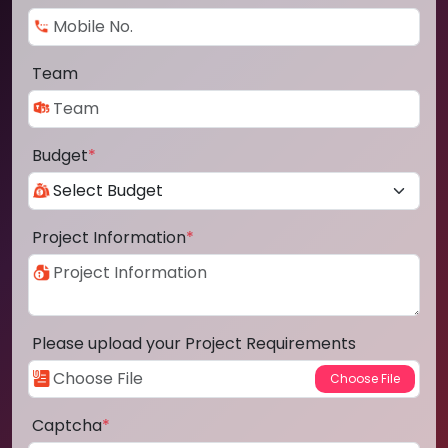
Team
Budget
*
Project Information
*
Please upload your Project Requirements
Captcha
*