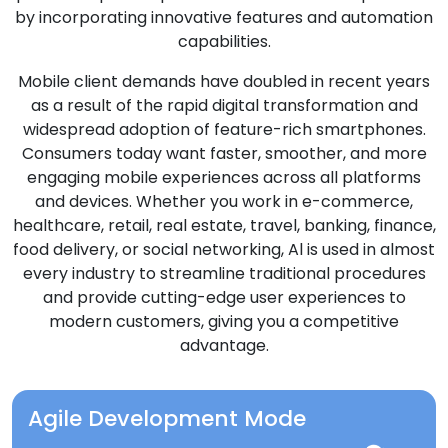
by incorporating innovative features and automation
capabilities.
Mobile client demands have doubled in recent years
as a result of the rapid digital transformation and
widespread adoption of feature-rich smartphones.
Consumers today want faster, smoother, and more
engaging mobile experiences across all platforms
and devices. Whether you work in e-commerce,
healthcare, retail, real estate, travel, banking, finance,
food delivery, or social networking, Al is used in almost
every industry to streamline traditional procedures
and provide cutting-edge user experiences to
modern customers, giving you a competitive
advantage.
Agile Development Mode