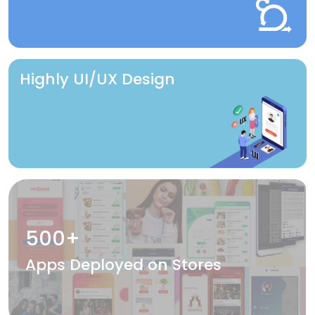
Highly UI/UX Design
500+
Apps Deployed on Stores