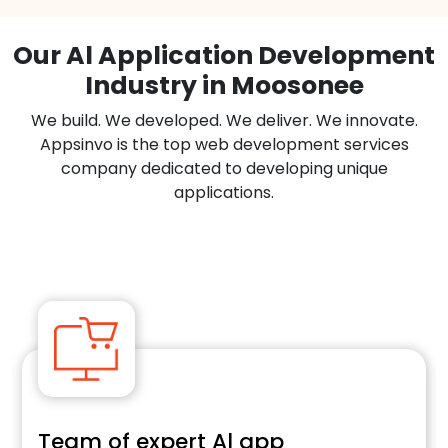
Our Al Application Development
Industry in Moosonee
We build. We developed. We deliver. We innovate.
Appsinvo is the top web development services
company dedicated to developing unique
applications.
Team of expert Al app