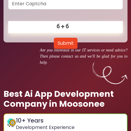
Submit
Are you interested in our IT services or need advice?
Then please contact us and we'll be glad for you to
help.
Best Ai App Development
Company in Moosonee
10
+ Years
Development Experience