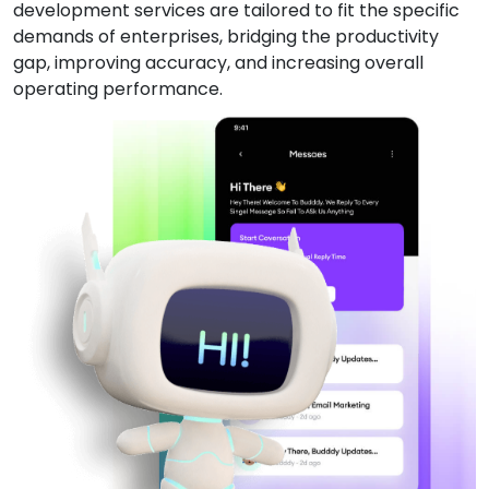
development services are tailored to fit the specific
demands of enterprises, bridging the productivity
gap, improving accuracy, and increasing overall
operating performance.