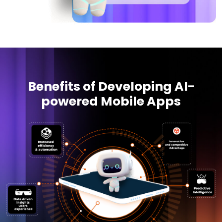
Benefits of Developing Al-
powered Mobile Apps