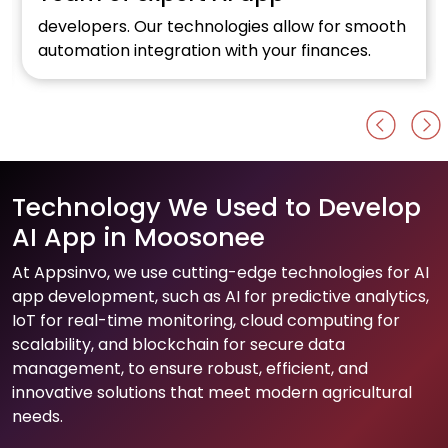
developers. Our technologies allow for smooth
automation integration with your finances.
Technology We Used to Develop
AI App in Moosonee
At Appsinvo, we use cutting-edge technologies for AI
app development, such as AI for predictive analytics,
IoT for real-time monitoring, cloud computing for
scalability, and blockchain for secure data
management, to ensure robust, efficient, and
innovative solutions that meet modern agricultural
needs.