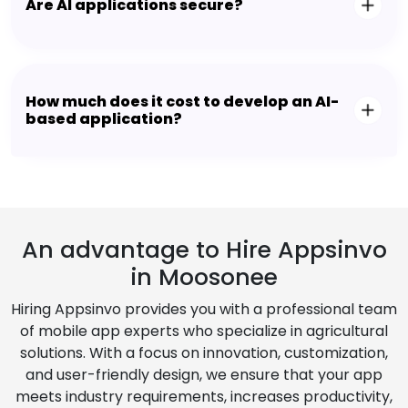
Are AI applications secure?
How much does it cost to develop an AI-
based application?
An advantage to Hire Appsinvo
in Moosonee
Hiring Appsinvo provides you with a professional team
of mobile app experts who specialize in agricultural
solutions. With a focus on innovation, customization,
and user-friendly design, we ensure that your app
meets industry requirements, increases productivity,