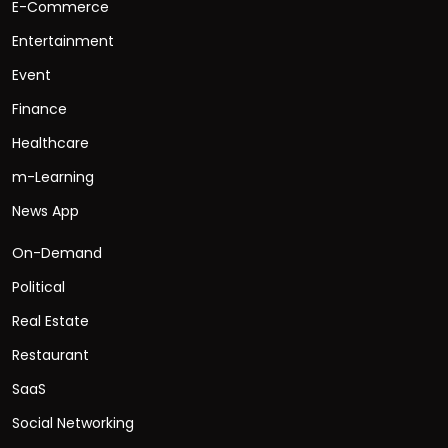
E-Commerce
Entertainment
Event
Finance
Healthcare
m-Learning
News App
On-Demand
Political
Real Estate
Restaurant
SaaS
Social Networking