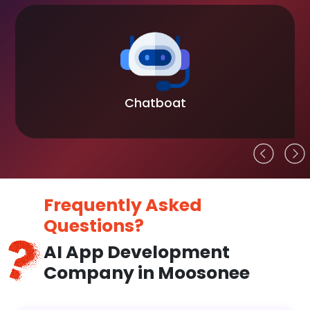
Chatboat
Frequently Asked
Questions?
AI App Development
Company in Moosonee