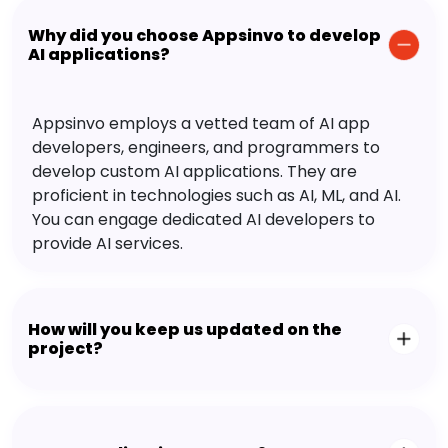
Why did you choose Appsinvo to develop
AI applications?
Appsinvo employs a vetted team of AI app
developers, engineers, and programmers to
develop custom AI applications. They are
proficient in technologies such as AI, ML, and AI.
You can engage dedicated AI developers to
provide AI services.
How will you keep us updated on the
project?