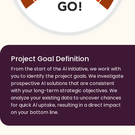
Project Goal Definition
From the start of the Al initiative, we work with
you to identify the project goals. We investigate
prospective Al solutions that are consistent
with your long-term strategic objectives. We
analyze your existing data to uncover chances
for quick Al uptake, resulting in a direct impact
on your bottom line.