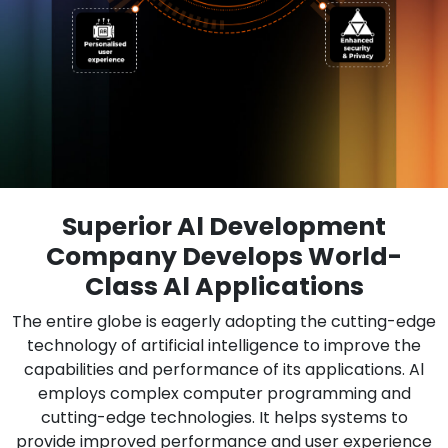
Superior Al Development
Company Develops World-
Class Al Applications
The entire globe is eagerly adopting the cutting-edge
technology of artificial intelligence to improve the
capabilities and performance of its applications. Al
employs complex computer programming and
cutting-edge technologies. It helps systems to
provide improved performance and user experience