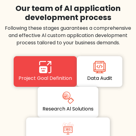
Our team of Al application
development process
Following these stages guarantees a comprehensive
and effective Al custom application development
process tailored to your business demands.
Project Goal Definition
Data Audit
Research Al Solutions