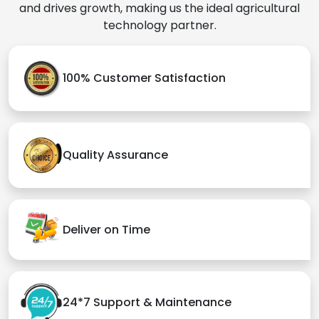
and drives growth, making us the ideal agricultural
technology partner.
100% Customer Satisfaction
Quality Assurance
Deliver on Time
24*7 Support & Maintenance