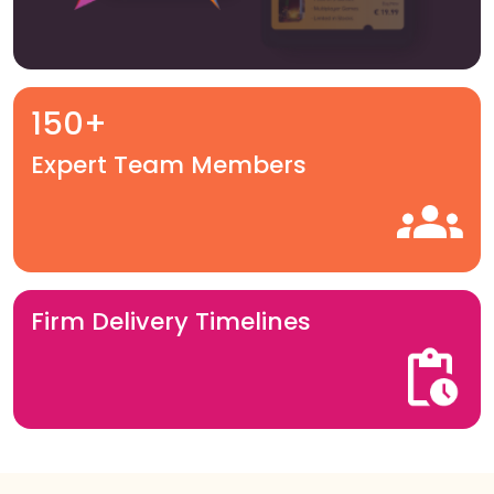
150+
Expert Team Members
Firm Delivery Timelines