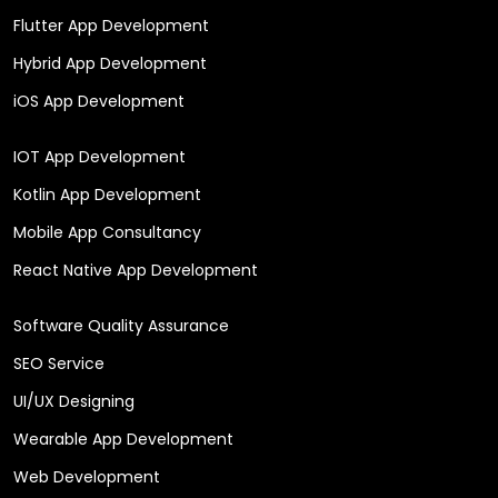
Flutter App Development
Hybrid App Development
iOS App Development
IOT App Development
Kotlin App Development
Mobile App Consultancy
React Native App Development
Software Quality Assurance
SEO Service
UI/UX Designing
Wearable App Development
Web Development