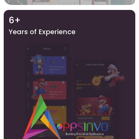
6+
Years of Experience