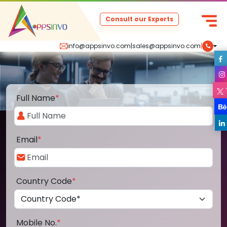
Consult our Experts
info@appsinvo.com
|
sales@appsinvo.com
|
Full Name
*
Email
*
Country Code
*
Mobile No.
*