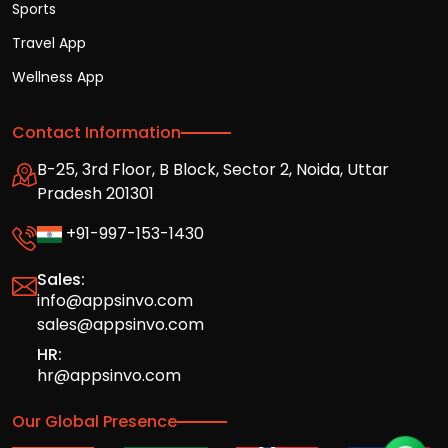
Sports
Travel App
Wellness App
Contact Information
B-25, 3rd Floor, B Block, Sector 2, Noida, Uttar
Pradesh 201301
+91-997-153-1430
Sales:
info@appsinvo.com
sales@appsinvo.com
HR:
hr@appsinvo.com
Our Global Presence