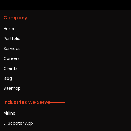
Company
Home
Portfolio
Services
Careers
Clients
Blog
Sitemap
Industries We Serve
Airline
E-Scooter App