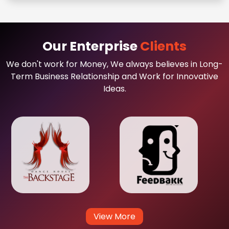
Our Enterprise
Clients
We don't work for Money, We always believes in Long-
Term Business Relationship and Work for Innovative
Ideas.
View More