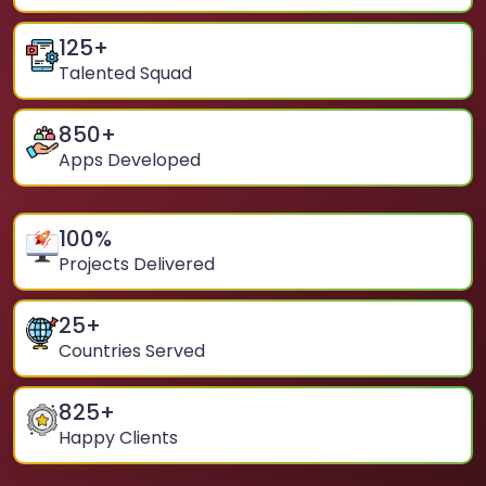
125
+
Talented Squad
850
+
Apps Developed
100
%
Projects Delivered
25
+
Countries Served
825
+
Happy Clients