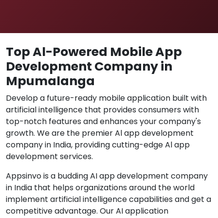
Top Al-Powered Mobile App
Development Company in
Mpumalanga
Develop a future-ready mobile application built with
artificial intelligence that provides consumers with
top-notch features and enhances your company's
growth. We are the premier Al app development
company in India, providing cutting-edge Al app
development services.
Appsinvo is a budding AI app development company
in India that helps organizations around the world
implement artificial intelligence capabilities and get a
competitive advantage. Our AI application