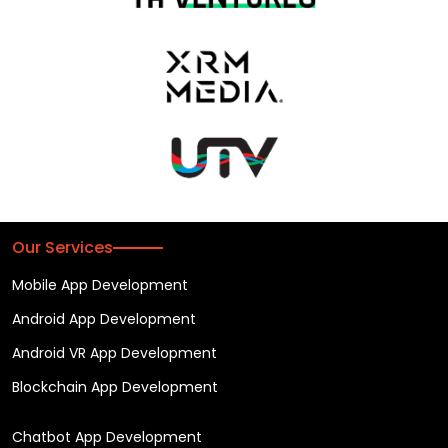
Our Services
Mobile App Development
Android App Development
Android VR App Development
Blockchain App Development
Chatbot App Development