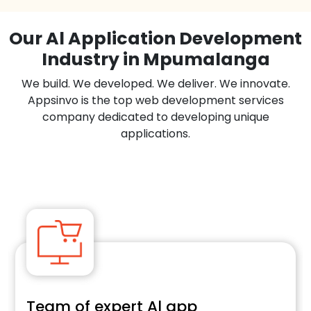
Our Al Application Development
Industry in Mpumalanga
We build. We developed. We deliver. We innovate.
Appsinvo is the top web development services
company dedicated to developing unique
applications.
Team of expert Al app