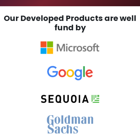
Our Developed Products are well
fund by