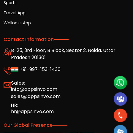
Sports
Travel App
Wellness App
Contact Information
B-25, 3rd Floor, B Block, Sector 2, Noida, Uttar
Pradesh 201301
+91-997-153-1430
Sales:
info@appsinvo.com
sales@appsinvo.com
HR:
hr@appsinvo.com
Our Global Presence