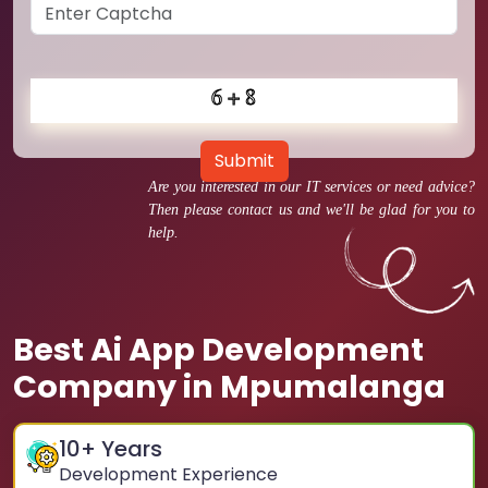
Submit
Are you interested in our IT services or need advice?
Then please contact us and we'll be glad for you to
help.
Best Ai App Development
Company in Mpumalanga
10
+ Years
Development Experience