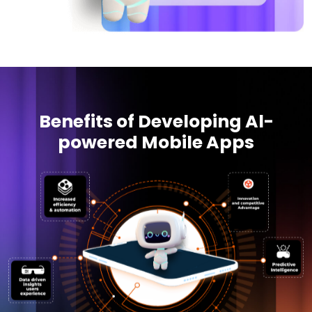
Benefits of Developing Al-
powered Mobile Apps