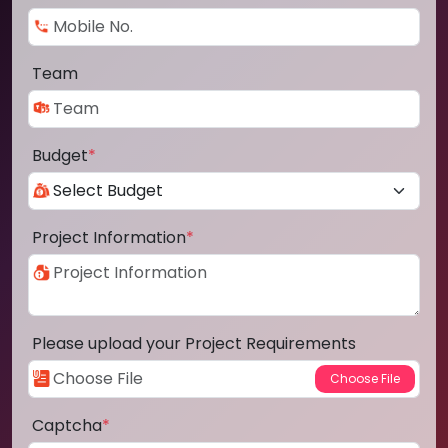
Team
Budget
*
Project Information
*
Please upload your Project Requirements
Captcha
*