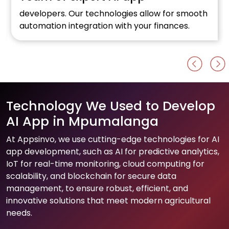
developers. Our technologies allow for smooth
automation integration with your finances.
Technology We Used to Develop
AI App in Mpumalanga
At Appsinvo, we use cutting-edge technologies for AI
app development, such as AI for predictive analytics,
IoT for real-time monitoring, cloud computing for
scalability, and blockchain for secure data
management, to ensure robust, efficient, and
innovative solutions that meet modern agricultural
needs.