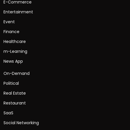
E-Commerce
Entertainment
Event
Finance
Healthcare
m-Learning
News App
On-Demand
Political
Real Estate
Restaurant
SaaS
Social Networking