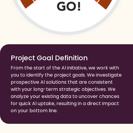
Project Goal Definition
From the start of the Al initiative, we work with
you to identify the project goals. We investigate
prospective Al solutions that are consistent
with your long-term strategic objectives. We
analyze your existing data to uncover chances
for quick Al uptake, resulting in a direct impact
on your bottom line.