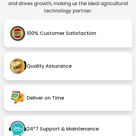
and drives growth, making us the ideal agricultural
technology partner.
100% Customer Satisfaction
Quality Assurance
Deliver on Time
24*7 Support & Maintenance