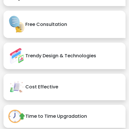
Free Consultation
Trendy Design & Technologies
Cost Effective
Time to Time Upgradation