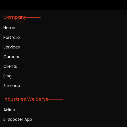
Company
Home
Portfolio
Services
Careers
Clients
Blog
Sitemap
Industries We Serve
Airline
E-Scooter App