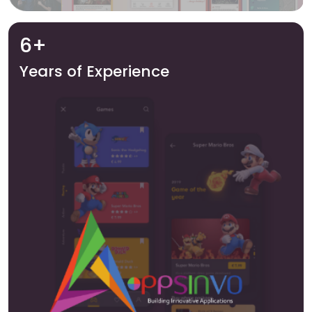
6+
Years of Experience