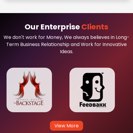
Our Enterprise
Clients
We don't work for Money, We always believes in Long-
Term Business Relationship and Work for Innovative
Ideas.
View More