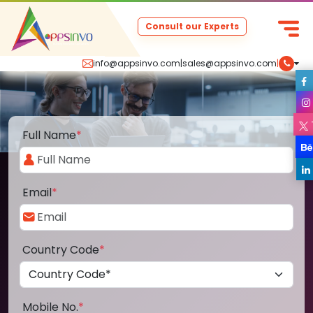
Consult our Experts
info@appsinvo.com
|
sales@appsinvo.com
|
Full Name
*
Email
*
Country Code
*
Mobile No.
*