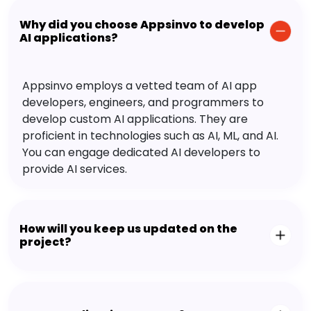
Why did you choose Appsinvo to develop
AI applications?
Appsinvo employs a vetted team of AI app
developers, engineers, and programmers to
develop custom AI applications. They are
proficient in technologies such as AI, ML, and AI.
You can engage dedicated AI developers to
provide AI services.
How will you keep us updated on the
project?