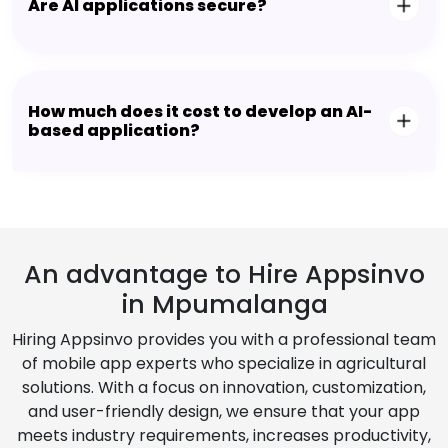
Are AI applications secure?
How much does it cost to develop an AI-
based application?
An advantage to Hire Appsinvo
in Mpumalanga
Hiring Appsinvo provides you with a professional team
of mobile app experts who specialize in agricultural
solutions. With a focus on innovation, customization,
and user-friendly design, we ensure that your app
meets industry requirements, increases productivity,