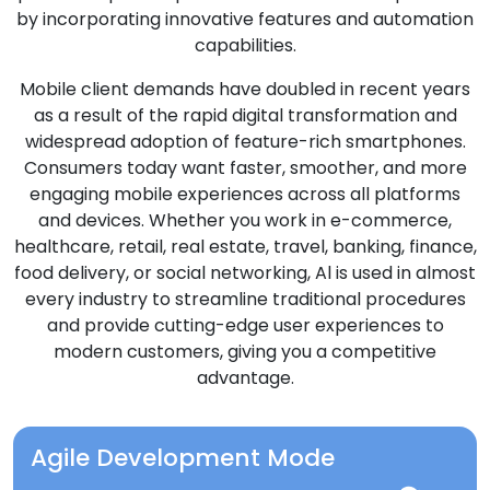
by incorporating innovative features and automation
capabilities.
Mobile client demands have doubled in recent years
as a result of the rapid digital transformation and
widespread adoption of feature-rich smartphones.
Consumers today want faster, smoother, and more
engaging mobile experiences across all platforms
and devices. Whether you work in e-commerce,
healthcare, retail, real estate, travel, banking, finance,
food delivery, or social networking, Al is used in almost
every industry to streamline traditional procedures
and provide cutting-edge user experiences to
modern customers, giving you a competitive
advantage.
Agile Development Mode