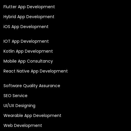
Flutter App Development
Hybrid App Development
iOS App Development
IOT App Development
Kotlin App Development
Mobile App Consultancy
React Native App Development
Software Quality Assurance
SEO Service
UI/UX Designing
Wearable App Development
Web Development