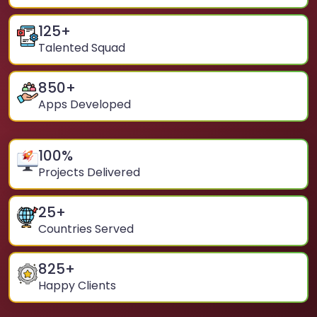
125
+
Talented Squad
850
+
Apps Developed
100
%
Projects Delivered
25
+
Countries Served
825
+
Happy Clients