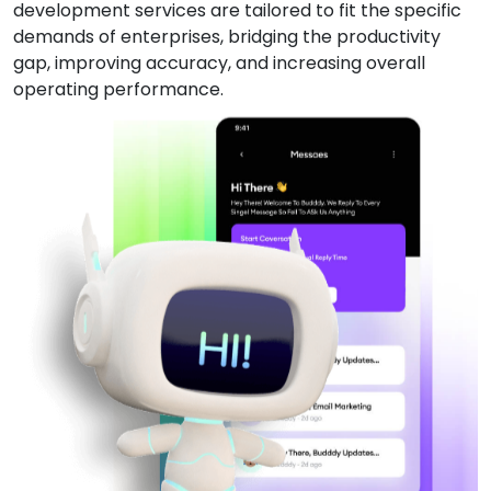
development services are tailored to fit the specific
demands of enterprises, bridging the productivity
gap, improving accuracy, and increasing overall
operating performance.