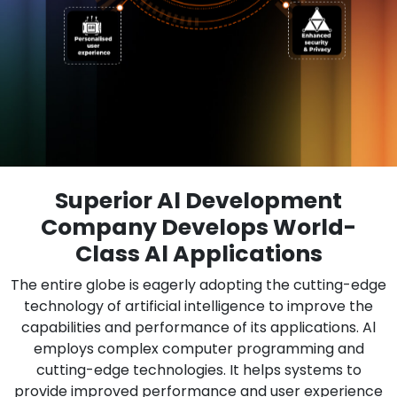
Superior Al Development
Company Develops World-
Class Al Applications
The entire globe is eagerly adopting the cutting-edge
technology of artificial intelligence to improve the
capabilities and performance of its applications. Al
employs complex computer programming and
cutting-edge technologies. It helps systems to
provide improved performance and user experience