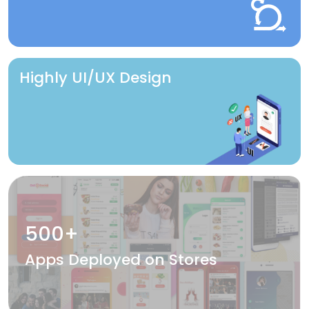
Highly UI/UX Design
500+
Apps Deployed on Stores