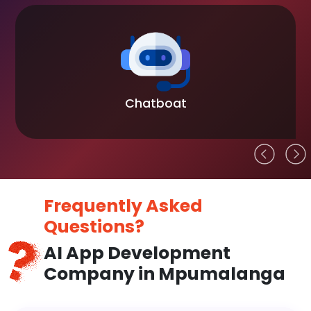
Chatboat
Frequently Asked
Questions?
AI App Development
Company in Mpumalanga