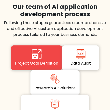
Our team of Al application
development process
Following these stages guarantees a comprehensive
and effective Al custom application development
process tailored to your business demands.
Project Goal Definition
Data Audit
Research Al Solutions