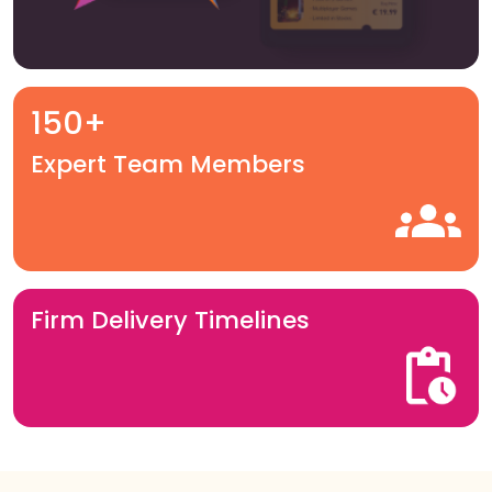
150+
Expert Team Members
Firm Delivery Timelines