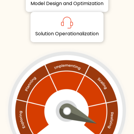
Model Design and Optimization
Solution Operationalization