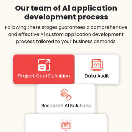
Our team of Al application
development process
Following these stages guarantees a comprehensive
and effective Al custom application development
process tailored to your business demands.
Project Goal Definition
Data Audit
Research Al Solutions