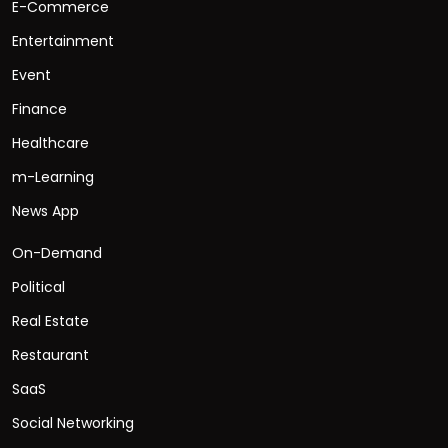
E-Commerce
Entertainment
Event
Finance
Healthcare
m-Learning
News App
On-Demand
Political
Real Estate
Restaurant
SaaS
Social Networking