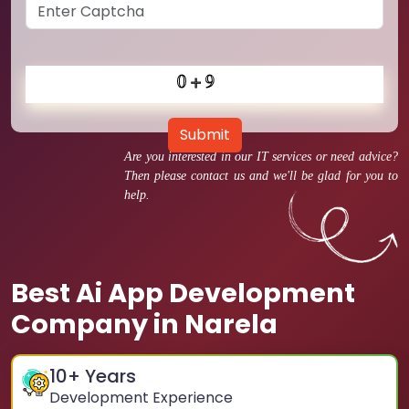
Submit
Are you interested in our IT services or need advice?
Then please contact us and we'll be glad for you to
help.
Best Ai App Development
Company in Narela
10
+ Years
Development Experience