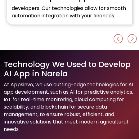
developers. Our technologies allow for smooth
automation integration with your finances.
Technology We Used to Develop
AI App in Narela
At Appsinvo, we use cutting-edge technologies for AI
app development, such as AI for predictive analytics,
IoT for real-time monitoring, cloud computing for
scalability, and blockchain for secure data
management, to ensure robust, efficient, and
innovative solutions that meet modern agricultural
needs.