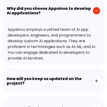
Why did you choose Appsinvo to develop
AI applications?
Appsinvo employs a vetted team of AI app
developers, engineers, and programmers to
develop custom AI applications. They are
proficient in technologies such as AI, ML, and AI.
You can engage dedicated AI developers to
provide AI services.
How will you keep us updated on the
project?