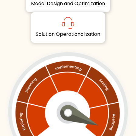
Model Design and Optimization
Solution Operationalization