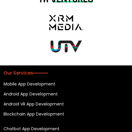
Our Services
Mobile App Development
Android App Development
Android VR App Development
Blockchain App Development
Chatbot App Development