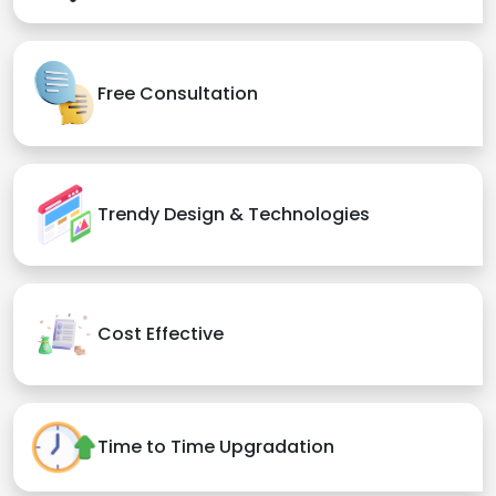
Free Consultation
Trendy Design & Technologies
Cost Effective
Time to Time Upgradation