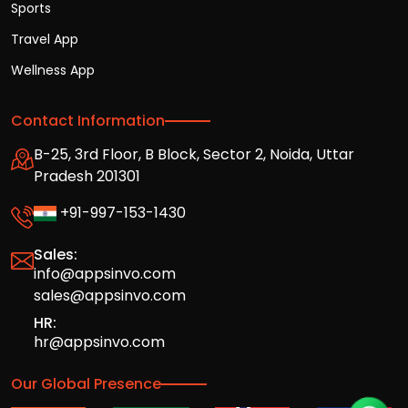
Sports
Travel App
Wellness App
Contact Information
B-25, 3rd Floor, B Block, Sector 2, Noida, Uttar
Pradesh 201301
+91-997-153-1430
Sales:
info@appsinvo.com
sales@appsinvo.com
HR:
hr@appsinvo.com
Our Global Presence