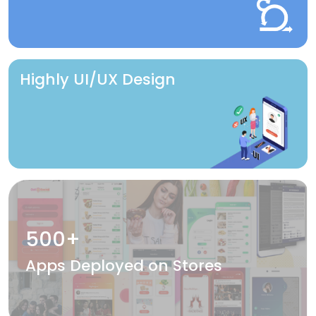
Highly UI/UX Design
500+
Apps Deployed on Stores