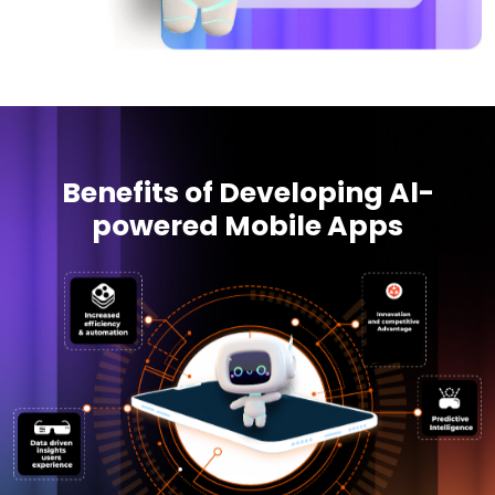
Benefits of Developing Al-
powered Mobile Apps