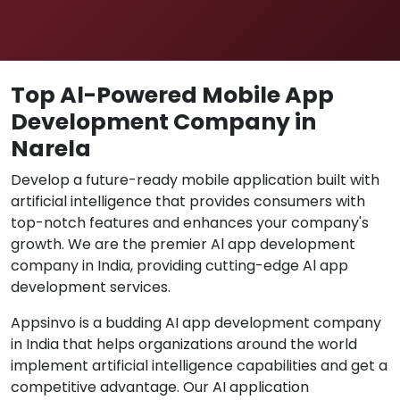
Top Al-Powered Mobile App
Development Company in
Narela
Develop a future-ready mobile application built with
artificial intelligence that provides consumers with
top-notch features and enhances your company's
growth. We are the premier Al app development
company in India, providing cutting-edge Al app
development services.
Appsinvo is a budding AI app development company
in India that helps organizations around the world
implement artificial intelligence capabilities and get a
competitive advantage. Our AI application