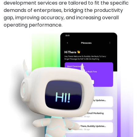
development services are tailored to fit the specific
demands of enterprises, bridging the productivity
gap, improving accuracy, and increasing overall
operating performance.