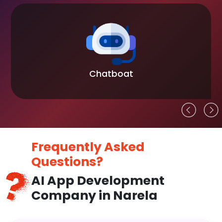
Chatboat
Frequently Asked
Questions?
AI App Development
Company in Narela