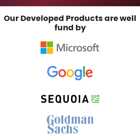
Our Developed Products are well
fund by