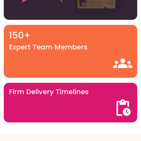
150+
Expert Team Members
Firm Delivery Timelines