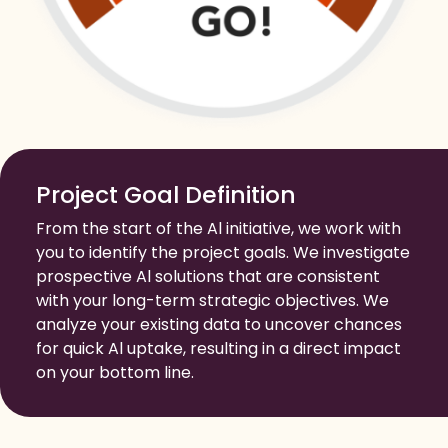
Project Goal Definition
From the start of the Al initiative, we work with
you to identify the project goals. We investigate
prospective Al solutions that are consistent
with your long-term strategic objectives. We
analyze your existing data to uncover chances
for quick Al uptake, resulting in a direct impact
on your bottom line.