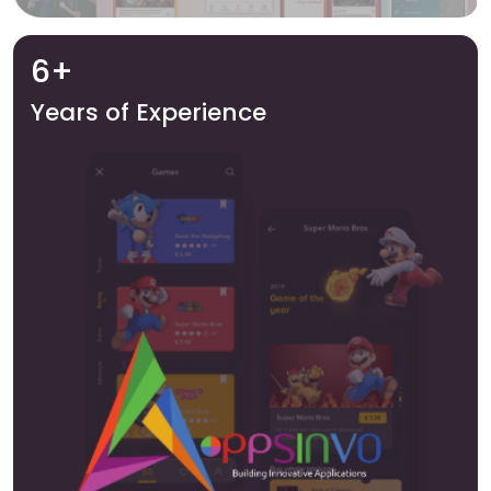
6+
Years of Experience