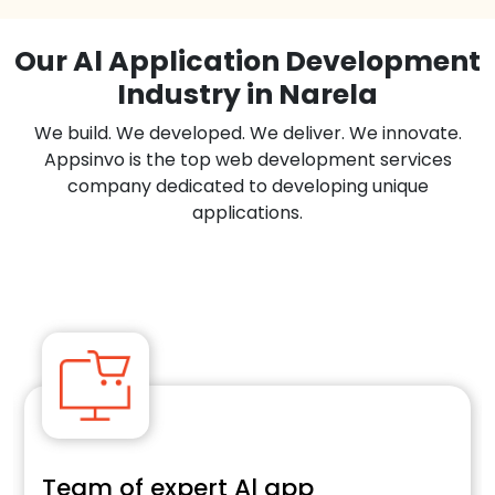
Our Al Application Development
Industry in Narela
We build. We developed. We deliver. We innovate.
Appsinvo is the top web development services
company dedicated to developing unique
applications.
Team of expert Al app