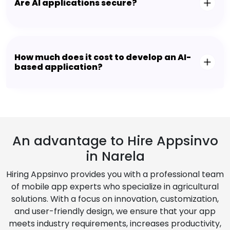
Are AI applications secure?
How much does it cost to develop an AI-
based application?
An advantage to Hire Appsinvo
in Narela
Hiring Appsinvo provides you with a professional team
of mobile app experts who specialize in agricultural
solutions. With a focus on innovation, customization,
and user-friendly design, we ensure that your app
meets industry requirements, increases productivity,