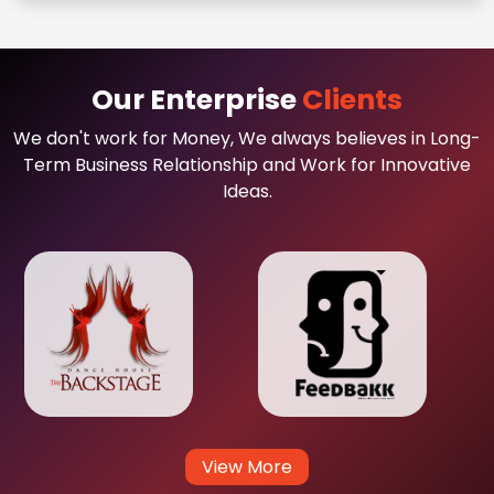
Our Enterprise
Clients
We don't work for Money, We always believes in Long-
Term Business Relationship and Work for Innovative
Ideas.
View More