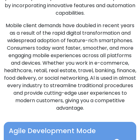
by incorporating innovative features and automation
capabilities.
Mobile client demands have doubled in recent years
as a result of the rapid digital transformation and
widespread adoption of feature-rich smartphones.
Consumers today want faster, smoother, and more
engaging mobile experiences across all platforms
and devices. Whether you work in e-commerce,
healthcare, retail, real estate, travel, banking, finance,
food delivery, or social networking, Al is used in almost
every industry to streamline traditional procedures
and provide cutting-edge user experiences to
modern customers, giving you a competitive
advantage.
Agile Development Mode