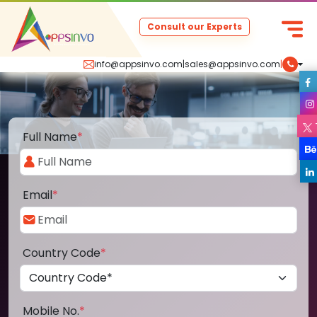
Consult our Experts
info@appsinvo.com
|
sales@appsinvo.com
|
Full Name
*
Email
*
Country Code
*
Mobile No.
*