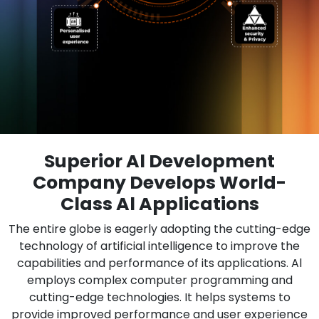
Superior Al Development
Company Develops World-
Class Al Applications
The entire globe is eagerly adopting the cutting-edge
technology of artificial intelligence to improve the
capabilities and performance of its applications. Al
employs complex computer programming and
cutting-edge technologies. It helps systems to
provide improved performance and user experience