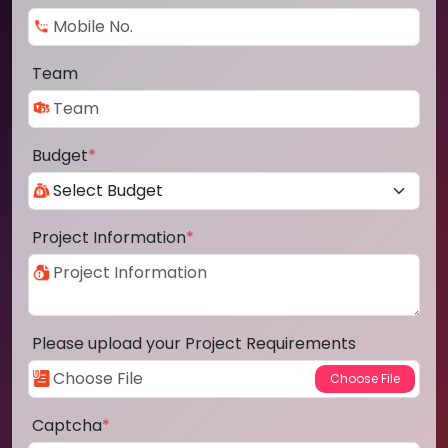
Team
Budget
*
Project Information
*
Please upload your Project Requirements
Captcha
*