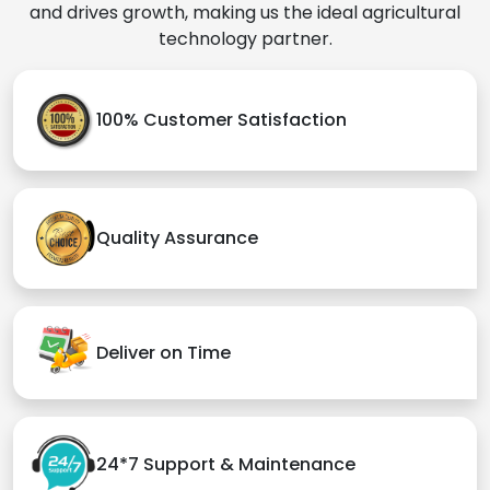
and drives growth, making us the ideal agricultural
technology partner.
100% Customer Satisfaction
Quality Assurance
Deliver on Time
24*7 Support & Maintenance