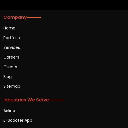
Company
Home
Portfolio
Services
Careers
Clients
Blog
Sitemap
Industries We Serve
Airline
E-Scooter App