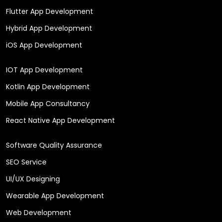
Flutter App Development
Hybrid App Development
iOS App Development
IOT App Development
Kotlin App Development
Mobile App Consultancy
React Native App Development
Software Quality Assurance
SEO Service
UI/UX Designing
Wearable App Development
Web Development