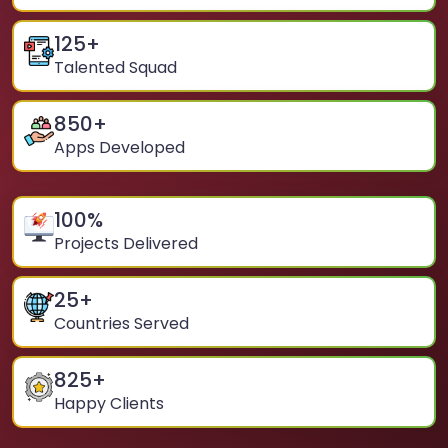
125
+
Talented Squad
850
+
Apps Developed
100
%
Projects Delivered
25
+
Countries Served
825
+
Happy Clients