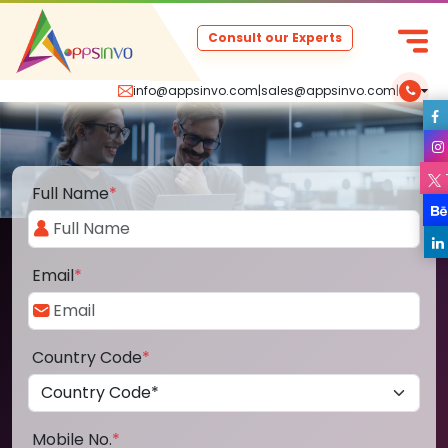
Consult our Experts
info@appsinvo.com
|
sales@appsinvo.com
|
Full Name
*
Email
*
Country Code
*
Mobile No.
*