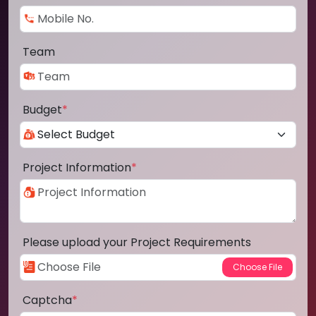
Team
Budget
*
Project Information
*
Please upload your Project Requirements
Captcha
*