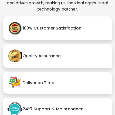
and drives growth, making us the ideal agricultural
technology partner.
100% Customer Satisfaction
Quality Assurance
Deliver on Time
24*7 Support & Maintenance