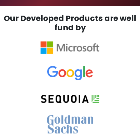
Our Developed Products are well
fund by