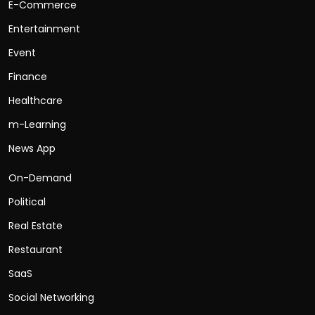
E-Commerce
Entertainment
Event
Finance
Healthcare
m-Learning
News App
On-Demand
Political
Real Estate
Restaurant
SaaS
Social Networking