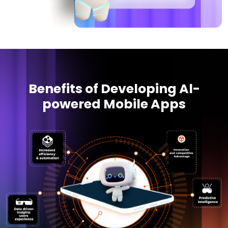
Benefits of Developing Al-
powered Mobile Apps