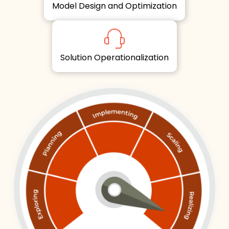
Model Design and Optimization
Solution Operationalization