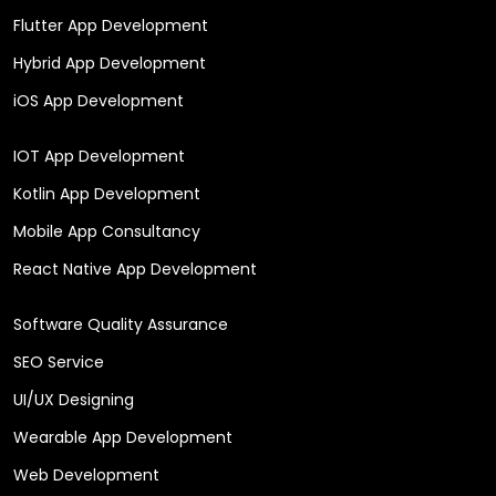
Flutter App Development
Hybrid App Development
iOS App Development
IOT App Development
Kotlin App Development
Mobile App Consultancy
React Native App Development
Software Quality Assurance
SEO Service
UI/UX Designing
Wearable App Development
Web Development