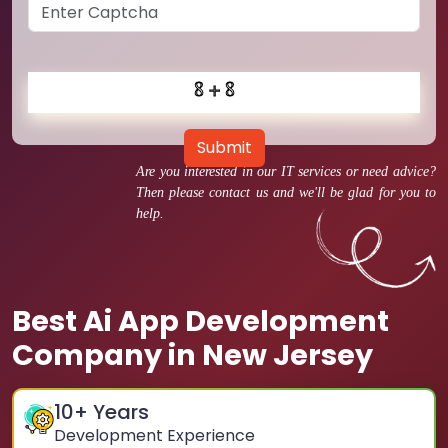
Submit
Are you interested in our IT services or need advice?
Then please contact us and we'll be glad for you to
help.
Best Ai App Development
Company in New Jersey
10
+ Years
Development Experience