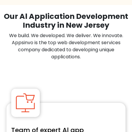
Our Al Application Development
Industry in New Jersey
We build. We developed. We deliver. We innovate.
Appsinvo is the top web development services
company dedicated to developing unique
applications.
E-commerce