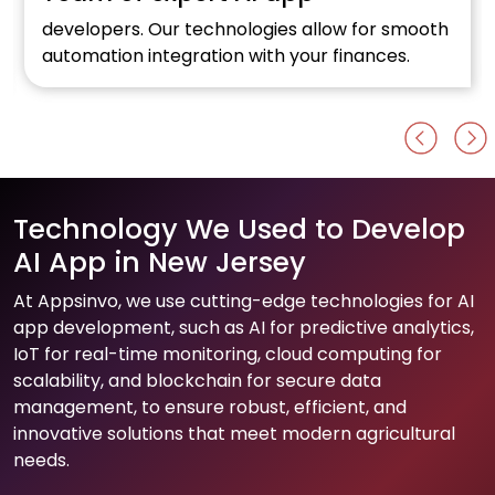
Optimise your online retail business with a top
Al development firm.
Technology We Used to Develop
AI App in New Jersey
At Appsinvo, we use cutting-edge technologies for AI
app development, such as AI for predictive analytics,
IoT for real-time monitoring, cloud computing for
scalability, and blockchain for secure data
management, to ensure robust, efficient, and
innovative solutions that meet modern agricultural
needs.