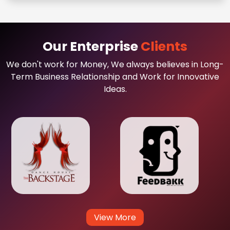
Our Enterprise
Clients
We don't work for Money, We always believes in Long-
Term Business Relationship and Work for Innovative
Ideas.
View More