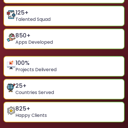
125
+
Talented Squad
850
+
Apps Developed
100
%
Projects Delivered
25
+
Countries Served
825
+
Happy Clients