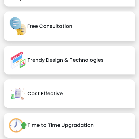
Free Consultation
Trendy Design & Technologies
Cost Effective
Time to Time Upgradation