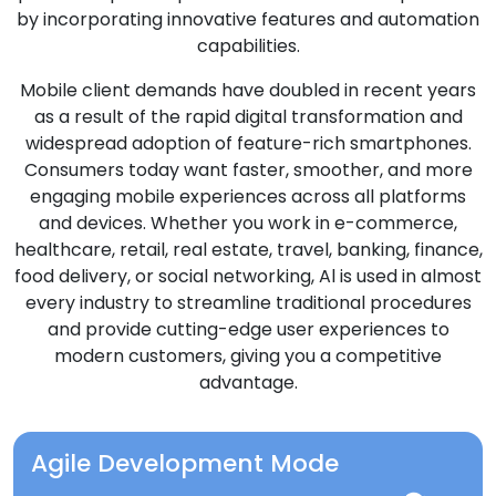
by incorporating innovative features and automation
capabilities.
Mobile client demands have doubled in recent years
as a result of the rapid digital transformation and
widespread adoption of feature-rich smartphones.
Consumers today want faster, smoother, and more
engaging mobile experiences across all platforms
and devices. Whether you work in e-commerce,
healthcare, retail, real estate, travel, banking, finance,
food delivery, or social networking, Al is used in almost
every industry to streamline traditional procedures
and provide cutting-edge user experiences to
modern customers, giving you a competitive
advantage.
Agile Development Mode