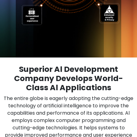
Superior Al Development
Company Develops World-
Class Al Applications
The entire globe is eagerly adopting the cutting-edge
technology of artificial intelligence to improve the
capabilities and performance of its applications. Al
employs complex computer programming and
cutting-edge technologies. It helps systems to
provide improved performance and user experience