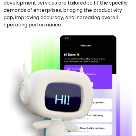
development services are tailored to fit the specific
demands of enterprises, bridging the productivity
gap, improving accuracy, and increasing overall
operating performance.