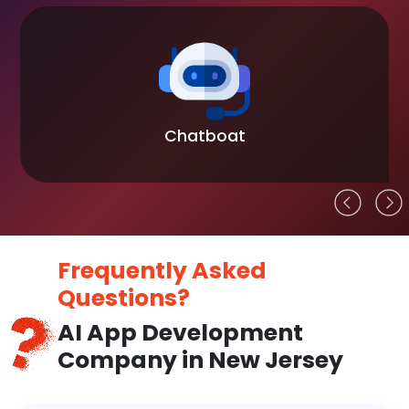
Blockchain
Frequently Asked
Questions?
AI App Development
Company in New Jersey