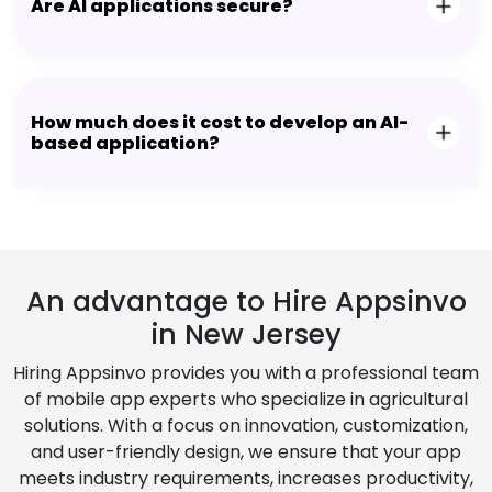
Are AI applications secure?
How much does it cost to develop an AI-
based application?
An advantage to Hire Appsinvo
in New Jersey
Hiring Appsinvo provides you with a professional team
of mobile app experts who specialize in agricultural
solutions. With a focus on innovation, customization,
and user-friendly design, we ensure that your app
meets industry requirements, increases productivity,