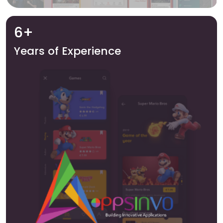
6+
Years of Experience