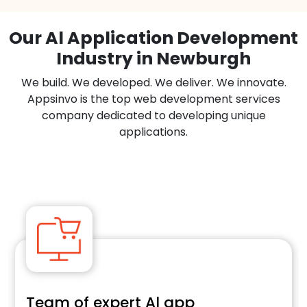
Our Al Application Development
Industry in Newburgh
We build. We developed. We deliver. We innovate.
Appsinvo is the top web development services
company dedicated to developing unique
applications.
Team of expert Al app