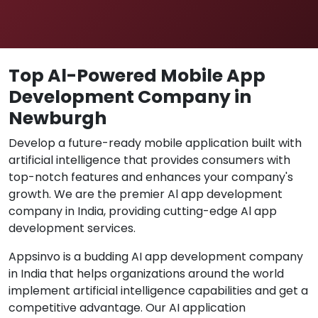
Top Al-Powered Mobile App
Development Company in
Newburgh
Develop a future-ready mobile application built with
artificial intelligence that provides consumers with
top-notch features and enhances your company's
growth. We are the premier Al app development
company in India, providing cutting-edge Al app
development services.
Appsinvo is a budding AI app development company
in India that helps organizations around the world
implement artificial intelligence capabilities and get a
competitive advantage. Our AI application