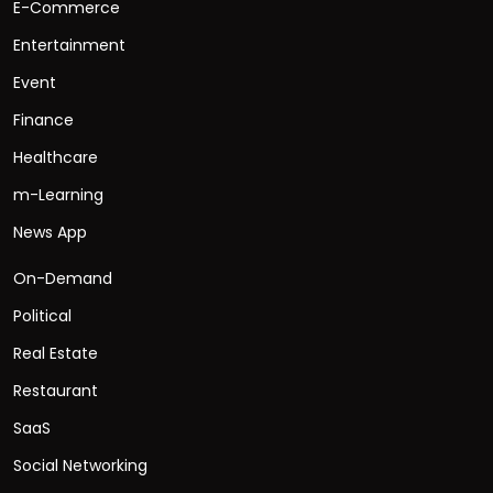
E-Commerce
Entertainment
Event
Finance
Healthcare
m-Learning
News App
On-Demand
Political
Real Estate
Restaurant
SaaS
Social Networking