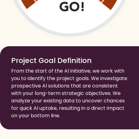
Project Goal Definition
From the start of the Al initiative, we work with
you to identify the project goals. We investigate
prospective Al solutions that are consistent
with your long-term strategic objectives. We
analyze your existing data to uncover chances
for quick Al uptake, resulting in a direct impact
on your bottom line.