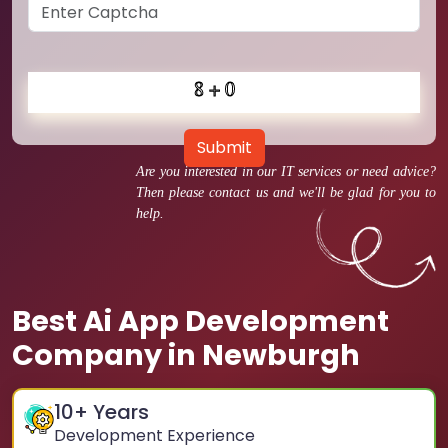
Submit
Are you interested in our IT services or need advice?
Then please contact us and we'll be glad for you to
help.
Best Ai App Development
Company in Newburgh
10
+ Years
Development Experience