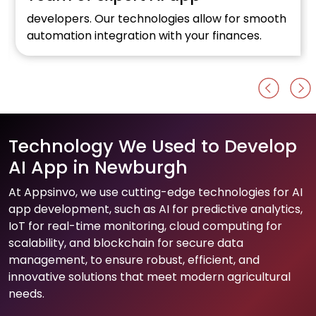
developers. Our technologies allow for smooth
automation integration with your finances.
Technology We Used to Develop
AI App in Newburgh
At Appsinvo, we use cutting-edge technologies for AI
app development, such as AI for predictive analytics,
IoT for real-time monitoring, cloud computing for
scalability, and blockchain for secure data
management, to ensure robust, efficient, and
innovative solutions that meet modern agricultural
needs.