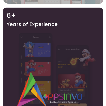
6+
Years of Experience