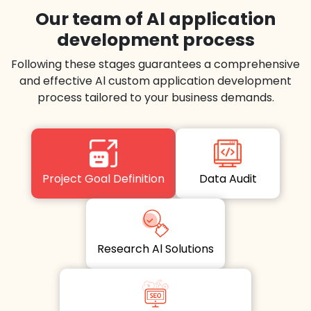
Our team of Al application
development process
Following these stages guarantees a comprehensive
and effective Al custom application development
process tailored to your business demands.
Project Goal Definition
Data Audit
Research Al Solutions