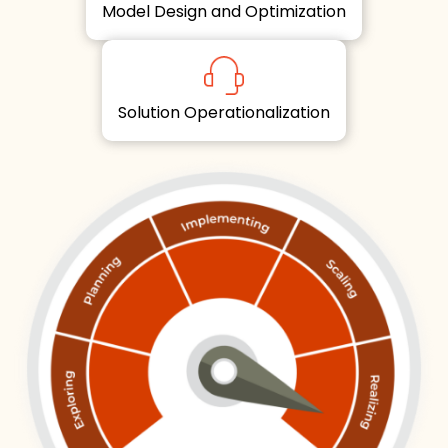
Model Design and Optimization
Solution Operationalization