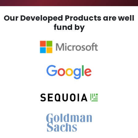
Our Developed Products are well
fund by