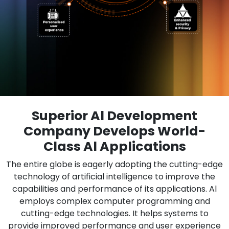
Superior Al Development
Company Develops World-
Class Al Applications
The entire globe is eagerly adopting the cutting-edge
technology of artificial intelligence to improve the
capabilities and performance of its applications. Al
employs complex computer programming and
cutting-edge technologies. It helps systems to
provide improved performance and user experience