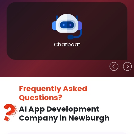
Chatboat
Frequently Asked
Questions?
AI App Development
Company in Newburgh