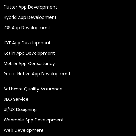
Flutter App Development
Hybrid App Development
iOS App Development
IOT App Development
Kotlin App Development
Mobile App Consultancy
React Native App Development
Software Quality Assurance
SEO Service
UI/UX Designing
Wearable App Development
Web Development