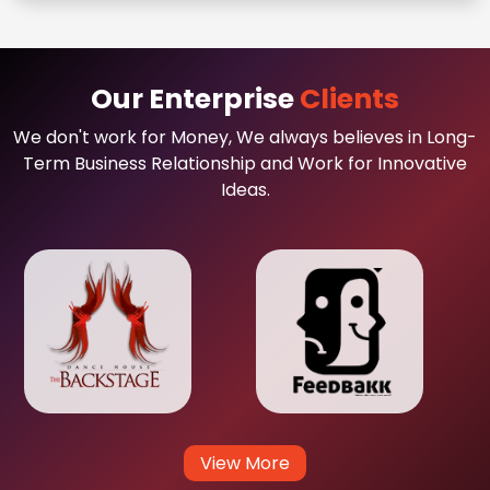
Our Enterprise
Clients
We don't work for Money, We always believes in Long-
Term Business Relationship and Work for Innovative
Ideas.
View More