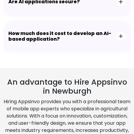
Are AI applications secure?
How much does it cost to develop an AI-
based application?
An advantage to Hire Appsinvo
in Newburgh
Hiring Appsinvo provides you with a professional team
of mobile app experts who specialize in agricultural
solutions. With a focus on innovation, customization,
and user-friendly design, we ensure that your app
meets industry requirements, increases productivity,