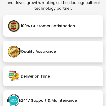
and drives growth, making us the ideal agricultural
technology partner.
100% Customer Satisfaction
Quality Assurance
Deliver on Time
24*7 Support & Maintenance