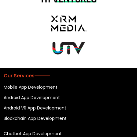
Our Services
Mobile App Development
Android App Development
Android VR App Development
Blockchain App Development
Chatbot App Development