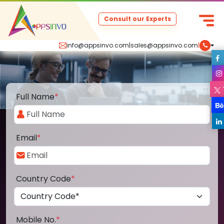
Consult our Experts
info@appsinvo.com
|
sales@appsinvo.com
|
Full Name
*
Email
*
Country Code
*
Mobile No.
*