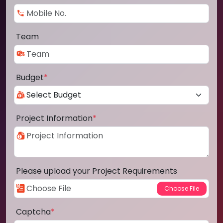
Team
Budget
*
Project Information
*
Please upload your Project Requirements
Captcha
*