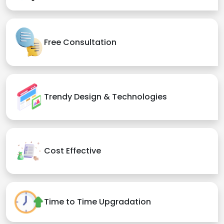
Free Consultation
Trendy Design & Technologies
Cost Effective
Time to Time Upgradation