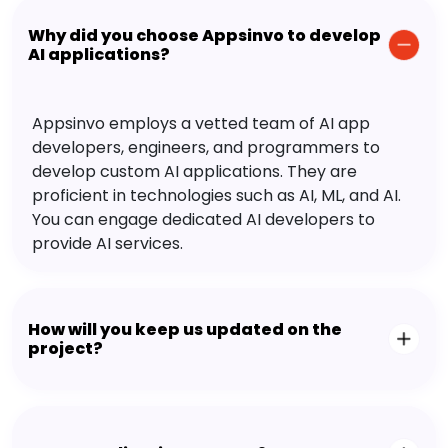
Why did you choose Appsinvo to develop
AI applications?
Appsinvo employs a vetted team of AI app
developers, engineers, and programmers to
develop custom AI applications. They are
proficient in technologies such as AI, ML, and AI.
You can engage dedicated AI developers to
provide AI services.
How will you keep us updated on the
project?