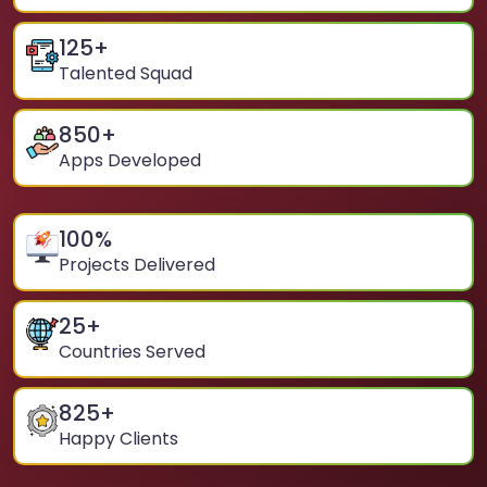
125
+
Talented Squad
850
+
Apps Developed
100
%
Projects Delivered
25
+
Countries Served
825
+
Happy Clients