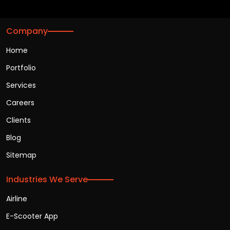
Company
Home
Portfolio
Services
Careers
Clients
Blog
Sitemap
Industries We Serve
Airline
E-Scooter App