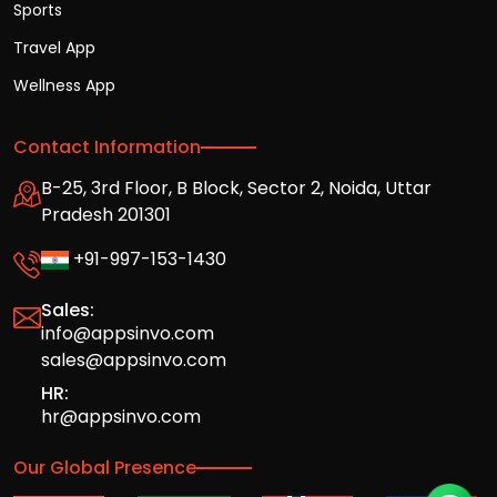
Sports
Travel App
Wellness App
Contact Information
B-25, 3rd Floor, B Block, Sector 2, Noida, Uttar
Pradesh 201301
+91-997-153-1430
Sales:
info@appsinvo.com
sales@appsinvo.com
HR:
hr@appsinvo.com
Our Global Presence