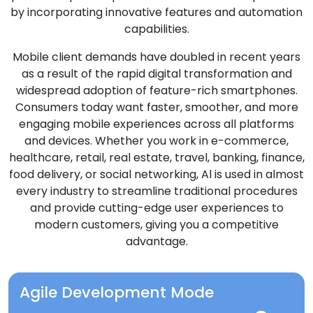
by incorporating innovative features and automation
capabilities.
Mobile client demands have doubled in recent years
as a result of the rapid digital transformation and
widespread adoption of feature-rich smartphones.
Consumers today want faster, smoother, and more
engaging mobile experiences across all platforms
and devices. Whether you work in e-commerce,
healthcare, retail, real estate, travel, banking, finance,
food delivery, or social networking, Al is used in almost
every industry to streamline traditional procedures
and provide cutting-edge user experiences to
modern customers, giving you a competitive
advantage.
Agile Development Mode