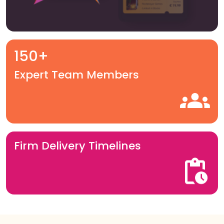
150+
Expert Team Members
Firm Delivery Timelines