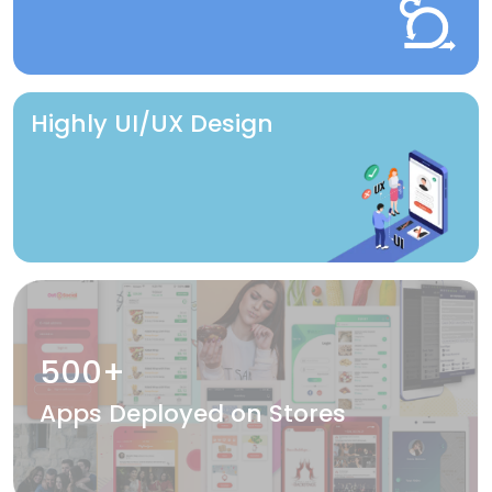
Highly UI/UX Design
500+
Apps Deployed on Stores