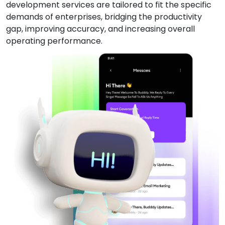
development services are tailored to fit the specific
demands of enterprises, bridging the productivity
gap, improving accuracy, and increasing overall
operating performance.