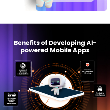
Benefits of Developing Al-
powered Mobile Apps