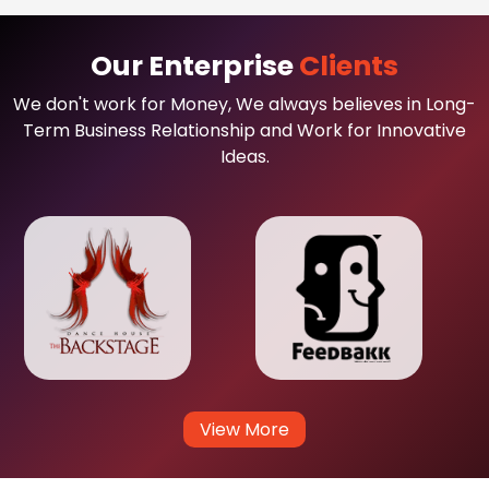
Our Enterprise
Clients
We don't work for Money, We always believes in Long-
Term Business Relationship and Work for Innovative
Ideas.
View More