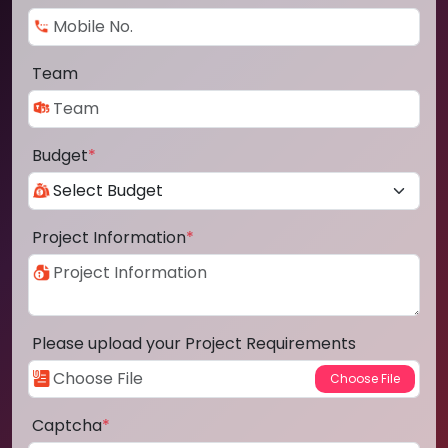
Team
Budget
*
Project Information
*
Please upload your Project Requirements
Captcha
*