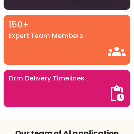
150+
Expert Team Members
Firm Delivery Timelines
Our team of Al application