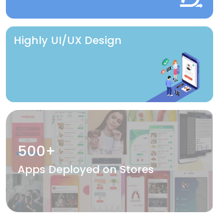
Highly UI/UX Design
500+
Apps Deployed on Stores