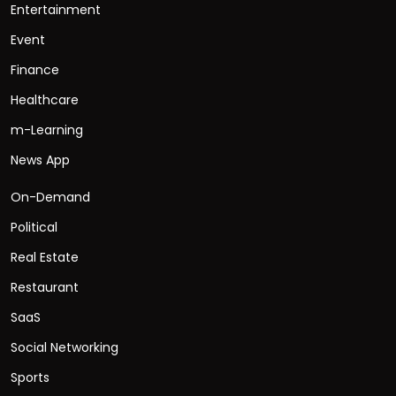
Entertainment
Event
Finance
Healthcare
m-Learning
News App
On-Demand
Political
Real Estate
Restaurant
SaaS
Social Networking
Sports