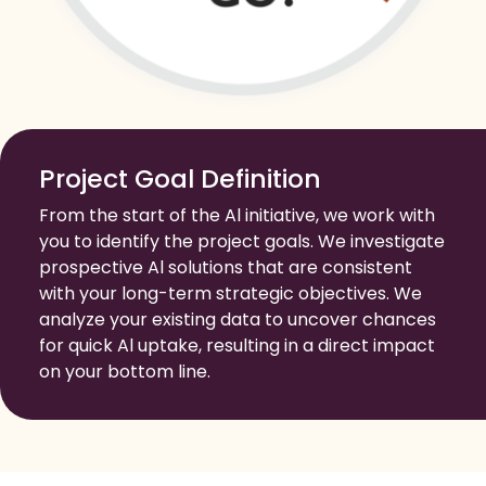
Project Goal Definition
From the start of the Al initiative, we work with
you to identify the project goals. We investigate
prospective Al solutions that are consistent
with your long-term strategic objectives. We
analyze your existing data to uncover chances
for quick Al uptake, resulting in a direct impact
on your bottom line.