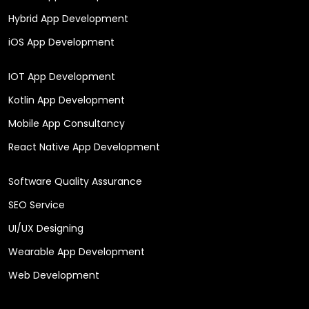
Hybrid App Development
iOS App Development
IOT App Development
Kotlin App Development
Mobile App Consultancy
React Native App Development
Software Quality Assurance
SEO Service
UI/UX Designing
Wearable App Development
Web Development