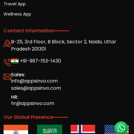
Travel App
Wellness App
Contact Information
B-25, 3rd Floor, B Block, Sector 2, Noida, Uttar
Pradesh 201301
+91-997-153-1430
Sales:
info@appsinvo.com
sales@appsinvo.com
HR:
hr@appsinvo.com
Our Global Presence