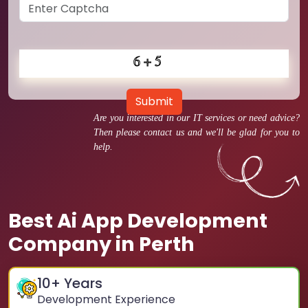
Submit
Are you interested in our IT services or need advice?
Then please contact us and we'll be glad for you to
help.
Best Ai App Development
Company in Perth
10
+ Years
Development Experience