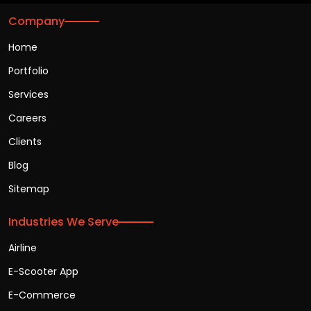
Company
Home
Portfolio
Services
Careers
Clients
Blog
Sitemap
Industries We Serve
Airline
E-Scooter App
E-Commerce