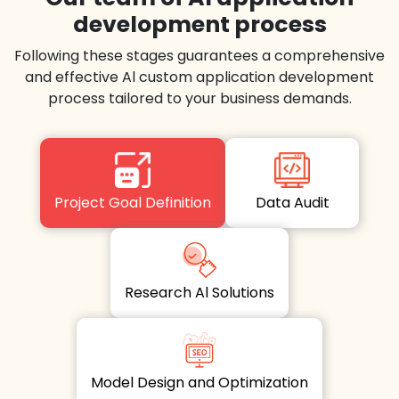
development process
Following these stages guarantees a comprehensive
and effective Al custom application development
process tailored to your business demands.
Project Goal Definition
Data Audit
Research Al Solutions
Model Design and Optimization