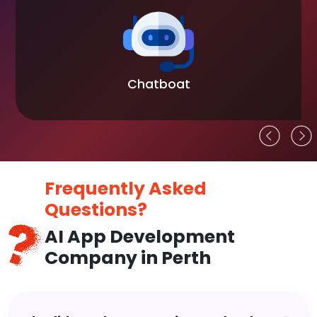
Chatboat
Frequently Asked
Questions?
AI App Development
Company in Perth