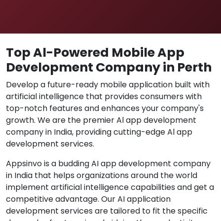
Top Al-Powered Mobile App
Development Company in Perth
Develop a future-ready mobile application built with
artificial intelligence that provides consumers with
top-notch features and enhances your company's
growth. We are the premier Al app development
company in India, providing cutting-edge Al app
development services.
Appsinvo is a budding AI app development company
in India that helps organizations around the world
implement artificial intelligence capabilities and get a
competitive advantage. Our AI application
development services are tailored to fit the specific