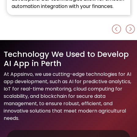
n integration with your finances.
Al developme
Technology We Used to Develop
AI App in Perth
At Appsinvo, we use cutting-edge technologies for AI
app development, such as AI for predictive analytics,
IoT for real-time monitoring, cloud computing for
scalability, and blockchain for secure data
management, to ensure robust, efficient, and
innovative solutions that meet modern agricultural
needs.