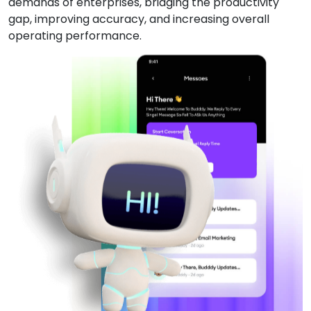
demands of enterprises, bridging the productivity
gap, improving accuracy, and increasing overall
operating performance.