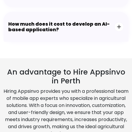
How much does it cost to develop an AI-
based application?
An advantage to Hire Appsinvo
in Perth
Hiring Appsinvo provides you with a professional team
of mobile app experts who specialize in agricultural
solutions. With a focus on innovation, customization,
and user-friendly design, we ensure that your app
meets industry requirements, increases productivity,
and drives growth, making us the ideal agricultural