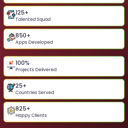
125
+
Talented Squad
850
+
Apps Developed
100
%
Projects Delivered
25
+
Countries Served
825
+
Happy Clients