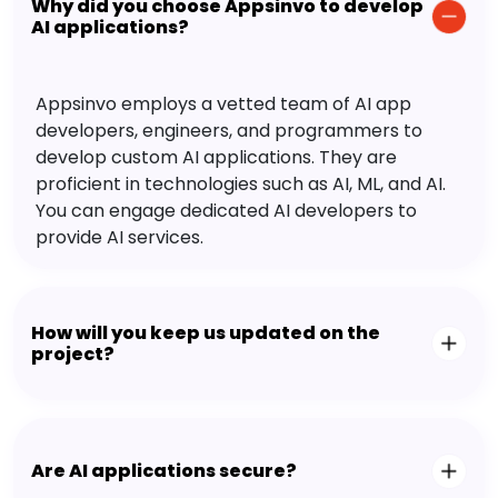
Why did you choose Appsinvo to develop
AI applications?
Appsinvo employs a vetted team of AI app
developers, engineers, and programmers to
develop custom AI applications. They are
proficient in technologies such as AI, ML, and AI.
You can engage dedicated AI developers to
provide AI services.
How will you keep us updated on the
project?
Are AI applications secure?