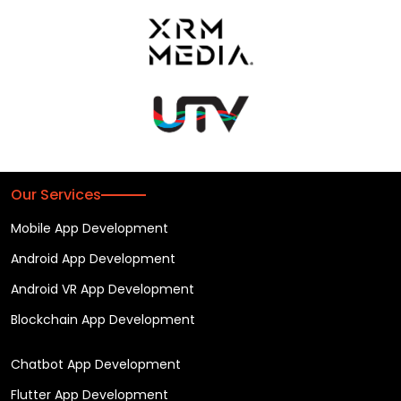
Our Services
Mobile App Development
Android App Development
Android VR App Development
Blockchain App Development
Chatbot App Development
Flutter App Development