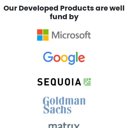
Our Developed Products are well
fund by