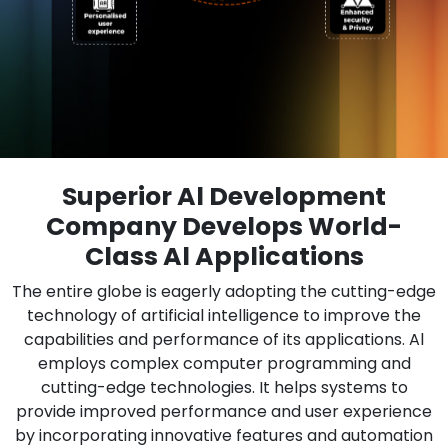
Superior Al Development
Company Develops World-
Class Al Applications
The entire globe is eagerly adopting the cutting-edge
technology of artificial intelligence to improve the
capabilities and performance of its applications. Al
employs complex computer programming and
cutting-edge technologies. It helps systems to
provide improved performance and user experience
by incorporating innovative features and automation