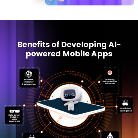
Benefits of Developing Al-
powered Mobile Apps