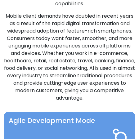
capabilities.
Mobile client demands have doubled in recent years
as a result of the rapid digital transformation and
widespread adoption of feature-rich smartphones.
Consumers today want faster, smoother, and more
engaging mobile experiences across all platforms
and devices. Whether you work in e-commerce,
healthcare, retail, real estate, travel, banking, finance,
food delivery, or social networking, Al is used in almost
every industry to streamline traditional procedures
and provide cutting-edge user experiences to
modern customers, giving you a competitive
advantage.
Agile Development Mode