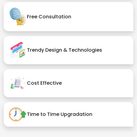
Free Consultation
Trendy Design & Technologies
Cost Effective
Time to Time Upgradation