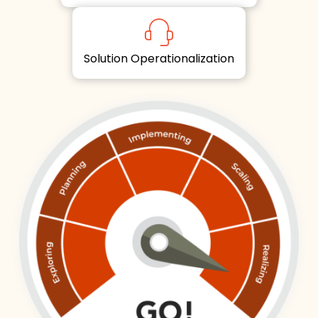
Solution Operationalization