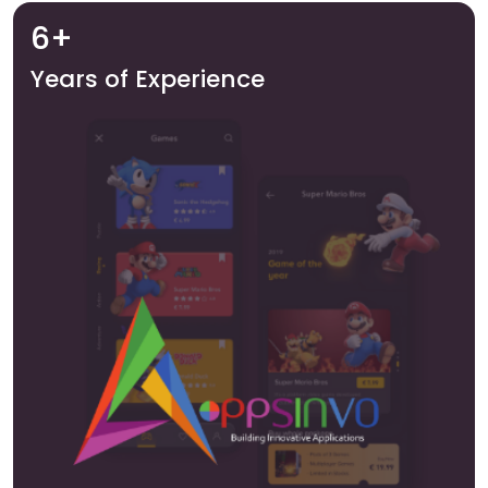
6+
Years of Experience