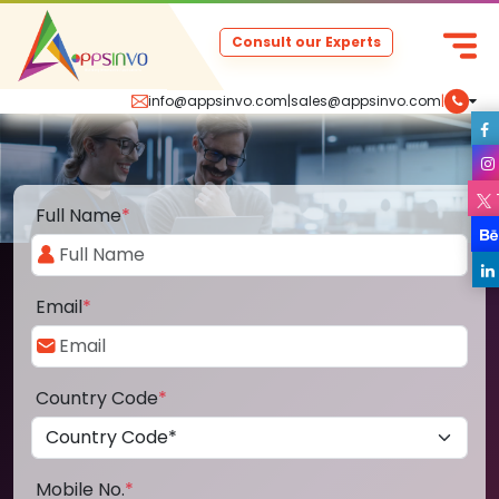
Consult our Experts
info@appsinvo.com
|
sales@appsinvo.com
|
Full Name
*
Email
*
Country Code
*
Mobile No.
*