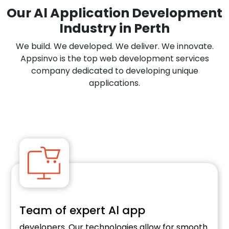
Our Al Application Development
Industry in Perth
We build. We developed. We deliver. We innovate.
Appsinvo is the top web development services
company dedicated to developing unique
applications.
f expert Al app
E-comm
s. Our technologies allow for smooth
Optimise your