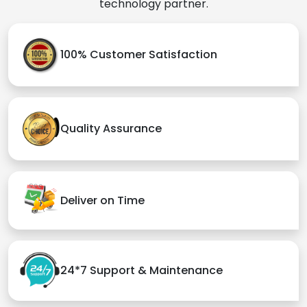
technology partner.
100% Customer Satisfaction
Quality Assurance
Deliver on Time
24*7 Support & Maintenance