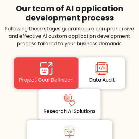
Our team of Al application
development process
Following these stages guarantees a comprehensive
and effective Al custom application development
process tailored to your business demands.
Project Goal Definition
Data Audit
Research Al Solutions