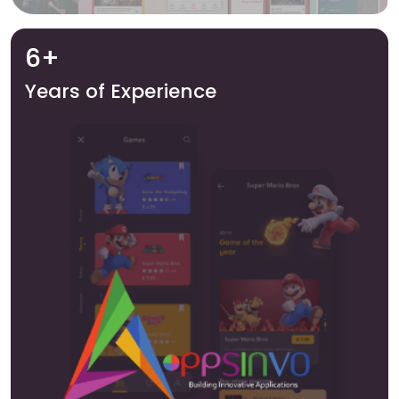
6+
Years of Experience