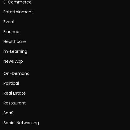
E-Commerce
Entertainment
Event
Finance
Healthcare
m-Learning
News App
On-Demand
Political
Real Estate
Restaurant
SaaS
Social Networking