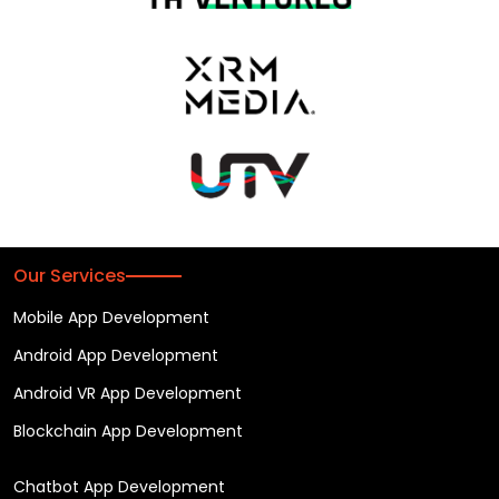
Our Services
Mobile App Development
Android App Development
Android VR App Development
Blockchain App Development
Chatbot App Development