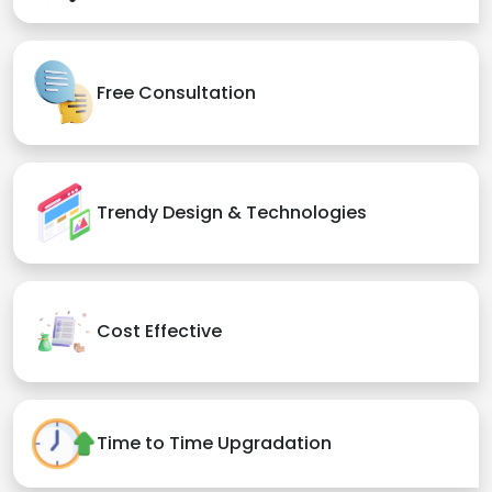
Free Consultation
Trendy Design & Technologies
Cost Effective
Time to Time Upgradation