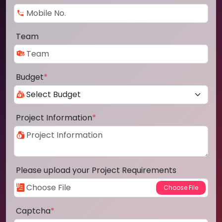
Team
Budget
*
Project Information
*
Please upload your Project Requirements
Captcha
*