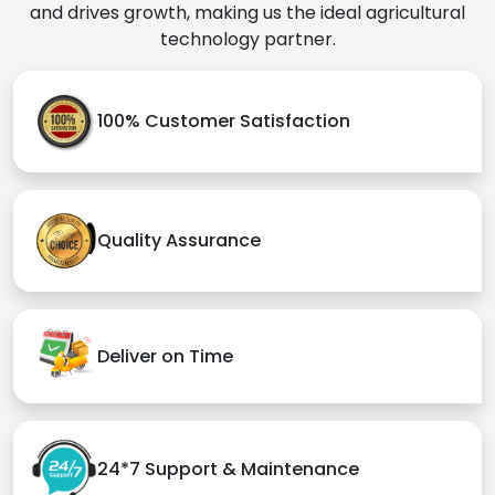
and drives growth, making us the ideal agricultural
technology partner.
100% Customer Satisfaction
Quality Assurance
Deliver on Time
24*7 Support & Maintenance