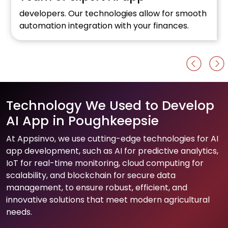
developers. Our technologies allow for smooth
automation integration with your finances.
Technology We Used to Develop
AI App in Poughkeepsie
At Appsinvo, we use cutting-edge technologies for AI
app development, such as AI for predictive analytics,
IoT for real-time monitoring, cloud computing for
scalability, and blockchain for secure data
management, to ensure robust, efficient, and
innovative solutions that meet modern agricultural
needs.