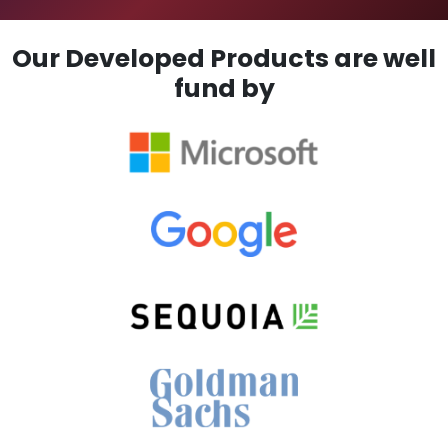
Our Developed Products are well
fund by