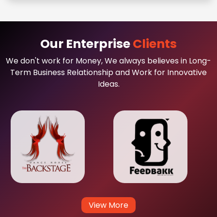
Our Enterprise
Clients
We don't work for Money, We always believes in Long-
Term Business Relationship and Work for Innovative
Ideas.
View More