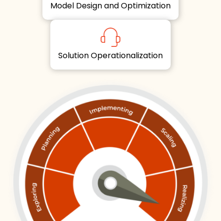
Model Design and Optimization
Solution Operationalization