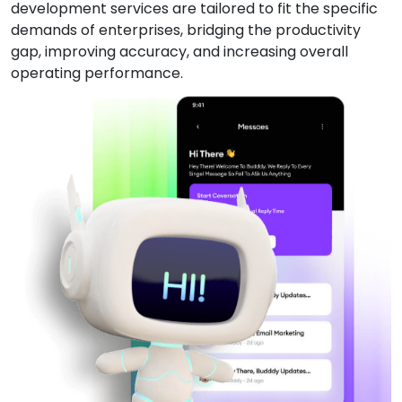
development services are tailored to fit the specific
demands of enterprises, bridging the productivity
gap, improving accuracy, and increasing overall
operating performance.