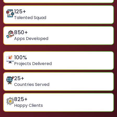
125
+
Talented Squad
850
+
Apps Developed
100
%
Projects Delivered
25
+
Countries Served
825
+
Happy Clients