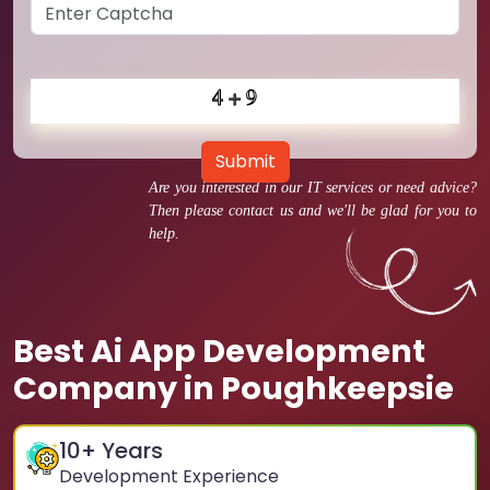
Submit
Are you interested in our IT services or need advice?
Then please contact us and we'll be glad for you to
help.
Best Ai App Development
Company in Poughkeepsie
10
+ Years
Development Experience