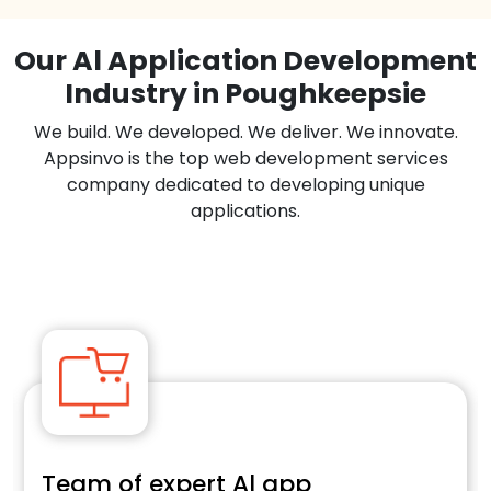
Our Al Application Development
Industry in Poughkeepsie
We build. We developed. We deliver. We innovate.
Appsinvo is the top web development services
company dedicated to developing unique
applications.
Team of expert Al app