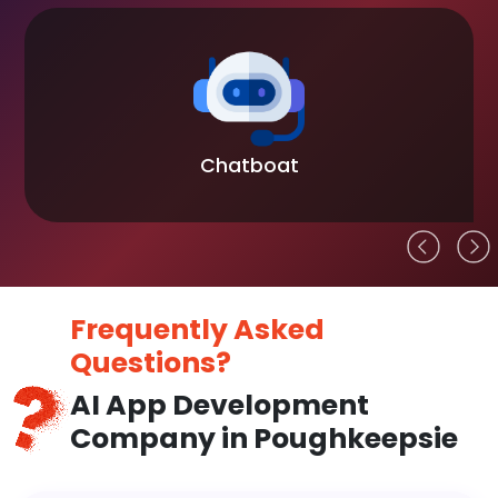
Chatboat
Frequently Asked
Questions?
AI App Development
Company in Poughkeepsie