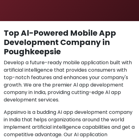
Top Al-Powered Mobile App
Development Company in
Poughkeepsie
Develop a future-ready mobile application built with
artificial intelligence that provides consumers with
top-notch features and enhances your company's
growth. We are the premier Al app development
company in India, providing cutting-edge Al app
development services.
Appsinvo is a budding AI app development company
in India that helps organizations around the world
implement artificial intelligence capabilities and get a
competitive advantage. Our AI application