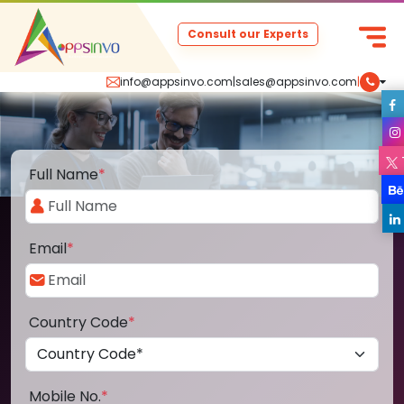
Consult our Experts
info@appsinvo.com
|
sales@appsinvo.com
|
Full Name
*
Email
*
Country Code
*
Mobile No.
*