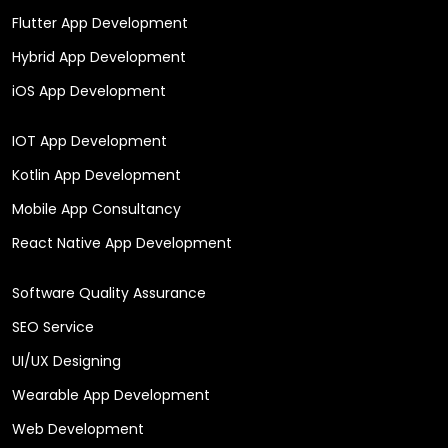
Flutter App Development
Hybrid App Development
iOS App Development
IOT App Development
Kotlin App Development
Mobile App Consultancy
React Native App Development
Software Quality Assurance
SEO Service
UI/UX Designing
Wearable App Development
Web Development