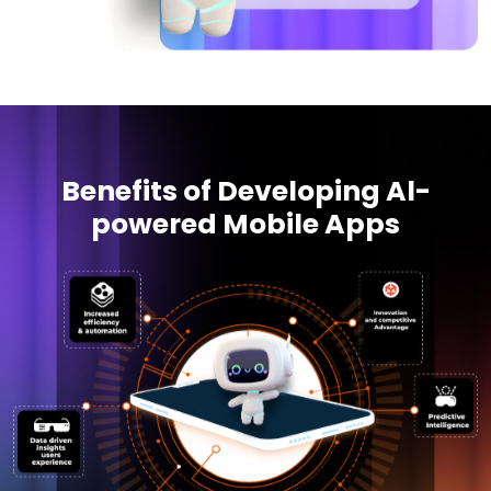
Benefits of Developing Al-
powered Mobile Apps