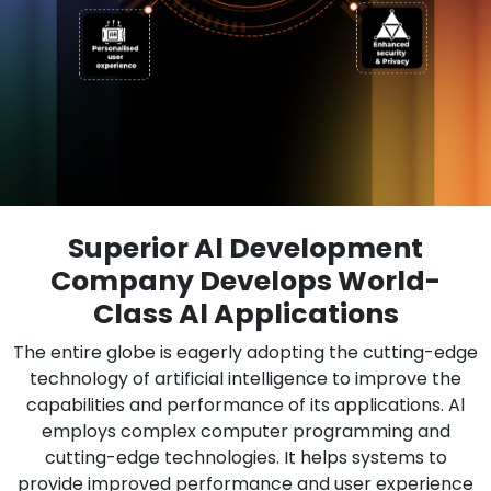
Superior Al Development
Company Develops World-
Class Al Applications
The entire globe is eagerly adopting the cutting-edge
technology of artificial intelligence to improve the
capabilities and performance of its applications. Al
employs complex computer programming and
cutting-edge technologies. It helps systems to
provide improved performance and user experience