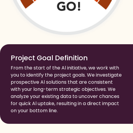
Project Goal Definition
From the start of the Al initiative, we work with
you to identify the project goals. We investigate
prospective Al solutions that are consistent
with your long-term strategic objectives. We
analyze your existing data to uncover chances
for quick Al uptake, resulting in a direct impact
on your bottom line.