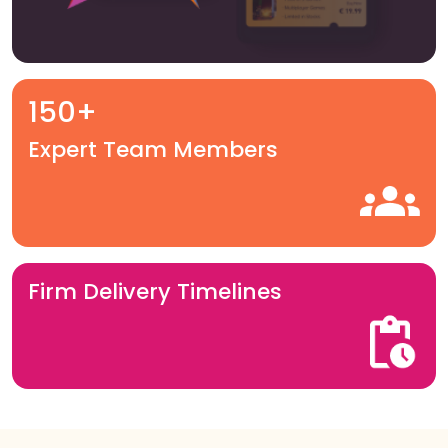
150+
Expert Team Members
Firm Delivery Timelines