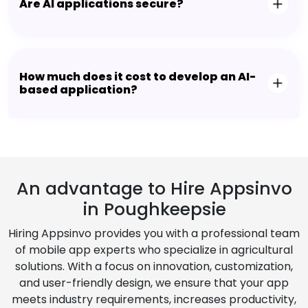
Are AI applications secure?
How much does it cost to develop an AI-
based application?
An advantage to Hire Appsinvo
in Poughkeepsie
Hiring Appsinvo provides you with a professional team
of mobile app experts who specialize in agricultural
solutions. With a focus on innovation, customization,
and user-friendly design, we ensure that your app
meets industry requirements, increases productivity,