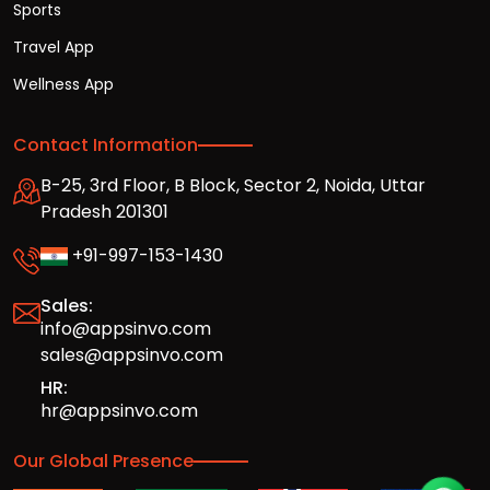
Sports
Travel App
Wellness App
Contact Information
B-25, 3rd Floor, B Block, Sector 2, Noida, Uttar
Pradesh 201301
+91-997-153-1430
Sales:
info@appsinvo.com
sales@appsinvo.com
HR:
hr@appsinvo.com
Our Global Presence