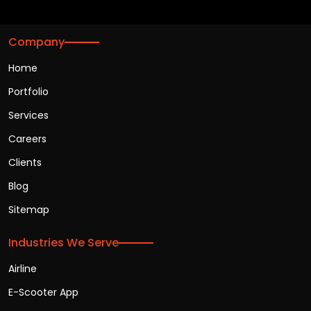
Company
Home
Portfolio
Services
Careers
Clients
Blog
Sitemap
Industries We Serve
Airline
E-Scooter App