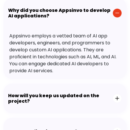
Why did you choose Appsinvo to develop
AI applications?
Appsinvo employs a vetted team of AI app
developers, engineers, and programmers to
develop custom AI applications. They are
proficient in technologies such as AI, ML, and AI.
You can engage dedicated AI developers to
provide AI services.
How will you keep us updated on the
project?