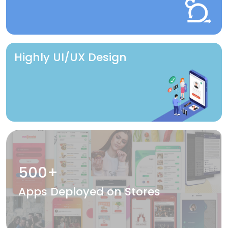
Highly UI/UX Design
500+
Apps Deployed on Stores