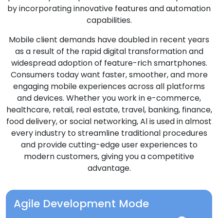
by incorporating innovative features and automation
capabilities.
Mobile client demands have doubled in recent years
as a result of the rapid digital transformation and
widespread adoption of feature-rich smartphones.
Consumers today want faster, smoother, and more
engaging mobile experiences across all platforms
and devices. Whether you work in e-commerce,
healthcare, retail, real estate, travel, banking, finance,
food delivery, or social networking, Al is used in almost
every industry to streamline traditional procedures
and provide cutting-edge user experiences to
modern customers, giving you a competitive
advantage.
Agile Development Mode