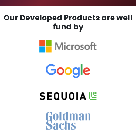
Our Developed Products are well
fund by