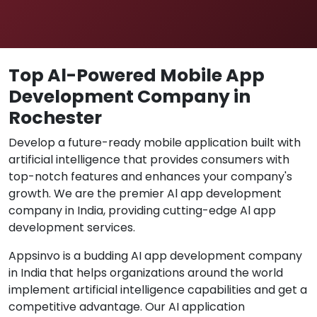
Top Al-Powered Mobile App
Development Company in
Rochester
Develop a future-ready mobile application built with
artificial intelligence that provides consumers with
top-notch features and enhances your company's
growth. We are the premier Al app development
company in India, providing cutting-edge Al app
development services.
Appsinvo is a budding AI app development company
in India that helps organizations around the world
implement artificial intelligence capabilities and get a
competitive advantage. Our AI application