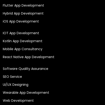
Flutter App Development
Hybrid App Development
iOS App Development
IOT App Development
Kotlin App Development
Mobile App Consultancy
React Native App Development
Software Quality Assurance
SEO Service
UI/UX Designing
Wearable App Development
Web Development