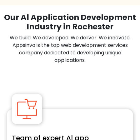
Our Al Application Development
Industry in Rochester
We build. We developed. We deliver. We innovate.
Appsinvo is the top web development services
company dedicated to developing unique
applications.
Team of expert Al app