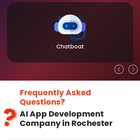
Chatboat
Frequently Asked
Questions?
AI App Development
Company in Rochester