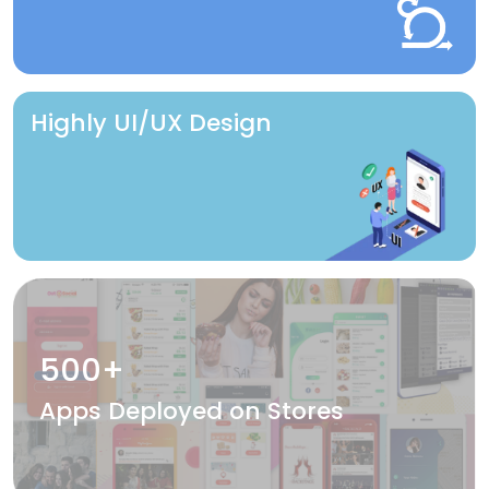
Highly UI/UX Design
500+
Apps Deployed on Stores