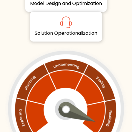
Model Design and Optimization
Solution Operationalization