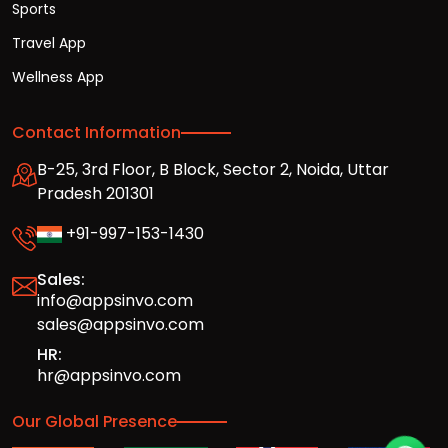
Sports
Travel App
Wellness App
Contact Information
B-25, 3rd Floor, B Block, Sector 2, Noida, Uttar
Pradesh 201301
+91-997-153-1430
Sales:
info@appsinvo.com
sales@appsinvo.com
HR:
hr@appsinvo.com
Our Global Presence