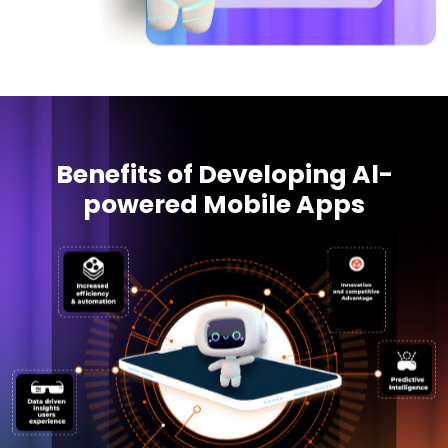
Benefits of Developing Al-
powered Mobile Apps