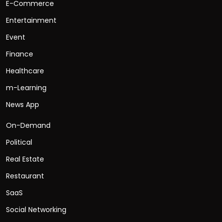
E-Commerce
Entertainment
Event
Finance
Healthcare
m-Learning
News App
On-Demand
Political
Real Estate
Restaurant
SaaS
Social Networking