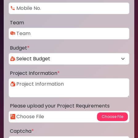
Team
Budget
*
Project Information
*
Please upload your Project Requirements
Captcha
*