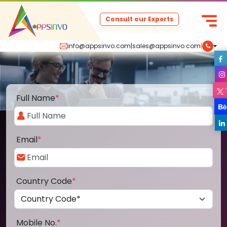
Consult our Experts
info@appsinvo.com
|
sales@appsinvo.com
|
Full Name
*
Email
*
Country Code
*
Mobile No.
*