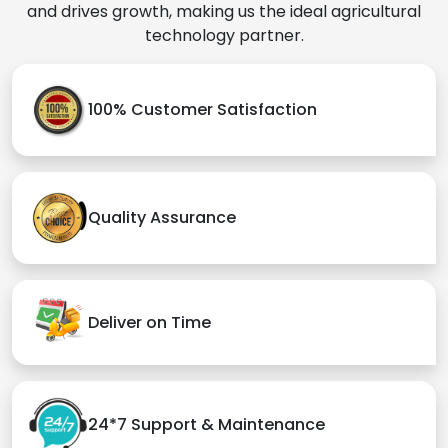
and drives growth, making us the ideal agricultural
technology partner.
100% Customer Satisfaction
Quality Assurance
Deliver on Time
24*7 Support & Maintenance