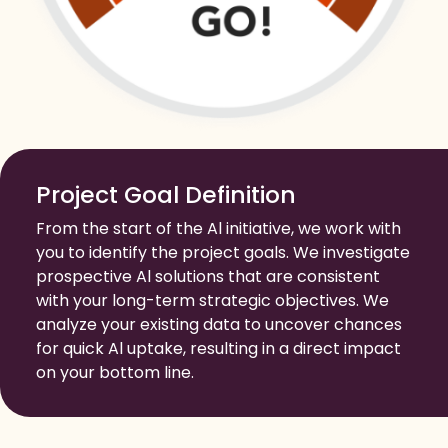
Project Goal Definition
From the start of the Al initiative, we work with
you to identify the project goals. We investigate
prospective Al solutions that are consistent
with your long-term strategic objectives. We
analyze your existing data to uncover chances
for quick Al uptake, resulting in a direct impact
on your bottom line.