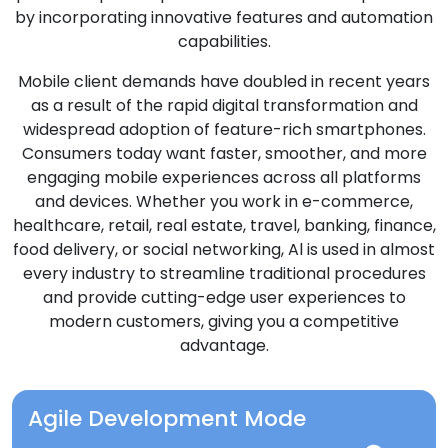
by incorporating innovative features and automation
capabilities.
Mobile client demands have doubled in recent years
as a result of the rapid digital transformation and
widespread adoption of feature-rich smartphones.
Consumers today want faster, smoother, and more
engaging mobile experiences across all platforms
and devices. Whether you work in e-commerce,
healthcare, retail, real estate, travel, banking, finance,
food delivery, or social networking, Al is used in almost
every industry to streamline traditional procedures
and provide cutting-edge user experiences to
modern customers, giving you a competitive
advantage.
Agile Development Mode