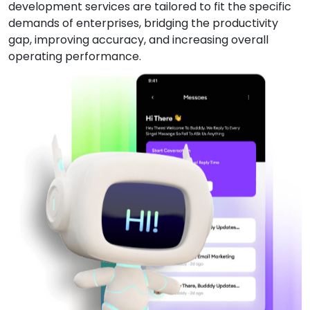
development services are tailored to fit the specific
demands of enterprises, bridging the productivity
gap, improving accuracy, and increasing overall
operating performance.