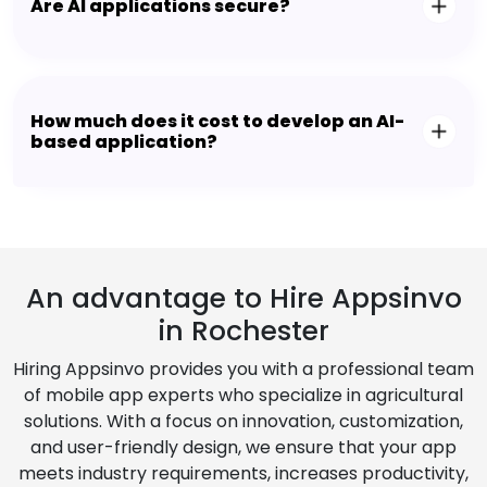
Are AI applications secure?
How much does it cost to develop an AI-
based application?
An advantage to Hire Appsinvo
in Rochester
Hiring Appsinvo provides you with a professional team
of mobile app experts who specialize in agricultural
solutions. With a focus on innovation, customization,
and user-friendly design, we ensure that your app
meets industry requirements, increases productivity,