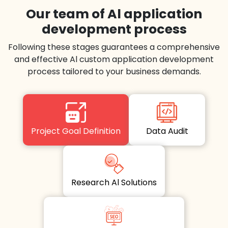
Our team of Al application
development process
Following these stages guarantees a comprehensive
and effective Al custom application development
process tailored to your business demands.
Project Goal Definition
Data Audit
Research Al Solutions