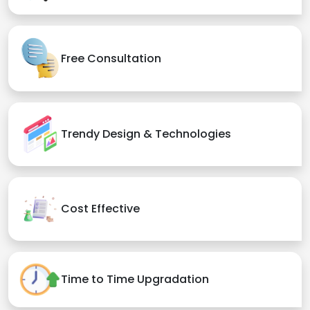
Free Consultation
Trendy Design & Technologies
Cost Effective
Time to Time Upgradation