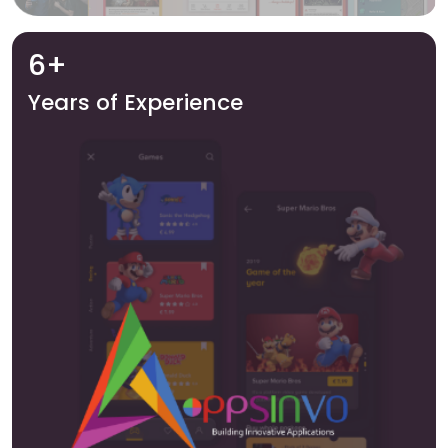
6+
Years of Experience