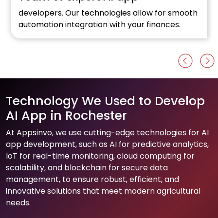
developers. Our technologies allow for smooth
automation integration with your finances.
Technology We Used to Develop
AI App in Rochester
At Appsinvo, we use cutting-edge technologies for AI
app development, such as AI for predictive analytics,
IoT for real-time monitoring, cloud computing for
scalability, and blockchain for secure data
management, to ensure robust, efficient, and
innovative solutions that meet modern agricultural
needs.