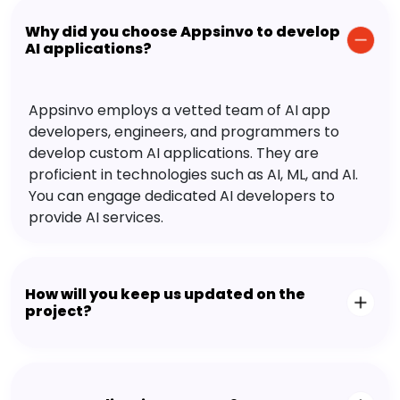
Why did you choose Appsinvo to develop
AI applications?
Appsinvo employs a vetted team of AI app
developers, engineers, and programmers to
develop custom AI applications. They are
proficient in technologies such as AI, ML, and AI.
You can engage dedicated AI developers to
provide AI services.
How will you keep us updated on the
project?