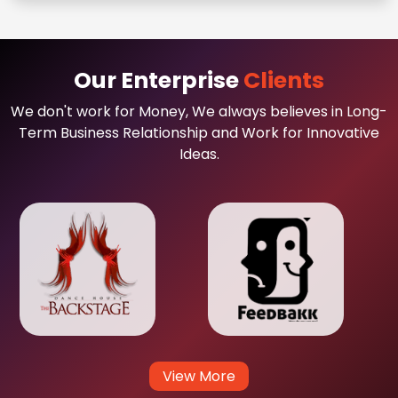
Our Enterprise
Clients
We don't work for Money, We always believes in Long-
Term Business Relationship and Work for Innovative
Ideas.
View More