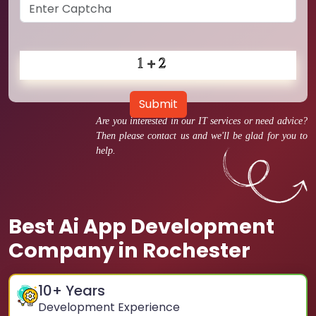
Submit
Are you interested in our IT services or need advice?
Then please contact us and we'll be glad for you to
help.
Best Ai App Development
Company in Rochester
10
+ Years
Development Experience