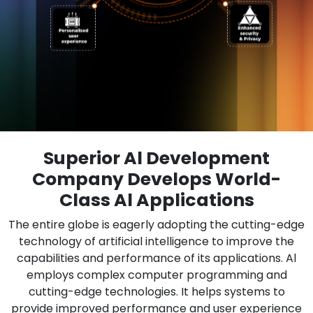
Superior Al Development
Company Develops World-
Class Al Applications
The entire globe is eagerly adopting the cutting-edge
technology of artificial intelligence to improve the
capabilities and performance of its applications. Al
employs complex computer programming and
cutting-edge technologies. It helps systems to
provide improved performance and user experience