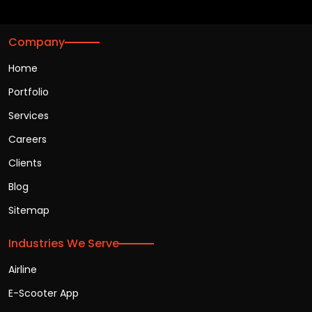
Company
Home
Portfolio
Services
Careers
Clients
Blog
Sitemap
Industries We Serve
Airline
E-Scooter App