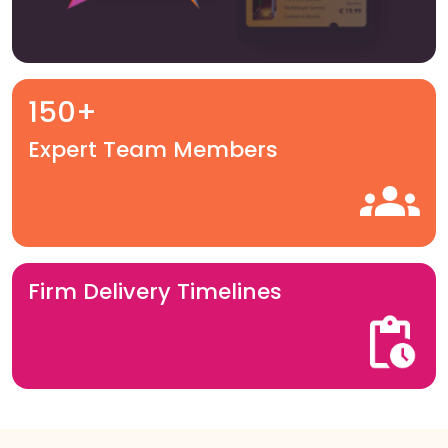
150+
Expert Team Members
Firm Delivery Timelines