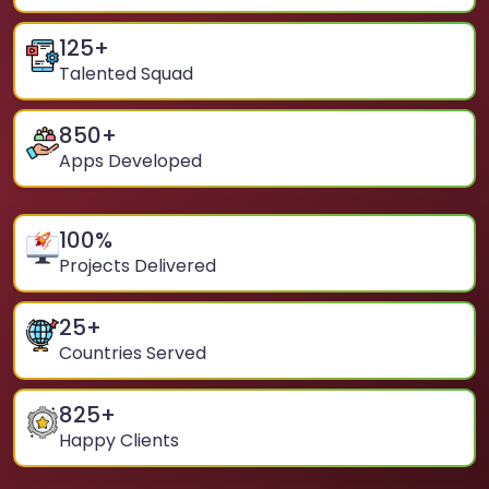
125
+
Talented Squad
850
+
Apps Developed
100
%
Projects Delivered
25
+
Countries Served
825
+
Happy Clients