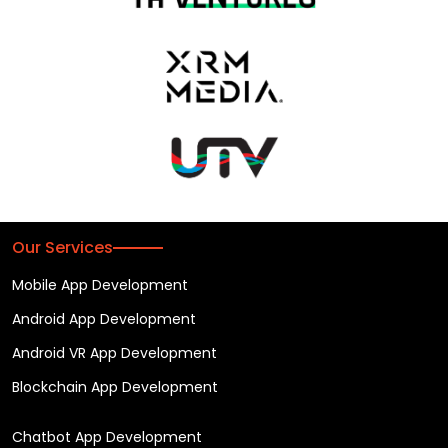
Our Services
Mobile App Development
Android App Development
Android VR App Development
Blockchain App Development
Chatbot App Development