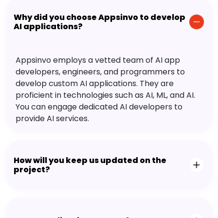
Why did you choose Appsinvo to develop
AI applications?
Appsinvo employs a vetted team of AI app
developers, engineers, and programmers to
develop custom AI applications. They are
proficient in technologies such as AI, ML, and AI.
You can engage dedicated AI developers to
provide AI services.
How will you keep us updated on the
project?