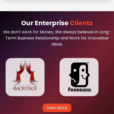
Our Enterprise
Clients
We don't work for Money, We always believes in Long-
Term Business Relationship and Work for Innovative
Ideas.
View More