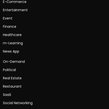
E-Commerce
Entertainment
Event
Finance
Healthcare
m-Learning
News App
On-Demand
Political
Real Estate
Restaurant
SaaS
Social Networking