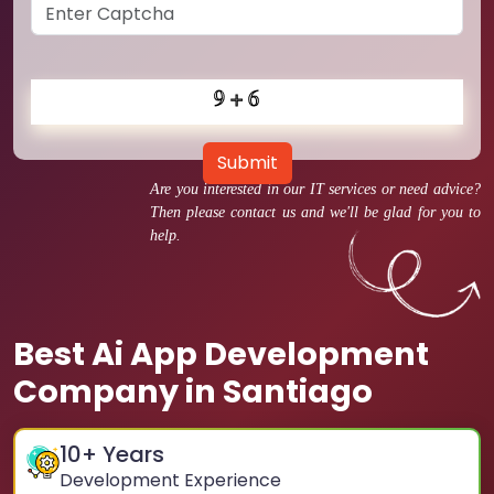
Submit
Are you interested in our IT services or need advice?
Then please contact us and we'll be glad for you to
help.
Best Ai App Development
Company in Santiago
10
+ Years
Development Experience