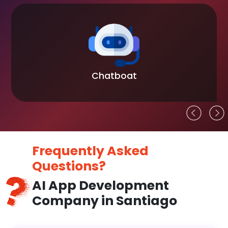
Chatboat
Frequently Asked
Questions?
AI App Development
Company in Santiago