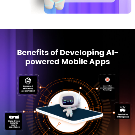
Benefits of Developing Al-
powered Mobile Apps