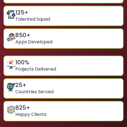
125
+
Talented Squad
850
+
Apps Developed
100
%
Projects Delivered
25
+
Countries Served
825
+
Happy Clients