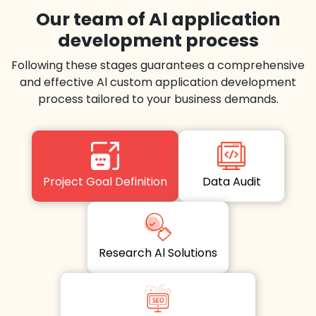
Our team of Al application
development process
Following these stages guarantees a comprehensive
and effective Al custom application development
process tailored to your business demands.
Project Goal Definition
Data Audit
Research Al Solutions