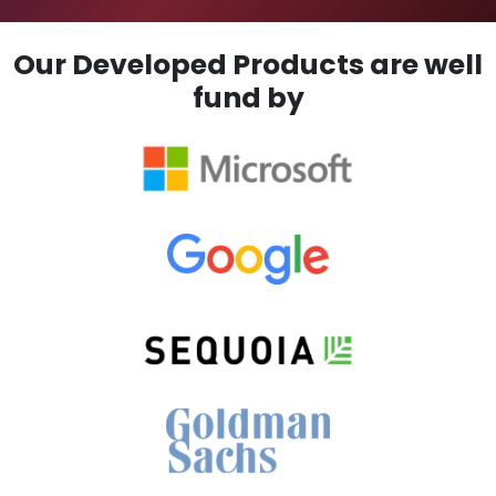
Our Developed Products are well
fund by