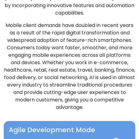
by incorporating innovative features and automation
capabilities.
Mobile client demands have doubled in recent years
as a result of the rapid digital transformation and
widespread adoption of feature-rich smartphones.
Consumers today want faster, smoother, and more
engaging mobile experiences across all platforms
and devices. Whether you work in e-commerce,
healthcare, retail, real estate, travel, banking, finance,
food delivery, or social networking, Al is used in almost
every industry to streamline traditional procedures
and provide cutting-edge user experiences to
modern customers, giving you a competitive
advantage.
Agile Development Mode