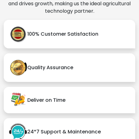
and drives growth, making us the ideal agricultural
technology partner.
100% Customer Satisfaction
Quality Assurance
Deliver on Time
24*7 Support & Maintenance