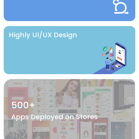
Highly UI/UX Design
500+
Apps Deployed on Stores