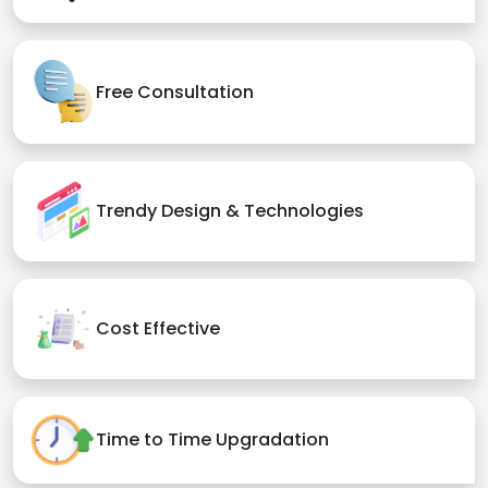
Free Consultation
Trendy Design & Technologies
Cost Effective
Time to Time Upgradation