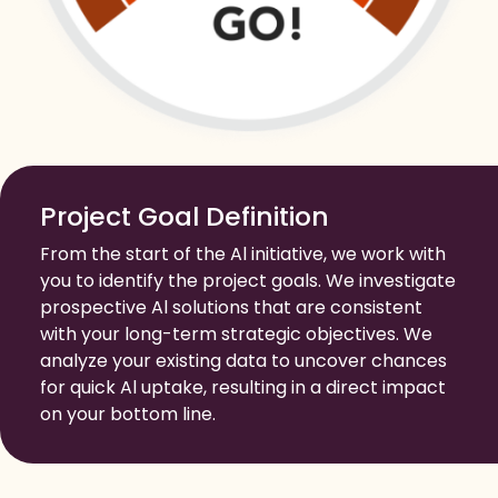
Project Goal Definition
From the start of the Al initiative, we work with
you to identify the project goals. We investigate
prospective Al solutions that are consistent
with your long-term strategic objectives. We
analyze your existing data to uncover chances
for quick Al uptake, resulting in a direct impact
on your bottom line.