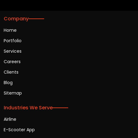
Company
Home
Portfolio
Services
Careers
Clients
Blog
Sitemap
Industries We Serve
Airline
E-Scooter App