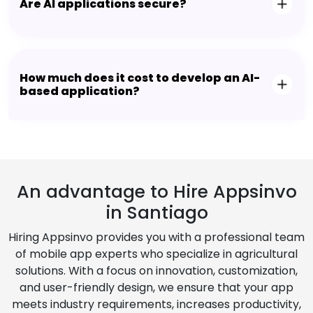
Are AI applications secure?
How much does it cost to develop an AI-
based application?
An advantage to Hire Appsinvo
in Santiago
Hiring Appsinvo provides you with a professional team
of mobile app experts who specialize in agricultural
solutions. With a focus on innovation, customization,
and user-friendly design, we ensure that your app
meets industry requirements, increases productivity,