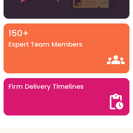
150+
Expert Team Members
Firm Delivery Timelines