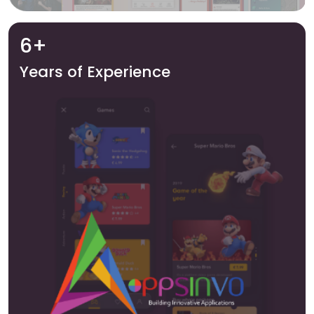
6+
Years of Experience