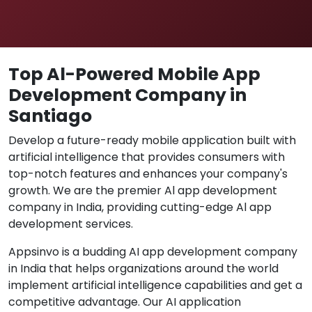
Top Al-Powered Mobile App
Development Company in
Santiago
Develop a future-ready mobile application built with
artificial intelligence that provides consumers with
top-notch features and enhances your company's
growth. We are the premier Al app development
company in India, providing cutting-edge Al app
development services.
Appsinvo is a budding AI app development company
in India that helps organizations around the world
implement artificial intelligence capabilities and get a
competitive advantage. Our AI application