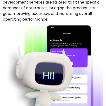
development services are tailored to fit the specific
demands of enterprises, bridging the productivity
gap, improving accuracy, and increasing overall
operating performance.