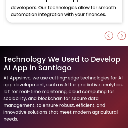
developers. Our technologies allow for smooth
automation integration with your finances.
Technology We Used to Develop
AI App in Santiago
At Appsinvo, we use cutting-edge technologies for AI
app development, such as AI for predictive analytics,
IoT for real-time monitoring, cloud computing for
scalability, and blockchain for secure data
management, to ensure robust, efficient, and
innovative solutions that meet modern agricultural
needs.