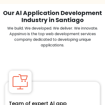
Our Al Application Development
Industry in Santiago
We build. We developed. We deliver. We innovate.
Appsinvo is the top web development services
company dedicated to developing unique
applications.
Team of expert Al app