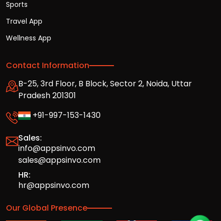
Sports
Travel App
Wellness App
Contact Information
B-25, 3rd Floor, B Block, Sector 2, Noida, Uttar
Pradesh 201301
+91-997-153-1430
Sales:
info@appsinvo.com
sales@appsinvo.com
HR:
hr@appsinvo.com
Our Global Presence