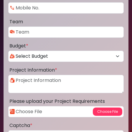
Team
Budget
*
Project Information
*
Please upload your Project Requirements
Captcha
*