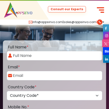
Consult our Experts
info@appsinvo.com
|
sales@appsinvo.com
|
Full Name
*
Email
*
Country Code
*
Mobile No.
*