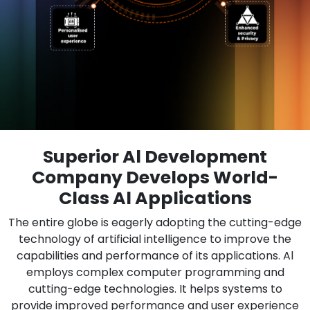
Superior Al Development
Company Develops World-
Class Al Applications
The entire globe is eagerly adopting the cutting-edge
technology of artificial intelligence to improve the
capabilities and performance of its applications. Al
employs complex computer programming and
cutting-edge technologies. It helps systems to
provide improved performance and user experience