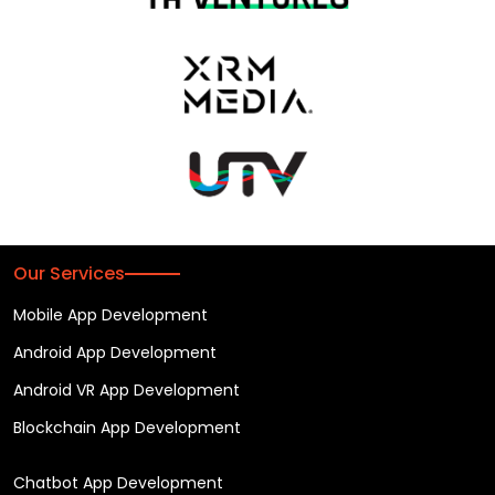
Our Services
Mobile App Development
Android App Development
Android VR App Development
Blockchain App Development
Chatbot App Development