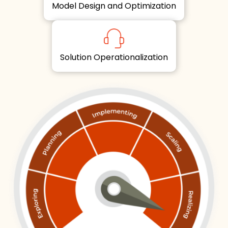
Model Design and Optimization
Solution Operationalization