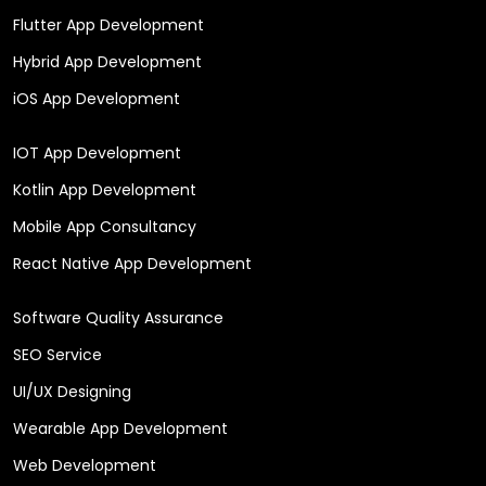
Flutter App Development
Hybrid App Development
iOS App Development
IOT App Development
Kotlin App Development
Mobile App Consultancy
React Native App Development
Software Quality Assurance
SEO Service
UI/UX Designing
Wearable App Development
Web Development