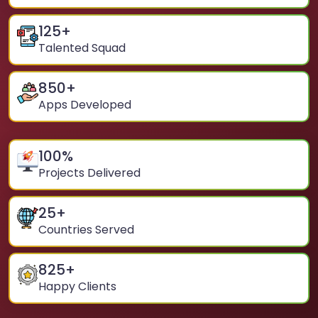
125
+
Talented Squad
850
+
Apps Developed
100
%
Projects Delivered
25
+
Countries Served
825
+
Happy Clients