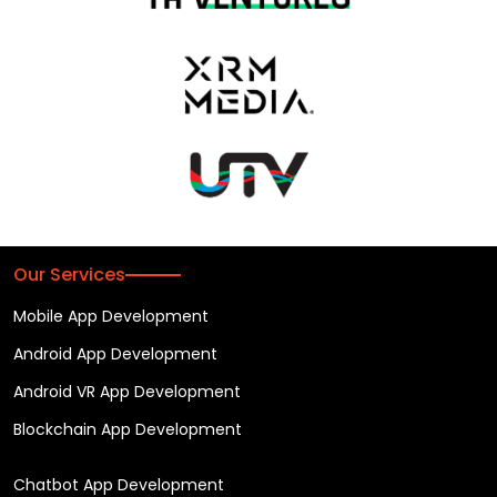
Our Services
Mobile App Development
Android App Development
Android VR App Development
Blockchain App Development
Chatbot App Development