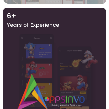
6+
Years of Experience