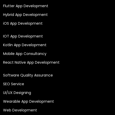
Flutter App Development
Hybrid App Development
iOS App Development
IOT App Development
Kotlin App Development
Mobile App Consultancy
React Native App Development
Software Quality Assurance
SEO Service
UI/UX Designing
Wearable App Development
Web Development