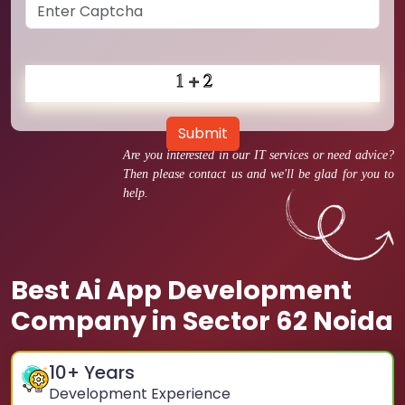
Submit
Are you interested in our IT services or need advice?
Then please contact us and we'll be glad for you to
help.
Best Ai App Development
Company in Sector 62 Noida
10
+ Years
Development Experience