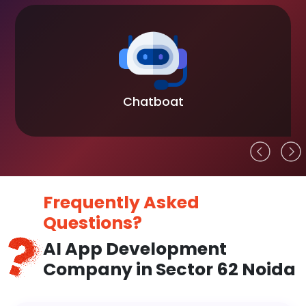
Chatboat
Frequently Asked
Questions?
AI App Development
Company in Sector 62 Noida