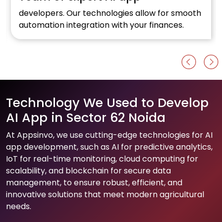
developers. Our technologies allow for smooth
automation integration with your finances.
Technology We Used to Develop
AI App in Sector 62 Noida
At Appsinvo, we use cutting-edge technologies for AI
app development, such as AI for predictive analytics,
IoT for real-time monitoring, cloud computing for
scalability, and blockchain for secure data
management, to ensure robust, efficient, and
innovative solutions that meet modern agricultural
needs.