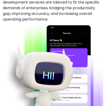
development services are tailored to fit the specific
demands of enterprises, bridging the productivity
gap, improving accuracy, and increasing overall
operating performance.