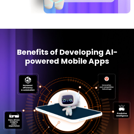
Benefits of Developing Al-
powered Mobile Apps