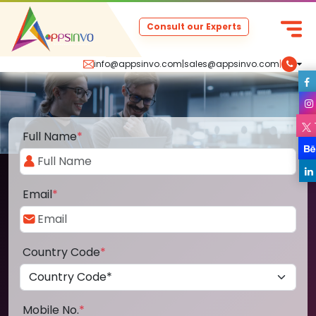
Consult our Experts
info@appsinvo.com
|
sales@appsinvo.com
|
Full Name
*
Email
*
Country Code
*
Mobile No.
*