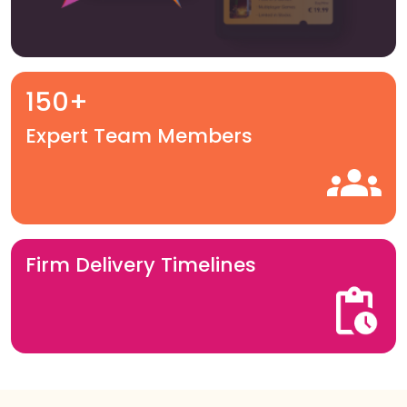
150+
Expert Team Members
Firm Delivery Timelines