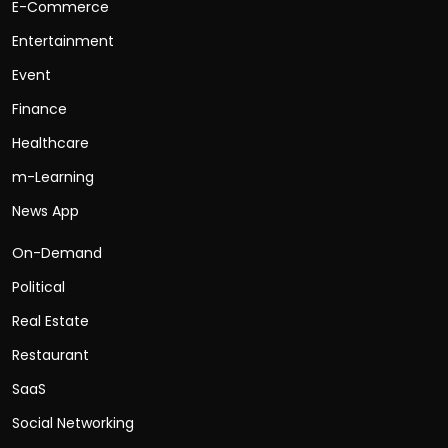
E-Commerce
Entertainment
Event
Finance
Healthcare
m-Learning
News App
On-Demand
Political
Real Estate
Restaurant
SaaS
Social Networking