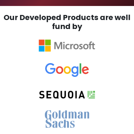
Our Developed Products are well
fund by