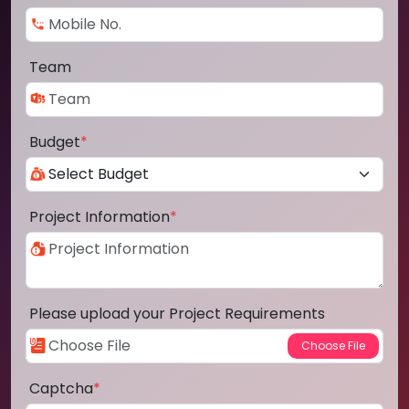
Team
Budget
*
Project Information
*
Please upload your Project Requirements
Captcha
*