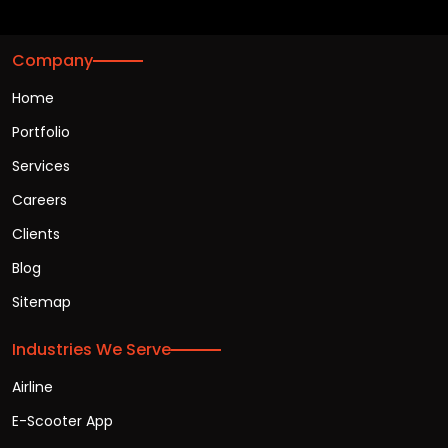
Company
Home
Portfolio
Services
Careers
Clients
Blog
Sitemap
Industries We Serve
Airline
E-Scooter App