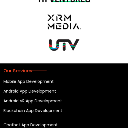
Our Services
Mobile App Development
Android App Development
Android VR App Development
Blockchain App Development
Chatbot App Development