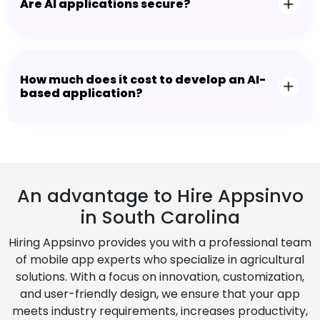
Are AI applications secure?
How much does it cost to develop an AI-
based application?
An advantage to Hire Appsinvo
in South Carolina
Hiring Appsinvo provides you with a professional team
of mobile app experts who specialize in agricultural
solutions. With a focus on innovation, customization,
and user-friendly design, we ensure that your app
meets industry requirements, increases productivity,