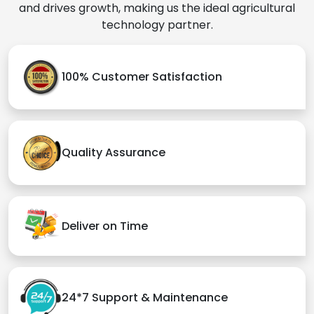
and drives growth, making us the ideal agricultural
technology partner.
100% Customer Satisfaction
Quality Assurance
Deliver on Time
24*7 Support & Maintenance