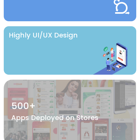
Highly UI/UX Design
500+
Apps Deployed on Stores