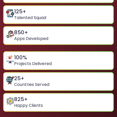
125
+
Talented Squad
850
+
Apps Developed
100
%
Projects Delivered
25
+
Countries Served
825
+
Happy Clients