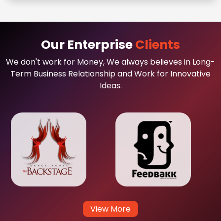
Our Enterprise
Clients
We don't work for Money, We always believes in Long-
Term Business Relationship and Work for Innovative
Ideas.
View More