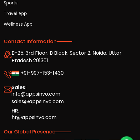
Sports
Travel App
Wellness App
Contact Information
B-25, 3rd Floor, B Block, Sector 2, Noida, Uttar
Pradesh 201301
+91-997-153-1430
Sales:
info@appsinvo.com
sales@appsinvo.com
HR:
hr@appsinvo.com
Our Global Presence