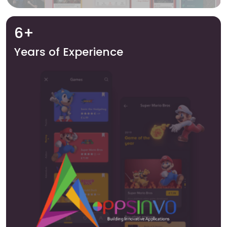
6+
Years of Experience