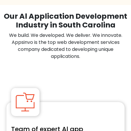
Our Al Application Development
Industry in South Carolina
We build. We developed. We deliver. We innovate.
Appsinvo is the top web development services
company dedicated to developing unique
applications.
Team of expert Al app