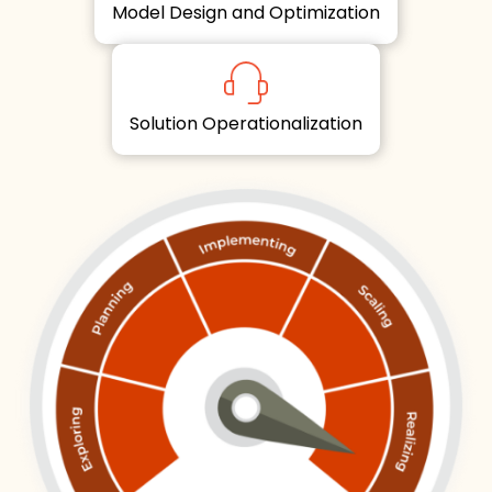
Model Design and Optimization
Solution Operationalization