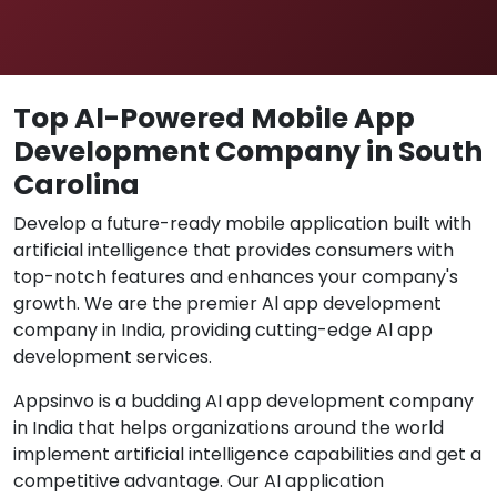
Top Al-Powered Mobile App
Development Company in South
Carolina
Develop a future-ready mobile application built with
artificial intelligence that provides consumers with
top-notch features and enhances your company's
growth. We are the premier Al app development
company in India, providing cutting-edge Al app
development services.
Appsinvo is a budding AI app development company
in India that helps organizations around the world
implement artificial intelligence capabilities and get a
competitive advantage. Our AI application