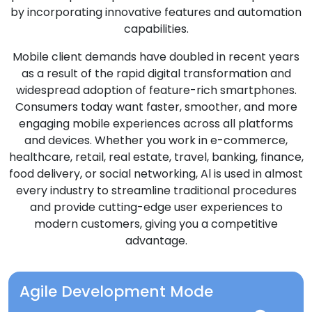
by incorporating innovative features and automation
capabilities.
Mobile client demands have doubled in recent years
as a result of the rapid digital transformation and
widespread adoption of feature-rich smartphones.
Consumers today want faster, smoother, and more
engaging mobile experiences across all platforms
and devices. Whether you work in e-commerce,
healthcare, retail, real estate, travel, banking, finance,
food delivery, or social networking, Al is used in almost
every industry to streamline traditional procedures
and provide cutting-edge user experiences to
modern customers, giving you a competitive
advantage.
Agile Development Mode