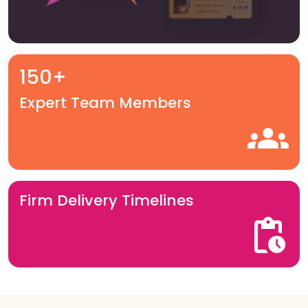
150+
Expert Team Members
Firm Delivery Timelines