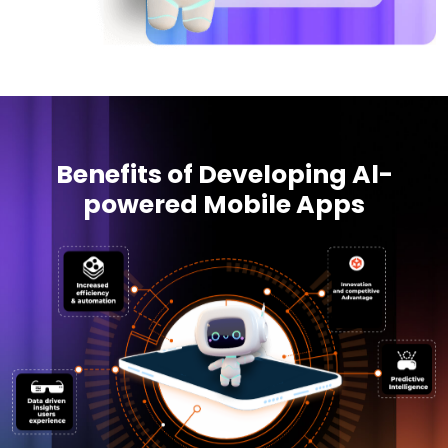
Benefits of Developing Al-
powered Mobile Apps