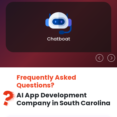
Chatboat
Frequently Asked
Questions?
AI App Development
Company in South Carolina