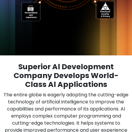
Superior Al Development
Company Develops World-
Class Al Applications
The entire globe is eagerly adopting the cutting-edge
technology of artificial intelligence to improve the
capabilities and performance of its applications. Al
employs complex computer programming and
cutting-edge technologies. It helps systems to
provide improved performance and user experience