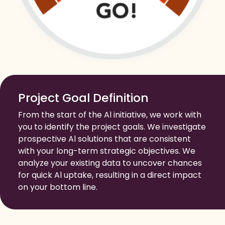
Project Goal Definition
From the start of the Al initiative, we work with
you to identify the project goals. We investigate
prospective Al solutions that are consistent
with your long-term strategic objectives. We
analyze your existing data to uncover chances
for quick Al uptake, resulting in a direct impact
on your bottom line.