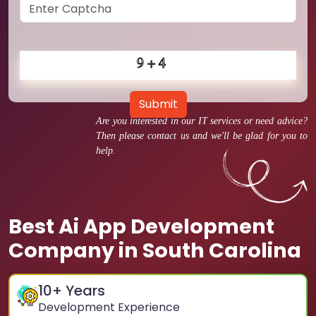
Submit
Are you interested in our IT services or need advice?
Then please contact us and we'll be glad for you to
help.
Best Ai App Development
Company in South Carolina
10
+ Years
Development Experience