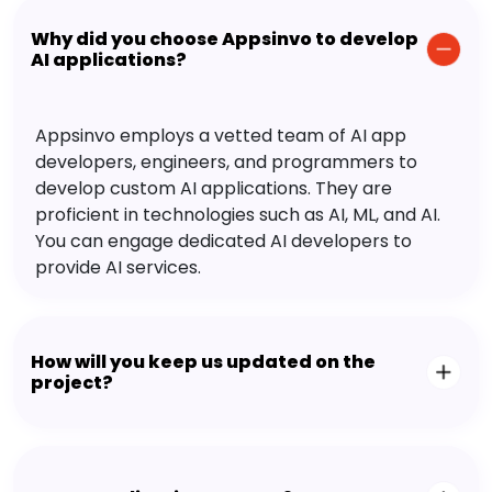
Why did you choose Appsinvo to develop
AI applications?
Appsinvo employs a vetted team of AI app
developers, engineers, and programmers to
develop custom AI applications. They are
proficient in technologies such as AI, ML, and AI.
You can engage dedicated AI developers to
provide AI services.
How will you keep us updated on the
project?