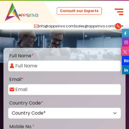
Consult our Experts
info@appsinvo.com
|
sales@appsinvo.com
|
Full Name
*
Email
*
Country Code
*
Mobile No.
*