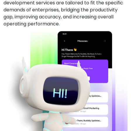
development services are tailored to fit the specific
demands of enterprises, bridging the productivity
gap, improving accuracy, and increasing overall
operating performance.