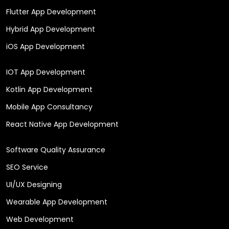
Flutter App Development
Hybrid App Development
iOS App Development
IOT App Development
Kotlin App Development
Mobile App Consultancy
React Native App Development
Software Quality Assurance
SEO Service
UI/UX Designing
Wearable App Development
Web Development