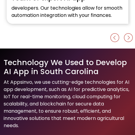
developers. Our technologies allow for smooth
automation integration with your finances.
Technology We Used to Develop
AI App in South Carolina
At Appsinvo, we use cutting-edge technologies for AI
app development, such as AI for predictive analytics,
IoT for real-time monitoring, cloud computing for
scalability, and blockchain for secure data
management, to ensure robust, efficient, and
innovative solutions that meet modern agricultural
needs.