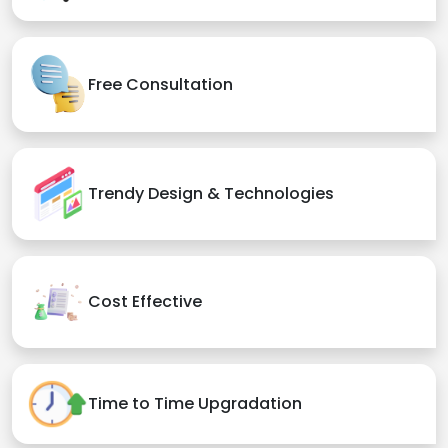
Free Consultation
Trendy Design & Technologies
Cost Effective
Time to Time Upgradation