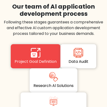
Our team of Al application
development process
Following these stages guarantees a comprehensive
and effective Al custom application development
process tailored to your business demands.
Project Goal Definition
Data Audit
Research Al Solutions