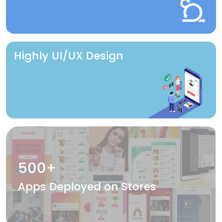
Highly UI/UX Design
500+
Apps Deployed on Stores