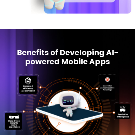
Benefits of Developing Al-
powered Mobile Apps