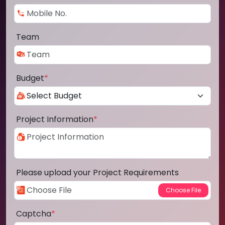
Team
Budget
*
Project Information
*
Please upload your Project Requirements
Captcha
*