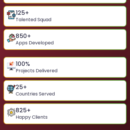
125
+
Talented Squad
850
+
Apps Developed
100
%
Projects Delivered
25
+
Countries Served
825
+
Happy Clients