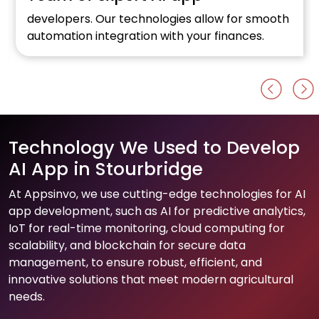
developers. Our technologies allow for smooth
automation integration with your finances.
Technology We Used to Develop
AI App in Stourbridge
At Appsinvo, we use cutting-edge technologies for AI
app development, such as AI for predictive analytics,
IoT for real-time monitoring, cloud computing for
scalability, and blockchain for secure data
management, to ensure robust, efficient, and
innovative solutions that meet modern agricultural
needs.