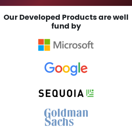
Our Developed Products are well
fund by