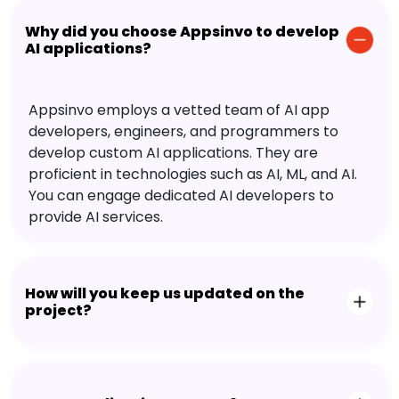
Why did you choose Appsinvo to develop
AI applications?
Appsinvo employs a vetted team of AI app
developers, engineers, and programmers to
develop custom AI applications. They are
proficient in technologies such as AI, ML, and AI.
You can engage dedicated AI developers to
provide AI services.
How will you keep us updated on the
project?