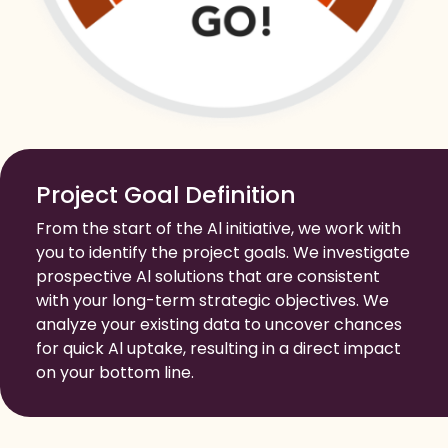
Project Goal Definition
From the start of the Al initiative, we work with
you to identify the project goals. We investigate
prospective Al solutions that are consistent
with your long-term strategic objectives. We
analyze your existing data to uncover chances
for quick Al uptake, resulting in a direct impact
on your bottom line.