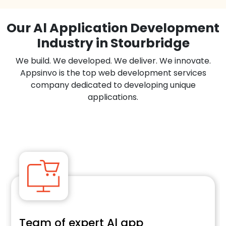
Our Al Application Development
Industry in Stourbridge
We build. We developed. We deliver. We innovate.
Appsinvo is the top web development services
company dedicated to developing unique
applications.
Team of expert Al app