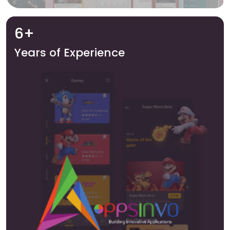
6+
Years of Experience