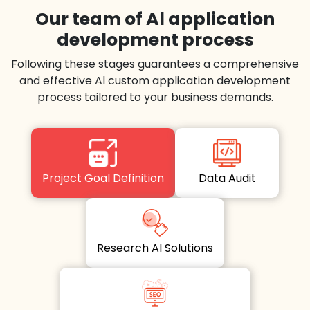
Our team of Al application
development process
Following these stages guarantees a comprehensive
and effective Al custom application development
process tailored to your business demands.
Project Goal Definition
Data Audit
Research Al Solutions