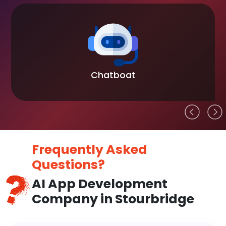
Chatboat
Frequently Asked
Questions?
AI App Development
Company in Stourbridge