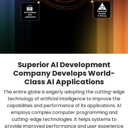
Superior Al Development
Company Develops World-
Class Al Applications
The entire globe is eagerly adopting the cutting-edge
technology of artificial intelligence to improve the
capabilities and performance of its applications. Al
employs complex computer programming and
cutting-edge technologies. It helps systems to
provide improved performance and user experience