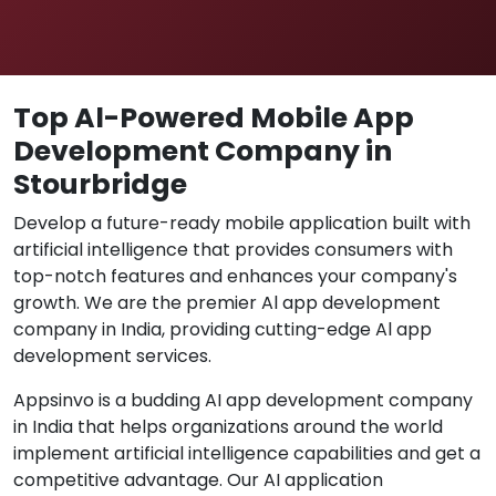
Top Al-Powered Mobile App
Development Company in
Stourbridge
Develop a future-ready mobile application built with
artificial intelligence that provides consumers with
top-notch features and enhances your company's
growth. We are the premier Al app development
company in India, providing cutting-edge Al app
development services.
Appsinvo is a budding AI app development company
in India that helps organizations around the world
implement artificial intelligence capabilities and get a
competitive advantage. Our AI application