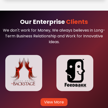
Our Enterprise
Clients
We don't work for Money, We always believes in Long-
Term Business Relationship and Work for Innovative
Ideas.
View More