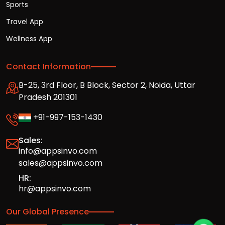
Sports
Travel App
Wellness App
Contact Information
B-25, 3rd Floor, B Block, Sector 2, Noida, Uttar
Pradesh 201301
+91-997-153-1430
Sales:
info@appsinvo.com
sales@appsinvo.com
HR:
hr@appsinvo.com
Our Global Presence