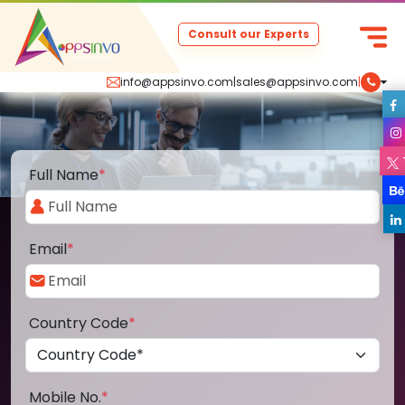
Consult our Experts
info@appsinvo.com
|
sales@appsinvo.com
|
Full Name
*
Email
*
Country Code
*
Mobile No.
*