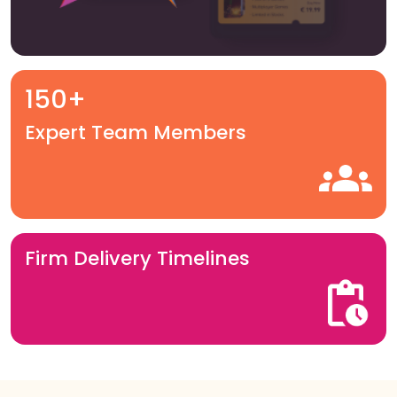
150+
Expert Team Members
Firm Delivery Timelines