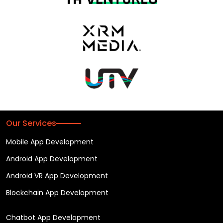
Our Services
Mobile App Development
Android App Development
Android VR App Development
Blockchain App Development
Chatbot App Development