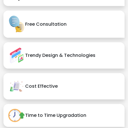
Free Consultation
Trendy Design & Technologies
Cost Effective
Time to Time Upgradation