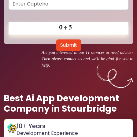
Submit
Are you interested in our IT services or need advice?
Then please contact us and we'll be glad for you to
help.
Best Ai App Development
Company in Stourbridge
10
+ Years
Development Experience