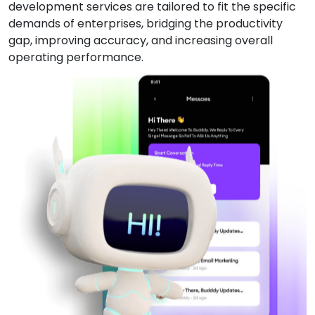
development services are tailored to fit the specific
demands of enterprises, bridging the productivity
gap, improving accuracy, and increasing overall
operating performance.