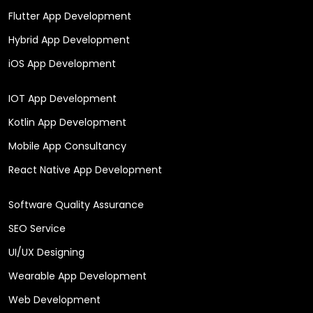
Flutter App Development
Hybrid App Development
iOS App Development
IOT App Development
Kotlin App Development
Mobile App Consultancy
React Native App Development
Software Quality Assurance
SEO Service
UI/UX Designing
Wearable App Development
Web Development