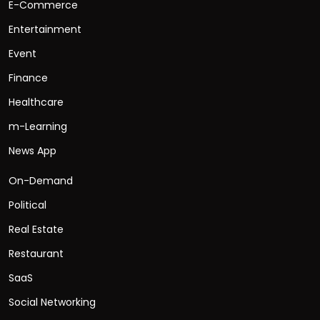
E-Commerce
Entertainment
Event
Finance
Healthcare
m-Learning
News App
On-Demand
Political
Real Estate
Restaurant
SaaS
Social Networking