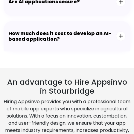
Are AI applications secure?
How much does it cost to develop an AI-
based application?
An advantage to Hire Appsinvo
in Stourbridge
Hiring Appsinvo provides you with a professional team
of mobile app experts who specialize in agricultural
solutions. With a focus on innovation, customization,
and user-friendly design, we ensure that your app
meets industry requirements, increases productivity,