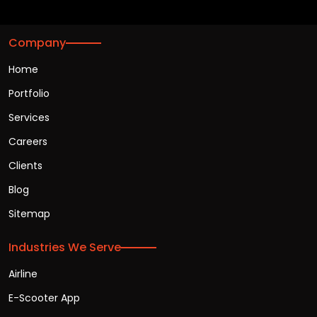
Company
Home
Portfolio
Services
Careers
Clients
Blog
Sitemap
Industries We Serve
Airline
E-Scooter App