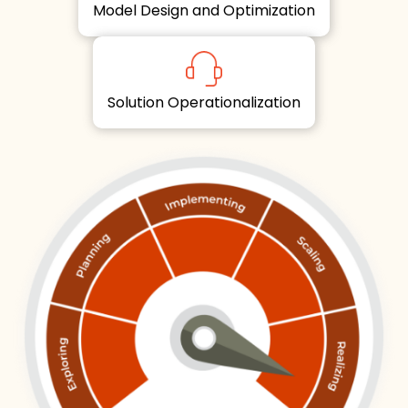
Model Design and Optimization
Solution Operationalization