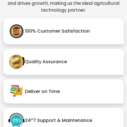
and drives growth, making us the ideal agricultural
technology partner.
100% Customer Satisfaction
Quality Assurance
Deliver on Time
24*7 Support & Maintenance