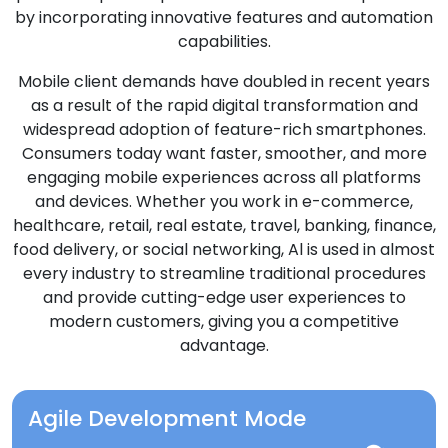
by incorporating innovative features and automation
capabilities.
Mobile client demands have doubled in recent years
as a result of the rapid digital transformation and
widespread adoption of feature-rich smartphones.
Consumers today want faster, smoother, and more
engaging mobile experiences across all platforms
and devices. Whether you work in e-commerce,
healthcare, retail, real estate, travel, banking, finance,
food delivery, or social networking, Al is used in almost
every industry to streamline traditional procedures
and provide cutting-edge user experiences to
modern customers, giving you a competitive
advantage.
Agile Development Mode