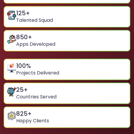
125
+
Talented Squad
850
+
Apps Developed
100
%
Projects Delivered
25
+
Countries Served
825
+
Happy Clients