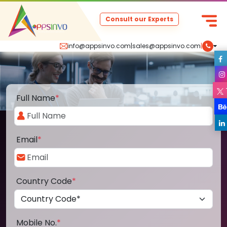
Consult our Experts
info@appsinvo.com
|
sales@appsinvo.com
|
Full Name
*
Email
*
Country Code
*
Mobile No.
*