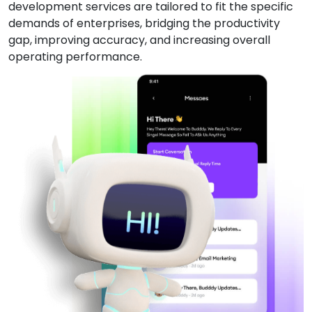
development services are tailored to fit the specific
demands of enterprises, bridging the productivity
gap, improving accuracy, and increasing overall
operating performance.