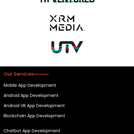
Our Services
Mobile App Development
Android App Development
Android VR App Development
Blockchain App Development
Chatbot App Development