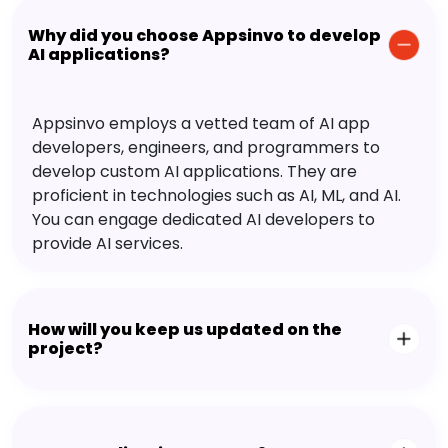
Why did you choose Appsinvo to develop
AI applications?
Appsinvo employs a vetted team of AI app
developers, engineers, and programmers to
develop custom AI applications. They are
proficient in technologies such as AI, ML, and AI.
You can engage dedicated AI developers to
provide AI services.
How will you keep us updated on the
project?