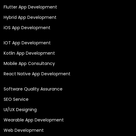
Flutter App Development
Hybrid App Development
iOS App Development
IOT App Development
Kotlin App Development
Mobile App Consultancy
React Native App Development
Software Quality Assurance
SEO Service
UI/UX Designing
Wearable App Development
Web Development