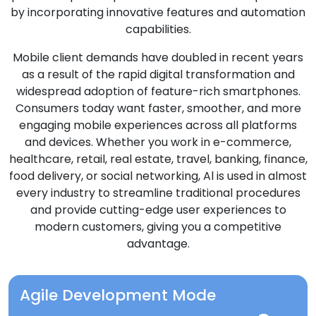
by incorporating innovative features and automation
capabilities.
Mobile client demands have doubled in recent years
as a result of the rapid digital transformation and
widespread adoption of feature-rich smartphones.
Consumers today want faster, smoother, and more
engaging mobile experiences across all platforms
and devices. Whether you work in e-commerce,
healthcare, retail, real estate, travel, banking, finance,
food delivery, or social networking, Al is used in almost
every industry to streamline traditional procedures
and provide cutting-edge user experiences to
modern customers, giving you a competitive
advantage.
Agile Development Mode