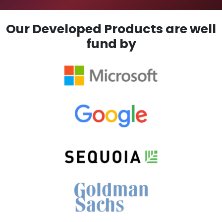
Our Developed Products are well
fund by