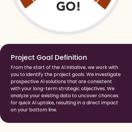
Project Goal Definition
From the start of the Al initiative, we work with
you to identify the project goals. We investigate
prospective Al solutions that are consistent
with your long-term strategic objectives. We
analyze your existing data to uncover chances
for quick Al uptake, resulting in a direct impact
on your bottom line.