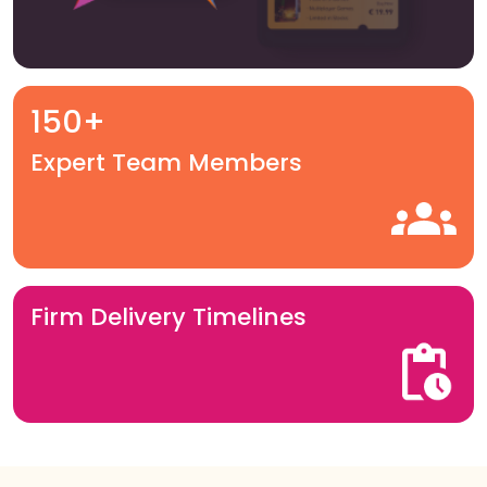
150+
Expert Team Members
Firm Delivery Timelines