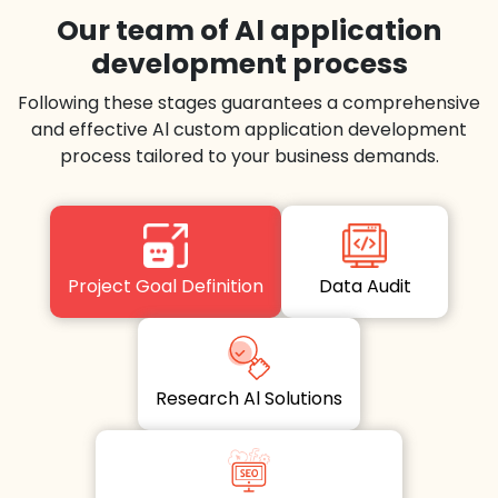
Our team of Al application
development process
Following these stages guarantees a comprehensive
and effective Al custom application development
process tailored to your business demands.
Project Goal Definition
Data Audit
Research Al Solutions