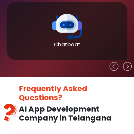
Chatboat
Frequently Asked
Questions?
AI App Development
Company in Telangana