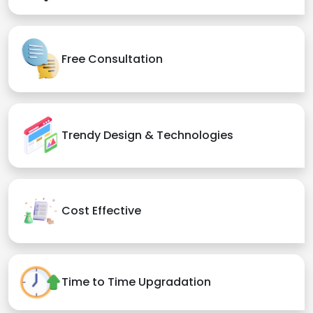
Free Consultation
Trendy Design & Technologies
Cost Effective
Time to Time Upgradation