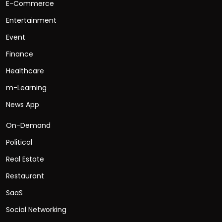
E-Commerce
Entertainment
Event
Finance
Healthcare
m-Learning
News App
On-Demand
Political
Real Estate
Restaurant
SaaS
Social Networking