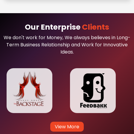
Our Enterprise
Clients
We don't work for Money, We always believes in Long-
Term Business Relationship and Work for Innovative
Ideas.
View More