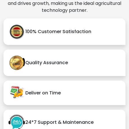
and drives growth, making us the ideal agricultural
technology partner.
100% Customer Satisfaction
Quality Assurance
Deliver on Time
24*7 Support & Maintenance