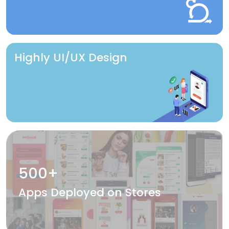
Highly UI/UX Design
500+
Apps Deployed on Stores