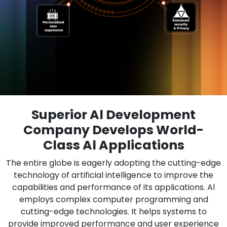
Superior Al Development
Company Develops World-
Class Al Applications
The entire globe is eagerly adopting the cutting-edge
technology of artificial intelligence to improve the
capabilities and performance of its applications. Al
employs complex computer programming and
cutting-edge technologies. It helps systems to
provide improved performance and user experience