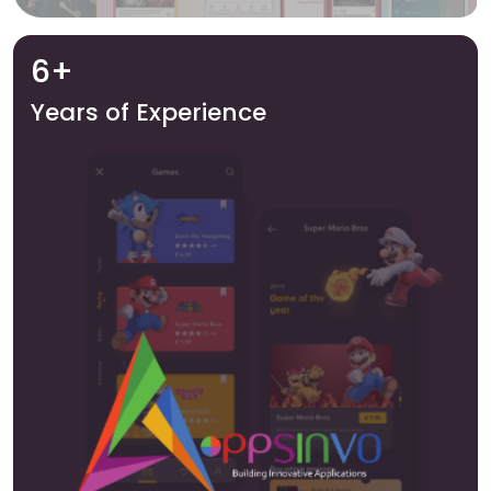
6+
Years of Experience