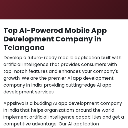
Top Al-Powered Mobile App
Development Company in
Telangana
Develop a future-ready mobile application built with
artificial intelligence that provides consumers with
top-notch features and enhances your company's
growth. We are the premier Al app development
company in India, providing cutting-edge Al app
development services.
Appsinvo is a budding AI app development company
in India that helps organizations around the world
implement artificial intelligence capabilities and get a
competitive advantage. Our AI application