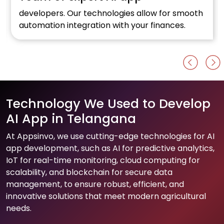
developers. Our technologies allow for smooth
automation integration with your finances.
Technology We Used to Develop
AI App in Telangana
At Appsinvo, we use cutting-edge technologies for AI
app development, such as AI for predictive analytics,
IoT for real-time monitoring, cloud computing for
scalability, and blockchain for secure data
management, to ensure robust, efficient, and
innovative solutions that meet modern agricultural
needs.