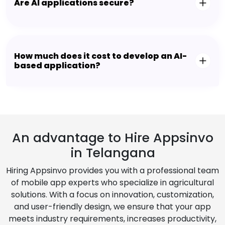
Are AI applications secure?
How much does it cost to develop an AI-
based application?
An advantage to Hire Appsinvo
in Telangana
Hiring Appsinvo provides you with a professional team
of mobile app experts who specialize in agricultural
solutions. With a focus on innovation, customization,
and user-friendly design, we ensure that your app
meets industry requirements, increases productivity,