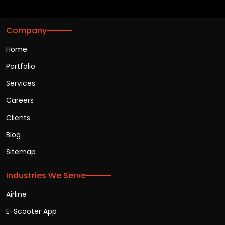
Company
Home
Portfolio
Services
Careers
Clients
Blog
Sitemap
Industries We Serve
Airline
E-Scooter App