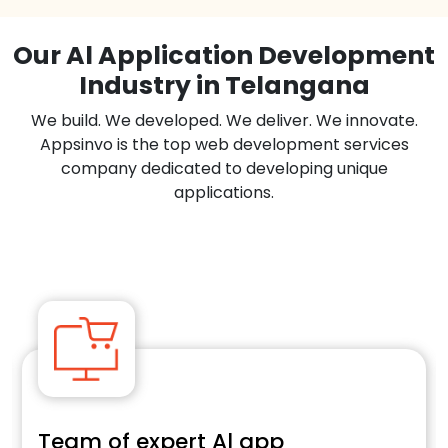
Our Al Application Development
Industry in Telangana
We build. We developed. We deliver. We innovate.
Appsinvo is the top web development services
company dedicated to developing unique
applications.
Team of expert Al app