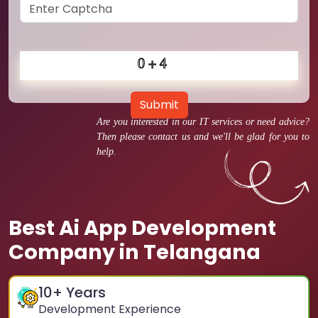
Submit
Are you interested in our IT services or need advice?
Then please contact us and we'll be glad for you to
help.
Best Ai App Development
Company in Telangana
10
+ Years
Development Experience