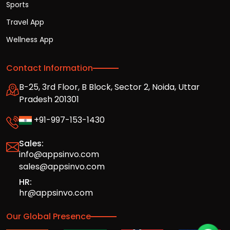
Sports
Travel App
Wellness App
Contact Information
B-25, 3rd Floor, B Block, Sector 2, Noida, Uttar
Pradesh 201301
+91-997-153-1430
Sales:
info@appsinvo.com
sales@appsinvo.com
HR:
hr@appsinvo.com
Our Global Presence