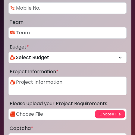
Team
Budget
*
Project Information
*
Please upload your Project Requirements
Captcha
*