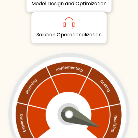
Model Design and Optimization
Solution Operationalization