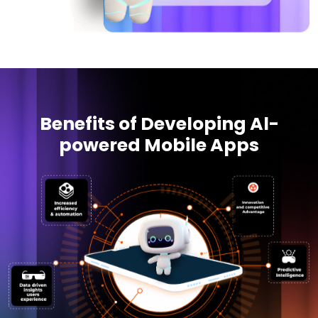
Benefits of Developing Al-
powered Mobile Apps