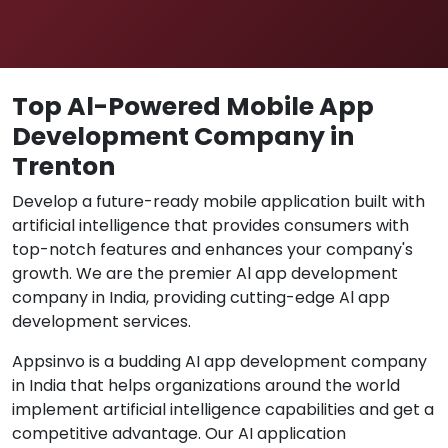
Top Al-Powered Mobile App
Development Company in
Trenton
Develop a future-ready mobile application built with
artificial intelligence that provides consumers with
top-notch features and enhances your company's
growth. We are the premier Al app development
company in India, providing cutting-edge Al app
development services.
Appsinvo is a budding AI app development company
in India that helps organizations around the world
implement artificial intelligence capabilities and get a
competitive advantage. Our AI application