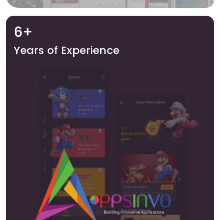
6+
Years of Experience