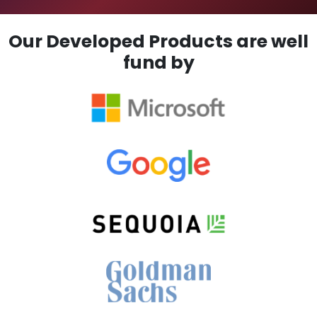
Our Developed Products are well
fund by