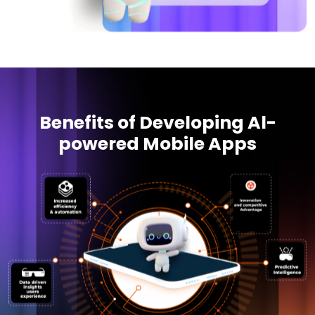
Benefits of Developing Al-
powered Mobile Apps