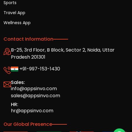
Sports
Travel App
Wellness App
Contact Information
B-25, 3rd Floor, B Block, Sector 2, Noida, Uttar
Pradesh 201301
+91-997-153-1430
Sales:
info@appsinvo.com
sales@appsinvo.com
HR:
hr@appsinvo.com
Our Global Presence