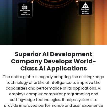
Superior Al Development
Company Develops World-
Class Al Applications
The entire globe is eagerly adopting the cutting-edge
technology of artificial intelligence to improve the
capabilities and performance of its applications. Al
employs complex computer programming and
cutting-edge technologies. It helps systems to
provide improved performance and user experience