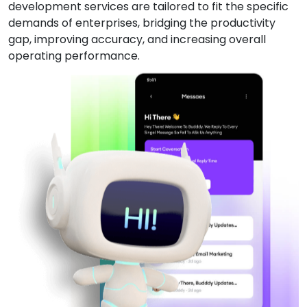
development services are tailored to fit the specific
demands of enterprises, bridging the productivity
gap, improving accuracy, and increasing overall
operating performance.