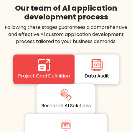
Our team of Al application
development process
Following these stages guarantees a comprehensive
and effective Al custom application development
process tailored to your business demands.
Project Goal Definition
Data Audit
Research Al Solutions