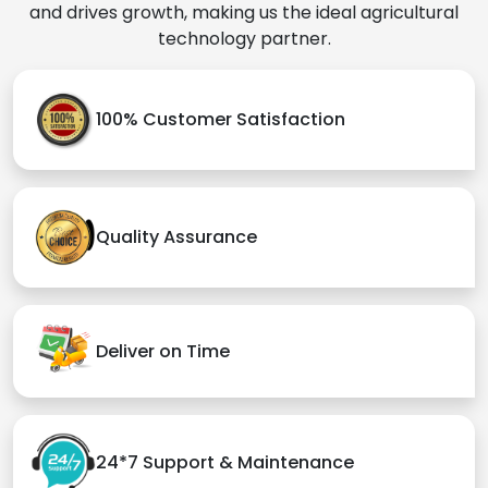
and drives growth, making us the ideal agricultural
technology partner.
100% Customer Satisfaction
Quality Assurance
Deliver on Time
24*7 Support & Maintenance