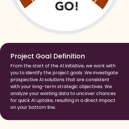
Project Goal Definition
From the start of the Al initiative, we work with
you to identify the project goals. We investigate
prospective Al solutions that are consistent
with your long-term strategic objectives. We
analyze your existing data to uncover chances
for quick Al uptake, resulting in a direct impact
on your bottom line.