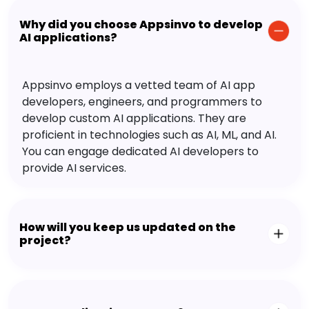
Why did you choose Appsinvo to develop
AI applications?
Appsinvo employs a vetted team of AI app
developers, engineers, and programmers to
develop custom AI applications. They are
proficient in technologies such as AI, ML, and AI.
You can engage dedicated AI developers to
provide AI services.
How will you keep us updated on the
project?