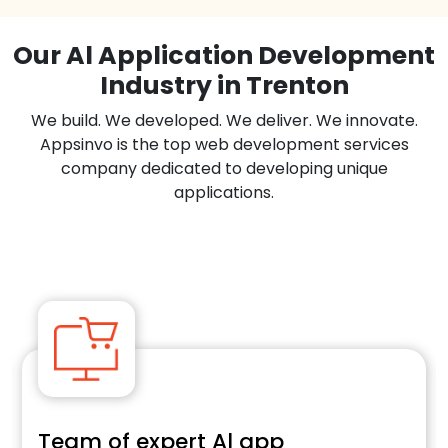
Our Al Application Development
Industry in Trenton
We build. We developed. We deliver. We innovate.
Appsinvo is the top web development services
company dedicated to developing unique
applications.
Team of expert Al app