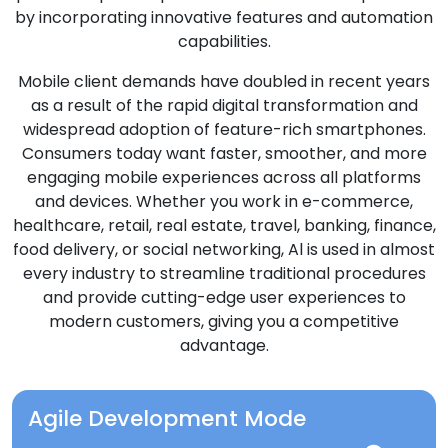
by incorporating innovative features and automation
capabilities.
Mobile client demands have doubled in recent years
as a result of the rapid digital transformation and
widespread adoption of feature-rich smartphones.
Consumers today want faster, smoother, and more
engaging mobile experiences across all platforms
and devices. Whether you work in e-commerce,
healthcare, retail, real estate, travel, banking, finance,
food delivery, or social networking, Al is used in almost
every industry to streamline traditional procedures
and provide cutting-edge user experiences to
modern customers, giving you a competitive
advantage.
Agile Development Mode