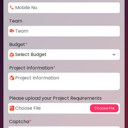
Team
Budget
*
Project Information
*
Please upload your Project Requirements
Captcha
*