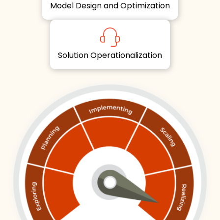
Model Design and Optimization
Solution Operationalization