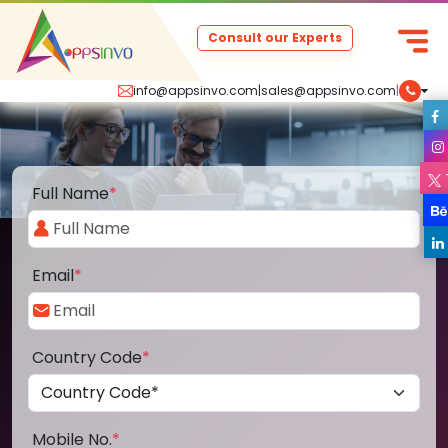
Consult our Experts
info@appsinvo.com
|
sales@appsinvo.com
|
Full Name
*
Email
*
Country Code
*
Mobile No.
*