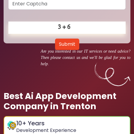
Submit
Are you interested in our IT services or need advice?
Then please contact us and we'll be glad for you to
help.
Best Ai App Development
Company in Trenton
10
+ Years
Development Experience