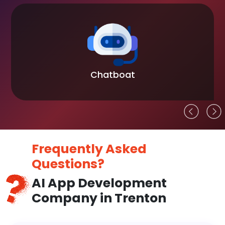
Chatboat
Frequently Asked
Questions?
AI App Development
Company in Trenton