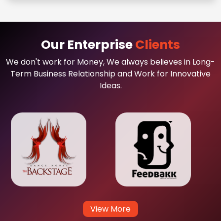
Our Enterprise
Clients
We don't work for Money, We always believes in Long-
Term Business Relationship and Work for Innovative
Ideas.
View More