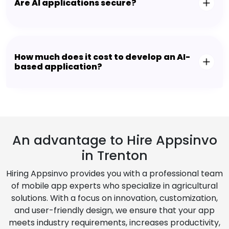
Are AI applications secure?
How much does it cost to develop an AI-
based application?
An advantage to Hire Appsinvo
in Trenton
Hiring Appsinvo provides you with a professional team
of mobile app experts who specialize in agricultural
solutions. With a focus on innovation, customization,
and user-friendly design, we ensure that your app
meets industry requirements, increases productivity,