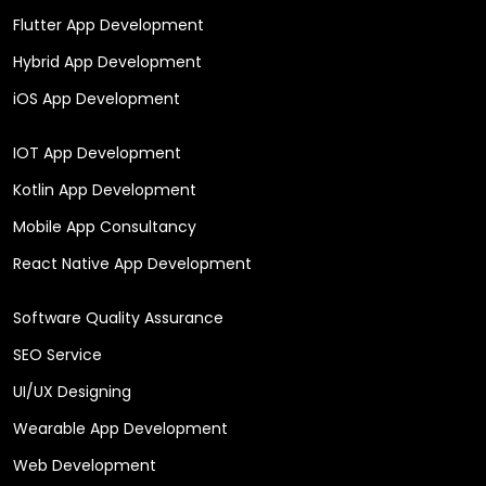
Flutter App Development
Hybrid App Development
iOS App Development
IOT App Development
Kotlin App Development
Mobile App Consultancy
React Native App Development
Software Quality Assurance
SEO Service
UI/UX Designing
Wearable App Development
Web Development