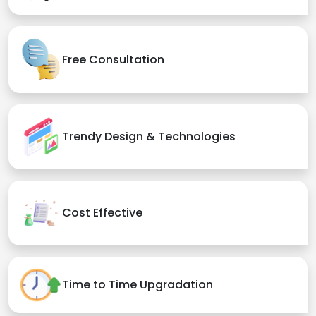
Free Consultation
Trendy Design & Technologies
Cost Effective
Time to Time Upgradation