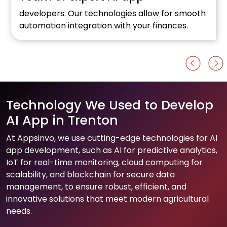
developers. Our technologies allow for smooth
automation integration with your finances.
Technology We Used to Develop
AI App in Trenton
At Appsinvo, we use cutting-edge technologies for AI
app development, such as AI for predictive analytics,
IoT for real-time monitoring, cloud computing for
scalability, and blockchain for secure data
management, to ensure robust, efficient, and
innovative solutions that meet modern agricultural
needs.