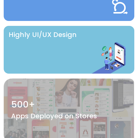
Highly UI/UX Design
500+
Apps Deployed on Stores