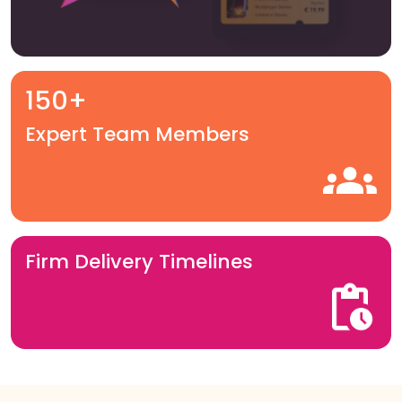
150+
Expert Team Members
Firm Delivery Timelines