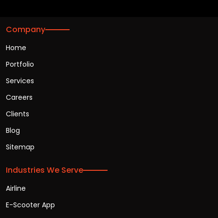
Company
Home
Portfolio
Services
Careers
Clients
Blog
Sitemap
Industries We Serve
Airline
E-Scooter App