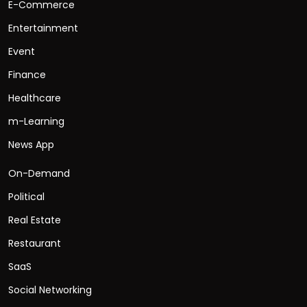
E-Commerce
Entertainment
Event
Finance
Healthcare
m-Learning
News App
On-Demand
Political
Real Estate
Restaurant
SaaS
Social Networking