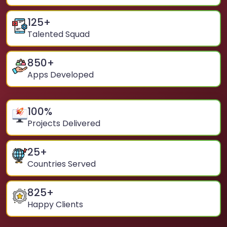
125
+
Talented Squad
850
+
Apps Developed
100
%
Projects Delivered
25
+
Countries Served
825
+
Happy Clients