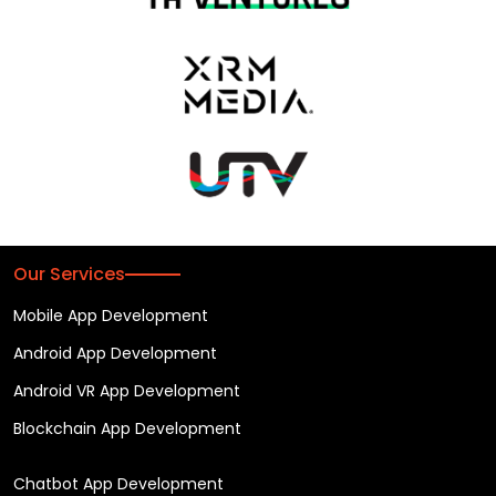
Our Services
Mobile App Development
Android App Development
Android VR App Development
Blockchain App Development
Chatbot App Development