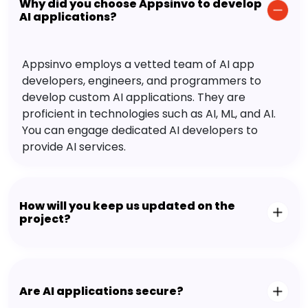
Why did you choose Appsinvo to develop
AI applications?
Appsinvo employs a vetted team of AI app
developers, engineers, and programmers to
develop custom AI applications. They are
proficient in technologies such as AI, ML, and AI.
You can engage dedicated AI developers to
provide AI services.
How will you keep us updated on the
project?
Are AI applications secure?