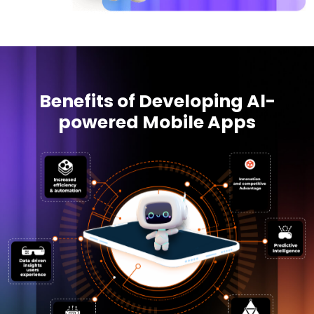
Benefits of Developing Al-
powered Mobile Apps