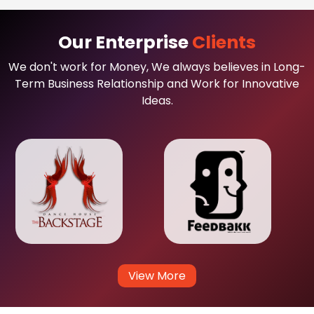
Our Enterprise
Clients
We don't work for Money, We always believes in Long-
Term Business Relationship and Work for Innovative
Ideas.
View More