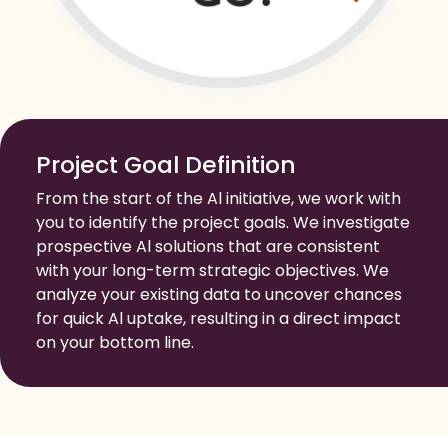
Project Goal Definition
From the start of the Al initiative, we work with
you to identify the project goals. We investigate
prospective Al solutions that are consistent
with your long-term strategic objectives. We
analyze your existing data to uncover chances
for quick Al uptake, resulting in a direct impact
on your bottom line.