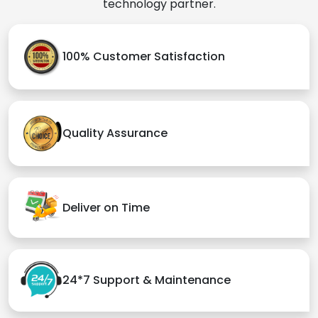
technology partner.
100% Customer Satisfaction
Quality Assurance
Deliver on Time
24*7 Support & Maintenance