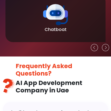
Chatboat
Frequently Asked
Questions?
AI App Development
Company in Uae