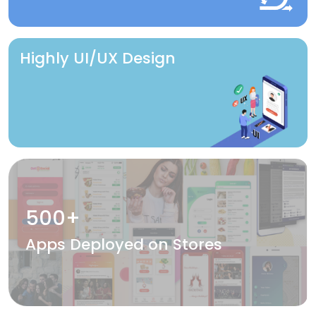
Highly UI/UX Design
500+
Apps Deployed on Stores