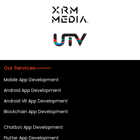
Our Services
Mobile App Development
Android App Development
Android VR App Development
Blockchain App Development
Chatbot App Development
Flutter App Development