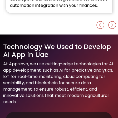
automation integration with your finances.
Technology We Used to Develop
AI App in Uae
At Appsinvo, we use cutting-edge technologies for AI
app development, such as AI for predictive analytics,
IoT for real-time monitoring, cloud computing for
scalability, and blockchain for secure data
management, to ensure robust, efficient, and
innovative solutions that meet modern agricultural
needs.