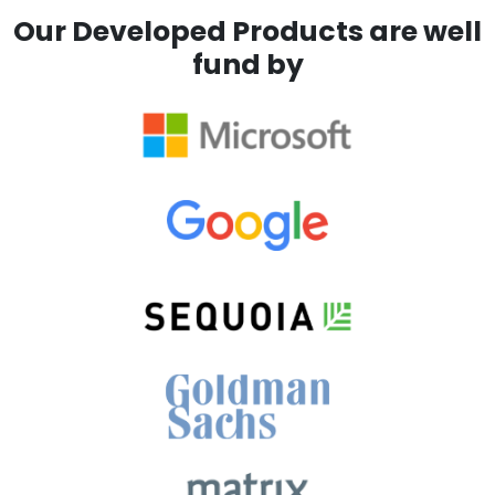
Our Developed Products are well
fund by