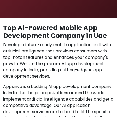
Top Al-Powered Mobile App
Development Company in Uae
Develop a future-ready mobile application built with
artificial intelligence that provides consumers with
top-notch features and enhances your company's
growth. We are the premier Al app development
company in India, providing cutting-edge Al app
development services.
Appsinvo is a budding AI app development company
in India that helps organizations around the world
implement artificial intelligence capabilities and get a
competitive advantage. Our AI application
development services are tailored to fit the specific