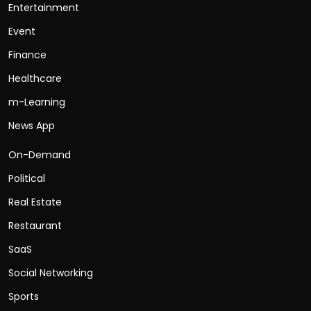
Entertainment
Event
Finance
Healthcare
m-Learning
News App
On-Demand
Political
Real Estate
Restaurant
SaaS
Social Networking
Sports