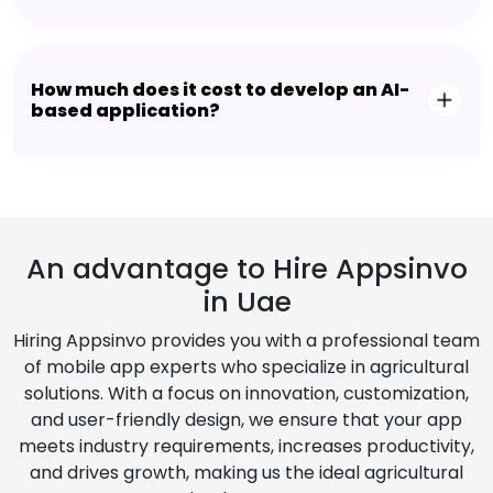
How much does it cost to develop an AI-
based application?
An advantage to Hire Appsinvo
in Uae
Hiring Appsinvo provides you with a professional team
of mobile app experts who specialize in agricultural
solutions. With a focus on innovation, customization,
and user-friendly design, we ensure that your app
meets industry requirements, increases productivity,
and drives growth, making us the ideal agricultural