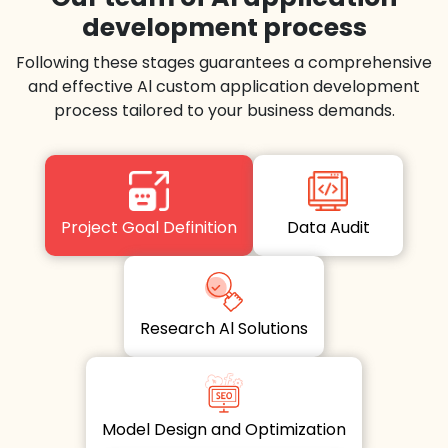
development process
Following these stages guarantees a comprehensive
and effective Al custom application development
process tailored to your business demands.
Project Goal Definition
Data Audit
Research Al Solutions
Model Design and Optimization