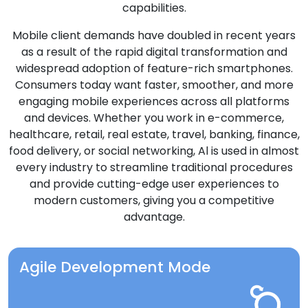
capabilities.
Mobile client demands have doubled in recent years
as a result of the rapid digital transformation and
widespread adoption of feature-rich smartphones.
Consumers today want faster, smoother, and more
engaging mobile experiences across all platforms
and devices. Whether you work in e-commerce,
healthcare, retail, real estate, travel, banking, finance,
food delivery, or social networking, Al is used in almost
every industry to streamline traditional procedures
and provide cutting-edge user experiences to
modern customers, giving you a competitive
advantage.
Agile Development Mode