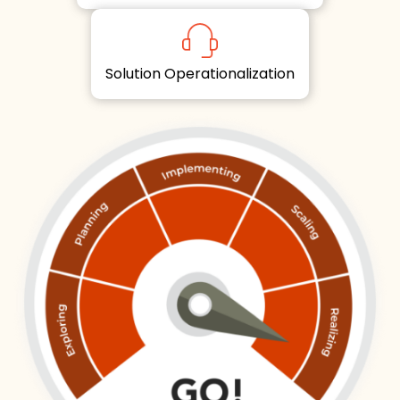
Solution Operationalization