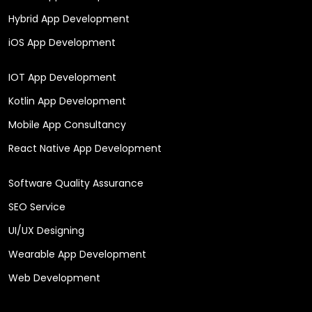
Hybrid App Development
iOS App Development
IOT App Development
Kotlin App Development
Mobile App Consultancy
React Native App Development
Software Quality Assurance
SEO Service
UI/UX Designing
Wearable App Development
Web Development