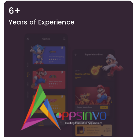
6+
Years of Experience