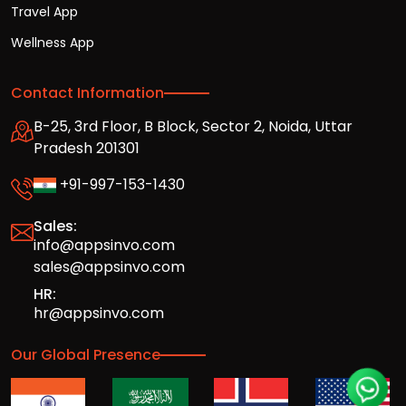
Travel App
Wellness App
Contact Information
B-25, 3rd Floor, B Block, Sector 2, Noida, Uttar
Pradesh 201301
+91-997-153-1430
Sales:
info@appsinvo.com
sales@appsinvo.com
HR:
hr@appsinvo.com
Our Global Presence