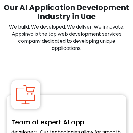
Our Al Application Development
Industry in Uae
We build. We developed. We deliver. We innovate.
Appsinvo is the top web development services
company dedicated to developing unique
applications.
Team of expert Al app
developers. Our technologies allow for smooth