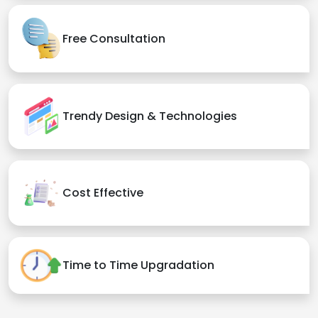
Free Consultation
Trendy Design & Technologies
Cost Effective
Time to Time Upgradation