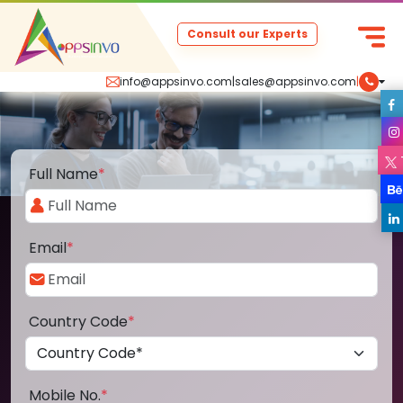
Consult our Experts
info@appsinvo.com
|
sales@appsinvo.com
|
Full Name
*
Email
*
Country Code
*
Mobile No.
*