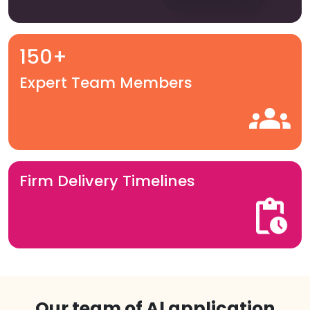
150+
Expert Team Members
Firm Delivery Timelines
Our team of Al application