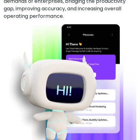
demands of enterprises, bridging the productivity
gap, improving accuracy, and increasing overall
operating performance.