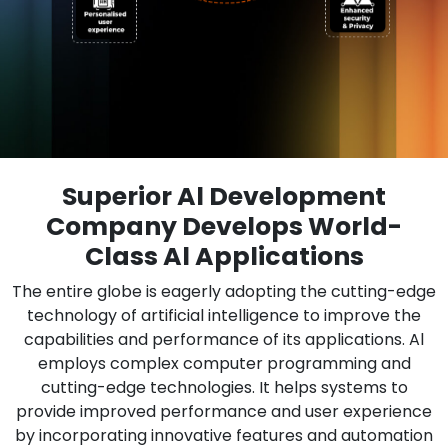
Superior Al Development
Company Develops World-
Class Al Applications
The entire globe is eagerly adopting the cutting-edge
technology of artificial intelligence to improve the
capabilities and performance of its applications. Al
employs complex computer programming and
cutting-edge technologies. It helps systems to
provide improved performance and user experience
by incorporating innovative features and automation