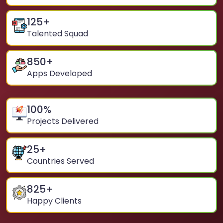
125
+
Talented Squad
850
+
Apps Developed
100
%
Projects Delivered
25
+
Countries Served
825
+
Happy Clients