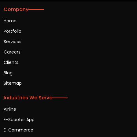
Company
Home
Portfolio
Services
Careers
Clients
Blog
Sitemap
Industries We Serve
Airline
E-Scooter App
E-Commerce