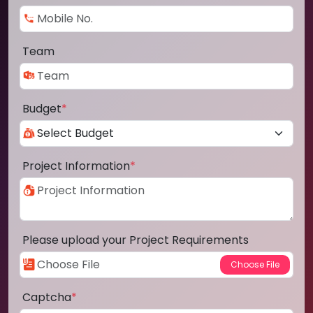
Team
Budget
*
Project Information
*
Please upload your Project Requirements
Captcha
*