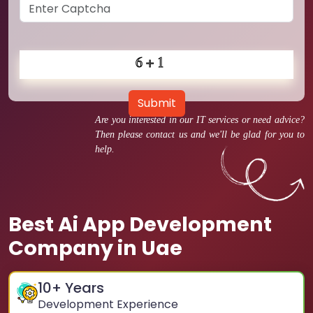
Submit
Are you interested in our IT services or need advice?
Then please contact us and we'll be glad for you to
help.
Best Ai App Development
Company in Uae
10
+ Years
Development Experience