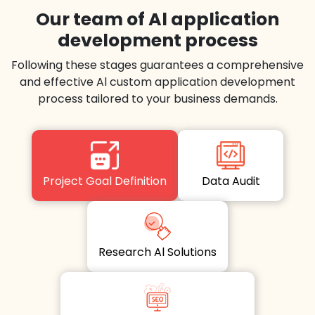
Our team of Al application
development process
Following these stages guarantees a comprehensive
and effective Al custom application development
process tailored to your business demands.
Project Goal Definition
Data Audit
Research Al Solutions