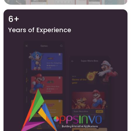
6+
Years of Experience