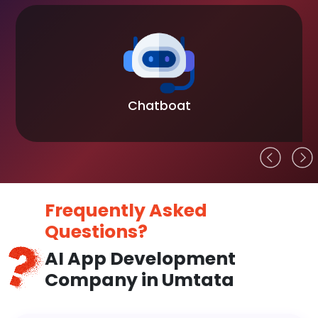
Blockchain
Frequently Asked
Questions?
AI App Development
Company in Umtata