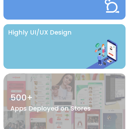
Highly UI/UX Design
500+
Apps Deployed on Stores