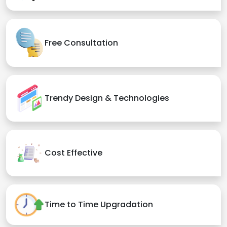
Free Consultation
Trendy Design & Technologies
Cost Effective
Time to Time Upgradation