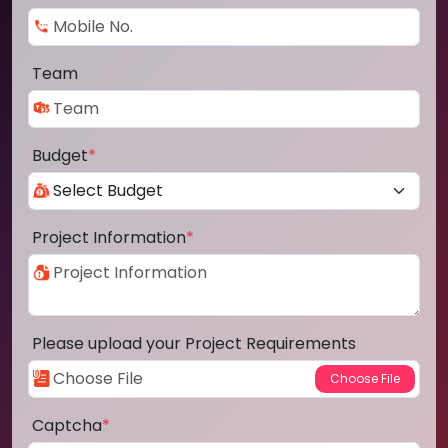
Team
Budget
*
Project Information
*
Please upload your Project Requirements
Captcha
*