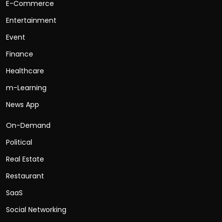
E-Commerce
Entertainment
Event
Finance
Healthcare
m-Learning
News App
On-Demand
Political
Real Estate
Restaurant
SaaS
Social Networking