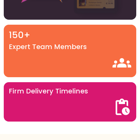
150+
Expert Team Members
Firm Delivery Timelines