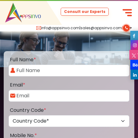
Consult our Experts
info@appsinvo.com
|
sales@appsinvo.com
|
Full Name
*
Email
*
Country Code
*
Mobile No.
*