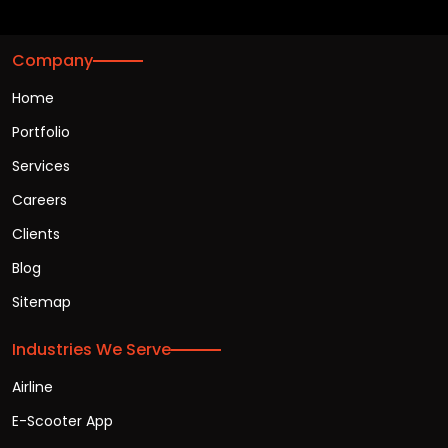
Company
Home
Portfolio
Services
Careers
Clients
Blog
Sitemap
Industries We Serve
Airline
E-Scooter App