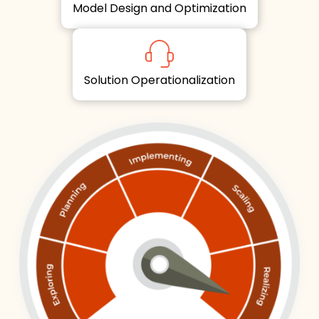
Model Design and Optimization
Solution Operationalization