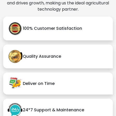
and drives growth, making us the ideal agricultural
technology partner.
100% Customer Satisfaction
Quality Assurance
Deliver on Time
24*7 Support & Maintenance