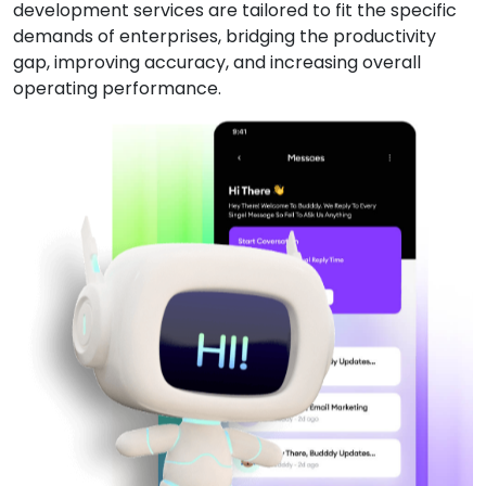
development services are tailored to fit the specific
demands of enterprises, bridging the productivity
gap, improving accuracy, and increasing overall
operating performance.