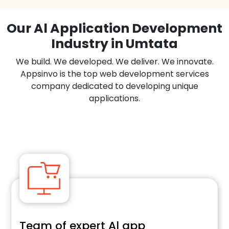
Our Al Application Development
Industry in Umtata
We build. We developed. We deliver. We innovate.
Appsinvo is the top web development services
company dedicated to developing unique
applications.
E-commerce