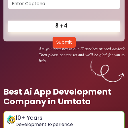
Submit
Are you interested in our IT services or need advice?
Then please contact us and we'll be glad for you to
help.
Best Ai App Development
Company in Umtata
10
+ Years
Development Experience