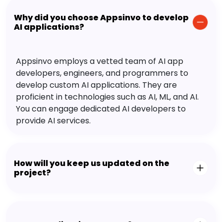
Why did you choose Appsinvo to develop
AI applications?
Appsinvo employs a vetted team of AI app
developers, engineers, and programmers to
develop custom AI applications. They are
proficient in technologies such as AI, ML, and AI.
You can engage dedicated AI developers to
provide AI services.
How will you keep us updated on the
project?