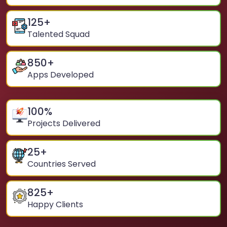
125
+
Talented Squad
850
+
Apps Developed
100
%
Projects Delivered
25
+
Countries Served
825
+
Happy Clients