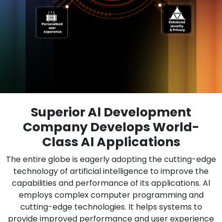
Superior Al Development
Company Develops World-
Class Al Applications
The entire globe is eagerly adopting the cutting-edge
technology of artificial intelligence to improve the
capabilities and performance of its applications. Al
employs complex computer programming and
cutting-edge technologies. It helps systems to
provide improved performance and user experience