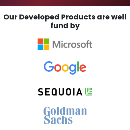
Our Developed Products are well
fund by