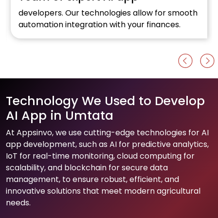
w for smooth
Optimise your online retail business w
inances.
Al development firm.
Technology We Used to Develop
AI App in Umtata
At Appsinvo, we use cutting-edge technologies for AI
app development, such as AI for predictive analytics,
IoT for real-time monitoring, cloud computing for
scalability, and blockchain for secure data
management, to ensure robust, efficient, and
innovative solutions that meet modern agricultural
needs.