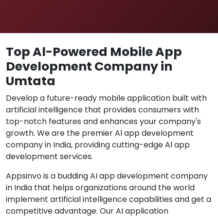
Top Al-Powered Mobile App
Development Company in
Umtata
Develop a future-ready mobile application built with
artificial intelligence that provides consumers with
top-notch features and enhances your company's
growth. We are the premier Al app development
company in India, providing cutting-edge Al app
development services.
Appsinvo is a budding AI app development company
in India that helps organizations around the world
implement artificial intelligence capabilities and get a
competitive advantage. Our AI application