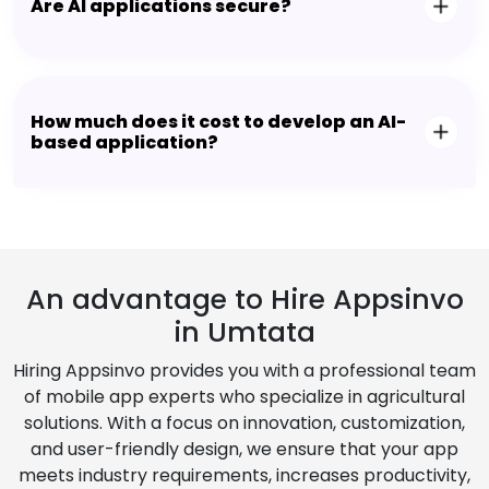
Are AI applications secure?
How much does it cost to develop an AI-
based application?
An advantage to Hire Appsinvo
in Umtata
Hiring Appsinvo provides you with a professional team
of mobile app experts who specialize in agricultural
solutions. With a focus on innovation, customization,
and user-friendly design, we ensure that your app
meets industry requirements, increases productivity,