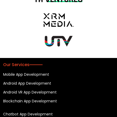
Our Services
Mobile App Development
Android App Development
Android VR App Development
Blockchain App Development
Chatbot App Development