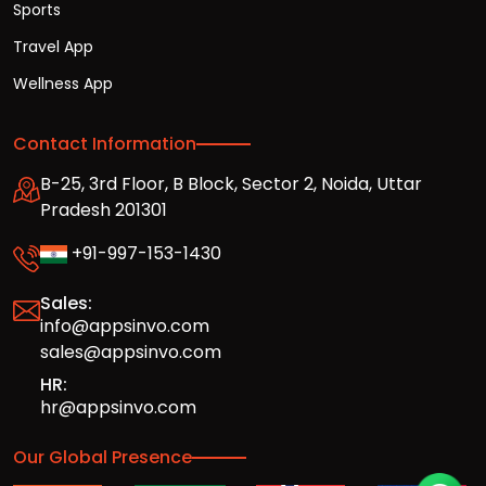
Sports
Travel App
Wellness App
Contact Information
B-25, 3rd Floor, B Block, Sector 2, Noida, Uttar
Pradesh 201301
+91-997-153-1430
Sales:
info@appsinvo.com
sales@appsinvo.com
HR:
hr@appsinvo.com
Our Global Presence