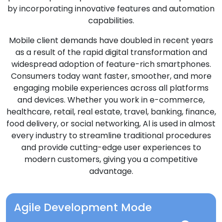
by incorporating innovative features and automation
capabilities.
Mobile client demands have doubled in recent years
as a result of the rapid digital transformation and
widespread adoption of feature-rich smartphones.
Consumers today want faster, smoother, and more
engaging mobile experiences across all platforms
and devices. Whether you work in e-commerce,
healthcare, retail, real estate, travel, banking, finance,
food delivery, or social networking, Al is used in almost
every industry to streamline traditional procedures
and provide cutting-edge user experiences to
modern customers, giving you a competitive
advantage.
Agile Development Mode