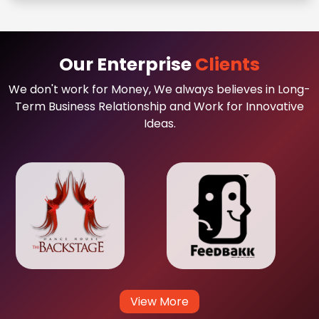
Our Enterprise
Clients
We don't work for Money, We always believes in Long-
Term Business Relationship and Work for Innovative
Ideas.
View More