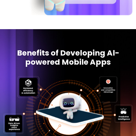
Benefits of Developing Al-
powered Mobile Apps