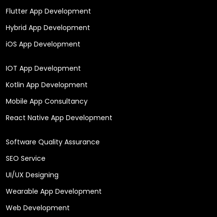
Flutter App Development
Hybrid App Development
iOS App Development
IOT App Development
Kotlin App Development
Mobile App Consultancy
React Native App Development
Software Quality Assurance
SEO Service
UI/UX Designing
Wearable App Development
Web Development