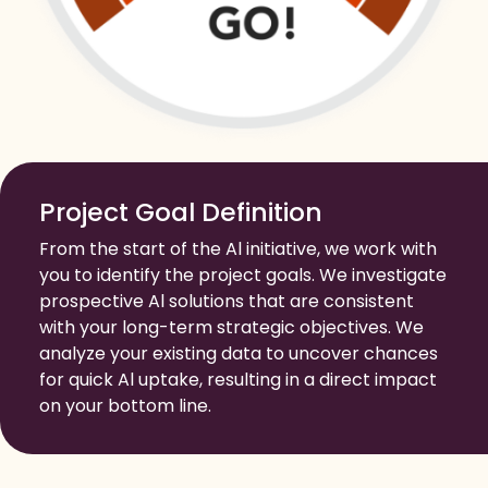
Project Goal Definition
From the start of the Al initiative, we work with
you to identify the project goals. We investigate
prospective Al solutions that are consistent
with your long-term strategic objectives. We
analyze your existing data to uncover chances
for quick Al uptake, resulting in a direct impact
on your bottom line.