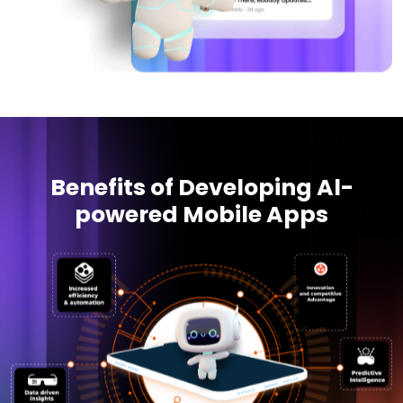
Benefits of Developing Al-
powered Mobile Apps