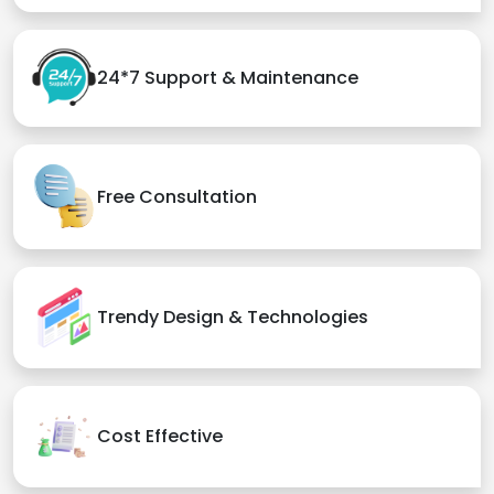
24*7 Support & Maintenance
Free Consultation
Trendy Design & Technologies
Cost Effective