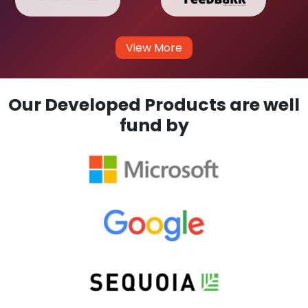
View More
Our Developed Products are well
fund by