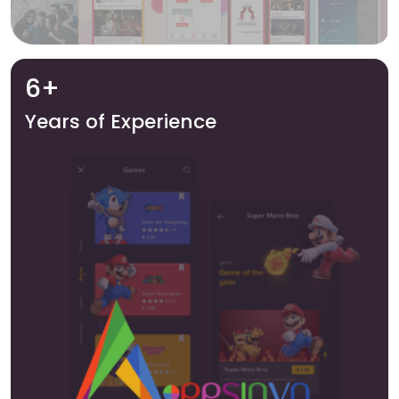
6+
Years of Experience