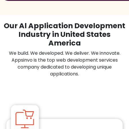
Our Al Application Development
Industry in United States
America
We build. We developed. We deliver. We innovate.
Appsinvo is the top web development services
company dedicated to developing unique
applications.