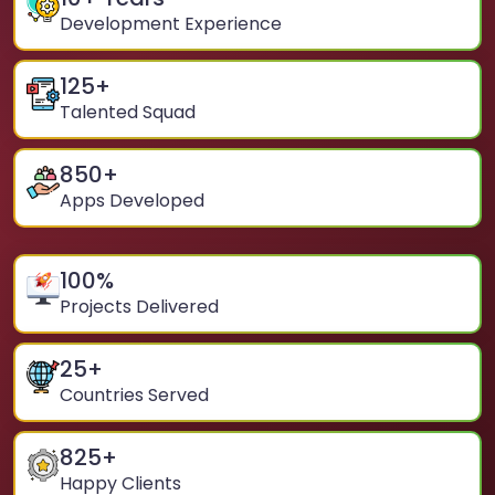
Development Experience
125
+
Talented Squad
850
+
Apps Developed
100
%
Projects Delivered
25
+
Countries Served
825
+
Happy Clients