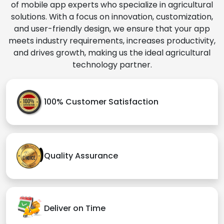
of mobile app experts who specialize in agricultural
solutions. With a focus on innovation, customization,
and user-friendly design, we ensure that your app
meets industry requirements, increases productivity,
and drives growth, making us the ideal agricultural
technology partner.
100% Customer Satisfaction
Quality Assurance
Deliver on Time