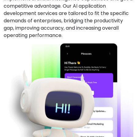
competitive advantage. Our AI application
development services are tailored to fit the specific
demands of enterprises, bridging the productivity
gap, improving accuracy, and increasing overall
operating performance.