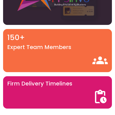
150+
Expert Team Members
Firm Delivery Timelines