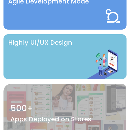
Agile Development Mode
Highly UI/UX Design
500+
Apps Deployed on Stores