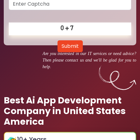
Submit
Are you interested in our IT services or need advice?
Then please contact us and we'll be glad for you to
help.
Best Ai App Development
Company in United States
America
10
+ Years