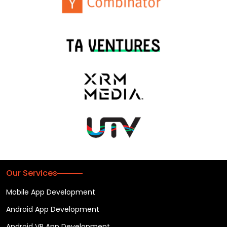
Our Services
Mobile App Development
Android App Development
Android VR App Development