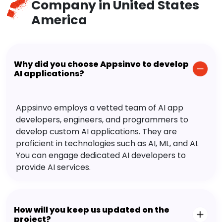
Company in United States
America
Why did you choose Appsinvo to develop
AI applications?
Appsinvo employs a vetted team of AI app
developers, engineers, and programmers to
develop custom AI applications. They are
proficient in technologies such as AI, ML, and AI.
You can engage dedicated AI developers to
provide AI services.
How will you keep us updated on the
project?