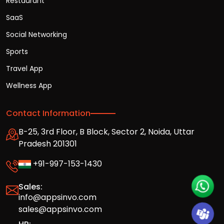
Restaurant
SaaS
Social Networking
Sports
Travel App
Wellness App
Contact Information
B-25, 3rd Floor, B Block, Sector 2, Noida, Uttar
Pradesh 201301
+91-997-153-1430
Sales:
info@appsinvo.com
sales@appsinvo.com