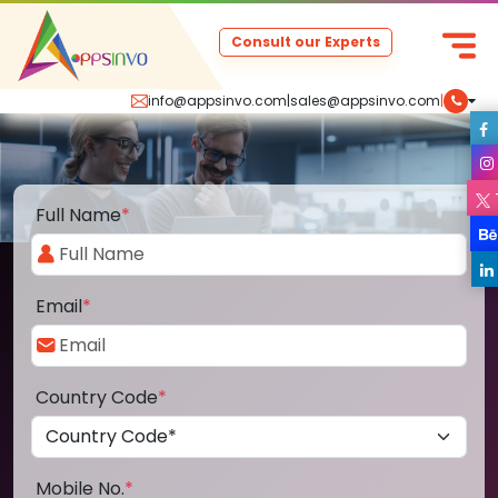
Consult our Experts
info@appsinvo.com
|
sales@appsinvo.com
|
Full Name
*
Email
*
Country Code
*
Mobile No.
*