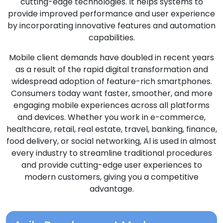
cutting-edge technologies. It helps systems to
provide improved performance and user experience
by incorporating innovative features and automation
capabilities.
Mobile client demands have doubled in recent years
as a result of the rapid digital transformation and
widespread adoption of feature-rich smartphones.
Consumers today want faster, smoother, and more
engaging mobile experiences across all platforms
and devices. Whether you work in e-commerce,
healthcare, retail, real estate, travel, banking, finance,
food delivery, or social networking, Al is used in almost
every industry to streamline traditional procedures
and provide cutting-edge user experiences to
modern customers, giving you a competitive
advantage.