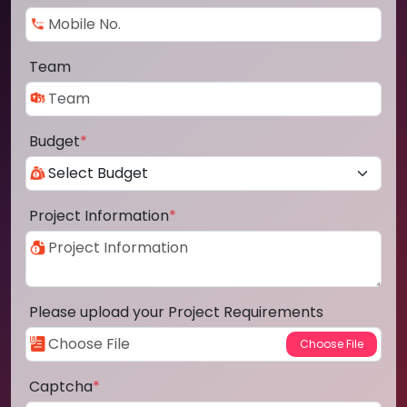
Team
Budget
*
Project Information
*
Please upload your Project Requirements
Captcha
*