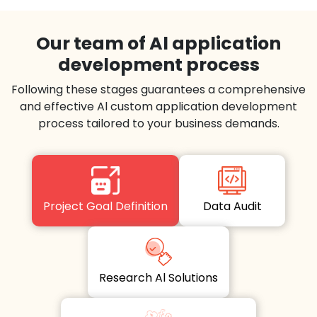
Our team of Al application
development process
Following these stages guarantees a comprehensive
and effective Al custom application development
process tailored to your business demands.
Project Goal Definition
Data Audit
Research Al Solutions