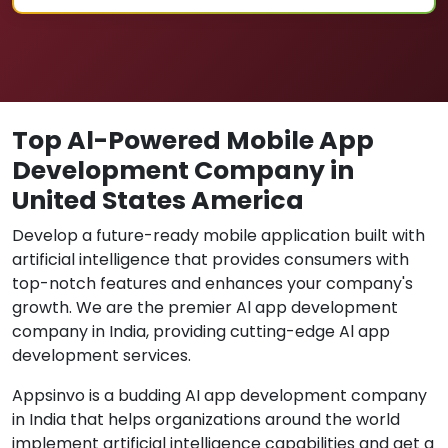
Top Al-Powered Mobile App
Development Company in
United States America
Develop a future-ready mobile application built with
artificial intelligence that provides consumers with
top-notch features and enhances your company's
growth. We are the premier Al app development
company in India, providing cutting-edge Al app
development services.
Appsinvo is a budding AI app development company
in India that helps organizations around the world
implement artificial intelligence capabilities and get a