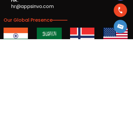
HR:
hr@appsinvo.com
Our Global Presence
Full stack mobile (iOS, Android) and web
app design and development agency
© Copyrights 2016-
2026
Appsinvo Pvt. Ltd. All Rights
Reserved.