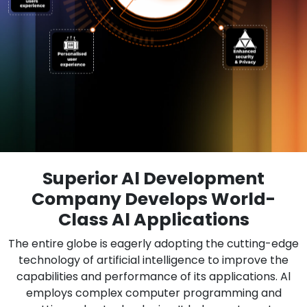
Superior Al Development
Company Develops World-
Class Al Applications
The entire globe is eagerly adopting the cutting-edge
technology of artificial intelligence to improve the
capabilities and performance of its applications. Al
employs complex computer programming and