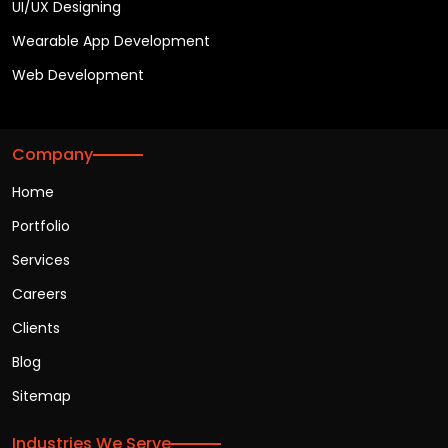
UI/UX Designing
Wearable App Development
Web Development
Company
Home
Portfolio
Services
Careers
Clients
Blog
Sitemap
Industries We Serve