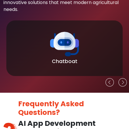
innovative solutions that meet modern agricultural
needs.
Chatboat
Frequently Asked
Questions?
AI App Development