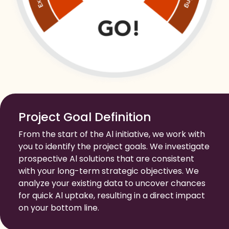
Project Goal Definition
From the start of the Al initiative, we work with
you to identify the project goals. We investigate
prospective Al solutions that are consistent
with your long-term strategic objectives. We
analyze your existing data to uncover chances
for quick Al uptake, resulting in a direct impact
on your bottom line.