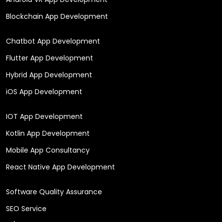
Blockchain App Development
Chatbot App Development
Flutter App Development
Hybrid App Development
iOS App Development
IOT App Development
Kotlin App Development
Mobile App Consultancy
React Native App Development
Software Quality Assurance
SEO Service