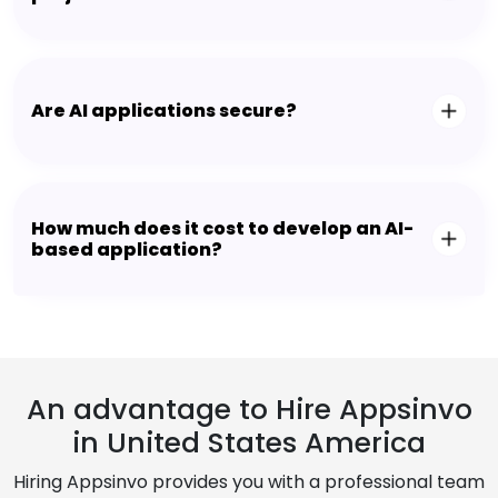
Are AI applications secure?
How much does it cost to develop an AI-
based application?
An advantage to Hire Appsinvo
in United States America
Hiring Appsinvo provides you with a professional team