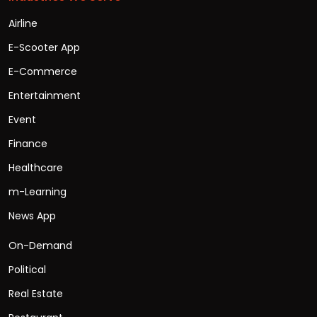
Airline
E-Scooter App
E-Commerce
Entertainment
Event
Finance
Healthcare
m-Learning
News App
On-Demand
Political
Real Estate