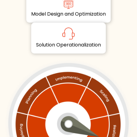
Model Design and Optimization
Solution Operationalization