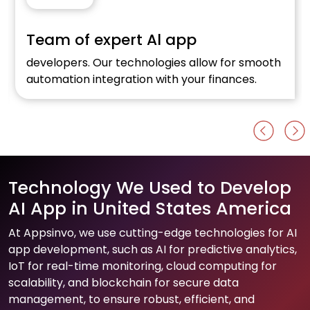
xpert Al app
E-commerc
r technologies allow for smooth
Optimise your onli
egration with your finances.
Al development f
Technology We Used to Develop
AI App in United States America
At Appsinvo, we use cutting-edge technologies for AI
app development, such as AI for predictive analytics,
IoT for real-time monitoring, cloud computing for
scalability, and blockchain for secure data
management, to ensure robust, efficient, and