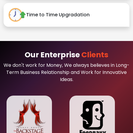
Time to Time Upgradation
Our Enterprise
Clients
We don't work for Money, We always believes in Long-
Term Business Relationship and Work for Innovative
Ideas.