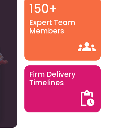
150+
Expert Team
Members
Firm Delivery
Timelines