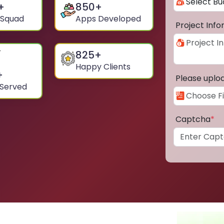
+
850
+
 Squad
Apps Developed
Project Inf
825
+
Happy Clients
+
Please uplo
 Served
Captcha
*