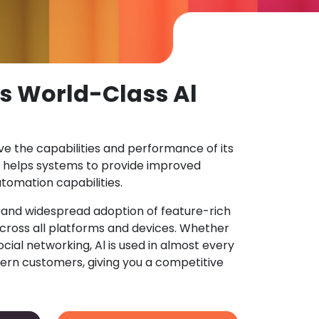
s World-Class Al
ove the capabilities and performance of its
 helps systems to provide improved
tomation capabilities.
n and widespread adoption of feature-rich
ross all platforms and devices. Whether
ocial networking, Al is used in almost every
ern customers, giving you a competitive