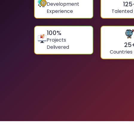
125
Development
Experience
Talented
100
%
Projects
25
Delivered
Countries