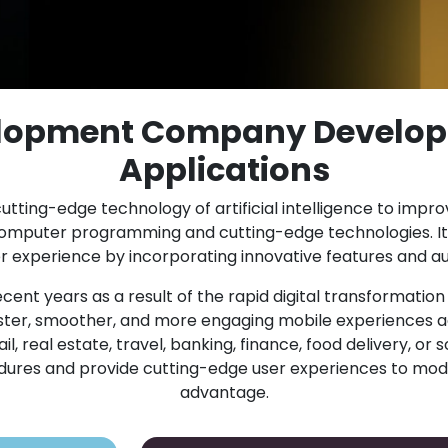
elopment Company Develop
Applications
utting-edge technology of artificial intelligence to impr
computer programming and cutting-edge technologies. It
experience by incorporating innovative features and au
cent years as a result of the rapid digital transformatio
er, smoother, and more engaging mobile experiences ac
 real estate, travel, banking, finance, food delivery, or s
cedures and provide cutting-edge user experiences to mod
advantage.