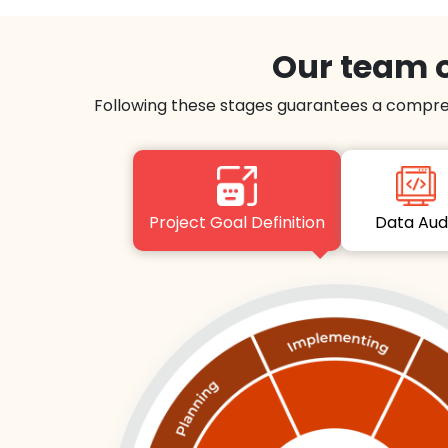
Our team o
Following these stages guarantees a compre
Project Goal Definition
Data Au