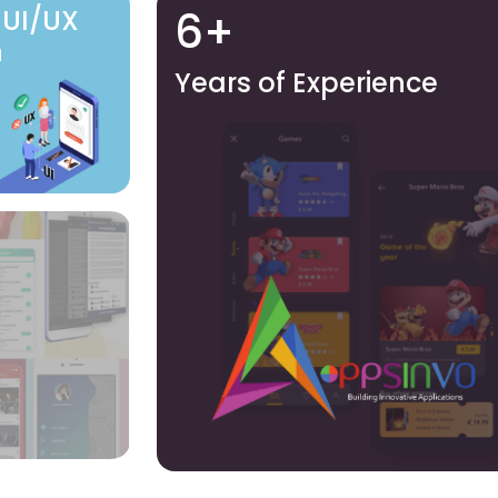
6+
 UI/UX
n
Years of Experience