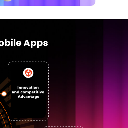
obile Apps