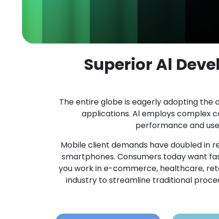
Superior Al Dev
The entire globe is eagerly adopting the c
applications. Al employs complex 
performance and user 
Mobile client demands have doubled in re
smartphones. Consumers today want fast
you work in e-commerce, healthcare, retail,
industry to streamline traditional pro