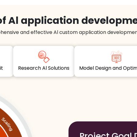
f Al application developm
hensive and effective Al custom application development
dit
Research Al Solutions
Model Design and Opt
Project Goal 