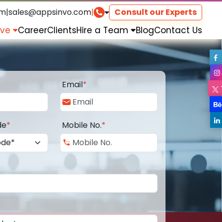
om
|
sales@appsinvo.com
|
Consult our Experts
rve
Career
Clients
Hire a Team
Blog
Contact Us
Email
*
de
*
Mobile No.
*