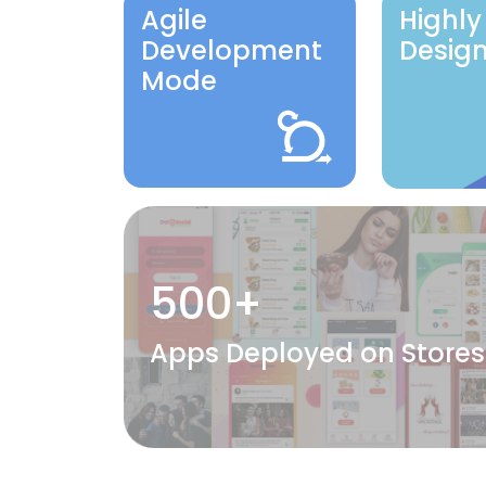
Agile
Highly
Development
Desig
Mode
500+
Apps Deployed on Stores