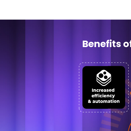
Benefits 