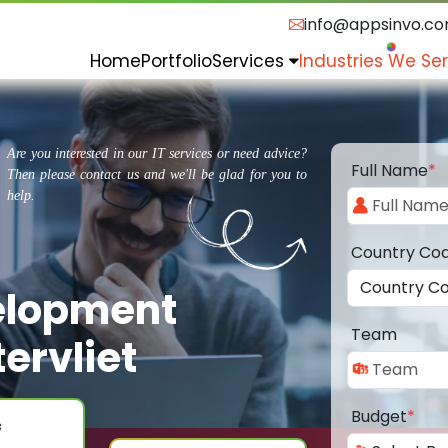
info@appsinvo.c
Home
Portfolio
Services
Industries We Se
Are you interested in our IT services or need advice?
Full Name
*
Then please contact us and we'll be glad for you to
help.
Country Co
elopment
Team
ervliet
Budget
*