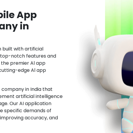
ile App
ny in
uilt with artificial
h top-notch features and
the premier Al app
cutting-edge Al app
 company in India that
ment artificial intelligence
ge. Our AI application
he specific demands of
, improving accuracy, and
.