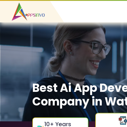
Best Ai App Dev
Company in Wat
10
+ Years