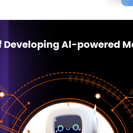
of Developing Al-powered M