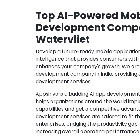
Top Al-Powered Mob
Development Compa
Watervliet
Develop a future-ready mobile application b
intelligence that provides consumers wit
enhances your company's growth. We are 
development company in India, providing 
development services.
Appsinvo is a budding AI app development
helps organizations around the world imple
capabilities and get a competitive advanta
development services are tailored to fit t
enterprises, bridging the productivity gap
increasing overall operating performance