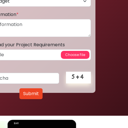
ormation
*
ad your Project Requirements
Submit