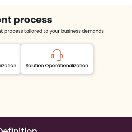
ent process
 process tailored to your business demands.
imization
Solution Operationalization
Definition