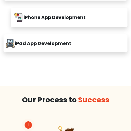
iPhone App Development
iPad App Development
Our Process to
Success
1