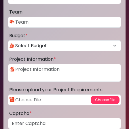
Team
Budget
*
Project Information
*
Please upload your Project Requirements
Captcha
*