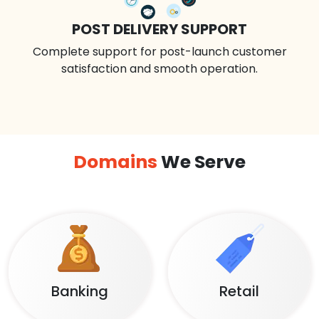
POST DELIVERY SUPPORT
Complete support for post-launch customer
satisfaction and smooth operation.
Domains
We Serve
Banking
Retail