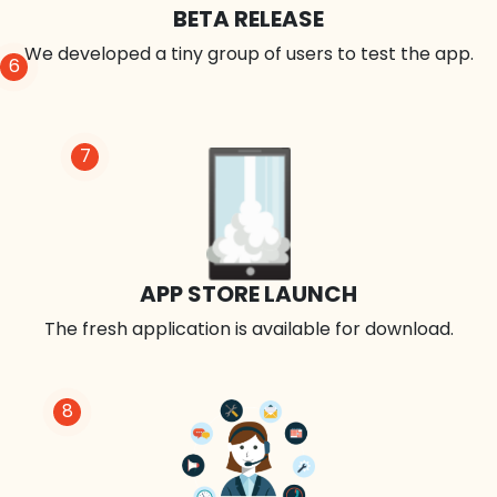
BETA RELEASE
We developed a tiny group of users to test the app.
6
7
APP STORE LAUNCH
The fresh application is available for download.
8