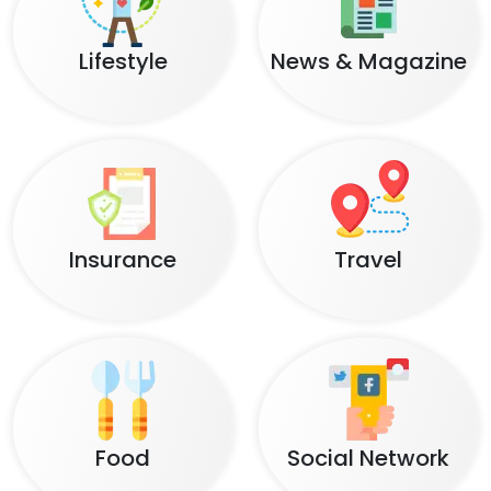
Lifestyle
News & Magazine
Insurance
Travel
Food
Social Network