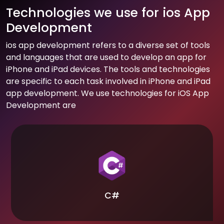
Technologies we use for ios App
Development
ios app development refers to a diverse set of tools
and languages that are used to develop an app for
iPhone and iPad devices. The tools and technologies
are specific to each task involved in iPhone and iPad
app development. We use technologies for iOS App
Development are
C#