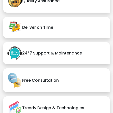
Quality Assurance
Deliver on Time
24*7 Support & Maintenance
Free Consultation
Trendy Design & Technologies