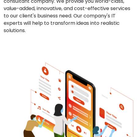
consultant company. We provide you world-class,
value-added, innovative, and cost-effective services
to our client's business need. Our company's IT
experts will help to transform ideas into realistic
solutions.