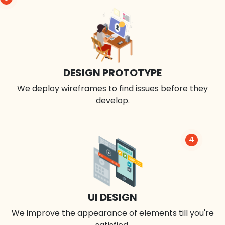
DESIGN PROTOTYPE
We deploy wireframes to find issues before they
develop.
4
UI DESIGN
We improve the appearance of elements till you're