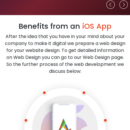
Benefits from an
iOS App
After the idea that you have in your mind about your
company to make it digital we prepare a web design
for your website design. To get detailed information
on Web Design you can go to our Web Design page.
So the further process of the web development we
discuss below: