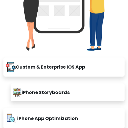
Custom & Enterprise IOS App
iPhone Storyboards
iPhone App Optimization