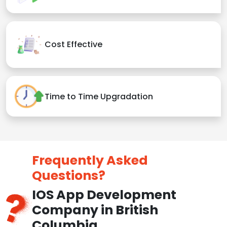
Cost Effective
Time to Time Upgradation
Frequently Asked
Questions?
IOS App Development
Company in British
Columbia