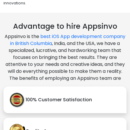
innovations.
Advantage to hire Appsinvo
Appsinvo is the
best iOS App development company
in British Columbia
, India, and the USA, we have a
specialized, lucrative, and hardworking team that
focuses on bringing the best results. They are
attentive to your needs and creative ideas, and they
will do everything possible to make them a reality.
The benefits of employing an Appsinvo team are
100% Customer Satisfaction