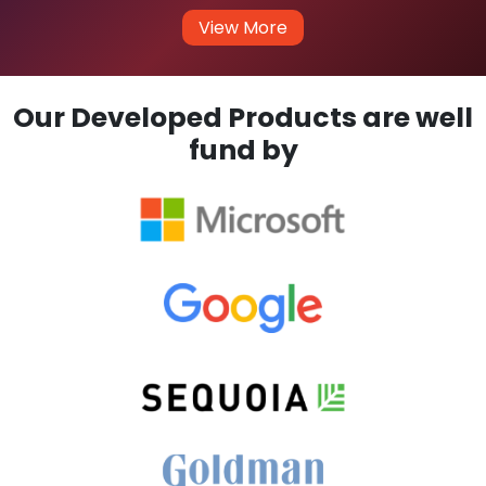
View More
Our Developed Products are well
fund by