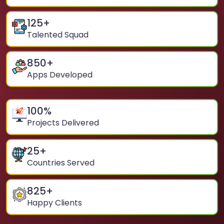
125
+
Talented Squad
850
+
Apps Developed
100
%
Projects Delivered
25
+
Countries Served
825
+
Happy Clients