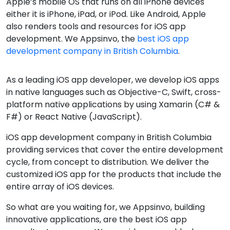
Apple’s mobile OS that runs on all iPhone devices
either it is iPhone, iPad, or iPod. Like Android, Apple
also renders tools and resources for iOS app
development. We Appsinvo, the
best iOS app
development company in British Columbia
.
As a leading iOS app developer, we develop iOS apps
in native languages such as Objective-C, Swift, cross-
platform native applications by using Xamarin (C# &
F#) or React Native (JavaScript).
iOS app development company in British Columbia
providing services that cover the entire development
cycle, from concept to distribution. We deliver the
customized iOS app for the products that include the
entire array of iOS devices.
So what are you waiting for, we Appsinvo, building
innovative applications, are the best iOS app