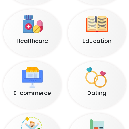
Healthcare
Education
E-commerce
Dating