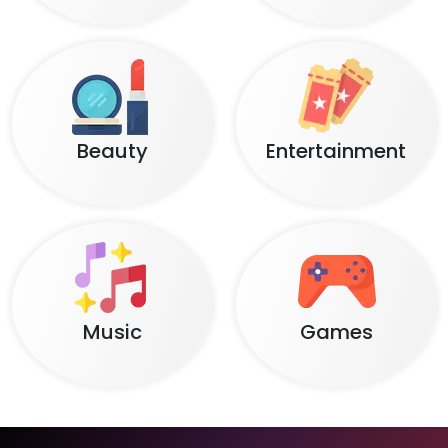
Beauty
Entertainment
Music
Games