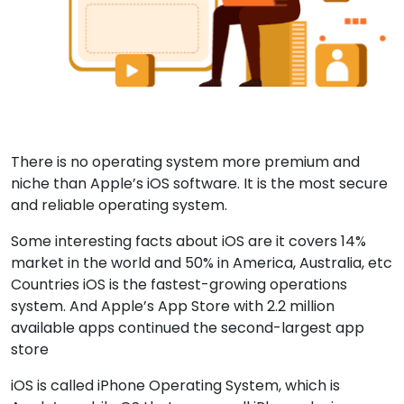
There is no operating system more premium and
niche than Apple’s iOS software. It is the most secure
and reliable operating system.
Some interesting facts about iOS are it covers 14%
market in the world and 50% in America, Australia, etc
Countries iOS is the fastest-growing operations
system. And Apple’s App Store with 2.2 million
available apps continued the second-largest app
store
iOS is called iPhone Operating System, which is