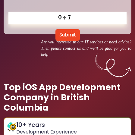
Submit
Are you interested in our IT services or need advice?
Then please contact us and we'll be glad for you to
help.
Top iOS App Development
Company in British
Columbia
10
+ Years
Development Experience