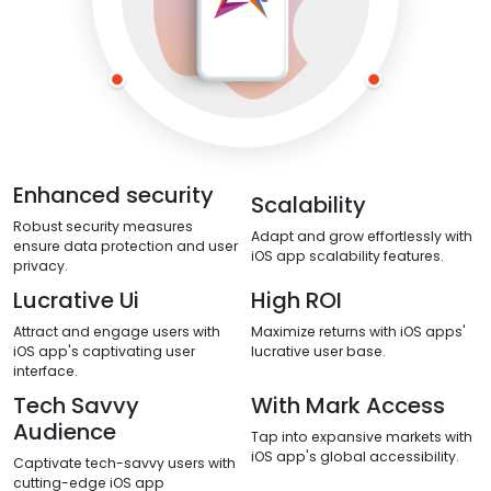
Enhanced security
Scalability
Robust security measures
Adapt and grow effortlessly with
ensure data protection and user
iOS app scalability features.
privacy.
Lucrative Ui
High ROI
Attract and engage users with
Maximize returns with iOS apps'
iOS app's captivating user
lucrative user base.
interface.
Tech Savvy
With Mark Access
Audience
Tap into expansive markets with
iOS app's global accessibility.
Captivate tech-savvy users with
cutting-edge iOS app