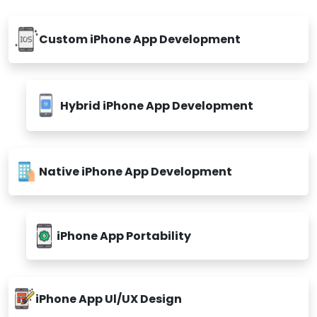
Custom iPhone App Development
Hybrid iPhone App Development
Native iPhone App Development
iPhone App Portability
iPhone App Ul/UX Design