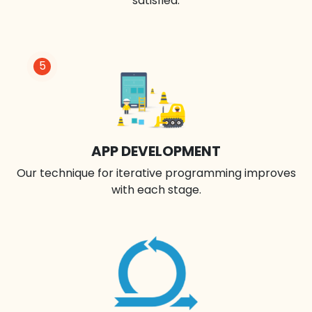
satisfied.
5
APP DEVELOPMENT
Our technique for iterative programming improves
with each stage.