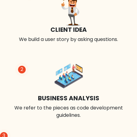
CLIENT IDEA
We build a user story by asking questions.
2
BUSINESS ANALYSIS
We refer to the pieces as code development
guidelines.
3