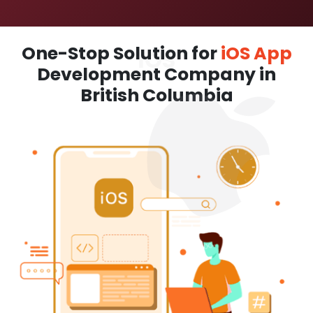
One-Stop Solution for
iOS App
Development Company in
British Columbia