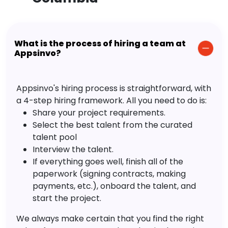
What is the process of hiring a team at
Appsinvo?
Appsinvo's hiring process is straightforward, with
a 4-step hiring framework. All you need to do is:
Share your project requirements.
Select the best talent from the curated
talent pool
Interview the talent.
If everything goes well, finish all of the
paperwork (signing contracts, making
payments, etc.), onboard the talent, and
start the project.
We always make certain that you find the right