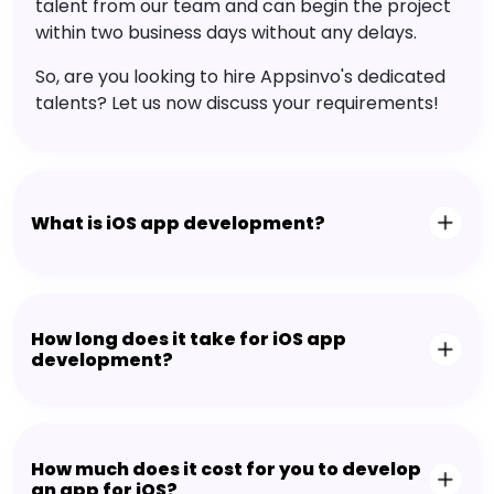
talent from our team and can begin the project
within two business days without any delays.
So, are you looking to hire Appsinvo's dedicated
talents? Let us now discuss your requirements!
What is iOS app development?
How long does it take for iOS app
development?
How much does it cost for you to develop
an app for iOS?