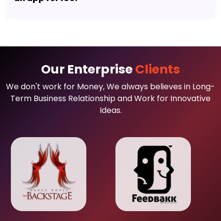
Our Enterprise
Clients
We don't work for Money, We always believes in Long-
Term Business Relationship and Work for Innovative
Ideas.