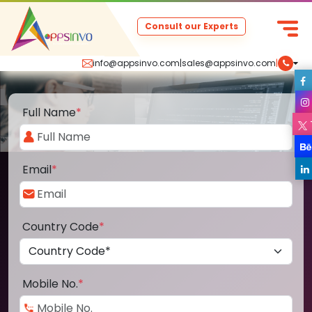
Consult our Experts
info@appsinvo.com
|
sales@appsinvo.com
|
Full Name
*
Email
*
Country Code
*
Mobile No.
*