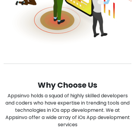
Why Choose Us
Appsinvo holds a squad of highly skilled developers
and coders who have expertise in trending tools and
technologies in iOs app development. We at
Appsinvo offer a wide array of iOs App development
services