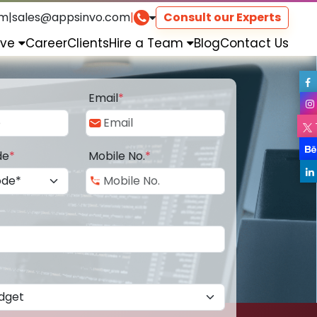
om
|
sales@appsinvo.com
|
Consult our Experts
rve
Career
Clients
Hire a Team
Blog
Contact Us
Email
*
de
*
Mobile No.
*