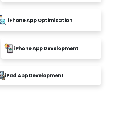
iPhone App Optimization
iPhone App Development
iPad App Development