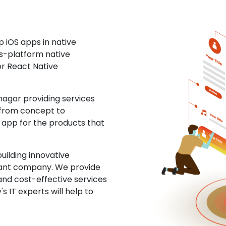
 iOS apps in native
ss-platform native
or React Native
gar providing services
 from concept to
S app for the products that
uilding innovative
ltant company. We provide
and cost-effective services
s IT experts will help to