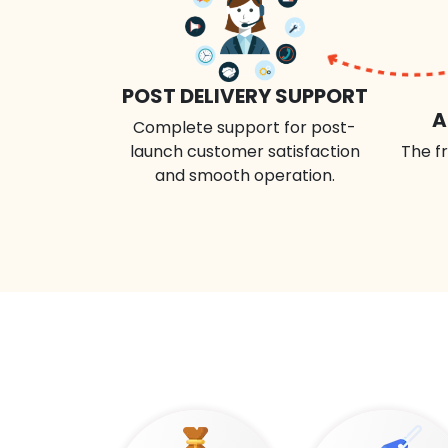
POST DELIVERY SUPPORT
A
Complete support for post-
launch customer satisfaction
The fr
and smooth operation.