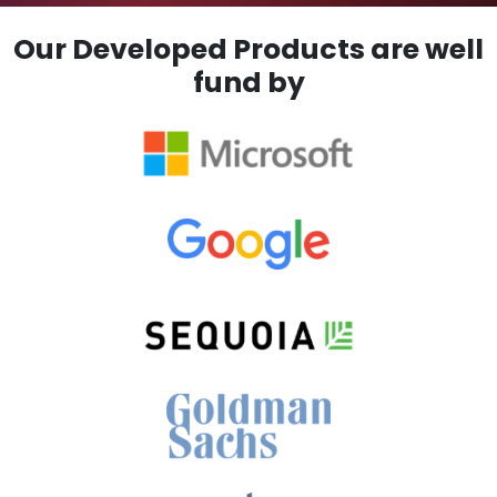
Our Developed Products are well
fund by