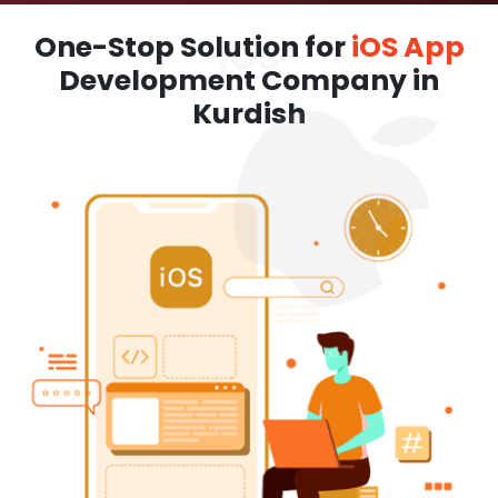
One-Stop Solution for
iOS App
Development Company in
Kurdish