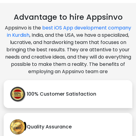
Advantage to hire Appsinvo
Appsinvo is the
best iOS App development company
in Kurdish
, India, and the USA, we have a specialized,
lucrative, and hardworking team that focuses on
bringing the best results. They are attentive to your
needs and creative ideas, and they will do everything
possible to make them a reality. The benefits of
employing an Appsinvo team are
100% Customer Satisfaction
Quality Assurance