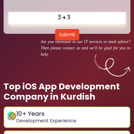
Submit
Are you interested in our IT services or need advice?
Then please contact us and we'll be glad for you to
help.
Top iOS App Development
Company in Kurdish
10
+ Years
Development Experience