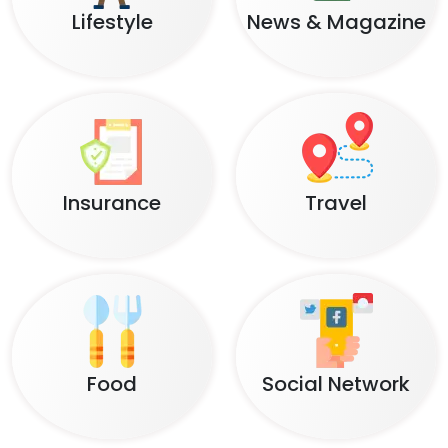
Lifestyle
News & Magazine
Insurance
Travel
Food
Social Network