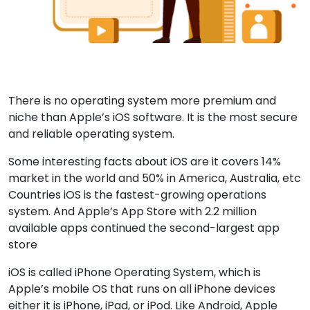
There is no operating system more premium and
niche than Apple’s iOS software. It is the most secure
and reliable operating system.
Some interesting facts about iOS are it covers 14%
market in the world and 50% in America, Australia, etc
Countries iOS is the fastest-growing operations
system. And Apple’s App Store with 2.2 million
available apps continued the second-largest app
store
iOS is called iPhone Operating System, which is
Apple’s mobile OS that runs on all iPhone devices
either it is iPhone, iPad, or iPod. Like Android, Apple