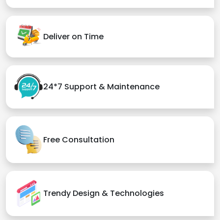
Deliver on Time
24*7 Support & Maintenance
Free Consultation
Trendy Design & Technologies