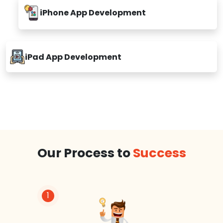
iPhone App Development
iPad App Development
Our Process to
Success
1