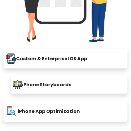
Custom & Enterprise IOS App
iPhone Storyboards
iPhone App Optimization