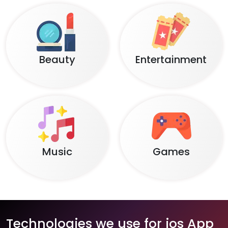
Beauty
Entertainment
Music
Games
Technologies we use for ios App