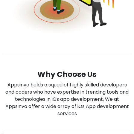
Why Choose Us
Appsinvo holds a squad of highly skilled developers
and coders who have expertise in trending tools and
technologies in iOs app development. We at
Appsinvo offer a wide array of iOs App development
services