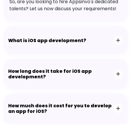
So, are you looking to hire Appsinvo's dedicated
talents? Let us now discuss your requirements!
What is iOS app development?
How long does it take for iOS app
development?
How much does it cost for you to develop
an app for iOS?