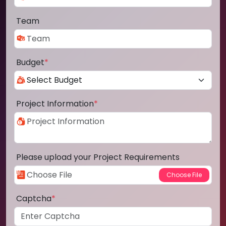
Team
Budget
*
Project Information
*
Please upload your Project Requirements
Captcha
*