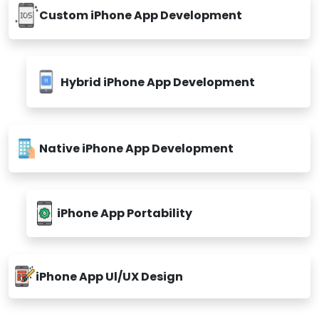
Custom iPhone App Development
Hybrid iPhone App Development
Native iPhone App Development
iPhone App Portability
iPhone App Ul/UX Design