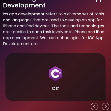
Development
ios app development refers to a diverse set of tools
and languages that are used to develop an app for
iPhone and iPad devices. The tools and technologies
are specific to each task involved in iPhone and iPad
app development. We use technologies for iOS App
Development are
C#