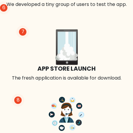
We developed a tiny group of users to test the app.
6
7
APP STORE LAUNCH
The fresh application is available for download.
8