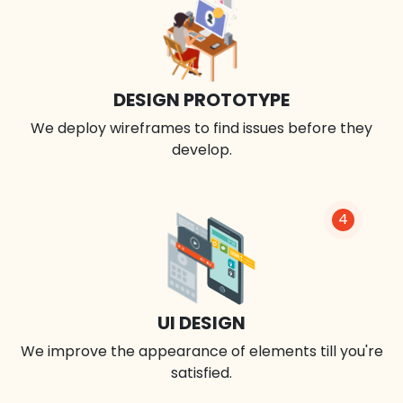
DESIGN PROTOTYPE
We deploy wireframes to find issues before they
develop.
4
UI DESIGN
We improve the appearance of elements till you're
satisfied.