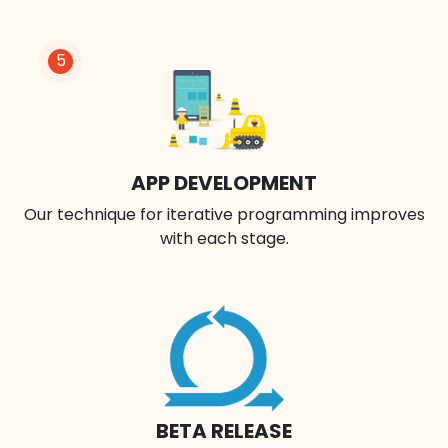
5
APP DEVELOPMENT
Our technique for iterative programming improves
with each stage.
BETA RELEASE