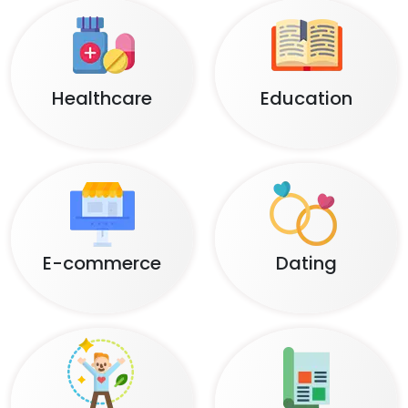
Healthcare
Education
E-commerce
Dating