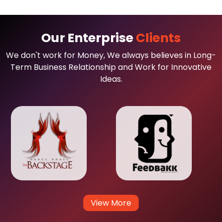
Our Enterprise
Clients
We don't work for Money, We always believes in Long-
Term Business Relationship and Work for Innovative
Ideas.
View More