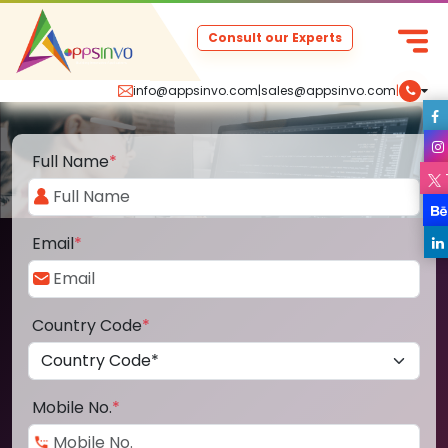
Consult our Experts
info@appsinvo.com
|
sales@appsinvo.com
|
Full Name
*
Email
*
Country Code
*
Mobile No.
*