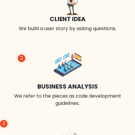
CLIENT IDEA
We build a user story by asking questions.
2
BUSINESS ANALYSIS
We refer to the pieces as code development
guidelines.
3