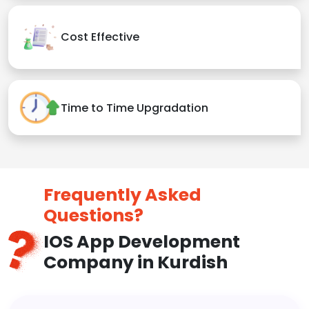
Cost Effective
Time to Time Upgradation
Frequently Asked
Questions?
IOS App Development
Company in Kurdish