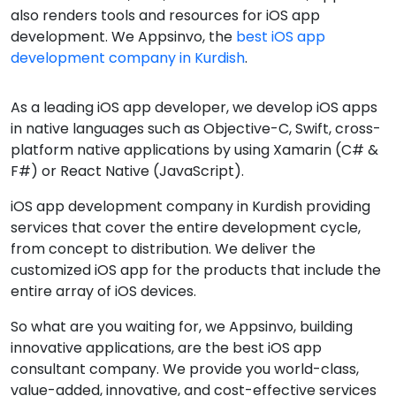
also renders tools and resources for iOS app
development. We Appsinvo, the
best iOS app
development company in Kurdish
.
As a leading iOS app developer, we develop iOS apps
in native languages such as Objective-C, Swift, cross-
platform native applications by using Xamarin (C# &
F#) or React Native (JavaScript).
iOS app development company in Kurdish providing
services that cover the entire development cycle,
from concept to distribution. We deliver the
customized iOS app for the products that include the
entire array of iOS devices.
So what are you waiting for, we Appsinvo, building
innovative applications, are the best iOS app
consultant company. We provide you world-class,
value-added, innovative, and cost-effective services