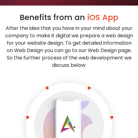
Benefits from an
iOS App
After the idea that you have in your mind about your
company to make it digital we prepare a web design
for your website design. To get detailed information
on Web Design you can go to our Web Design page.
So the further process of the web development we
discuss below: