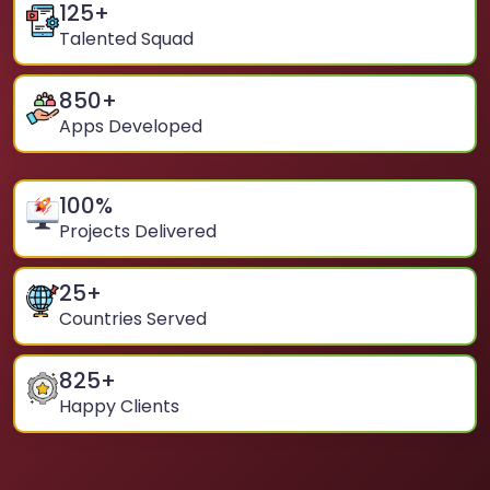
125
+
Talented Squad
850
+
Apps Developed
100
%
Projects Delivered
25
+
Countries Served
825
+
Happy Clients