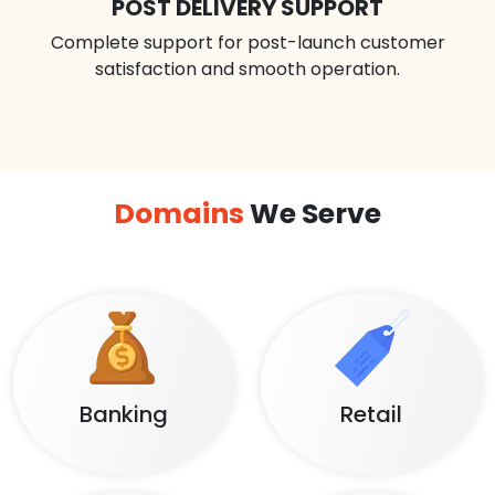
POST DELIVERY SUPPORT
Complete support for post-launch customer
satisfaction and smooth operation.
Domains
We Serve
Banking
Retail