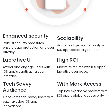
Enhanced security
Scalability
Robust security measures
Adapt and grow effortlessly with
ensure data protection and user
iOS app scalability features.
privacy.
Lucrative Ui
High ROI
Attract and engage users with
Maximize returns with iOS apps'
iOS app's captivating user
lucrative user base.
interface.
Tech Savvy
With Mark Access
Audience
Tap into expansive markets with
iOS app's global accessibility.
Captivate tech-savvy users with
cutting-edge iOS app
innovations.