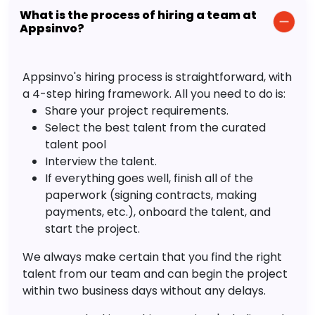
What is the process of hiring a team at
Appsinvo?
Appsinvo's hiring process is straightforward, with
a 4-step hiring framework. All you need to do is:
Share your project requirements.
Select the best talent from the curated
talent pool
Interview the talent.
If everything goes well, finish all of the
paperwork (signing contracts, making
payments, etc.), onboard the talent, and
start the project.
We always make certain that you find the right
talent from our team and can begin the project
within two business days without any delays.