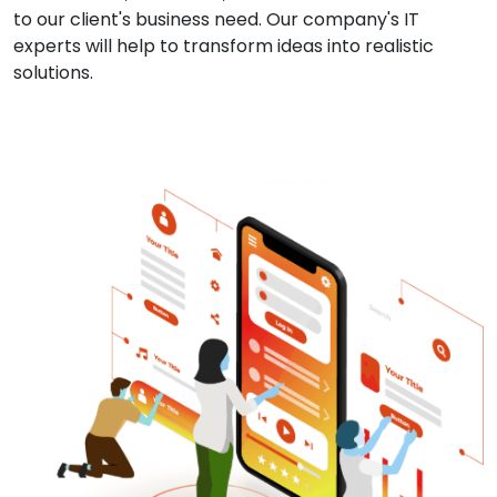
to our client's business need. Our company's IT
experts will help to transform ideas into realistic
solutions.