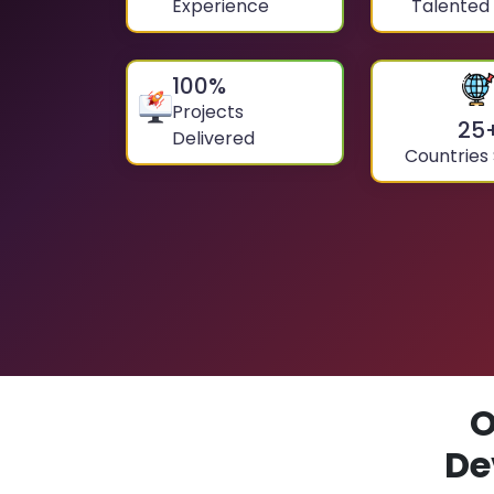
Experience
Talented
100
%
Projects
25
Delivered
Countries
O
De