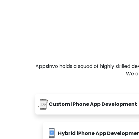
Appsinvo holds a squad of highly skilled 
We at
Custom iPhone App Development
Hybrid iPhone App Developme