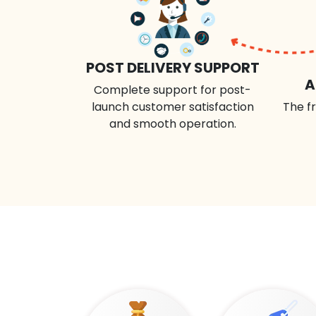
POST DELIVERY SUPPORT
A
Complete support for post-
launch customer satisfaction
The fr
and smooth operation.