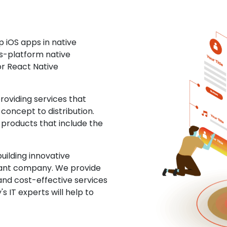
 iOS apps in native
ss-platform native
or React Native
oviding services that
concept to distribution.
 products that include the
uilding innovative
ltant company. We provide
and cost-effective services
s IT experts will help to