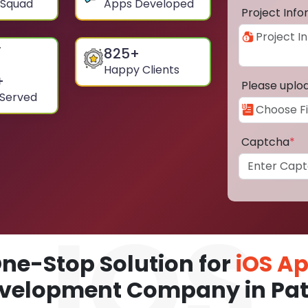
 Squad
Apps Developed
Project Inf
825
+
Happy Clients
+
Please uplo
 Served
Captcha
*
ne-Stop Solution for
iOS A
velopment Company in Pa