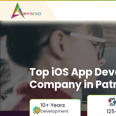
Top iOS App De
Company in Pat
10
+ Years
125
Development