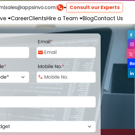
om
|
sales@appsinvo.com
|
Consult our Experts
rve
Career
Clients
Hire a Team
Blog
Contact Us
Email
*
de
*
Mobile No.
*