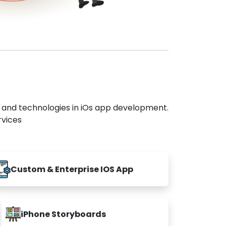
s and technologies in iOs app development.
rvices
Custom & Enterprise IOS App
iPhone Storyboards