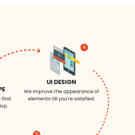
4
UI DESIGN
PE
We improve the appearance of
 find
elements till you're satisfied.
lop.
5