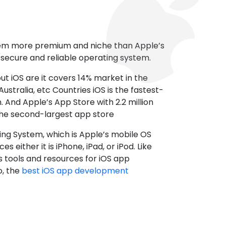
tem more premium and niche than Apple’s
t secure and reliable operating system.
ut iOS are it covers 14% market in the
ustralia, etc Countries iOS is the fastest-
 And Apple’s App Store with 2.2 million
the second-largest app store
ting System, which is Apple’s mobile OS
es either it is iPhone, iPad, or iPod. Like
s tools and resources for iOS app
, the
best iOS app development