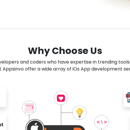
Why Choose Us
developers and coders who have expertise in trending tool
 Appsinvo offer a wide array of iOs App development se
nt