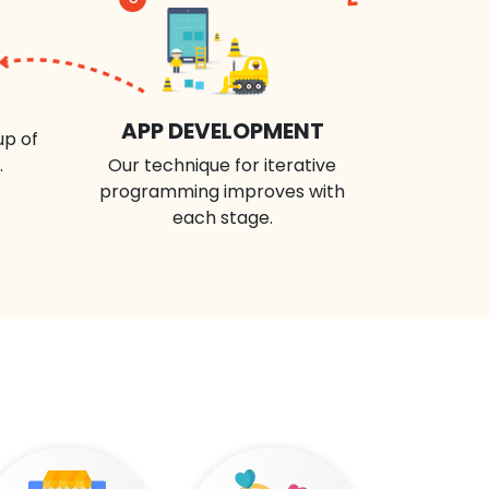
APP DEVELOPMENT
up of
.
Our technique for iterative
programming improves with
each stage.