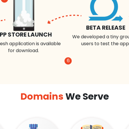
BETA RELEASE
PP STORE LAUNCH
We developed a tiny gro
esh application is available
users to test the app
for download.
6
Domains
We Serve