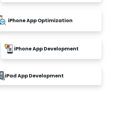
iPhone App Optimization
iPhone App Development
iPad App Development