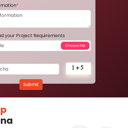
ormation
*
ad your Project Requirements
Submit
pp
tna