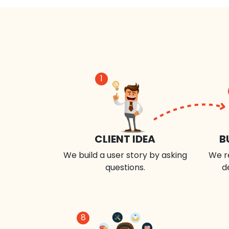
1
CLIENT IDEA
B
We build a user story by asking
We r
questions.
d
8