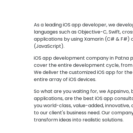
As a leading iOS app developer, we develop
languages such as Objective-C, Swift, cro
applications by using Xamarin (C# & F#) 
(JavaScript).
iOS app development company in Patna pr
cover the entire development cycle, from 
We deliver the customized iOS app for the
entire array of iOS devices.
So what are you waiting for, we Appsinvo, b
applications, are the best iOS app consu
you world-class, value-added, innovative, 
to our client's business need. Our company'
transform ideas into realistic solutions.