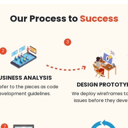
Our Process to
Success
3
2
USINESS ANALYSIS
DESIGN PROTOTY
efer to the pieces as code
evelopment guidelines.
We deploy wireframes to
issues before they deve
7