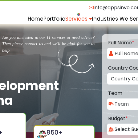
info@appsinvo.c
Home
Portfolio
Services
Industries We Se
Are you interested in our IT services or need advice?
Full Name
*
Then please contact us and we'll be glad for you to
help.
Country Co
velopment
Team
na
Budget
*
+
850
+