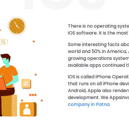
There is no operating sys
iOS software. It is the mos
Some interesting facts abo
world and 50% in America, A
growing operations system.
available apps continued 
iOS is called iPhone Opera
that runs on all iPhone devic
Android, Apple also render
development. We Appsinvo
company in Patna
.