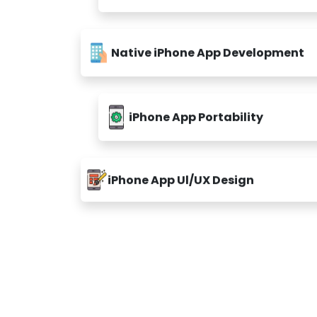
Native iPhone App Development
iPhone App Portability
iPhone App Ul/UX Design