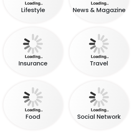
Lifestyle
News & Magazine
Insurance
Travel
Food
Social Network