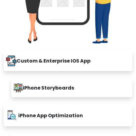
Custom & Enterprise IOS App
iPhone Storyboards
iPhone App Optimization