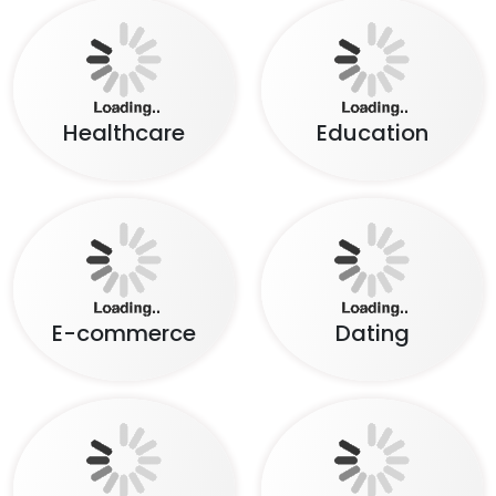
Healthcare
Education
E-commerce
Dating