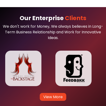
Our Enterprise
Clients
We don't work for Money, We always believes in Long-
Term Business Relationship and Work for Innovative
Ideas.
View More