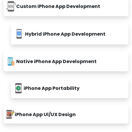
Custom iPhone App Development
Hybrid iPhone App Development
Native iPhone App Development
iPhone App Portability
iPhone App Ul/UX Design