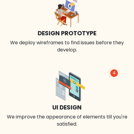
DESIGN PROTOTYPE
We deploy wireframes to find issues before they
develop.
4
UI DESIGN
We improve the appearance of elements till you're
satisfied.