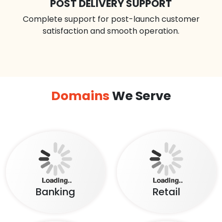
POST DELIVERY SUPPORT
Complete support for post-launch customer
satisfaction and smooth operation.
Domains
We Serve
Banking
Retail