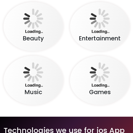
Beauty
Entertainment
Music
Games
Technologies we use for ios App