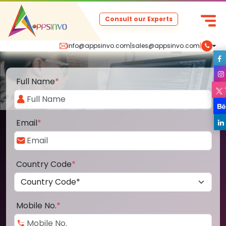
Consult our Experts
info@appsinvo.com
|
sales@appsinvo.com
|
Full Name
*
Email
*
Country Code
*
Mobile No.
*