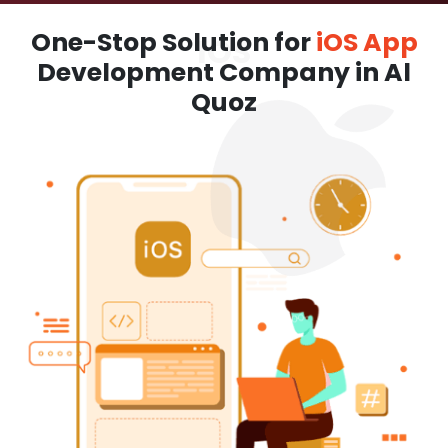
One-Stop Solution for
iOS App
Development Company in Al
Quoz