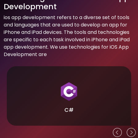
Development
ios app development refers to a diverse set of tools
and languages that are used to develop an app for
iPhone and iPad devices. The tools and technologies
are specific to each task involved in iPhone and iPad
app development. We use technologies for iOS App
Development are
C#