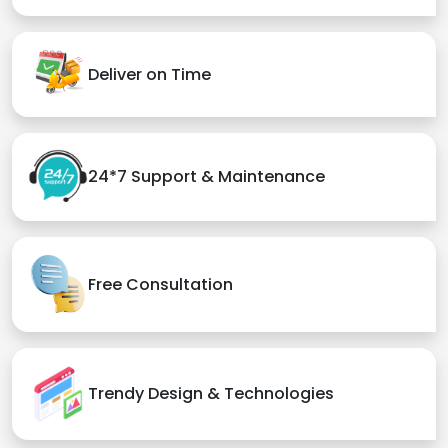
Deliver on Time
24*7 Support & Maintenance
Free Consultation
Trendy Design & Technologies