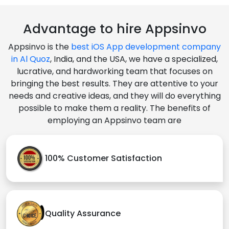
Advantage to hire Appsinvo
Appsinvo is the
best iOS App development company
in Al Quoz
, India, and the USA, we have a specialized,
lucrative, and hardworking team that focuses on
bringing the best results. They are attentive to your
needs and creative ideas, and they will do everything
possible to make them a reality. The benefits of
employing an Appsinvo team are
100% Customer Satisfaction
Quality Assurance