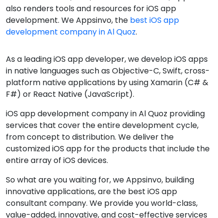
also renders tools and resources for iOS app
development. We Appsinvo, the
best iOS app
development company in Al Quoz
.
As a leading iOS app developer, we develop iOS apps
in native languages such as Objective-C, Swift, cross-
platform native applications by using Xamarin (C# &
F#) or React Native (JavaScript).
iOS app development company in Al Quoz providing
services that cover the entire development cycle,
from concept to distribution. We deliver the
customized iOS app for the products that include the
entire array of iOS devices.
So what are you waiting for, we Appsinvo, building
innovative applications, are the best iOS app
consultant company. We provide you world-class,
value-added, innovative, and cost-effective services