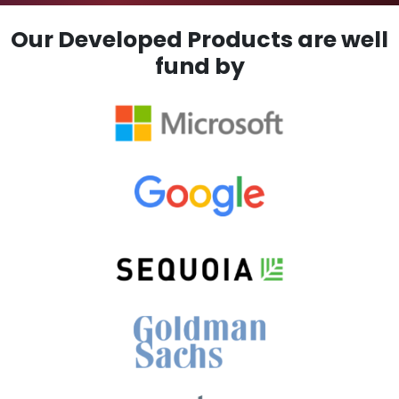
Our Developed Products are well
fund by