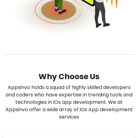
Why Choose Us
Appsinvo holds a squad of highly skilled developers
and coders who have expertise in trending tools and
technologies in iOs app development. We at
Appsinvo offer a wide array of iOs App development
services