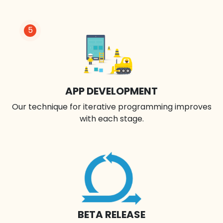
5
APP DEVELOPMENT
Our technique for iterative programming improves
with each stage.
BETA RELEASE