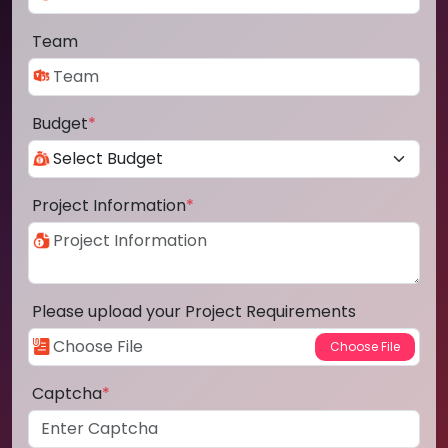
Team
Budget
*
Project Information
*
Please upload your Project Requirements
Captcha
*