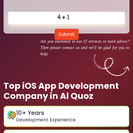
Submit
Are you interested in our IT services or need advice?
Then please contact us and we'll be glad for you to
help.
Top iOS App Development
Company in Al Quoz
10
+ Years
Development Experience