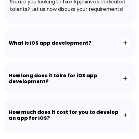
So, are you looking to hire Appsinvo's dedicated
talents? Let us now discuss your requirements!
What is iOS app development?
How long does it take for iOS app
development?
How much does it cost for you to develop
an app for iOS?