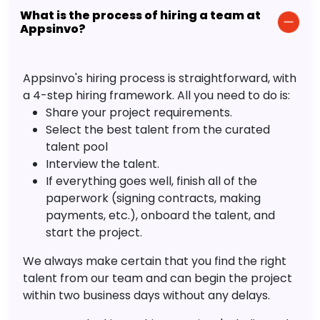
What is the process of hiring a team at
Appsinvo?
Appsinvo's hiring process is straightforward, with
a 4-step hiring framework. All you need to do is:
Share your project requirements.
Select the best talent from the curated
talent pool
Interview the talent.
If everything goes well, finish all of the
paperwork (signing contracts, making
payments, etc.), onboard the talent, and
start the project.
We always make certain that you find the right
talent from our team and can begin the project
within two business days without any delays.