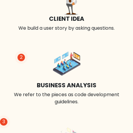
CLIENT IDEA
We build a user story by asking questions.
2
BUSINESS ANALYSIS
We refer to the pieces as code development
guidelines.
3