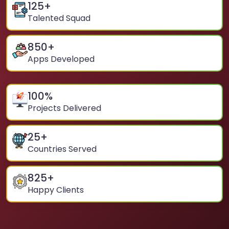
125
+
Talented Squad
850
+
Apps Developed
100
%
Projects Delivered
25
+
Countries Served
825
+
Happy Clients