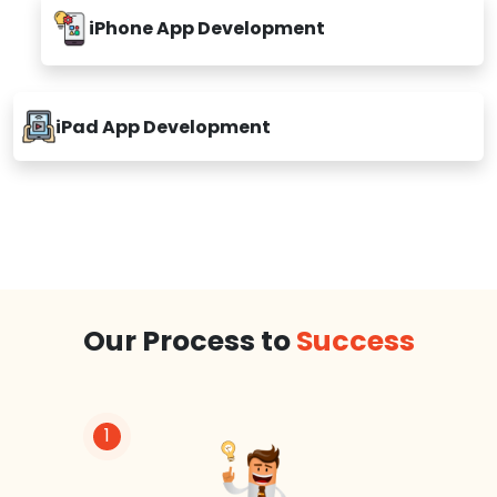
iPhone App Development
iPad App Development
Our Process to
Success
1