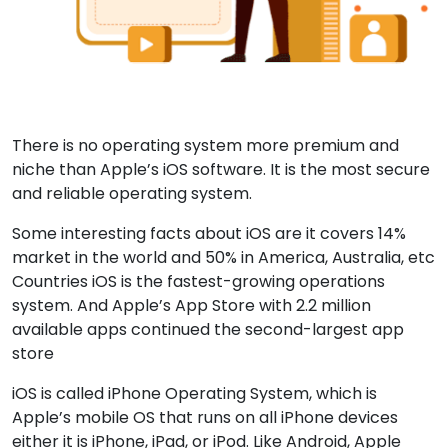
There is no operating system more premium and
niche than Apple’s iOS software. It is the most secure
and reliable operating system.
Some interesting facts about iOS are it covers 14%
market in the world and 50% in America, Australia, etc
Countries iOS is the fastest-growing operations
system. And Apple’s App Store with 2.2 million
available apps continued the second-largest app
store
iOS is called iPhone Operating System, which is
Apple’s mobile OS that runs on all iPhone devices
either it is iPhone, iPad, or iPod. Like Android, Apple