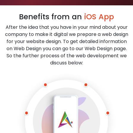
Benefits from an
iOS App
After the idea that you have in your mind about your
company to make it digital we prepare a web design
for your website design. To get detailed information
on Web Design you can go to our Web Design page.
So the further process of the web development we
discuss below: