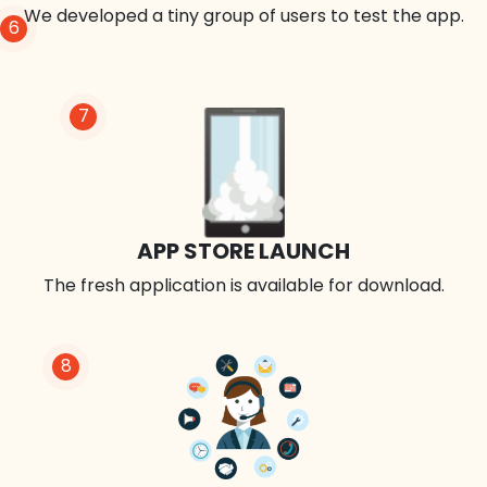
We developed a tiny group of users to test the app.
6
7
APP STORE LAUNCH
The fresh application is available for download.
8