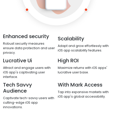
Enhanced security
Scalability
Robust security measures
Adapt and grow effortlessly with
ensure data protection and user
iOS app scalability features.
privacy.
Lucrative Ui
High ROI
Attract and engage users with
Maximize returns with iOS apps'
iOS app's captivating user
lucrative user base.
interface.
Tech Savvy
With Mark Access
Audience
Tap into expansive markets with
iOS app's global accessibility.
Captivate tech-savvy users with
cutting-edge iOS app
innovations.