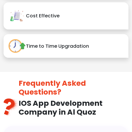
Cost Effective
Time to Time Upgradation
Frequently Asked
Questions?
IOS App Development
Company in Al Quoz