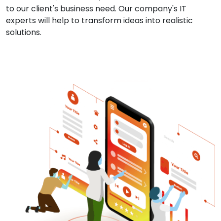
to our client's business need. Our company's IT
experts will help to transform ideas into realistic
solutions.