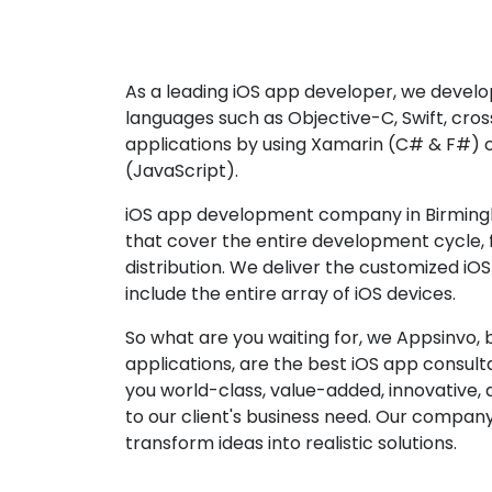
As a leading iOS app developer, we develop
languages such as Objective-C, Swift, cro
applications by using Xamarin (C# & F#) 
(JavaScript).
iOS app development company in Birming
that cover the entire development cycle,
distribution. We deliver the customized iO
include the entire array of iOS devices.
So what are you waiting for, we Appsinvo, b
applications, are the best iOS app consu
you world-class, value-added, innovative, 
to our client's business need. Our company'
transform ideas into realistic solutions.