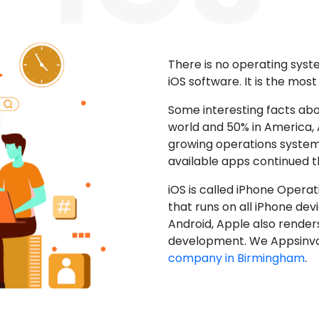
There is no operating sys
iOS software. It is the mos
Some interesting facts abo
world and 50% in America, A
growing operations system.
available apps continued 
iOS is called iPhone Opera
that runs on all iPhone devic
Android, Apple also render
development. We Appsinvo
company in Birmingham
.