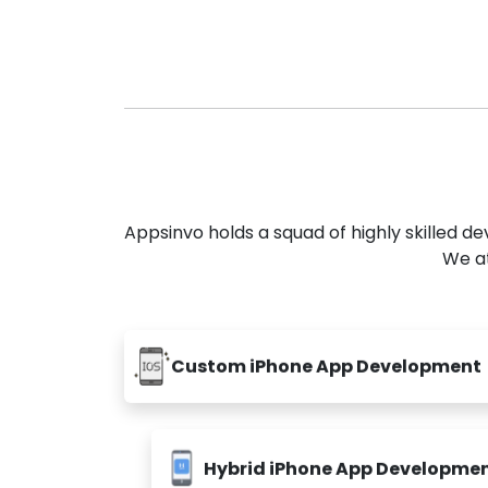
Appsinvo holds a squad of highly skilled 
We at
Custom iPhone App Development
Hybrid iPhone App Developme