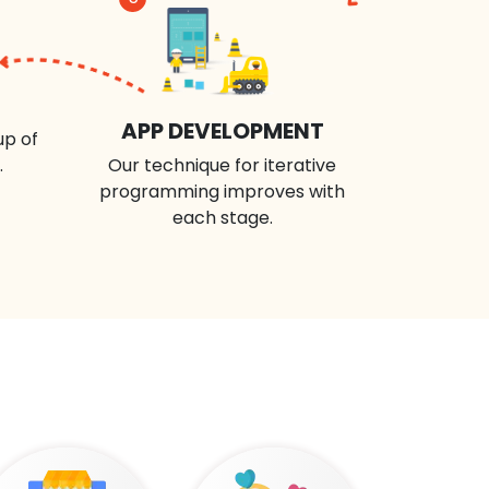
APP DEVELOPMENT
up of
.
Our technique for iterative
programming improves with
each stage.