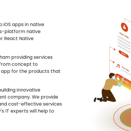
 iOS apps in native
ss-platform native
or React Native
ham providing services
 from concept to
S app for the products that
uilding innovative
ltant company. We provide
and cost-effective services
s IT experts will help to