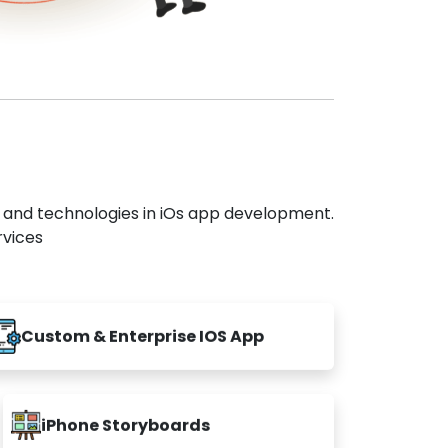
s and technologies in iOs app development.
rvices
Custom & Enterprise IOS App
iPhone Storyboards