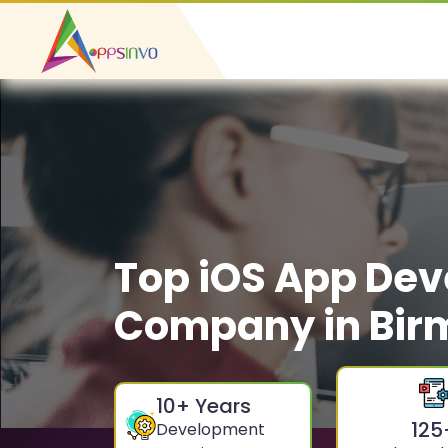
Top iOS App De
Company in Bi
10
+ Years
125
Development