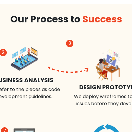
Our Process to
Success
3
2
USINESS ANALYSIS
DESIGN PROTOTY
efer to the pieces as code
evelopment guidelines.
We deploy wireframes to
issues before they deve
7