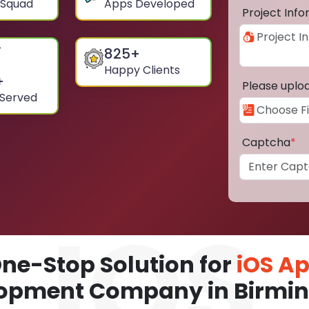
 Squad
Apps Developed
Project Inf
825
+
Happy Clients
+
Please uplo
 Served
Captcha
*
ne-Stop Solution for
iOS A
opment Company in Birm