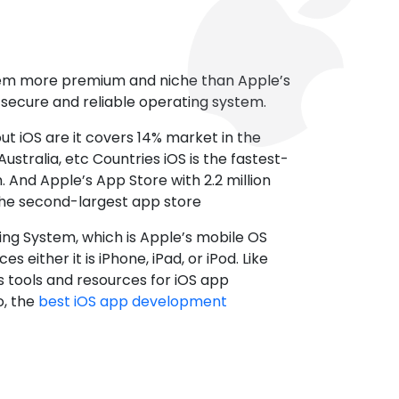
tem more premium and niche than Apple’s
t secure and reliable operating system.
ut iOS are it covers 14% market in the
ustralia, etc Countries iOS is the fastest-
 And Apple’s App Store with 2.2 million
the second-largest app store
ting System, which is Apple’s mobile OS
es either it is iPhone, iPad, or iPod. Like
s tools and resources for iOS app
, the
best iOS app development