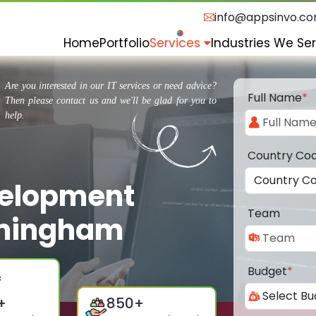
info@appsinvo.c
Home
Portfolio
Services
Industries We Se
Are you interested in our IT services or need advice?
Full Name
*
Then please contact us and we'll be glad for you to
help.
Country Co
velopment
Team
rmingham
Budget
*
+
850
+