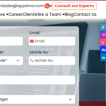
om
|
sales@appsinvo.com
|
Consult our Experts
rve
Career
Clients
Hire a Team
Blog
Contact Us
Email
*
de
*
Mobile No.
*