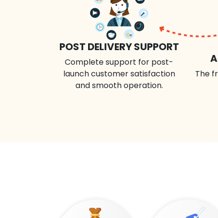
POST DELIVERY SUPPORT
A
Complete support for post-
launch customer satisfaction
The fr
and smooth operation.