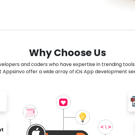
Why Choose Us
developers and coders who have expertise in trending tool
 Appsinvo offer a wide array of iOs App development se
nt