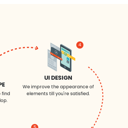
4
UI DESIGN
PE
We improve the appearance of
 find
elements till you're satisfied.
lop.
5