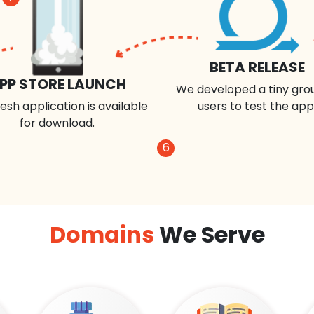
BETA RELEASE
PP STORE LAUNCH
We developed a tiny gro
esh application is available
users to test the app
for download.
6
Domains
We Serve