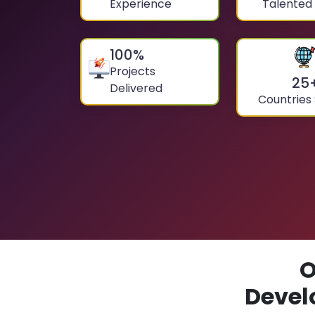
Experience
Talented
100
%
Projects
25
Delivered
Countries
O
Devel