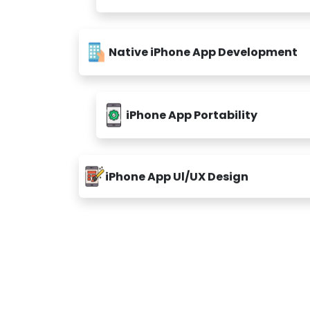
Native iPhone App Development
iPhone App Portability
iPhone App Ul/UX Design