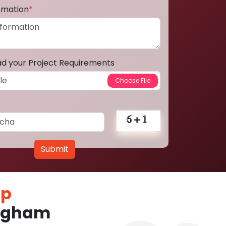
ormation
*
ad your Project Requirements
Submit
pp
ingham