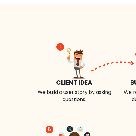
1
CLIENT IDEA
B
We build a user story by asking
We r
questions.
d
8