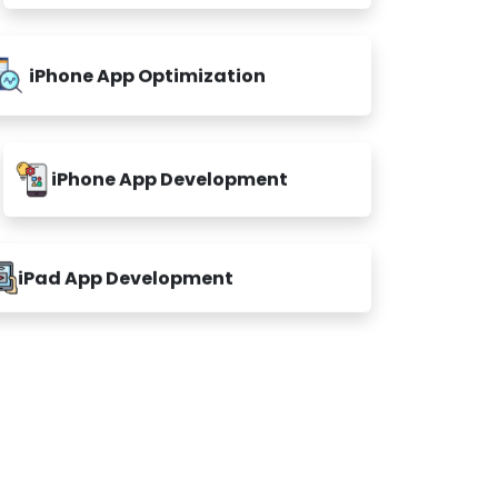
iPhone App Optimization
iPhone App Development
iPad App Development