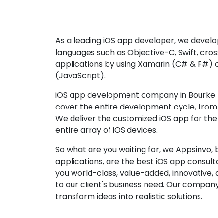
As a leading iOS app developer, we develop
languages such as Objective-C, Swift, cro
applications by using Xamarin (C# & F#) 
(JavaScript).
iOS app development company in Bourke p
cover the entire development cycle, from 
We deliver the customized iOS app for the
entire array of iOS devices.
So what are you waiting for, we Appsinvo, b
applications, are the best iOS app consu
you world-class, value-added, innovative, 
to our client's business need. Our company'
transform ideas into realistic solutions.