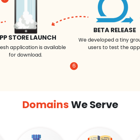
BETA RELEASE
PP STORE LAUNCH
We developed a tiny gro
esh application is available
users to test the app
for download.
6
Domains
We Serve