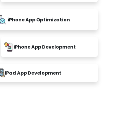
iPhone App Optimization
iPhone App Development
iPad App Development