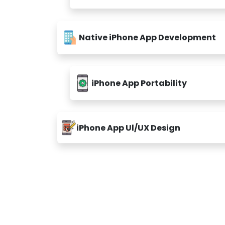
Native iPhone App Development
iPhone App Portability
iPhone App Ul/UX Design