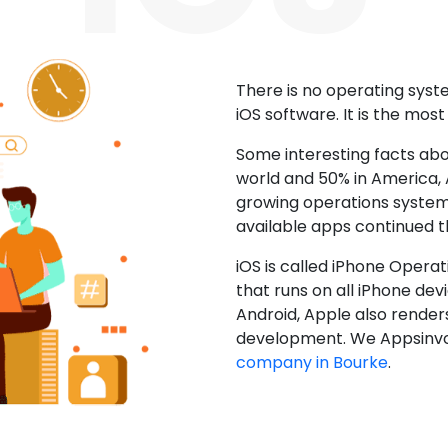
There is no operating sys
iOS software. It is the mos
Some interesting facts abo
world and 50% in America, A
growing operations system.
available apps continued 
iOS is called iPhone Opera
that runs on all iPhone devic
Android, Apple also render
development. We Appsinvo
company in Bourke
.