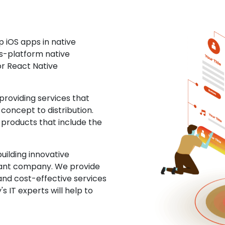
 iOS apps in native
ss-platform native
or React Native
roviding services that
concept to distribution.
 products that include the
uilding innovative
ltant company. We provide
and cost-effective services
s IT experts will help to