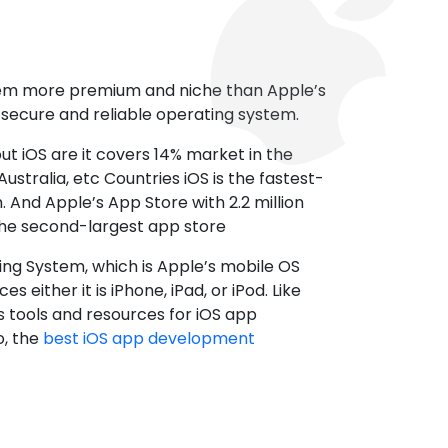
tem more premium and niche than Apple’s
t secure and reliable operating system.
ut iOS are it covers 14% market in the
ustralia, etc Countries iOS is the fastest-
 And Apple’s App Store with 2.2 million
the second-largest app store
ting System, which is Apple’s mobile OS
es either it is iPhone, iPad, or iPod. Like
s tools and resources for iOS app
, the
best iOS app development