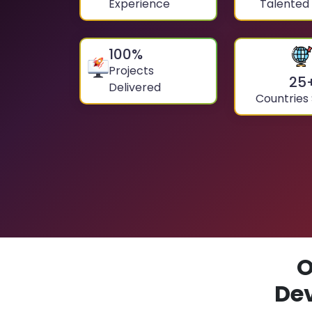
Experience
Talented
100
%
Projects
25
Delivered
Countries
O
De