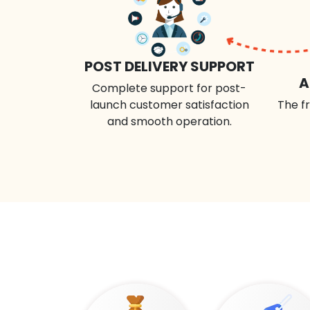
POST DELIVERY SUPPORT
A
Complete support for post-
launch customer satisfaction
The fr
and smooth operation.