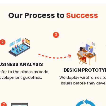
Our Process to
Success
3
2
USINESS ANALYSIS
DESIGN PROTOTY
efer to the pieces as code
evelopment guidelines.
We deploy wireframes to
issues before they deve
7