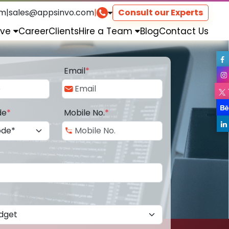
om
|
sales@appsinvo.com
|
Consult our Experts
rve
Career
Clients
Hire a Team
Blog
Contact Us
Email
*
de
*
Mobile No.
*