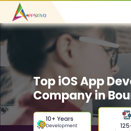
Top iOS App De
Company in Bou
10
+ Years
125
Development