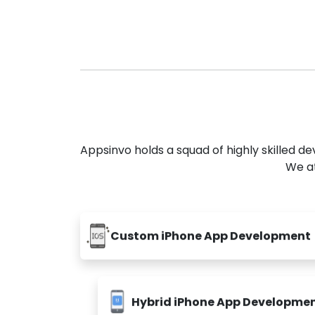
Appsinvo holds a squad of highly skilled 
We at
Custom iPhone App Development
Hybrid iPhone App Developme