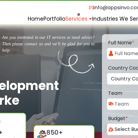
info@appsinvo.c
Home
Portfolio
Services
Industries We Se
Are you interested in our IT services or need advice?
Full Name
*
Then please contact us and we'll be glad for you to
help.
Country Co
velopment
Team
rke
Budget
*
+
850
+