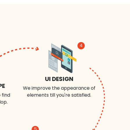
4
UI DESIGN
PE
We improve the appearance of
 find
elements till you're satisfied.
lop.
5