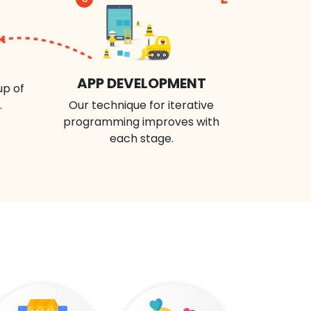
APP DEVELOPMENT
up of
.
Our technique for iterative
programming improves with
each stage.