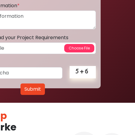
ormation
*
ad your Project Requirements
Submit
pp
rke