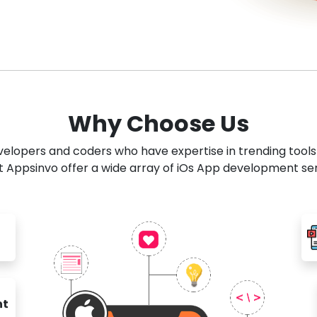
Why Choose Us
developers and coders who have expertise in trending tool
 Appsinvo offer a wide array of iOs App development se
nt