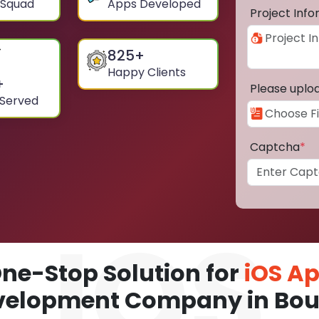
 Squad
Apps Developed
Project Inf
825
+
Happy Clients
+
Please uplo
 Served
Captcha
*
ne-Stop Solution for
iOS A
velopment Company in Bou