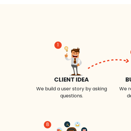
1
CLIENT IDEA
B
We build a user story by asking
We r
questions.
d
8