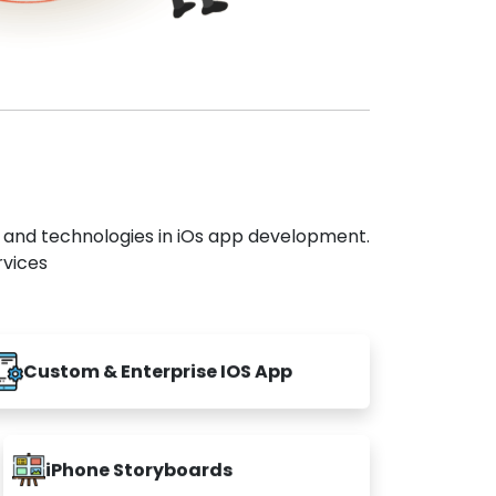
s and technologies in iOs app development.
rvices
Custom & Enterprise IOS App
iPhone Storyboards