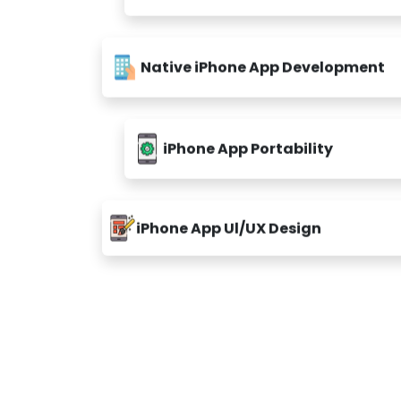
Native iPhone App Development
iPhone App Portability
iPhone App Ul/UX Design