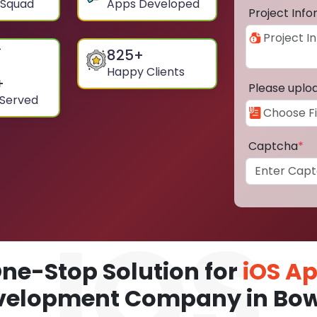
 Squad
Apps Developed
Project Inf
825
+
Happy Clients
+
Please uplo
 Served
Captcha
*
ne-Stop Solution for
iOS A
velopment Company in Bow