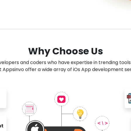
Why Choose Us
developers and coders who have expertise in trending tool
 Appsinvo offer a wide array of iOs App development se
nt