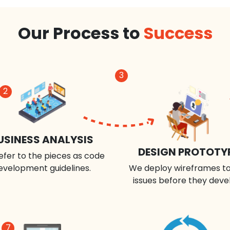
Our Process to
Success
3
2
USINESS ANALYSIS
DESIGN PROTOTY
efer to the pieces as code
evelopment guidelines.
We deploy wireframes to
issues before they deve
7