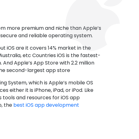
tem more premium and niche than Apple’s
t secure and reliable operating system.
ut iOS are it covers 14% market in the
ustralia, etc Countries iOS is the fastest-
 And Apple’s App Store with 2.2 million
the second-largest app store
ting System, which is Apple’s mobile OS
es either it is iPhone, iPad, or iPod. Like
s tools and resources for iOS app
, the
best iOS app development