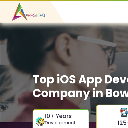
Top iOS App De
Company in Bow
10
+ Years
125
Development