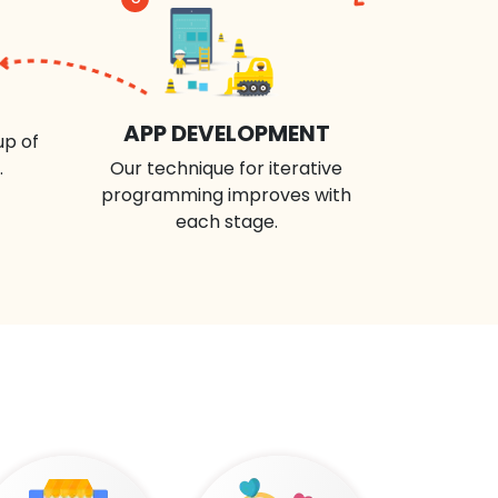
APP DEVELOPMENT
up of
.
Our technique for iterative
programming improves with
each stage.