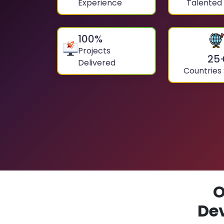
Experience
Talented
100
%
Projects
25
Delivered
Countries
O
De