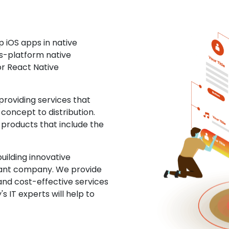
 iOS apps in native
ss-platform native
or React Native
roviding services that
concept to distribution.
 products that include the
uilding innovative
ltant company. We provide
and cost-effective services
s IT experts will help to