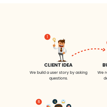
1
CLIENT IDEA
B
We build a user story by asking
We r
questions.
d
8