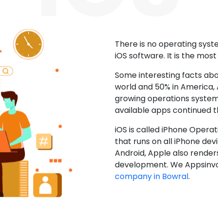
There is no operating sys
iOS software. It is the mos
Some interesting facts abo
world and 50% in America, A
growing operations system.
available apps continued 
iOS is called iPhone Opera
that runs on all iPhone devic
Android, Apple also render
development. We Appsinvo
company in Bowral
.