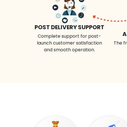
POST DELIVERY SUPPORT
A
Complete support for post-
launch customer satisfaction
The fr
and smooth operation.