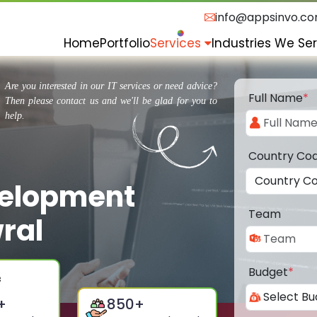
info@appsinvo.c
Home
Portfolio
Services
Industries We Se
Are you interested in our IT services or need advice?
Full Name
*
Then please contact us and we'll be glad for you to
help.
Country Co
velopment
Team
ral
Budget
*
+
850
+