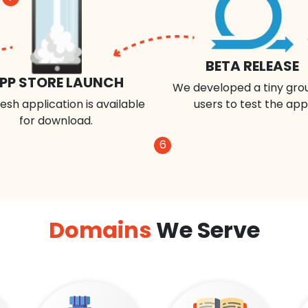
BETA RELEASE
PP STORE LAUNCH
We developed a tiny gro
esh application is available
users to test the app
for download.
6
Domains
We Serve