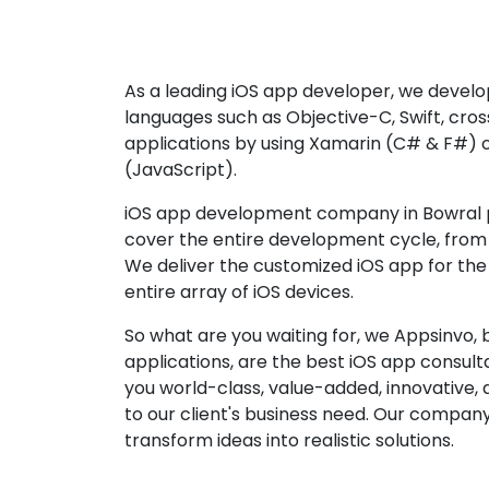
As a leading iOS app developer, we develop
languages such as Objective-C, Swift, cro
applications by using Xamarin (C# & F#) 
(JavaScript).
iOS app development company in Bowral p
cover the entire development cycle, from 
We deliver the customized iOS app for the
entire array of iOS devices.
So what are you waiting for, we Appsinvo, b
applications, are the best iOS app consu
you world-class, value-added, innovative, 
to our client's business need. Our company'
transform ideas into realistic solutions.