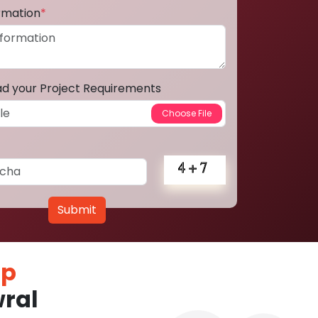
ormation
*
ad your Project Requirements
Submit
pp
ral