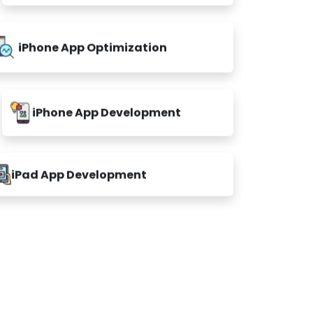
iPhone App Optimization
iPhone App Development
iPad App Development