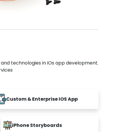
s and technologies in iOs app development.
rvices
Custom & Enterprise IOS App
iPhone Storyboards