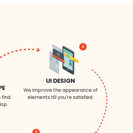
4
UI DESIGN
PE
We improve the appearance of
 find
elements till you're satisfied.
lop.
5