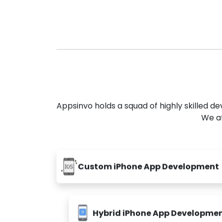
Appsinvo holds a squad of highly skilled 
We at
Custom iPhone App Development
Hybrid iPhone App Developme