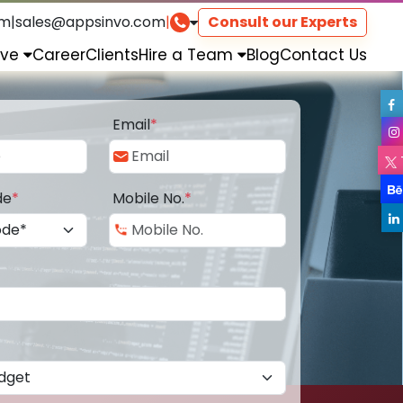
om
|
sales@appsinvo.com
|
Consult our Experts
rve
Career
Clients
Hire a Team
Blog
Contact Us
Email
*
de
*
Mobile No.
*