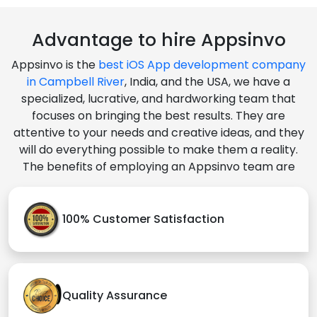
Advantage to hire Appsinvo
Appsinvo is the
best iOS App development company
in Campbell River
, India, and the USA, we have a
specialized, lucrative, and hardworking team that
focuses on bringing the best results. They are
attentive to your needs and creative ideas, and they
will do everything possible to make them a reality.
The benefits of employing an Appsinvo team are
100% Customer Satisfaction
Quality Assurance