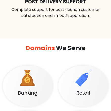
POST DELIVERY SUPPORT
Complete support for post-launch customer
satisfaction and smooth operation.
Domains
We Serve
Banking
Retail