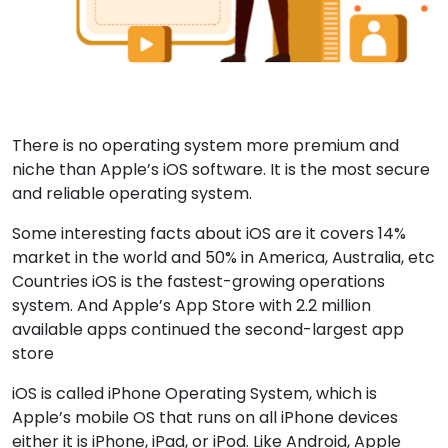
There is no operating system more premium and
niche than Apple’s iOS software. It is the most secure
and reliable operating system.
Some interesting facts about iOS are it covers 14%
market in the world and 50% in America, Australia, etc
Countries iOS is the fastest-growing operations
system. And Apple’s App Store with 2.2 million
available apps continued the second-largest app
store
iOS is called iPhone Operating System, which is
Apple’s mobile OS that runs on all iPhone devices
either it is iPhone, iPad, or iPod. Like Android, Apple