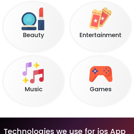
Beauty
Entertainment
Music
Games
Technologies we use for ios App