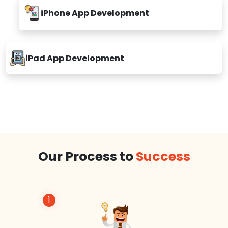
iPhone App Development
iPad App Development
Our Process to
Success
1