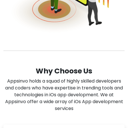
Why Choose Us
Appsinvo holds a squad of highly skilled developers
and coders who have expertise in trending tools and
technologies in iOs app development. We at
Appsinvo offer a wide array of iOs App development
services