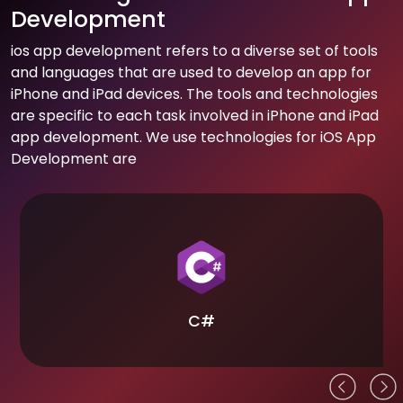
Development
ios app development refers to a diverse set of tools
and languages that are used to develop an app for
iPhone and iPad devices. The tools and technologies
are specific to each task involved in iPhone and iPad
app development. We use technologies for iOS App
Development are
C#