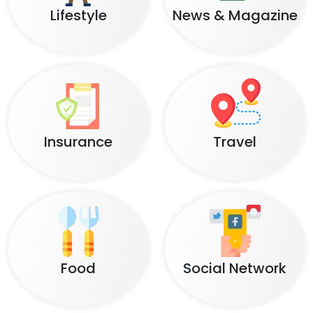
Lifestyle
News & Magazine
Insurance
Travel
Food
Social Network