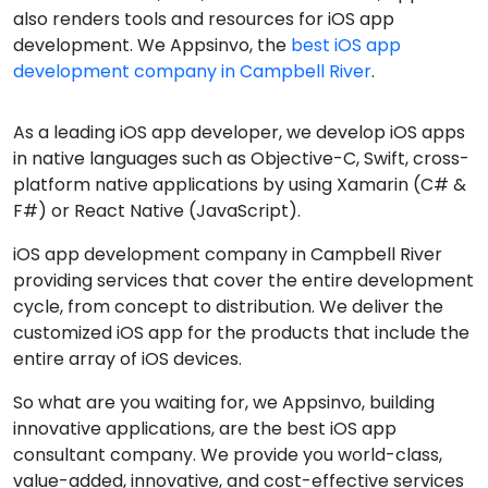
also renders tools and resources for iOS app
development. We Appsinvo, the
best iOS app
development company in Campbell River
.
As a leading iOS app developer, we develop iOS apps
in native languages such as Objective-C, Swift, cross-
platform native applications by using Xamarin (C# &
F#) or React Native (JavaScript).
iOS app development company in Campbell River
providing services that cover the entire development
cycle, from concept to distribution. We deliver the
customized iOS app for the products that include the
entire array of iOS devices.
So what are you waiting for, we Appsinvo, building
innovative applications, are the best iOS app
consultant company. We provide you world-class,
value-added, innovative, and cost-effective services