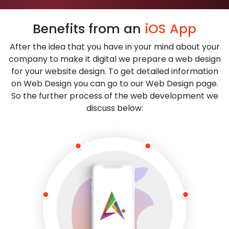
Benefits from an
iOS App
After the idea that you have in your mind about your
company to make it digital we prepare a web design
for your website design. To get detailed information
on Web Design you can go to our Web Design page.
So the further process of the web development we
discuss below: