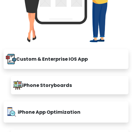
Custom & Enterprise IOS App
iPhone Storyboards
iPhone App Optimization