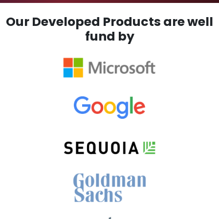
Our Developed Products are well
fund by