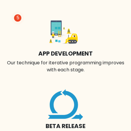
5
APP DEVELOPMENT
Our technique for iterative programming improves
with each stage.
BETA RELEASE