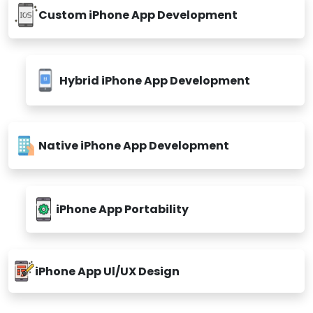
Custom iPhone App Development
Hybrid iPhone App Development
Native iPhone App Development
iPhone App Portability
iPhone App Ul/UX Design