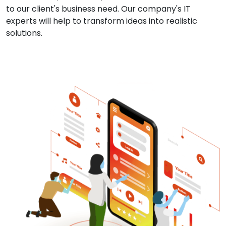
to our client's business need. Our company's IT
experts will help to transform ideas into realistic
solutions.