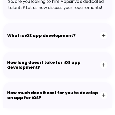
So, are you looking to hire Appsinvo's dedicated
talents? Let us now discuss your requirements!
What is iOS app development?
How long does it take for iOS app
development?
How much does it cost for you to develop
an app for iOS?