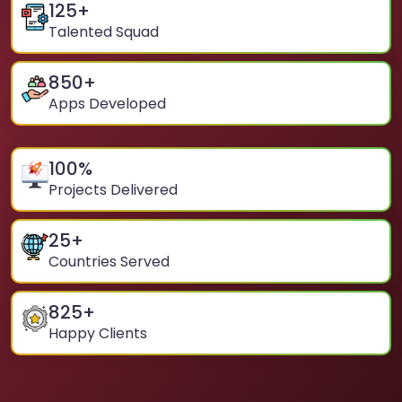
125
+
Talented Squad
850
+
Apps Developed
100
%
Projects Delivered
25
+
Countries Served
825
+
Happy Clients