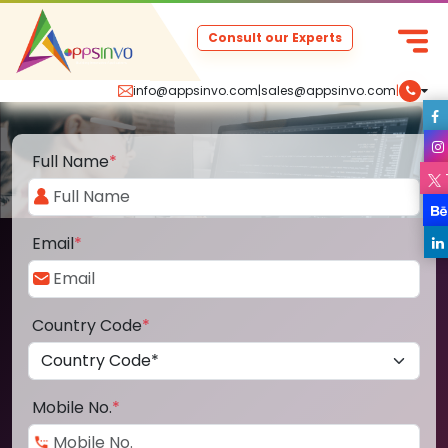
Consult our Experts
info@appsinvo.com
|
sales@appsinvo.com
|
Full Name
*
Email
*
Country Code
*
Mobile No.
*