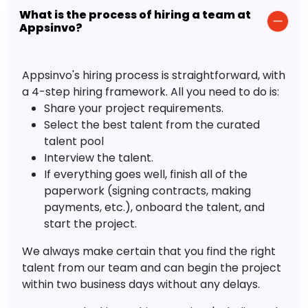
What is the process of hiring a team at
Appsinvo?
Appsinvo's hiring process is straightforward, with
a 4-step hiring framework. All you need to do is:
Share your project requirements.
Select the best talent from the curated
talent pool
Interview the talent.
If everything goes well, finish all of the
paperwork (signing contracts, making
payments, etc.), onboard the talent, and
start the project.
We always make certain that you find the right
talent from our team and can begin the project
within two business days without any delays.