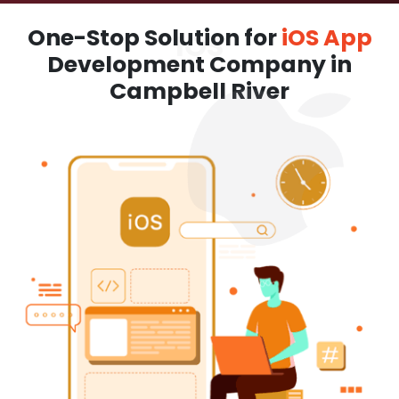
One-Stop Solution for
iOS App
Development Company in
Campbell River