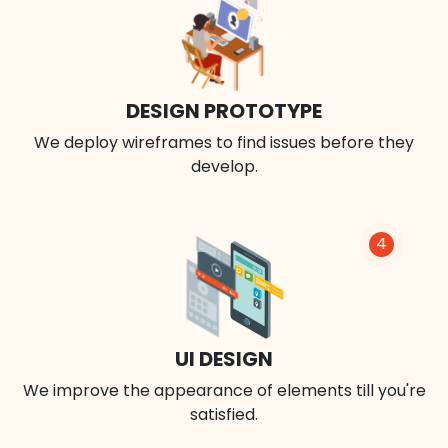
DESIGN PROTOTYPE
We deploy wireframes to find issues before they
develop.
4
UI DESIGN
We improve the appearance of elements till you're
satisfied.