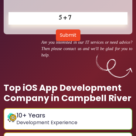
Submit
Are you interested in our IT services or need advice?
Then please contact us and we'll be glad for you to
help.
Top iOS App Development
Company in Campbell River
10
+ Years
Development Experience