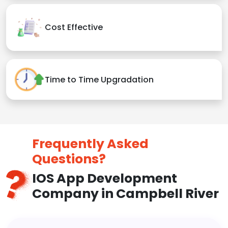
Cost Effective
Time to Time Upgradation
Frequently Asked
Questions?
IOS App Development
Company in Campbell River