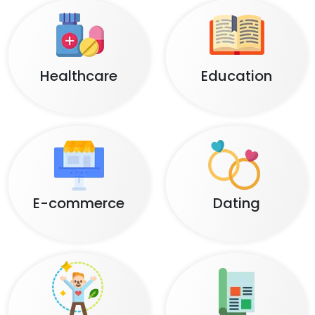
Healthcare
Education
E-commerce
Dating