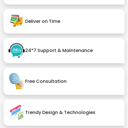
Deliver on Time
24*7 Support & Maintenance
Free Consultation
Trendy Design & Technologies