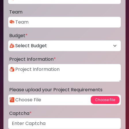
Team
Budget
*
Project Information
*
Please upload your Project Requirements
Captcha
*