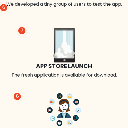
We developed a tiny group of users to test the app.
6
7
APP STORE LAUNCH
The fresh application is available for download.
8