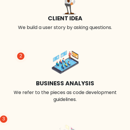
CLIENT IDEA
We build a user story by asking questions.
2
BUSINESS ANALYSIS
We refer to the pieces as code development
guidelines.
3