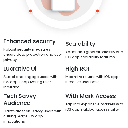
Enhanced security
Scalability
Robust security measures
Adapt and grow effortlessly with
ensure data protection and user
iOS app scalability features.
privacy.
Lucrative Ui
High ROI
Attract and engage users with
Maximize returns with iOS apps'
iOS app's captivating user
lucrative user base.
interface.
Tech Savvy
With Mark Access
Audience
Tap into expansive markets with
iOS app's global accessibility.
Captivate tech-savvy users with
cutting-edge iOS app
innovations.