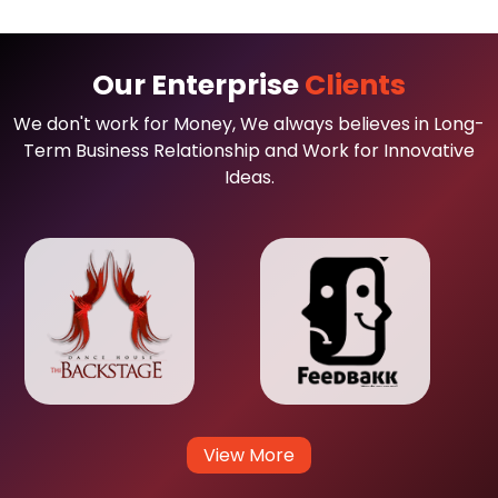
Our Enterprise
Clients
We don't work for Money, We always believes in Long-
Term Business Relationship and Work for Innovative
Ideas.
View More